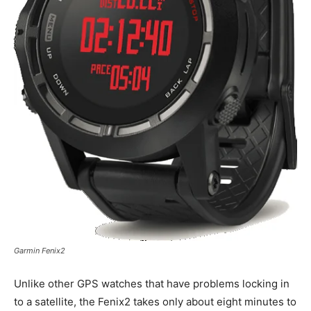
Garmin Fenix2
Unlike other GPS watches that have problems locking in
to a satellite, the Fenix2 takes only about eight minutes to