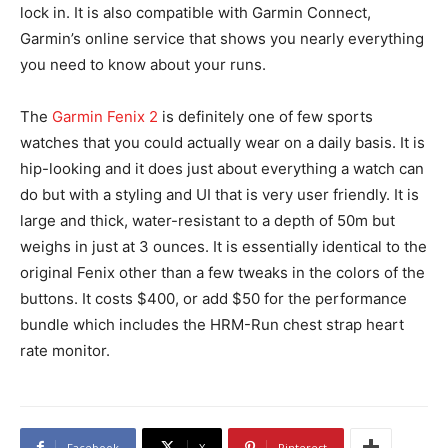
lock in. It is also compatible with Garmin Connect,
Garmin’s online service that shows you nearly everything
you need to know about your runs.
The
Garmin Fenix 2
is definitely one of few sports
watches that you could actually wear on a daily basis. It is
hip-looking and it does just about everything a watch can
do but with a styling and UI that is very user friendly. It is
large and thick, water-resistant to a depth of 50m but
weighs in just at 3 ounces. It is essentially identical to the
original Fenix other than a few tweaks in the colors of the
buttons. It costs $400, or add $50 for the performance
bundle which includes the HRM-Run chest strap heart
rate monitor.
Facebook
X
Pinterest