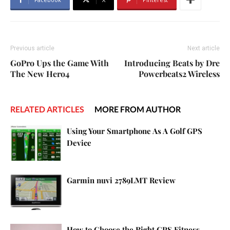
Previous article
Next article
GoPro Ups the Game With
Introducing Beats by Dre
The New Hero4
Powerbeats2 Wireless
RELATED ARTICLES
MORE FROM AUTHOR
Using Your Smartphone As A Golf GPS
Device
Garmin nuvi 2789LMT Review
How to Choose the Right GPS Fitness