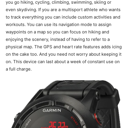
you go hiking, cycling, climbing, swimming, skiing or
even skydiving. If you are a multisport athlete who wants
to track everything you can include custom activities and
workouts. You can use its navigation mode to assign
waypoints on a map so you can focus on hiking and
enjoying the scenery, instead of having to refer to a
physical map. The GPS and heart rate features adds icing
on the cake too. And you need not worry about keeping it
on. This device can last about a week of constant use on
a full charge.