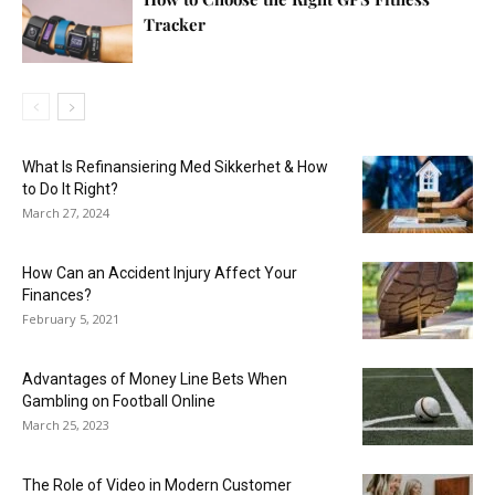
Tracker
What Is Refinansiering Med Sikkerhet & How
to Do It Right?
March 27, 2024
How Can an Accident Injury Affect Your
Finances?
February 5, 2021
Advantages of Money Line Bets When
Gambling on Football Online
March 25, 2023
The Role of Video in Modern Customer