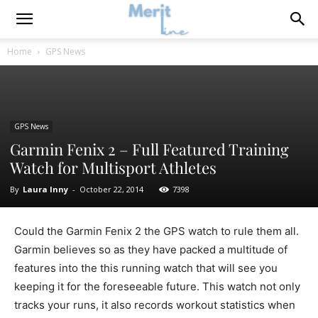
Home
GPS News
GPS News
Garmin Fenix 2 – Full Featured Training
Watch for Multisport Athletes
By
Laura Inny
-
October 22, 2014
7398
Could the Garmin Fenix 2 the GPS watch to rule them all.
Garmin believes so as they have packed a multitude of
features into the this running watch that will see you
keeping it for the foreseeable future. This watch not only
tracks your runs, it also records workout statistics when