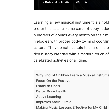
By
Rob
-
May 12, 2021
9366
Learning a new musical instrument is a hob
prefer this as a full-time career/hobby, it
hundreds of dollars every month on their m
melodies with proper body-to-mind coordinati
culture. They do not hesitate to share this
rich history blended with a modern touch of
celebrated activities of all time.
Why Should Children Learn a Musical Instrum
Focus On the Positive
Establish Goals
Better Brain Health
Active Learning
Improves Social Circle
Making Music Lessons Effective for My Child