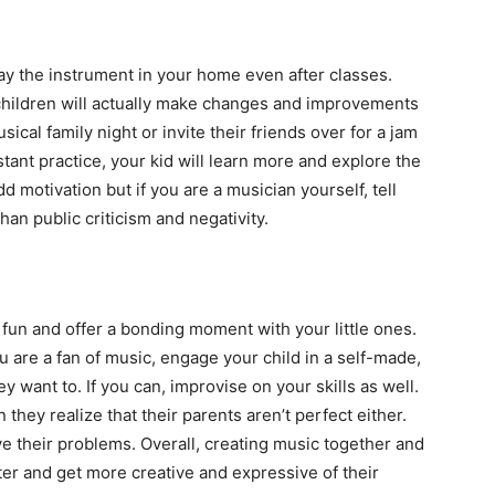
lay the instrument in your home even after classes.
 children will actually make changes and improvements
sical family night or invite their friends over for a jam
ant practice, your kid will learn more and explore the
motivation but if you are a musician yourself, tell
than public criticism and negativity.
fun and offer a bonding moment with your little ones.
you are a fan of music, engage your child in a self-made,
y want to. If you can, improvise on your skills as well.
 they realize that their parents aren’t perfect either.
ve their problems. Overall, creating music together and
ter and get more creative and expressive of their