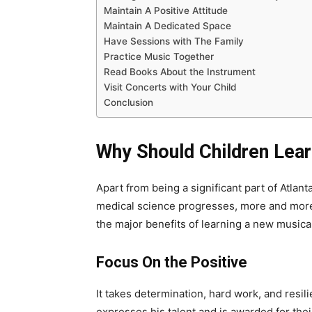
Maintain A Positive Attitude
Maintain A Dedicated Space
Have Sessions with The Family
Practice Music Together
Read Books About the Instrument
Visit Concerts with Your Child
Conclusion
Why Should Children Lear
Apart from being a significant part of Atlant
medical science progresses, more and more
the major benefits of learning a new musica
Focus On the Positive
It takes determination, hard work, and resil
expresses his talent and is awarded for thei