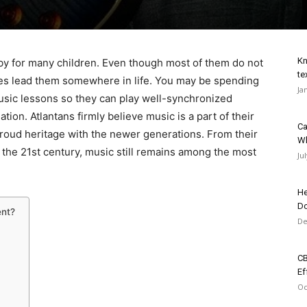
Kn
by for many children. Even though most of them do not
te
 does lead them somewhere in life. You may be spending
Ja
usic lessons so they can play well-synchronized
on. Atlantans firmly believe music is a part of their
Ca
 proud heritage with the newer generations. From their
Wh
 the 21st century, music still remains among the most
Ju
He
Do
ent?
De
CB
Ef
Oc