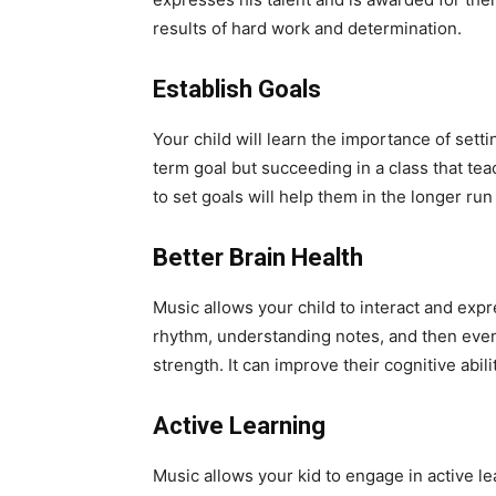
results of hard work and determination.
Establish Goals
Your child will learn the importance of setti
term goal but succeeding in a class that tea
to set goals will help them in the longer run 
Better Brain Health
Music allows your child to interact and exp
rhythm, understanding notes, and then event
strength. It can improve their cognitive abi
Active Learning
Music allows your kid to engage in active l