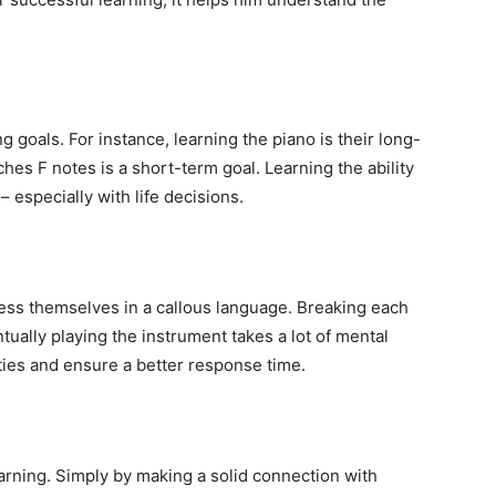
ng goals. For instance, learning the piano is their long-
ches F notes is a short-term goal. Learning the ability
– especially with life decisions.
ress themselves in a callous language. Breaking each
ually playing the instrument takes a lot of mental
lities and ensure a better response time.
earning. Simply by making a solid connection with