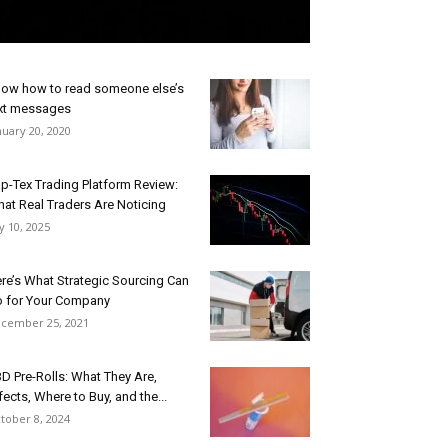
ow how to read someone else’s
xt messages
nuary 20, 2020
p-Tex Trading Platform Review:
at Real Traders Are Noticing
ly 10, 2025
re’s What Strategic Sourcing Can
 for Your Company
cember 25, 2021
D Pre-Rolls: What They Are,
fects, Where to Buy, and the...
tober 8, 2024