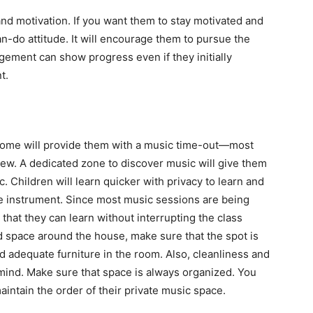
 and motivation. If you want them to stay motivated and
an-do attitude. It will encourage them to pursue the
gement can show progress even if they initially
t.
 home will provide them with a music time-out—most
ew. A dedicated zone to discover music will give them
. Children will learn quicker with privacy to learn and
te instrument. Since most music sessions are being
hat they can learn without interrupting the class
 space around the house, make sure that the spot is
 and adequate furniture in the room. Also, cleanliness and
 mind. Make sure that space is always organized. You
aintain the order of their private music space.