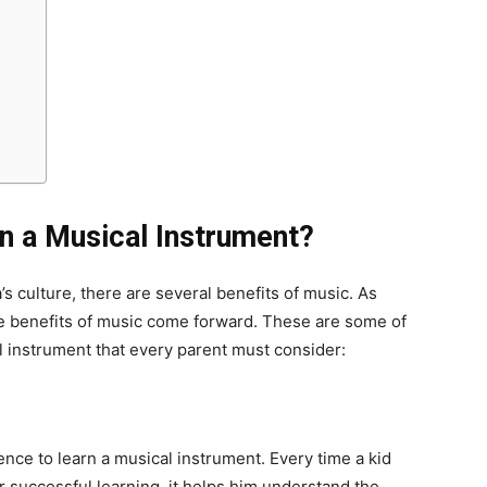
n a Musical Instrument?
a’s culture, there are several benefits of music. As
 benefits of music come forward. These are some of
l instrument that every parent must consider:
ience to learn a musical instrument. Every time a kid
r successful learning, it helps him understand the