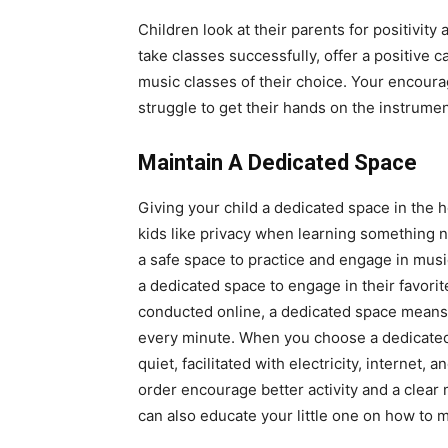
Children look at their parents for positivity
take classes successfully, offer a positive c
music classes of their choice. Your encoura
struggle to get their hands on the instrumen
Maintain A Dedicated Space
Giving your child a dedicated space in the
kids like privacy when learning something n
a safe space to practice and engage in music
a dedicated space to engage in their favori
conducted online, a dedicated space means t
every minute. When you choose a dedicated
quiet, facilitated with electricity, internet,
order encourage better activity and a clear
can also educate your little one on how to m