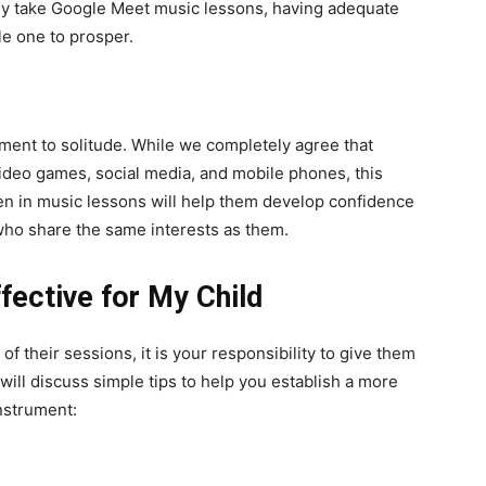
 they take Google Meet music lessons, having adequate
tle one to prosper.
ent to solitude. While we completely agree that
ideo games, social media, and mobile phones, this
dren in music lessons will help them develop confidence
who share the same interests as them.
ective for My Child
of their sessions, it is your responsibility to give them
ill discuss simple tips to help you establish a more
instrument: