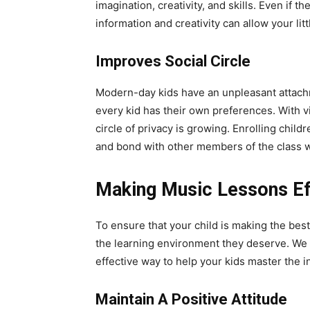
imagination, creativity, and skills. Even if
information and creativity can allow your lit
Improves Social Circle
Modern-day kids have an unpleasant attachm
every kid has their own preferences. With v
circle of privacy is growing. Enrolling chil
and bond with other members of the class 
Making Music Lessons Eff
To ensure that your child is making the best 
the learning environment they deserve. We w
effective way to help your kids master the 
Maintain A Positive Attitude