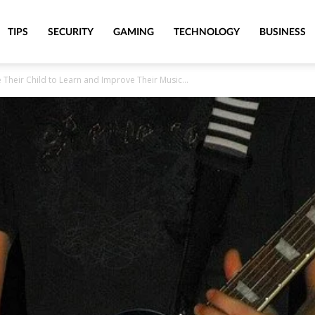
TIPS
SECURITY
GAMING
TECHNOLOGY
BUSINESS
heir Child to Learn and Improve Their Music...