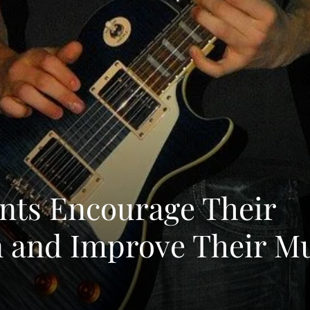
nts Encourage Their
n and Improve Their M