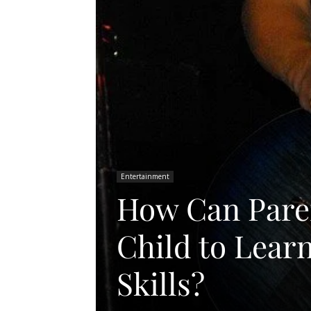
Entertainment
How Can Pare
Child to Lear
Skills?