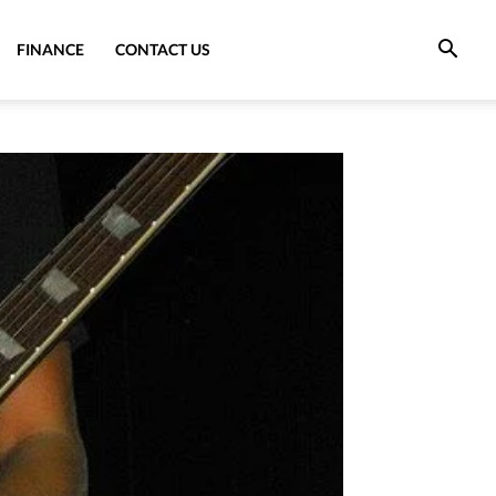
FINANCE
CONTACT US