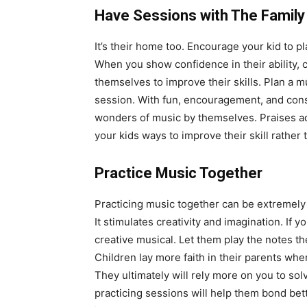
Have Sessions with The Family
It’s their home too. Encourage your kid to p
When you show confidence in their ability,
themselves to improve their skills. Plan a mu
session. With fun, encouragement, and const
wonders of music by themselves. Praises add 
your kids ways to improve their skill rather 
Practice Music Together
Practicing music together can be extremely 
It stimulates creativity and imagination. If 
creative musical. Let them play the notes the
Children lay more faith in their parents when
They ultimately will rely more on you to sol
practicing sessions will help them bond bet