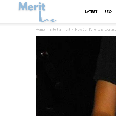
MeritLine
LATEST
SEO
Home
Entertainment
How Can Parents Encourage T