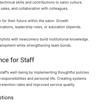
chnical skills and contributions to salon culture.
l sales, and collaboration with colleagues.
 for their future within the salon. Growth
cations, leadership roles, or education stipends.
ylists with newcomers build institutional knowledge.
evelopment while strengthening team bonds.
ce for Staff
staff’s well-being by implementing thoughtful policies
esponsibilities and personal life. Creating systems
etention rates and improved service quality.
ptions