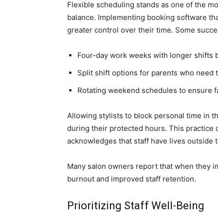
Flexible scheduling stands as one of the m
balance. Implementing booking software that
greater control over their time. Some succe
Four-day work weeks with longer shifts 
Split shift options for parents who need
Rotating weekend schedules to ensure fair
Allowing stylists to block personal time in
during their protected hours. This practic
acknowledges that staff have lives outside t
Many salon owners report that when they i
burnout and improved staff retention.
Prioritizing Staff Well-Being