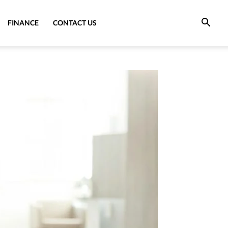
FINANCE
CONTACT US