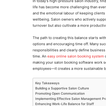
In today’s high-pressure salon industry, f
life has become more challenging than ever.
and the emotional labour of keeping clients
wellbeing. Salon owners who actively suppo
turnover but also cultivate a more productiv
The path to creating this balance starts wit
options and encouraging time off. Many suc
responsibilities and clearly define business
time. An
easy online salon booking system
c
making your salon booking software work sea
employees—it creates a more sustainable b
Key Takeaways
Building a Supportive Salon Culture
Promoting Open Communication
Implementing Effective Salon Management Pr
Enhancing Work-Life Balance for Staff