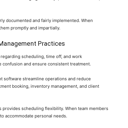
early documented and fairly implemented. When
them promptly and impartially.
 Management Practices
regarding scheduling, time off, and work
ate confusion and ensure consistent treatment.
t software streamline operations and reduce
intment booking, inventory management, and client
eas provides scheduling flexibility. When team members
r to accommodate personal needs.