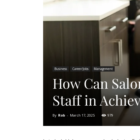
Business
Career/Jobs
Management
How Can Salo
Staff in Achie
By
Rob
-
March 17, 2025
979