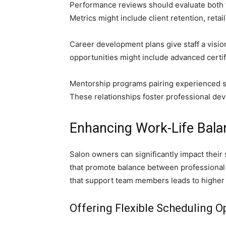
Performance reviews should evaluate both te
Metrics might include client retention, retai
Career development plans give staff a vision
opportunities might include advanced certifi
Mentorship programs pairing experienced st
These relationships foster professional d
Enhancing Work-Life Balan
Salon owners can significantly impact their 
that promote balance between professional r
that support team members leads to higher r
Offering Flexible Scheduling O