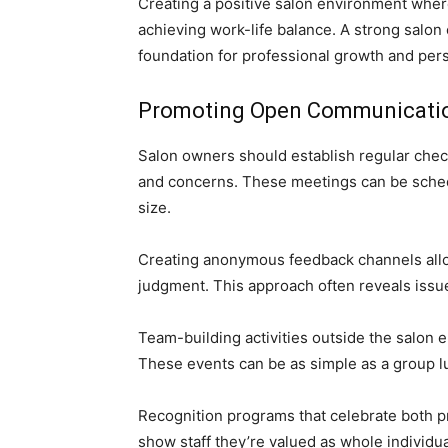
Creating a positive salon environment where
achieving work-life balance. A strong salon
foundation for professional growth and per
Promoting Open Communicati
Salon owners should establish regular check
and concerns. These meetings can be sched
size.
Creating anonymous feedback channels allow
judgment. This approach often reveals issu
Team-building activities outside the salon 
These events can be as simple as a group l
Recognition programs that celebrate both 
show staff they’re valued as whole individu