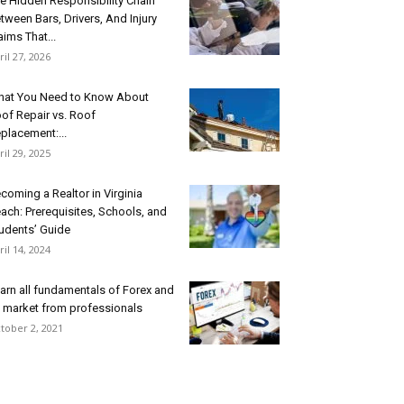
e Hidden Responsibility Chain
tween Bars, Drivers, And Injury
aims That...
ril 27, 2026
at You Need to Know About
of Repair vs. Roof
placement:...
ril 29, 2025
coming a Realtor in Virginia
ach: Prerequisites, Schools, and
udents’ Guide
ril 14, 2024
arn all fundamentals of Forex and
s market from professionals
tober 2, 2021