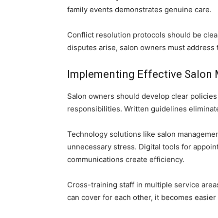
family events demonstrates genuine care.
Conflict resolution protocols should be cl
disputes arise, salon owners must address 
Implementing Effective Salon
Salon owners should develop clear policies 
responsibilities. Written guidelines elimin
Technology solutions like salon managemen
unnecessary stress. Digital tools for appo
communications create efficiency.
Cross-training staff in multiple service ar
can cover for each other, it becomes easie