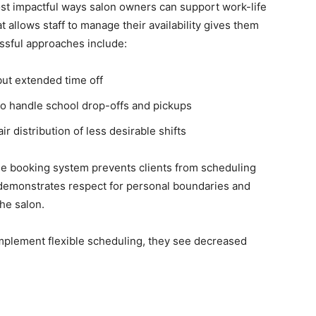
ost impactful ways salon owners can support work-life
 allows staff to manage their availability gives them
ssful approaches include:
but extended time off
 to handle school drop-offs and pickups
 distribution of less desirable shifts
 the booking system prevents clients from scheduling
e demonstrates respect for personal boundaries and
he salon.
mplement flexible scheduling, they see decreased