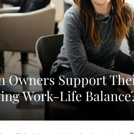
n Owners Support The
ving Work-Life Balance