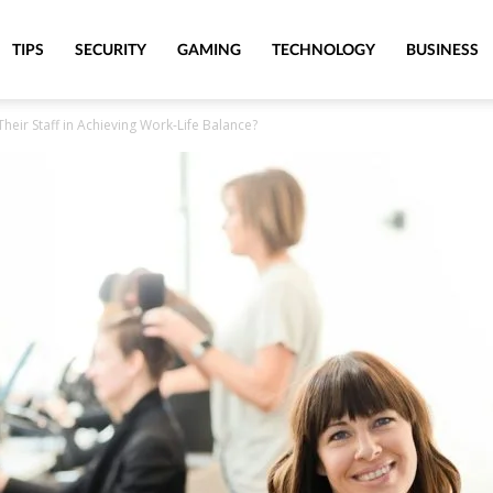
TIPS
SECURITY
GAMING
TECHNOLOGY
BUSINESS
eir Staff in Achieving Work-Life Balance?