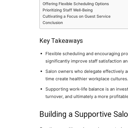
Offering Flexible Scheduling Options
Prioritizing Staff Well-Being
Cultivating a Focus on Guest Service
Conclusion
Key Takeaways
Flexible scheduling and encouraging prop
significantly improve staff satisfaction a
Salon owners who delegate effectively 
time create healthier workplace cultures
Supporting work-life balance is an inves
turnover, and ultimately a more profitabl
Building a Supportive Sal