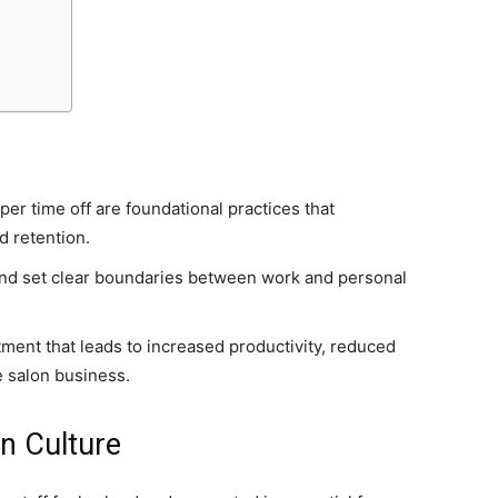
er time off are foundational practices that
nd retention.
and set clear boundaries between work and personal
.
tment that leads to increased productivity, reduced
e salon business.
on Culture