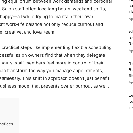
Th
inding equilibrium between work demands and personal
Be
 Salon staff often face long hours, weekend shifts,
Cl
 happy—all while trying to maintain their own
Ap
rt work-life balance not only reduce burnout and
e, creative, and loyal team.
Wh
Ro
Re
h practical steps like implementing flexible scheduling
Ap
cessful salon owners find that when they delegate
 hours, staff members feel more in control of their
Be
Be
an transform the way you manage appointments,
St
mlessly. This shift in approach doesn’t just benefit
Ap
usiness model that prevents owner burnout as well.
Le
it
Oc
actices