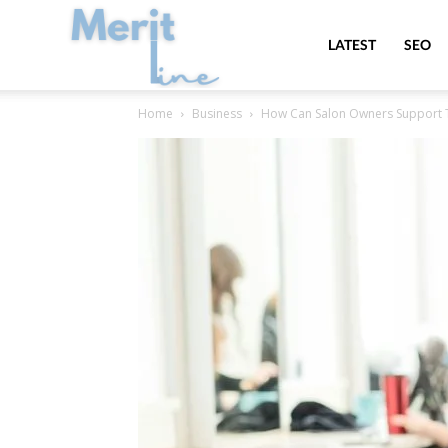
MeritLine
LATEST
SEO
Home
Business
How Can Salon Owners Support Th