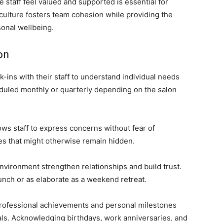
 staff feel valued and supported is essential for
 culture fosters team cohesion while providing the
sonal wellbeing.
on
-ins with their staff to understand individual needs
uled monthly or quarterly depending on the salon
s staff to express concerns without fear of
es that might otherwise remain hidden.
environment strengthen relationships and build trust.
unch or as elaborate as a weekend retreat.
professional achievements and personal milestones
als. Acknowledging birthdays, work anniversaries, and