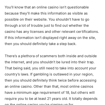
You’ll know that an online casino isn’t questionable
because they’ll make this information as visible as
possible on their website. You shouldn’t have to go
through a lot of trouble just to find out whether the
casino has any licenses and other relevant certifications.
If this information isn’t displayed right away on the site,
then you should definitely take a step back.
There’s a plethora of scammers both inside and outside
the internet, and you shouldn’t be lured into their trap.
That being said, you still need to take into account your
country’s laws. If gambling is outlawed in your region,
then you should definitely think twice before accessing
an online casino. Other than that, most online casinos
have a minimum age requirement of 18, but others will
require you to be at least 21 years old. It totally depends
on the online casino you’re signing up for.