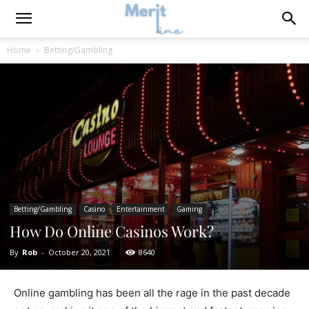
Home
Betting/Gambling
Betting/Gambling
Casino
Entertainment
Gaming
How Do Online Casinos Work?
By
Rob
-
October 20, 2021
8640
Online gambling has been all the rage in the past decade