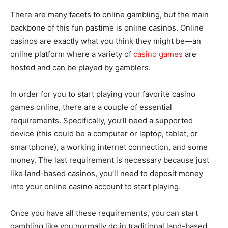
There are many facets to online gambling, but the main
backbone of this fun pastime is online casinos. Online
casinos are exactly what you think they might be—an
online platform where a variety of
casino games
are
hosted and can be played by gamblers.
In order for you to start playing your favorite casino
games online, there are a couple of essential
requirements. Specifically, you’ll need a supported
device (this could be a computer or laptop, tablet, or
smartphone), a working internet connection, and some
money. The last requirement is necessary because just
like land-based casinos, you’ll need to deposit money
into your online casino account to start playing.
Once you have all these requirements, you can start
gambling like you normally do in traditional land-based