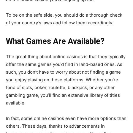
To be on the safe side, you should do a thorough check
of your country’s laws and follow them accordingly.
What Games Are Available?
The great thing about online casinos is that they typically
offer the same games you’d find in land-based ones. As
such, you don’t have to worry about not finding a game
you enjoy playing on these platforms. Whether you’re
fond of slots, poker, roulette, blackjack, or any other
gambling game, you’ll find an extensive library of titles
available.
In fact, some online casinos even have more options than
others. These days, thanks to advancements in