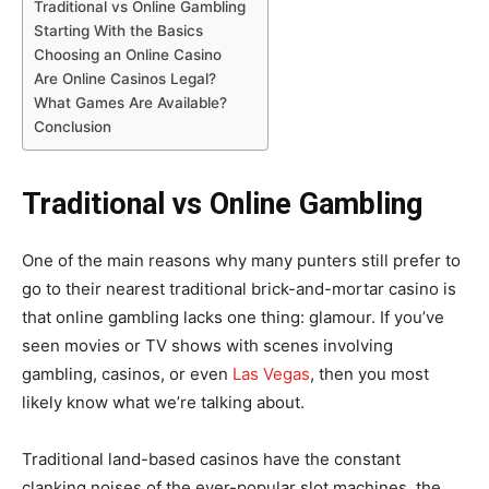
Traditional vs Online Gambling
Starting With the Basics
Choosing an Online Casino
Are Online Casinos Legal?
What Games Are Available?
Conclusion
Traditional vs Online Gambling
One of the main reasons why many punters still prefer to
go to their nearest traditional brick-and-mortar casino is
that online gambling lacks one thing: glamour. If you’ve
seen movies or TV shows with scenes involving
gambling, casinos, or even
Las Vegas
, then you most
likely know what we’re talking about.
Traditional land-based casinos have the constant
clanking noises of the ever-popular slot machines, the