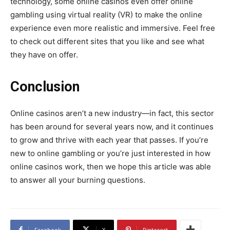
technology, some online casinos even offer online
gambling using virtual reality (VR) to make the online
experience even more realistic and immersive. Feel free
to check out different sites that you like and see what
they have on offer.
Conclusion
Online casinos aren’t a new industry—in fact, this sector
has been around for several years now, and it continues
to grow and thrive with each year that passes. If you’re
new to online gambling or you’re just interested in how
online casinos work, then we hope this article was able
to answer all your burning questions.
Facebook
X
Pinterest