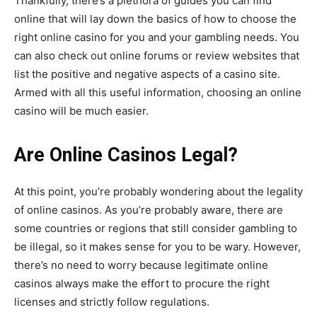
Thankfully, there’s a plethora of guides you can find
online that will lay down the basics of how to choose the
right online casino for you and your gambling needs. You
can also check out online forums or review websites that
list the positive and negative aspects of a casino site.
Armed with all this useful information, choosing an online
casino will be much easier.
Are Online Casinos Legal?
At this point, you’re probably wondering about the legality
of online casinos. As you’re probably aware, there are
some countries or regions that still consider gambling to
be illegal, so it makes sense for you to be wary. However,
there’s no need to worry because legitimate online
casinos always make the effort to procure the right
licenses and strictly follow regulations.