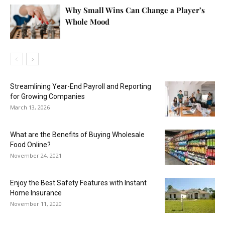
Why Small Wins Can Change a Player’s
Whole Mood
Streamlining Year-End Payroll and Reporting
for Growing Companies
March 13, 2026
What are the Benefits of Buying Wholesale
Food Online?
November 24, 2021
Enjoy the Best Safety Features with Instant
Home Insurance
November 11, 2020