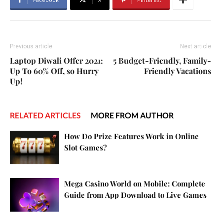
Previous article
Next article
Laptop Diwali Offer 2021:
5 Budget-Friendly, Family-
Up To 60% Off, so Hurry
Friendly Vacations
Up!
RELATED ARTICLES
MORE FROM AUTHOR
How Do Prize Features Work in Online
Slot Games?
Mega Casino World on Mobile: Complete
Guide from App Download to Live Games