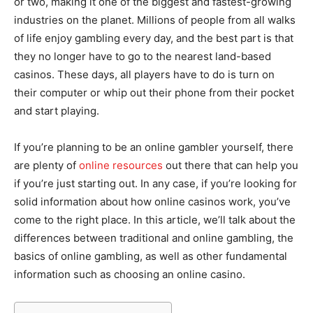
or two, making it one of the biggest and fastest-growing
industries on the planet. Millions of people from all walks
of life enjoy gambling every day, and the best part is that
they no longer have to go to the nearest land-based
casinos. These days, all players have to do is turn on
their computer or whip out their phone from their pocket
and start playing.
If you’re planning to be an online gambler yourself, there
are plenty of
online resources
out there that can help you
if you’re just starting out. In any case, if you’re looking for
solid information about how online casinos work, you’ve
come to the right place. In this article, we’ll talk about the
differences between traditional and online gambling, the
basics of online gambling, as well as other fundamental
information such as choosing an online casino.