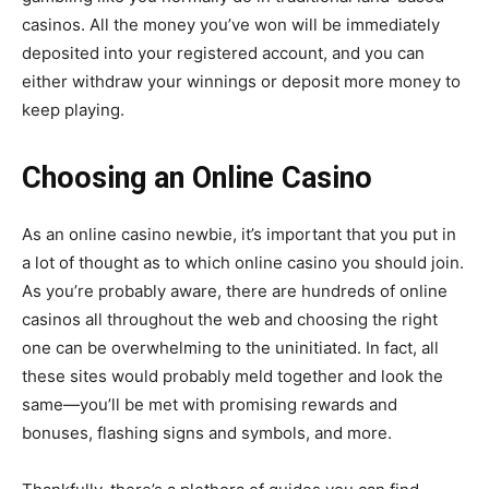
casinos. All the money you’ve won will be immediately
deposited into your registered account, and you can
either withdraw your winnings or deposit more money to
keep playing.
Choosing an Online Casino
As an online casino newbie, it’s important that you put in
a lot of thought as to which online casino you should join.
As you’re probably aware, there are hundreds of online
casinos all throughout the web and choosing the right
one can be overwhelming to the uninitiated. In fact, all
these sites would probably meld together and look the
same—you’ll be met with promising rewards and
bonuses, flashing signs and symbols, and more.