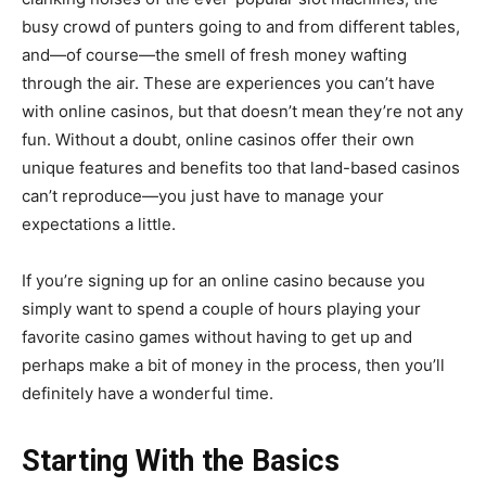
busy crowd of punters going to and from different tables,
and—of course—the smell of fresh money wafting
through the air. These are experiences you can’t have
with online casinos, but that doesn’t mean they’re not any
fun. Without a doubt, online casinos offer their own
unique features and benefits too that land-based casinos
can’t reproduce—you just have to manage your
expectations a little.
If you’re signing up for an online casino because you
simply want to spend a couple of hours playing your
favorite casino games without having to get up and
perhaps make a bit of money in the process, then you’ll
definitely have a wonderful time.
Starting With the Basics