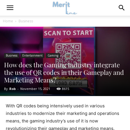
Home
Business
Business
Entertainment
Gaming
How does the Gaming Industry integrate
the use of QR codes in their Gameplay and
Marketing Means?
By
Rob
-
November 15, 2021
8615
With QR codes being intensively used in various
industries to modernize their marketing and operations
means, the gaming industry’s use of it is now
revolutionizing their gameplay and marketing means.