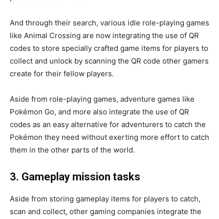
And through their search, various idle role-playing games
like Animal Crossing are now integrating the use of QR
codes to store specially crafted game items for players to
collect and unlock by scanning the QR code other gamers
create for their fellow players.
Aside from role-playing games, adventure games like
Pokémon Go, and more also integrate the use of QR
codes as an easy alternative for adventurers to catch the
Pokémon they need without exerting more effort to catch
them in the other parts of the world.
3. Gameplay mission tasks
Aside from storing gameplay items for players to catch,
scan and collect, other gaming companies integrate the