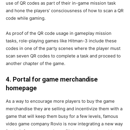
use of QR codes as part of their in-game mission task
and hone the players’ consciousness of how to scan a QR
code while gaming.
As proof of the QR code usage in gameplay mission
tasks, role-playing games like Hitman-3 include these
codes in one of the party scenes where the player must
scan seven QR codes to complete a task and proceed to
another chapter of the game.
4. Portal for game merchandise
homepage
As a way to encourage more players to buy the game
merchandise they are selling and incentivize them with a
game that will keep them busy for a few levels, famous
video game company Rovio is now integrating a new way