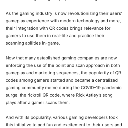
As the gaming industry is now revolutionizing their users’
gameplay experience with modern technology and more,
their integration with QR codes brings relevance for
gamers to use them in real-life and practice their
scanning abilities in-game.
Now that many established gaming companies are now
enforcing the use of the point and scan approach in both
gameplay and marketing sequences, the popularity of QR
codes among gamers started and became a centralized
gaming community meme during the COVID-19 pandemic
surge, the rickroll QR code, where Rick Astley’s song
plays after a gamer scans them.
And with its popularity, various gaming developers took
this initiative to add fun and excitement to their users and