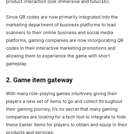
product interaction look immersive and futuristic.
Since QR codes are now primarily integrated into the
marketing department of business platforms to lead
scanners to their online business and social media
platforms, gaming companies are now incorporating QR
codes in their interactive marketing promotions and
allowing them to experience the game with short
gameplay.
2. Game item gateway
With many role-playing games intuitively giving their
players a new set of items to go and collect throughout
their gaming journey, it’s no secret that many gaming
companies are looking for a tech tool to integrate to hide
these Easter items for players to obtain and equip in their
products and services.