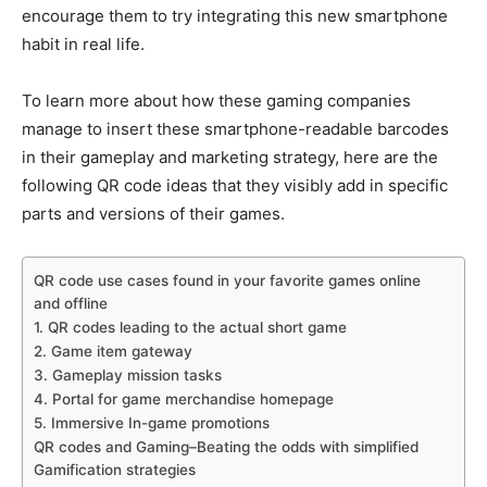
encourage them to try integrating this new smartphone
habit in real life.
To learn more about how these gaming companies
manage to insert these smartphone-readable barcodes
in their gameplay and marketing strategy, here are the
following QR code ideas that they visibly add in specific
parts and versions of their games.
QR code use cases found in your favorite games online
and offline
1. QR codes leading to the actual short game
2. Game item gateway
3. Gameplay mission tasks
4. Portal for game merchandise homepage
5. Immersive In-game promotions
QR codes and Gaming–Beating the odds with simplified
Gamification strategies