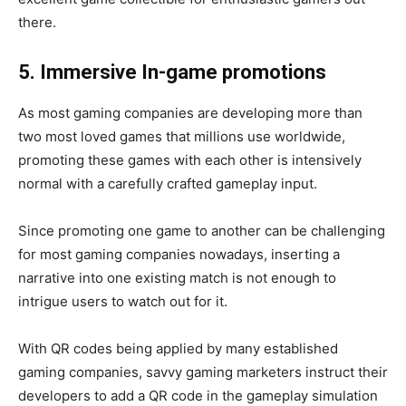
there.
5. Immersive In-game promotions
As most gaming companies are developing more than
two most loved games that millions use worldwide,
promoting these games with each other is intensively
normal with a carefully crafted gameplay input.
Since promoting one game to another can be challenging
for most gaming companies nowadays, inserting a
narrative into one existing match is not enough to
intrigue users to watch out for it.
With QR codes being applied by many established
gaming companies, savvy gaming marketers instruct their
developers to add a QR code in the gameplay simulation