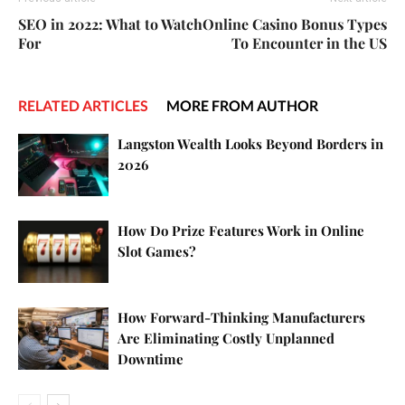
SEO in 2022: What to Watch
Online Casino Bonus Types
For
To Encounter in the US
RELATED ARTICLES
MORE FROM AUTHOR
Langston Wealth Looks Beyond Borders in
2026
How Do Prize Features Work in Online
Slot Games?
How Forward-Thinking Manufacturers
Are Eliminating Costly Unplanned
Downtime