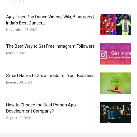
Ajay Tiger Pop Dance Videos, Wiki, Biography |
India’s Best Dancer...
November 23, 2020
The Best Way to Get Free Instagram Followers
May 23, 2021
Smart Hacks to Grow Leads for Your Business
January 30, 2021
How to Choose the Best Python App
Development Company?
August 10, 2022