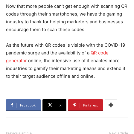
Now that more people can’t get enough with scanning QR
codes through their smartphones, we have the gaming
industry to thank for helping marketers and businesses
encourage them to scan these codes.
As the future with QR codes is visible with the COVID-19
pandemic surge and the availability of a
QR code
generator
online, the intensive use of it enables more
industries to gamify their marketing means and extend it
to their target audience offline and online.
Facebook
X
Pinterest
Previous article
Next article