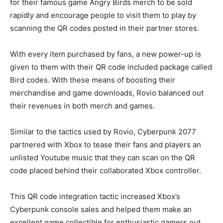
for their famous game Angry Birds merch to be sold
rapidly and encourage people to visit them to play by
scanning the QR codes posted in their partner stores.
With every item purchased by fans, a new power-up is
given to them with their QR code included package called
Bird codes. With these means of boosting their
merchandise and game downloads, Rovio balanced out
their revenues in both merch and games.
Similar to the tactics used by Rovio, Cyberpunk 2077
partnered with Xbox to tease their fans and players an
unlisted Youtube music that they can scan on the QR
code placed behind their collaborated Xbox controller.
This QR code integration tactic increased Xbox’s
Cyberpunk console sales and helped them make an
excellent game collectible for enthusiastic gamers out