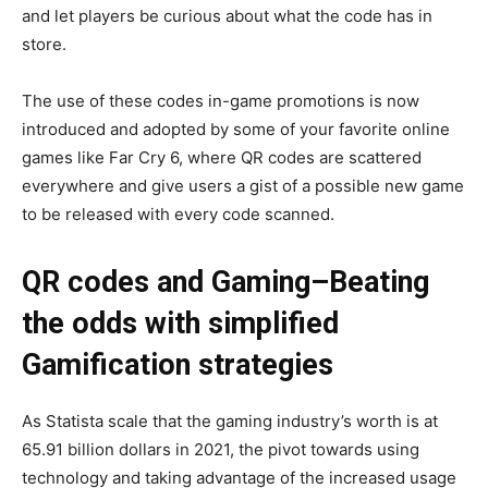
and let players be curious about what the code has in
store.
The use of these codes in-game promotions is now
introduced and adopted by some of your favorite online
games like Far Cry 6, where QR codes are scattered
everywhere and give users a gist of a possible new game
to be released with every code scanned.
QR codes and Gaming–Beating
the odds with simplified
Gamification strategies
As Statista scale that the gaming industry’s worth is at
65.91 billion dollars in 2021, the pivot towards using
technology and taking advantage of the increased usage