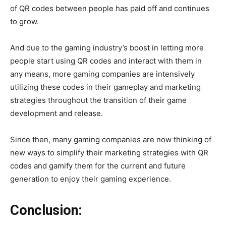
of QR codes between people has paid off and continues
to grow.
And due to the gaming industry’s boost in letting more
people start using QR codes and interact with them in
any means, more gaming companies are intensively
utilizing these codes in their gameplay and marketing
strategies throughout the transition of their game
development and release.
Since then, many gaming companies are now thinking of
new ways to simplify their marketing strategies with QR
codes and gamify them for the current and future
generation to enjoy their gaming experience.
Conclusion: