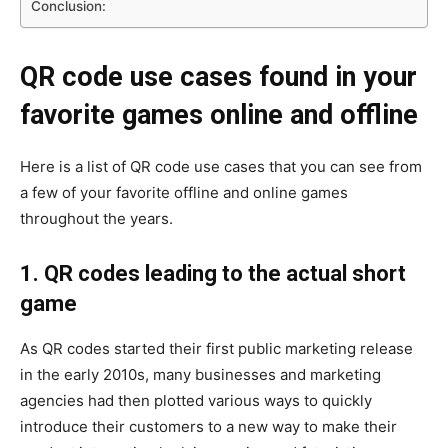
Conclusion:
QR code use cases found in your
favorite games online and offline
Here is a list of QR code use cases that you can see from
a few of your favorite offline and online games
throughout the years.
1. QR codes leading to the actual short
game
As QR codes started their first public marketing release
in the early 2010s, many businesses and marketing
agencies had then plotted various ways to quickly
introduce their customers to a new way to make their