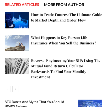
RELATED ARTICLES
MORE FROM AUTHOR
How to Trade Futures: The Ultimate Guide
to Market Depth and Order Flow
What Happens to Key Person Life
Insurance When You Sell the Business?
Reverse-Engineering Your SIP: Using The
Mutual Fund Return Calculator
Backwards To Find Your Monthly
Investment
SEO Don’ts And Myths That You Should
NEVER Believe