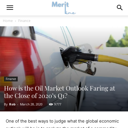
Home
Finance
Finance
How is the Oil Market Outlook Faring at
the Close of 2020’s Q1?
By
Rob
-
March 28, 2020
9777
One of the best ways to judge what the global economic