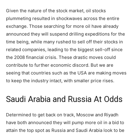
Given the nature of the stock market, oil stocks
plummeting resulted in shockwaves across the entire
exchange. Those searching for more oil have already
announced they will suspend drilling expeditions for the
time being, while many rushed to sell off their stocks in
related companies, leading to the biggest sell-off since
the 2008 financial crisis. These drastic moves could
contribute to further economic discord. But we are
seeing that countries such as the USA are making moves
to keep the industry intact, with smaller price rises.
Saudi Arabia and Russia At Odds
Determined to get back on track, Moscow and Riyadh
have both announced they will pump more oil in a bid to
attain the top spot as Russia and Saudi Arabia look to be