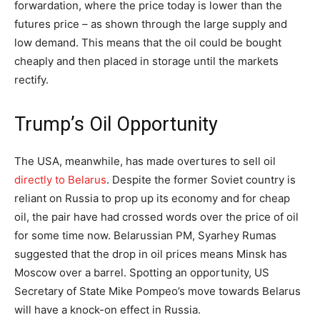
forwardation, where the price today is lower than the
futures price – as shown through the large supply and
low demand. This means that the oil could be bought
cheaply and then placed in storage until the markets
rectify.
Trump’s Oil Opportunity
The USA, meanwhile, has made overtures to sell oil
directly to Belarus
. Despite the former Soviet country is
reliant on Russia to prop up its economy and for cheap
oil, the pair have had crossed words over the price of oil
for some time now. Belarussian PM, Syarhey Rumas
suggested that the drop in oil prices means Minsk has
Moscow over a barrel. Spotting an opportunity, US
Secretary of State Mike Pompeo’s move towards Belarus
will have a knock-on effect in Russia.