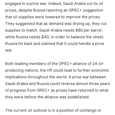
engaged in a price war. Indeed, Saudi Arabia cut its oil
prices, despite Russia rejecting an OPEC+ suggestion
that oil supplies were lowered to improve the prices.
They suggested that as demand was drying up, they cut
supplies to match. Saudi Arabia needs $80 per barrel,
while Russia needs $40, in order to balance the sheet.
Russia hit back and claimed that it could handle a price
war.
Both leading members of the OPEC+ alliance of 24 oil-
producing nations, the rift could lead to further economic
implications throughout the world. A price war between
Saudi Arabia and Russia could reverse almost three years
of progress from OPEC+ as prices have returned to what
they were before the alliance was established.
The current oil outlook is in a position of contango or