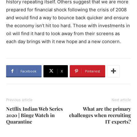
history repeating itself. Others suggest that we are more
prepared for financial shock following the crisis of 2008
and would find a way to bounce back quicker and ensure
the economy isn’t hit too hard. Those with investments in
oil will find it hard to look away from their screens as
each day brings with it new hope and a new concern.
Facebook
X
Pinterest
Previous article
Next article
Netflix Indian Web Series
What are the primary
2020 | Binge Watch in
challenges when recruiting
Quarantine
IT experts?