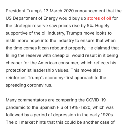
President Trump’s 13 March 2020 announcement that the
US Department of Energy would buy up
stores of oil
for
the strategic reserve saw prices rise by 5%. Hugely
supportive of the oil industry, Trump’s move looks to
instill more hope into the industry to ensure that when
the time comes it can rebound properly. He claimed that
filling the reserve with cheap oil would result in it being
cheaper for the American consumer, which reflects his
protectionist leadership values. This move also
reinforces Trump’s economy-first approach to the
spreading coronavirus.
Many commentators are comparing the COVID-19
pandemic to the Spanish Flu of 1918-1920, which was
followed by a period of depression in the early 1920s.
The oil market hints that this could be another case of