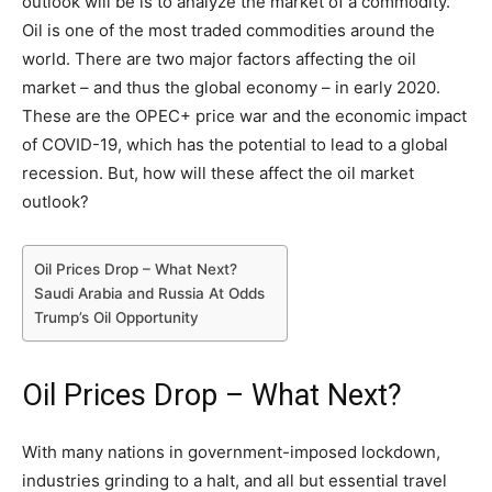
outlook will be is to analyze the market of a commodity.
Oil is one of the most traded commodities around the
world. There are two major factors affecting the oil
market – and thus the global economy – in early 2020.
These are the OPEC+ price war and the economic impact
of COVID-19, which has the potential to lead to a global
recession. But, how will these affect the oil market
outlook?
Oil Prices Drop – What Next?
Saudi Arabia and Russia At Odds
Trump’s Oil Opportunity
Oil Prices Drop – What Next?
With many nations in government-imposed lockdown,
industries grinding to a halt, and all but essential travel