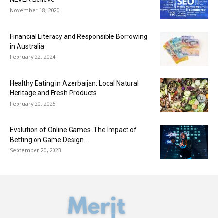
November 18, 2020
Financial Literacy and Responsible Borrowing
in Australia
February 22, 2024
Healthy Eating in Azerbaijan: Local Natural
Heritage and Fresh Products
February 20, 2025
Evolution of Online Games: The Impact of
Betting on Game Design...
September 20, 2023