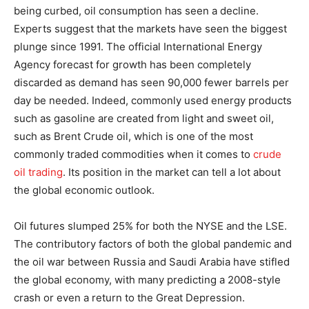
being curbed, oil consumption has seen a decline.
Experts suggest that the markets have seen the biggest
plunge since 1991. The official International Energy
Agency forecast for growth has been completely
discarded as demand has seen 90,000 fewer barrels per
day be needed. Indeed, commonly used energy products
such as gasoline are created from light and sweet oil,
such as Brent Crude oil, which is one of the most
commonly traded commodities when it comes to
crude
oil trading
. Its position in the market can tell a lot about
the global economic outlook.
Oil futures slumped 25% for both the NYSE and the LSE.
The contributory factors of both the global pandemic and
the oil war between Russia and Saudi Arabia have stifled
the global economy, with many predicting a 2008-style
crash or even a return to the Great Depression.