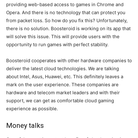
providing web-based access to games in Chrome and
Opera. And there is no technology that can protect you
from packet loss. So how do you fix this? Unfortunately,
there is no solution. Boosteroid is working on its app that
will solve this issue. This will provide users with the
opportunity to run games with perfect stability.
Boosteroid cooperates with other hardware companies to
deliver the latest cloud technologies. We are talking
about Intel, Asus, Huawei, etc. This definitely leaves a
mark on the user experience. These companies are
hardware and telecom market leaders and with their
support, we can get as comfortable cloud gaming
experience as possible.
Money talks