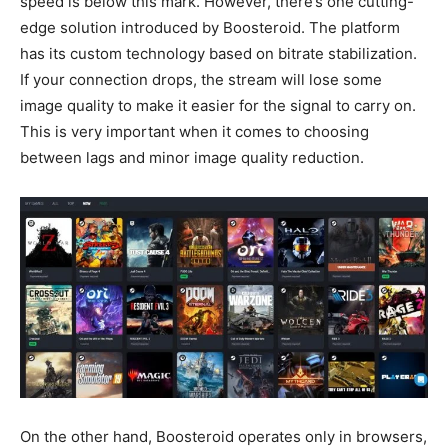
speed is below this mark. However, there’s one cutting-
edge solution introduced by Boosteroid. The platform
has its custom technology based on bitrate stabilization.
If your connection drops, the stream will lose some
image quality to make it easier for the signal to carry on.
This is very important when it comes to choosing
between lags and minor image quality reduction.
On the other hand, Boosteroid operates only in browsers,