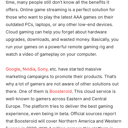
time, many people still don’t know all the benefits it
offers. Online game streaming is a perfect solution for
those who want to play the latest AAA games on their
outdated PCs, laptops, or any other low-end devices.
Cloud gaming can help you forget about hardware
upgrades, downloads, and wasted money. Basically, you
run your games on a powerful remote gaming rig and
watch a video of gameplay on your computer.
Google
,
Nvidia
,
Sony
, etc. have started massive
marketing campaigns to promote their products. That’s
why a lot of gamers are not aware of other solutions out
there. One of them is
Boosteroid
. This cloud service is
well-known to gamers across Eastern and Central
Europe. The platform tries to deliver the best gaming
experience, even being in beta. Official sources report
that Boosteroid will cover Northern America and Western