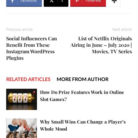
Facebook
X
Pinterest
Previous article
Next article
Social Influencers Can
List of Netflix Originals
Benefit from These
Airing in June – July 2020 |
Instagram WordPress
Movies, TV Series
Plugins
RELATED ARTICLES
MORE FROM AUTHOR
How Do Prize Features Work in Online
Slot Games?
Why Small Wins Can Change a Player’s
Whole Mood