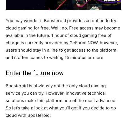
You may wonder if Boosteroid provides an option to try
cloud gaming for free. Well, no. Free access may become
available in the future. 1 hour of cloud gaming free of
charge is currently provided by GeForce NOW, however,
users should stay in a line to get access to the platform
and it often comes to waiting 15 minutes or more.
Enter the future now
Boosteroid is obviously not the only cloud gaming
service you can try. However, innovative technical
solutions make this platform one of the most advanced.
So let’s take a look at what you’ll get if you decide to go
cloud with Boosteroid: