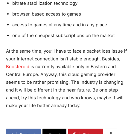
bitrate stabilization technology
browser-based access to games
access to games at any time and in any place
one of the cheapest subscriptions on the market
At the same time, you’ll have to face a packet loss issue if
your Internet connection isn’t stable enough. Besides,
Boosteroid
is currently available only in Eastern and
Central Europe. Anyway, this cloud gaming provider
seems to be rather promising. The industry is changing
and it will be different in the near future. Be one step
ahead, try this technology and who knows, maybe it will
make your life better already today.