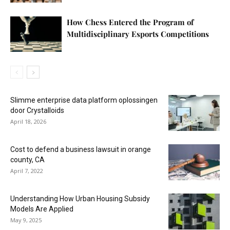
How Chess Entered the Program of
Multidisciplinary Esports Competitions
Slimme enterprise data platform oplossingen
door Crystalloids
April 18, 2026
Cost to defend a business lawsuit in orange
county, CA
April 7, 2022
Understanding How Urban Housing Subsidy
Models Are Applied
May 9, 2025