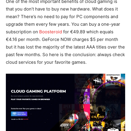
One of the most important benefits of cloud gaming is
that you don’t have to buy new hardware. What does it
mean? There’s no need to pay for PC components and
upgrade them every few years. You can buy a one-year
subscription on
Boosteroid
for €49.89 which equals
€4.16 per month. GeForce NOW charges $5 per month
but it has lost the majority of the latest AAA titles over the
past few months. So here is the conclusion: always check
cloud services for your favorite games.