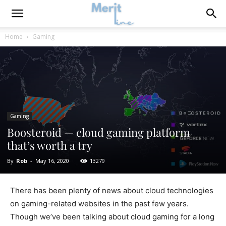
Home
Gaming
Gaming
Boosteroid — cloud gaming platform
that’s worth a try
By
Rob
-
May 16, 2020
13279
There has been plenty of news about cloud technologies
on gaming-related websites in the past few years.
Though we’ve been talking about cloud gaming for a long