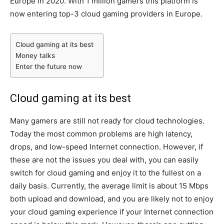
Europe in 2020. With 1 million gamers this platform is
now entering top-3 cloud gaming providers in Europe.
Cloud gaming at its best
Money talks
Enter the future now
Cloud gaming at its best
Many gamers are still not ready for cloud technologies.
Today the most common problems are high latency,
drops, and low-speed Internet connection. However, if
these are not the issues you deal with, you can easily
switch for cloud gaming and enjoy it to the fullest on a
daily basis. Currently, the average limit is about 15 Mbps
both upload and download, and you are likely not to enjoy
your cloud gaming experience if your Internet connection