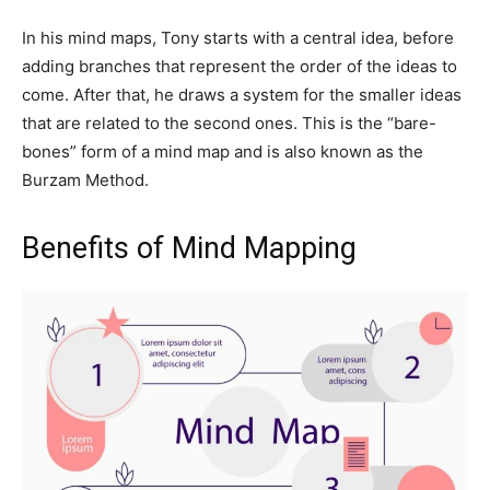
In his mind maps, Tony starts with a central idea, before
adding branches that represent the order of the ideas to
come. After that, he draws a system for the smaller ideas
that are related to the second ones. This is the “bare-
bones” form of a mind map and is also known as the
Burzam Method.
Benefits of Mind Mapping