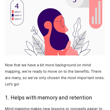
Now that we have a bit more background on mind
mapping, we’re ready to move on to the benefits. There
are many, so we’ve only chosen the most important ones.
Let’s go!
1. Helps with memory and retention
Mind mapping makes new lessons or concepts easier to