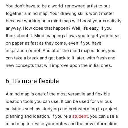
You don’t have to be a world-renowned artist to put
together a mind map. Your drawing skills won’t matter
because working on a mind map will boost your creativity
anyway. How does that happen? Well, it’s easy, if you
think about it. Mind mapping allows you to get your ideas
on paper as fast as they come, even if you have
inspiration or not. And after the mind map is done, you
can take a break and get back to it later, with fresh and
new concepts that will improve upon the initial ones.
6. It’s more flexible
A mind map is one of the most versatile and flexible
ideation tools you can use. It can be used for various
activities such as studying and brainstorming to project
planning and ideation. If you’re a
student
, you can use a
mind map to revise your notes and the new information