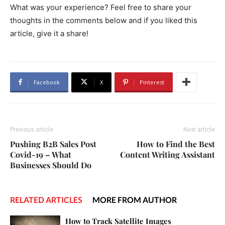
What was your experience? Feel free to share your
thoughts in the comments below and if you liked this
article, give it a share!
Facebook
X
Pinterest
Previous article
Next article
Pushing B2B Sales Post
How to Find the Best
Covid-19 – What
Content Writing Assistant
Businesses Should Do
RELATED ARTICLES
MORE FROM AUTHOR
How to Track Satellite Images