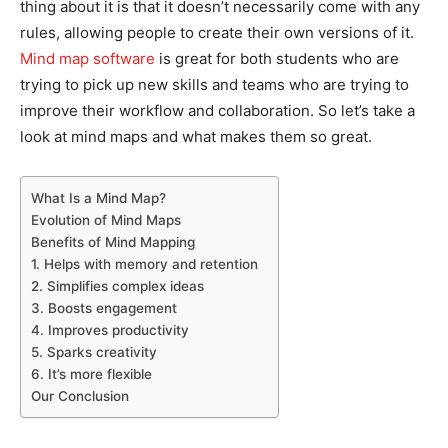
thing about it is that it doesn’t necessarily come with any
rules, allowing people to create their own versions of it.
Mind map software
is great for both students who are
trying to pick up new skills and teams who are trying to
improve their workflow and collaboration. So let’s take a
look at mind maps and what makes them so great.
What Is a Mind Map?
Evolution of Mind Maps
Benefits of Mind Mapping
1. Helps with memory and retention
2. Simplifies complex ideas
3. Boosts engagement
4. Improves productivity
5. Sparks creativity
6. It’s more flexible
Our Conclusion