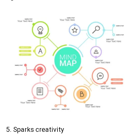
5. Sparks creativity