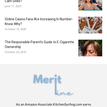
Cam Sites?
June 11, 2025
Online Casino Fans Are Increasing In Number-
Know Why?
October 13, 2020
The Responsible Parent’s Guide to E-Cigarette
Ownership
October 26, 2019
As an Amazon Associate KitchenSurfing.com earns