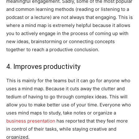
meaningful engagement. Sadly, some of the most popular
and common learning methods (reading or listening to a
podcast or a lecture) are not always that engaging. This is
where a mind map is extremely helpful because it allows
you to actively engage in the process of coming up with
new ideas, brainstorming or connecting concepts
together to reach a productive conclusion.
4. Improves productivity
This is mainly for the teams but it can go for anyone who
uses a mind map. Because it cuts away the clutter and
tedium of having to go through complex ideas. This will
allow you to make better use of your time. Everyone who
uses mind maps to study, take notes or organize a
business presentation
has reported that they feel more
in control of their tasks, while staying creative and
organized.