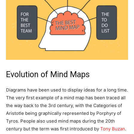
Evolution of Mind Maps
Diagrams have been used to display ideas for a long time.
The very first example of a mind map has been traced all
the way back to the 3rd century, with the Categories of
Aristotle being graphically represented by Porphyry of
Tyros. People also used mind maps during the 20th
century but the term was first introduced by
Tony Buzan
.