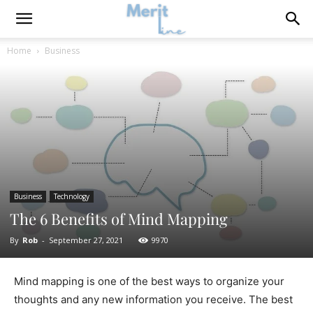
Home
Business
Business
Technology
The 6 Benefits of Mind Mapping
By
Rob
-
September 27, 2021
9970
Mind mapping is one of the best ways to organize your
thoughts and any new information you receive. The best