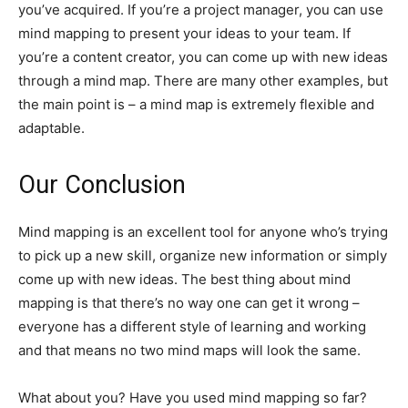
you’ve acquired. If you’re a project manager, you can use
mind mapping to present your ideas to your team. If
you’re a content creator, you can come up with new ideas
through a mind map. There are many other examples, but
the main point is – a mind map is extremely flexible and
adaptable.
Our Conclusion
Mind mapping is an excellent tool for anyone who’s trying
to pick up a new skill, organize new information or simply
come up with new ideas. The best thing about mind
mapping is that there’s no way one can get it wrong –
everyone has a different style of learning and working
and that means no two mind maps will look the same.
What about you? Have you used mind mapping so far?