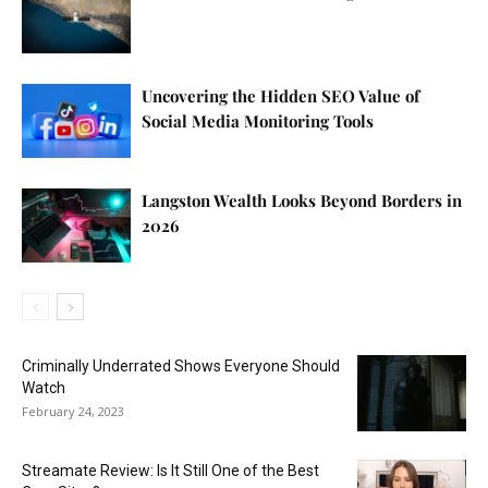
Uncovering the Hidden SEO Value of
Social Media Monitoring Tools
Langston Wealth Looks Beyond Borders in
2026
Criminally Underrated Shows Everyone Should
Watch
February 24, 2023
Streamate Review: Is It Still One of the Best