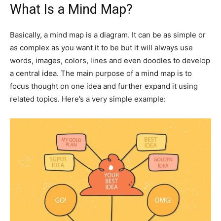
What Is a Mind Map?
Basically, a mind map is a diagram. It can be as simple or
as complex as you want it to be but it will always use
words, images, colors, lines and even doodles to develop
a central idea. The main purpose of a mind map is to
focus thought on one idea and further expand it using
related topics. Here’s a very simple example: