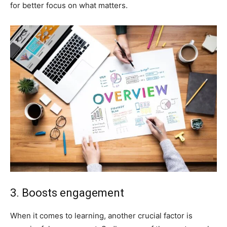
for better focus on what matters.
3. Boosts engagement
When it comes to learning, another crucial factor is