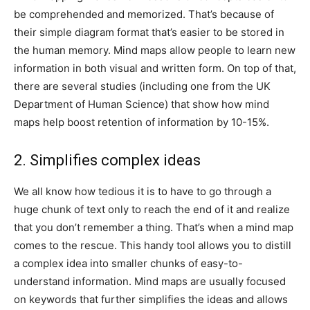
be comprehended and memorized. That’s because of
their simple diagram format that’s easier to be stored in
the human memory. Mind maps allow people to learn new
information in both visual and written form. On top of that,
there are several studies (including one from the UK
Department of Human Science) that show how mind
maps help boost retention of information by 10-15%.
2. Simplifies complex ideas
We all know how tedious it is to have to go through a
huge chunk of text only to reach the end of it and realize
that you don’t remember a thing. That’s when a mind map
comes to the rescue. This handy tool allows you to distill
a complex idea into smaller chunks of easy-to-
understand information. Mind maps are usually focused
on keywords that further simplifies the ideas and allows