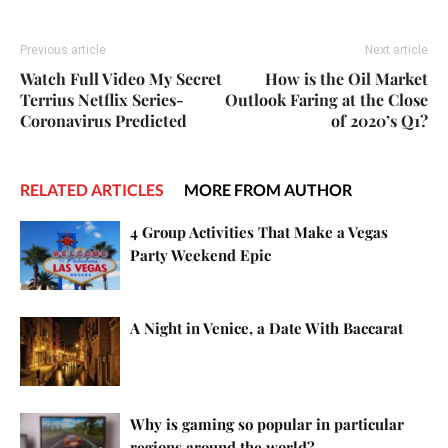
Previous article
Next article
Watch Full Video My Secret
How is the Oil Market
Terrius Netflix Series-
Outlook Faring at the Close
Coronavirus Predicted
of 2020’s Q1?
RELATED ARTICLES
MORE FROM AUTHOR
4 Group Activities That Make a Vegas
Party Weekend Epic
A Night in Venice, a Date With Baccarat
Why is gaming so popular in particular
regions around the world?