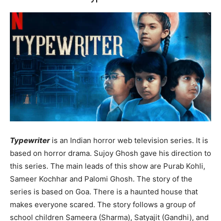
Typewriter
is an Indian horror web television series. It is
based on horror drama. Sujoy Ghosh gave his direction to
this series. The main leads of this show are Purab Kohli,
Sameer Kochhar and Palomi Ghosh. The story of the
series is based on Goa. There is a haunted house that
makes everyone scared. The story follows a group of
school children Sameera (Sharma), Satyajit (Gandhi), and