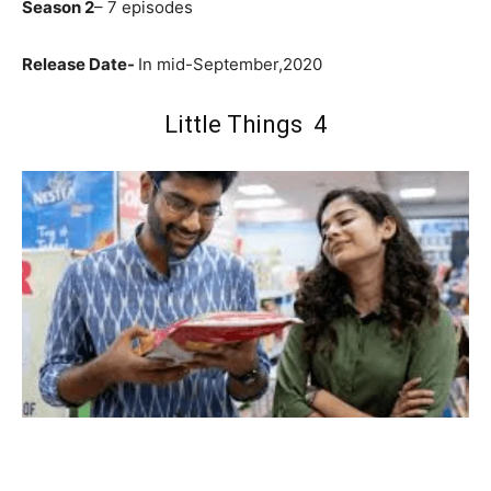
Season 2
– 7 episodes
Release Date-
In mid-September,2020
Little Things 4