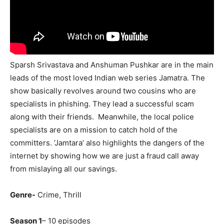
Sparsh Srivastava and Anshuman Pushkar are in the main
leads of the most loved Indian web series Jamatra. The
show basically revolves around two cousins who are
specialists in phishing. They lead a successful scam
along with their friends. Meanwhile, the local police
specialists are on a mission to catch hold of the
committers. ‘Jamtara’ also highlights the dangers of the
internet by showing how we are just a fraud call away
from mislaying all our savings.
Genre-
Crime, Thrill
Season 1
– 10 episodes