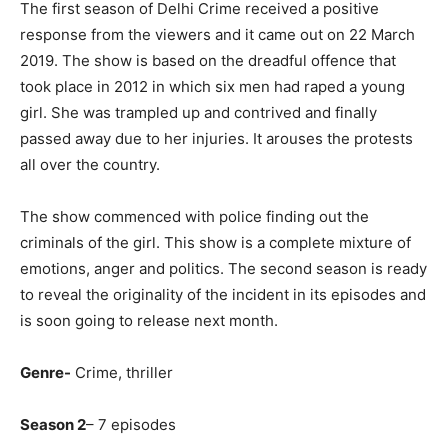
The first season of Delhi Crime received a positive
response from the viewers and it came out on 22 March
2019. The show is based on the dreadful offence that
took place in 2012 in which six men had raped a young
girl. She was trampled up and contrived and finally
passed away due to her injuries. It arouses the protests
all over the country.
The show commenced with police finding out the
criminals of the girl. This show is a complete mixture of
emotions, anger and politics. The second season is ready
to reveal the originality of the incident in its episodes and
is soon going to release next month.
Genre-
Crime, thriller
Season 2
– 7 episodes