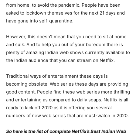
from home, to avoid the pandemic. People have been
asked to lockdown themselves for the next 21 days and
have gone into self-quarantine.
However, this doesn’t mean that you need to sit at home
and sulk. And to help you out of your boredom there is
plenty of amazing Indian web shows currently available to
the Indian audience that you can stream on Netflix.
Traditional ways of entertainment these days is
becoming obsolete. Web series these days are providing
good content. People find these web series more thrilling
and entertaining as compared to daily soaps. Netflix is all
ready to kick off 2020 as it is offering you several
numbers of new web series that are must-watch in 2020.
So here is the list of complete Netflix’s Best Indian Web