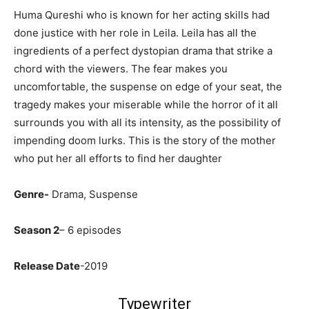
Huma Qureshi who is known for her acting skills had
done justice with her role in Leila. Leila has all the
ingredients of a perfect dystopian drama that strike a
chord with the viewers. The fear makes you
uncomfortable, the suspense on edge of your seat, the
tragedy makes your miserable while the horror of it all
surrounds you with all its intensity, as the possibility of
impending doom lurks. This is the story of the mother
who put her all efforts to find her daughter
Genre-
Drama, Suspense
Season 2
– 6 episodes
Release Date
-2019
Typewriter