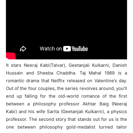
It stars Neeraj Kabi(Talvar), Geetanjali Kulkarni, Danish
Hussain and Sheeba Chaddha. Taj Mahal 1989 is a
romantic drama that Netflix released on Valentine’s day.
Out of the four couples, the series revolves around, you’ll
end up falling for the old-world romance of the first
between a philosophy professor Akhtar Baig (Neeraj
Kabi) and his wife Sarita (Geetanjali Kulkarni), a physics
professor. The second story that stands out for us is the
one between philosophy gold-medalist turned tailor