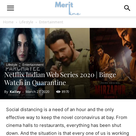
Home
Lifestyle
Entertainment
Lifestyle
Entertainment
Netflix Indian Web Series 2020 | Binge
Watch in Quarantine
By
Kalley
-
March 27, 2020
8970
Social distancing is a need of an hour and the only
effective way to keep the novel coronavirus at bay. From
cinema halls to restaurants, everything has been shut
down. And the situation is that every one of us is working