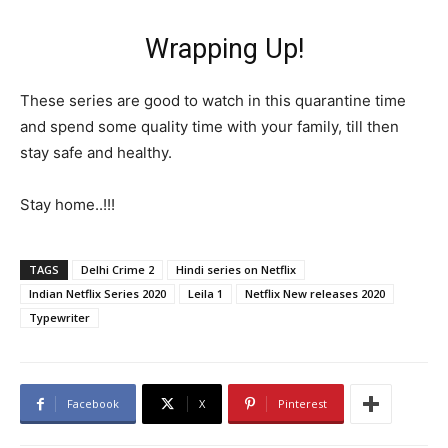
Wrapping Up!
These series are good to watch in this quarantine time
and spend some quality time with your family, till then
stay safe and healthy.
Stay home..!!!
TAGS
Delhi Crime 2
Hindi series on Netflix
Indian Netflix Series 2020
Leila 1
Netflix New releases 2020
Typewriter
Facebook
X
Pinterest