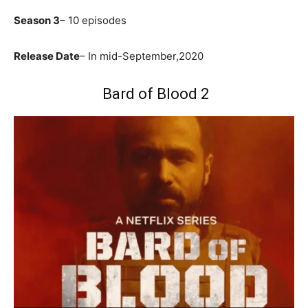
Season 3
– 10 episodes
Release Date
– In mid-September,2020
Bard of Blood 2