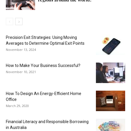
Precision Exit Strategies: Using Moving
Averages to Determine Optimal Exit Points
November 13, 2024
How to Make Your Business Successful?
November 10, 2021
How To Design An Energy-Efficient Home
Office
March 29, 2020
Financial Literacy and Responsible Borrowing
in Australia