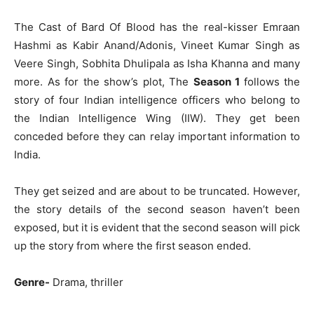
The Cast of Bard Of Blood has the real-kisser Emraan
Hashmi as Kabir Anand/Adonis, Vineet Kumar Singh as
Veere Singh, Sobhita Dhulipala as Isha Khanna and many
more. As for the show’s plot, The
Season 1
follows the
story of four Indian intelligence officers who belong to
the Indian Intelligence Wing (IIW). They get been
conceded before they can relay important information to
India.
They get seized and are about to be truncated. However,
the story details of the second season haven’t been
exposed, but it is evident that the second season will pick
up the story from where the first season ended.
Genre-
Drama, thriller