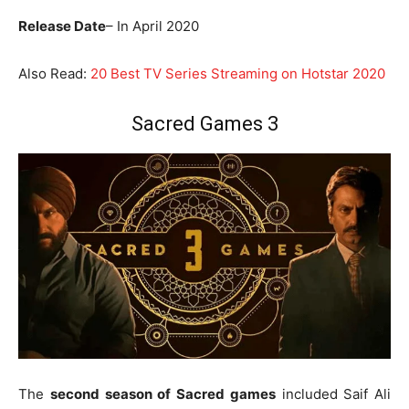
Release Date
– In April 2020
Also Read:
20 Best TV Series Streaming on Hotstar 2020
Sacred Games 3
The
second season of Sacred games
included Saif Ali