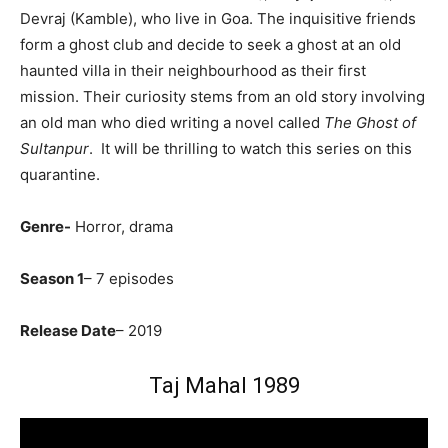
Devraj (Kamble), who live in Goa. The inquisitive friends
form a ghost club and decide to seek a ghost at an old
haunted villa in their neighbourhood as their first
mission.
Their curiosity stems from an old story involving
an old man who died writing a novel called
The Ghost of
Sultanpur
. It will be thrilling to watch this series on this
quarantine.
Genre-
Horror, drama
Season 1
– 7 episodes
Release Date
– 2019
Taj Mahal 1989