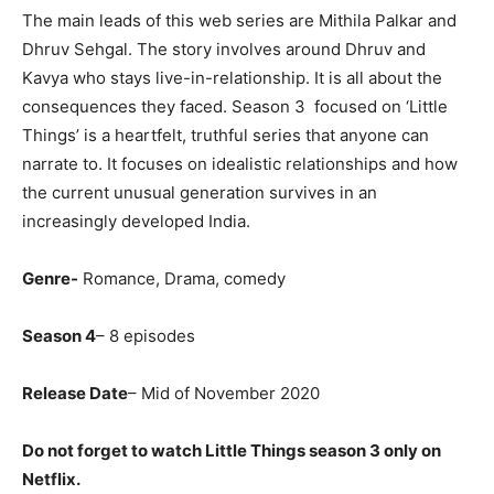
The main leads of this web series are Mithila Palkar and
Dhruv Sehgal. The story involves around Dhruv and
Kavya who stays live-in-relationship. It is all about the
consequences they faced. Season 3 focused on ‘Little
Things’ is a heartfelt, truthful series that anyone can
narrate to. It focuses on idealistic relationships and how
the current unusual generation survives in an
increasingly developed India.
Genre-
Romance, Drama, comedy
Season 4
– 8 episodes
Release Date
– Mid of November 2020
Do not forget to watch Little Things season 3 only on
Netflix.