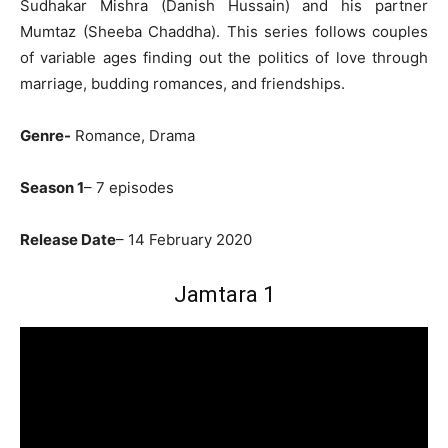
Sudhakar Mishra (Danish Hussain) and his partner
Mumtaz (Sheeba Chaddha). This series follows couples
of variable ages finding out the politics of love through
marriage, budding romances, and friendships.
Genre-
Romance, Drama
Season 1
– 7 episodes
Release Date
– 14 February 2020
Jamtara 1