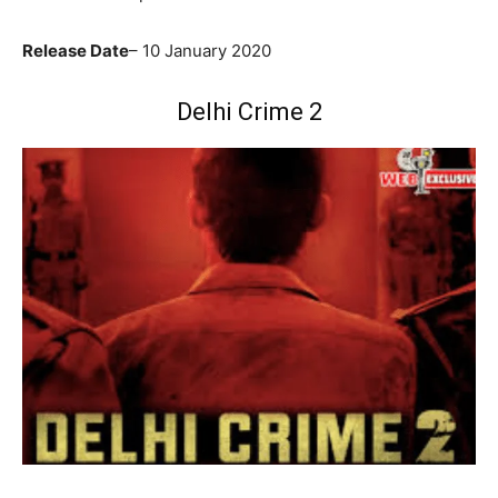
Release Date
– 10 January 2020
Delhi Crime 2