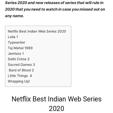
Series 2020 and new releases of series that will rule in
2020 that you need to watch in case you missed out on
any name.
Netflix Best Indian Web Series 2020
Leila 1
Typewriter
Taj Mahal 1989
Jamtara 1
Delhi Crime 2
Sacred Games 3
Bard of Blood 2
Little Things 4
Wrapping Up!
Netflix Best Indian Web Series
2020