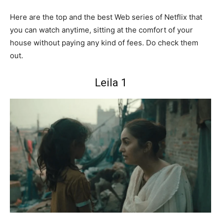
Here are the top and the best Web series of Netflix that
you can watch anytime, sitting at the comfort of your
house without paying any kind of fees. Do check them
out.
Leila 1