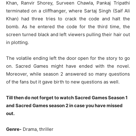
Khan, Ranvir Shorey, Surveen Chawla, Pankaj Tripathi
terminated on a cliffhanger, where Sartaj Singh (Saif Ali
Khan) had three tries to crack the code and halt the
bomb. As he entered the code for the third time, the
screen turned black and left viewers pulling their hair out
in plotting.
The volatile ending left the door open for the story to go
on. Sacred Games might have ended with the novel.
Moreover, while season 2 answered so many questions
of the fans but it gave birth to new questions as well.
Till then do not forget to watch Sacred Games Season 1
and Sacred Games season 2 in case you have missed
out.
Genre-
Drama, thriller