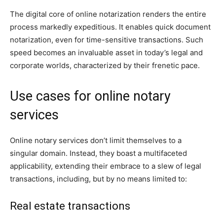
The digital core of online notarization renders the entire
process markedly expeditious. It enables quick document
notarization, even for time-sensitive transactions. Such
speed becomes an invaluable asset in today’s legal and
corporate worlds, characterized by their frenetic pace.
Use cases for online notary
services
Online notary services don’t limit themselves to a
singular domain. Instead, they boast a multifaceted
applicability, extending their embrace to a slew of legal
transactions, including, but by no means limited to:
Real estate transactions