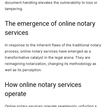
document handling elevates the vulnerability to loss or
tampering.
The emergence of online notary
services
In response to the inherent flaws of the traditional notary
process, online notary services have emerged as a
transformative catalyst in the legal arena. They are
reimagining notarization, changing its methodology as
well as its perception.
How online notary services
operate
Online notary services operate seamlessly, unfurling a