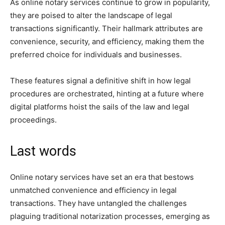
As online notary services continue to grow in popularity,
they are poised to alter the landscape of legal
transactions significantly. Their hallmark attributes are
convenience, security, and efficiency, making them the
preferred choice for individuals and businesses.
These features signal a definitive shift in how legal
procedures are orchestrated, hinting at a future where
digital platforms hoist the sails of the law and legal
proceedings.
Last words
Online notary services have set an era that bestows
unmatched convenience and efficiency in legal
transactions. They have untangled the challenges
plaguing traditional notarization processes, emerging as