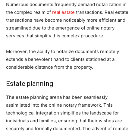
Numerous documents frequently demand notarization in
the complex realm of
real estate
transactions. Real estate
transactions have become noticeably more efficient and
streamlined due to the emergence of online notary
services that simplify this complex procedure.
Moreover, the ability to notarize documents remotely
extends a benevolent hand to clients stationed at a
considerable distance from the property.
Estate planning
The estate planning arena has been seamlessly
assimilated into the online notary framework. This
technological integration simplifies the landscape for
individuals and families, ensuring that their wishes are
securely and formally documented. The advent of remote