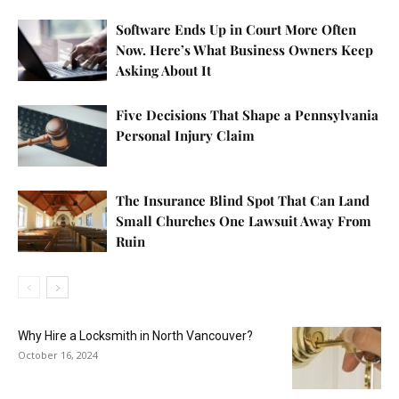
Software Ends Up in Court More Often
Now. Here’s What Business Owners Keep
Asking About It
Five Decisions That Shape a Pennsylvania
Personal Injury Claim
The Insurance Blind Spot That Can Land
Small Churches One Lawsuit Away From
Ruin
Why Hire a Locksmith in North Vancouver?
October 16, 2024