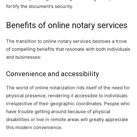
fortify the document’s security.
Benefits of online notary services
The transition to online notary services bestows a trove
of compelling benefits that resonate with both individuals
and businesses:
Convenience and accessibility
The world of online notarization rids itself of the need for
physical presence, rendering it accessible to individuals
irrespective of their geographic coordinates. People who
have trouble getting around because of physical
disabilities or live in remote areas will greatly appreciate
this modern convenience.