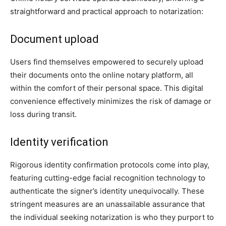
straightforward and practical approach to notarization:
Document upload
Users find themselves empowered to securely upload
their documents onto the online notary platform, all
within the comfort of their personal space. This digital
convenience effectively minimizes the risk of damage or
loss during transit.
Identity verification
Rigorous identity confirmation protocols come into play,
featuring cutting-edge facial recognition technology to
authenticate the signer’s identity unequivocally. These
stringent measures are an unassailable assurance that
the individual seeking notarization is who they purport to