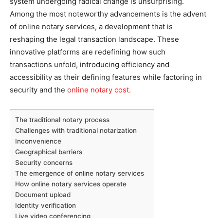
system undergoing radical change is unsurprising.
Among the most noteworthy advancements is the advent
of online notary services, a development that is
reshaping the legal transaction landscape. These
innovative platforms are redefining how such
transactions unfold, introducing efficiency and
accessibility as their defining features while factoring in
security and the
online notary cost
.
The traditional notary process
Challenges with traditional notarization
Inconvenience
Geographical barriers
Security concerns
The emergence of online notary services
How online notary services operate
Document upload
Identity verification
Live video conferencing