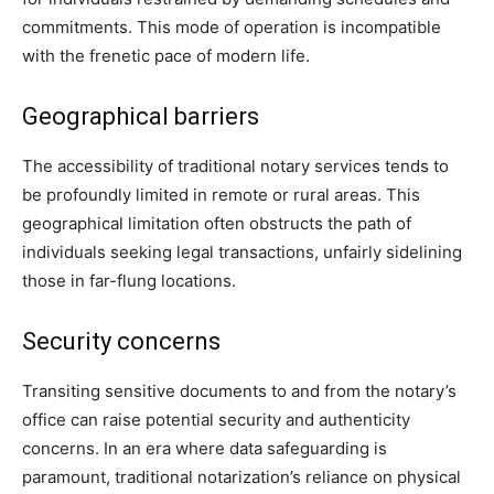
commitments. This mode of operation is incompatible
with the frenetic pace of modern life.
Geographical barriers
The accessibility of traditional notary services tends to
be profoundly limited in remote or rural areas. This
geographical limitation often obstructs the path of
individuals seeking legal transactions, unfairly sidelining
those in far-flung locations.
Security concerns
Transiting sensitive documents to and from the notary’s
office can raise potential security and authenticity
concerns. In an era where data safeguarding is
paramount, traditional notarization’s reliance on physical