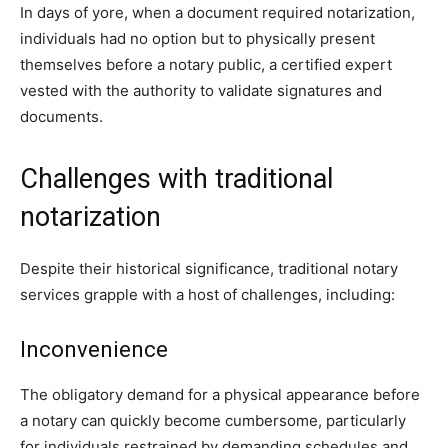
In days of yore, when a document required notarization,
individuals had no option but to physically present
themselves before a notary public, a certified expert
vested with the authority to validate signatures and
documents.
Challenges with traditional
notarization
Despite their historical significance, traditional notary
services grapple with a host of challenges, including:
Inconvenience
The obligatory demand for a physical appearance before
a notary can quickly become cumbersome, particularly
for individuals restrained by demanding schedules and