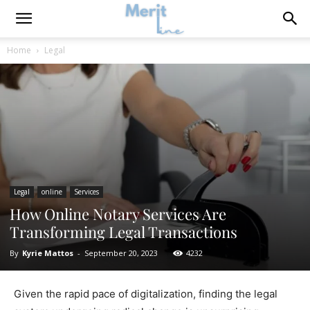
Home
Legal
Legal
online
Services
How Online Notary Services Are
Transforming Legal Transactions
By
Kyrie Mattos
-
September 20, 2023
4232
Given the rapid pace of digitalization, finding the legal