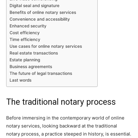
Digital seal and signature
Benefits of online notary services
Convenience and accessibility
Enhanced security
Cost efficiency
Time efficiency
Use cases for online notary services
Real estate transactions
Estate planning
Business agreements
The future of legal transactions
Last words
The traditional notary process
Before immersing in the contemporary world of online
notary services, looking backward at the traditional
notary process, a practice steeped in history, is essential.