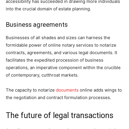
accessibility has succeeded in drawing more individuals
into the crucial domain of estate planning.
Business agreements
Businesses of all shades and sizes can harness the
formidable power of online notary services to notarize
contracts, agreements, and various legal documents. It
facilitates the expedited procession of business
operations, an imperative component within the crucible
of contemporary, cutthroat markets.
The capacity to notarize
documents
online adds wings to
the negotiation and contract formulation processes.
The future of legal transactions