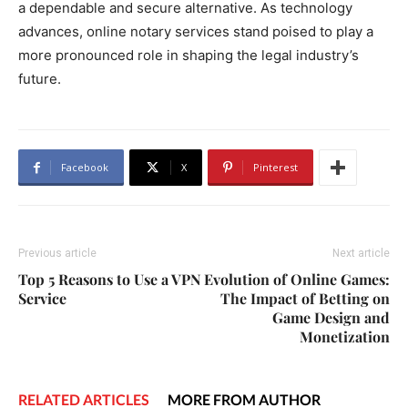
a dependable and secure alternative. As technology
advances, online notary services stand poised to play a
more pronounced role in shaping the legal industry’s
future.
Facebook
X
Pinterest
Previous article
Next article
Top 5 Reasons to Use a VPN
Evolution of Online Games:
Service
The Impact of Betting on
Game Design and
Monetization
RELATED ARTICLES
MORE FROM AUTHOR