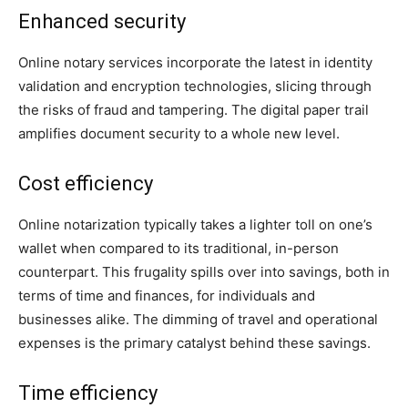
Enhanced security
Online notary services incorporate the latest in identity
validation and encryption technologies, slicing through
the risks of fraud and tampering. The digital paper trail
amplifies document security to a whole new level.
Cost efficiency
Online notarization typically takes a lighter toll on one’s
wallet when compared to its traditional, in-person
counterpart. This frugality spills over into savings, both in
terms of time and finances, for individuals and
businesses alike. The dimming of travel and operational
expenses is the primary catalyst behind these savings.
Time efficiency