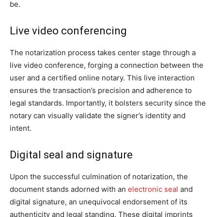
be.
Live video conferencing
The notarization process takes center stage through a
live video conference, forging a connection between the
user and a certified online notary. This live interaction
ensures the transaction’s precision and adherence to
legal standards. Importantly, it bolsters security since the
notary can visually validate the signer’s identity and
intent.
Digital seal and signature
Upon the successful culmination of notarization, the
document stands adorned with an
electronic seal
and
digital signature, an unequivocal endorsement of its
authenticity and legal standing. These digital imprints