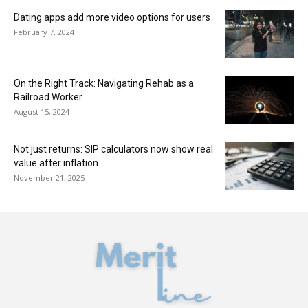
Dating apps add more video options for users
February 7, 2024
On the Right Track: Navigating Rehab as a
Railroad Worker
August 15, 2024
Not just returns: SIP calculators now show real
value after inflation
November 21, 2025