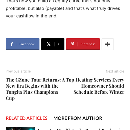
That’s how you build an equity curve that’s not only
profitable, but also (payable) and that’s what truly drives
your cashflow in the end.
Facebook
X
Pinterest
Previous article
Next article
The GZone Tour Returns: A
Top Heating Services Every
New Era Begins with the
Homeowner Should
Tongits Plus Champions
Schedule Before Winter
Cup
RELATED ARTICLES
MORE FROM AUTHOR