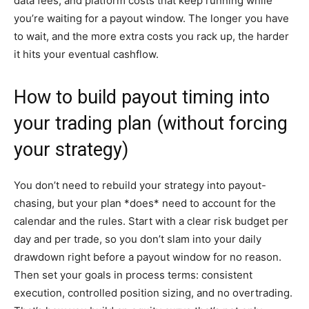
data fees, and platform costs that keep running while
you’re waiting for a payout window. The longer you have
to wait, and the more extra costs you rack up, the harder
it hits your eventual cashflow.
How to build payout timing into
your trading plan (without forcing
your strategy)
You don’t need to rebuild your strategy into payout-
chasing, but your plan *does* need to account for the
calendar and the rules. Start with a clear risk budget per
day and per trade, so you don’t slam into your daily
drawdown right before a payout window for no reason.
Then set your goals in process terms: consistent
execution, controlled position sizing, and no overtrading.