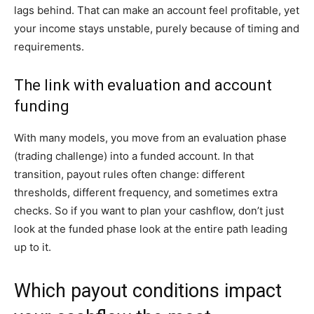
lags behind. That can make an account feel profitable, yet
your income stays unstable, purely because of timing and
requirements.
The link with evaluation and account
funding
With many models, you move from an evaluation phase
(trading challenge) into a funded account. In that
transition, payout rules often change: different
thresholds, different frequency, and sometimes extra
checks. So if you want to plan your cashflow, don’t just
look at the funded phase look at the entire path leading
up to it.
Which payout conditions impact