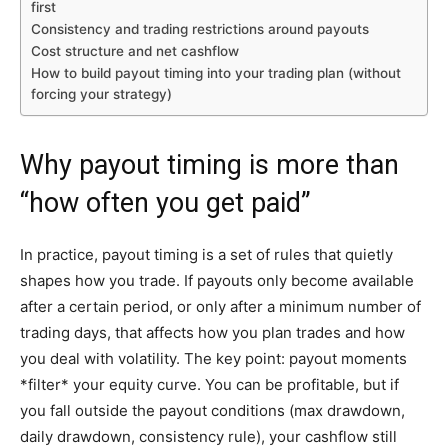
first
Consistency and trading restrictions around payouts
Cost structure and net cashflow
How to build payout timing into your trading plan (without
forcing your strategy)
Why payout timing is more than
“how often you get paid”
In practice, payout timing is a set of rules that quietly
shapes how you trade. If payouts only become available
after a certain period, or only after a minimum number of
trading days, that affects how you plan trades and how
you deal with volatility. The key point: payout moments
*filter* your equity curve. You can be profitable, but if
you fall outside the payout conditions (max drawdown,
daily drawdown, consistency rule), your cashflow still