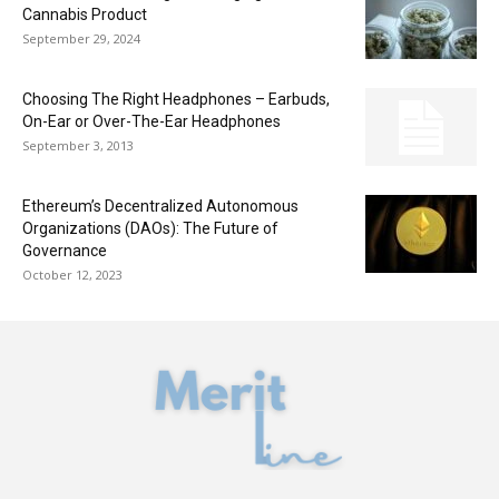
Cannabis Product
September 29, 2024
Choosing The Right Headphones – Earbuds,
On-Ear or Over-The-Ear Headphones
September 3, 2013
Ethereum’s Decentralized Autonomous
Organizations (DAOs): The Future of
Governance
October 12, 2023