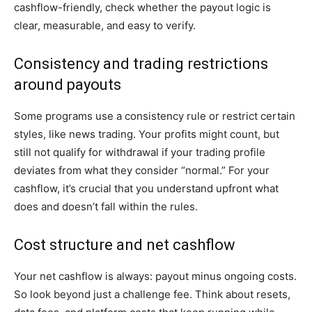
cashflow-friendly, check whether the payout logic is
clear, measurable, and easy to verify.
Consistency and trading restrictions
around payouts
Some programs use a consistency rule or restrict certain
styles, like news trading. Your profits might count, but
still not qualify for withdrawal if your trading profile
deviates from what they consider “normal.” For your
cashflow, it’s crucial that you understand upfront what
does and doesn’t fall within the rules.
Cost structure and net cashflow
Your net cashflow is always: payout minus ongoing costs.
So look beyond just a challenge fee. Think about resets,