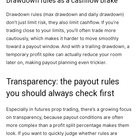
Drawdown rules as a cashflow brake
Drawdown rules (max drawdown and daily drawdown)
don’t just limit risk, they also limit cashflow. If you’re
trading close to your limits, you’ll often trade more
cautiously, which makes it harder to move smoothly
toward a payout window. And with a trailing drawdown, a
temporary profit spike can actually reduce your room
later on, making payout planning even trickier.
Transparency: the payout rules
you should always check first
Especially in futures prop trading, there’s a growing focus
on transparency, because payout conditions are often
more complex than a profit split percentage makes them
look. If you want to quickly judge whether rules are