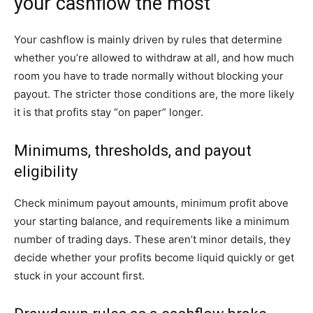
your cashflow the most
Your cashflow is mainly driven by rules that determine
whether you’re allowed to withdraw at all, and how much
room you have to trade normally without blocking your
payout. The stricter those conditions are, the more likely
it is that profits stay “on paper” longer.
Minimums, thresholds, and payout
eligibility
Check minimum payout amounts, minimum profit above
your starting balance, and requirements like a minimum
number of trading days. These aren’t minor details, they
decide whether your profits become liquid quickly or get
stuck in your account first.