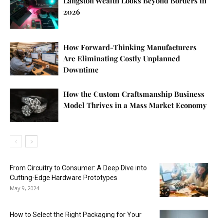
Langston Wealth Looks Beyond Borders in
2026
How Forward-Thinking Manufacturers
Are Eliminating Costly Unplanned
Downtime
How the Custom Craftsmanship Business
Model Thrives in a Mass Market Economy
From Circuitry to Consumer: A Deep Dive into
Cutting-Edge Hardware Prototypes
May 9, 2024
How to Select the Right Packaging for Your