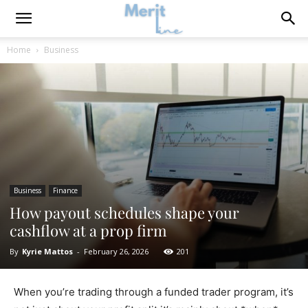
Home
Business
Business
Finance
How payout schedules shape your
cashflow at a prop firm
By
Kyrie Mattos
-
February 26, 2026
201
When you’re trading through a funded trader program, it’s