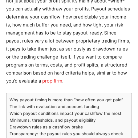
not just about your profit split it’s mainly about *when*
you can actually withdraw your profits. Payout schedules
determine your cashflow: how predictable your income
is, how much buffer you need, and how tight your risk
management has to be to stay payout-ready. Since
payout rules vary a lot between proprietary trading firms,
it pays to take them just as seriously as drawdown rules
or the trading challenge itself. If you want to compare
programs on terms, costs, and profit splits, a structured
comparison based on hard criteria helps, similar to how
you’d evaluate a
prop firm
.
Why payout timing is more than “how often you get paid”
The link with evaluation and account funding
Which payout conditions impact your cashflow the most
Minimums, thresholds, and payout eligibility
Drawdown rules as a cashflow brake
Transparency: the payout rules you should always check