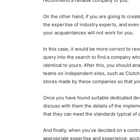
recommend a reliable company to you.
On the other hand, if you are going to crea
the expertise of industry experts, and even
your acquaintances will not work for you.
In this case, it would be more correct to re
query into the search to find a company who
identical to yours. After this, you should a
teams on independent sites, such as Clutch.i
stores made by these companies so that you
Once you have found suitable dedicated dev
discuss with them the details of the impleme
that they can meet the standards typical of d
And finally, when you’ve decided on a contra
appropriate expertise and experience, accor