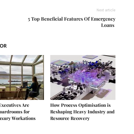
Next article
5 Top Beneficial Features Of Emergency
Loans
HOR
xecutives Are
How Process Optimisation is
oardrooms for
Reshaping Heavy Industry and
uxury Workations
Resource Recovery