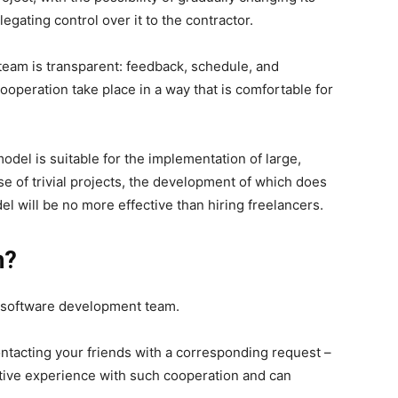
egating control over it to the contractor.
eam is transparent: feedback, schedule, and
cooperation take place in a way that is comfortable for
model is suitable for the implementation of large,
se of trivial projects, the development of which does
l will be no more effective than hiring freelancers.
h?
ed software development team.
contacting your friends with a corresponding request –
tive experience with such cooperation and can