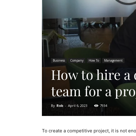
Business
Company
How To
Management
How to hire a
team for a pro
By
Rob
-
April 6, 2023
7934
To create a competitive project, it is not en