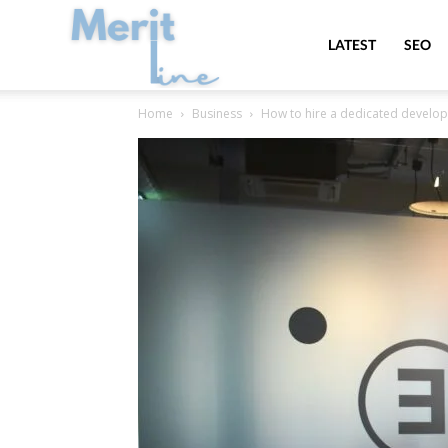
MeritLine
LATEST
SEO
Home
Business
How to hire a dedicated develop