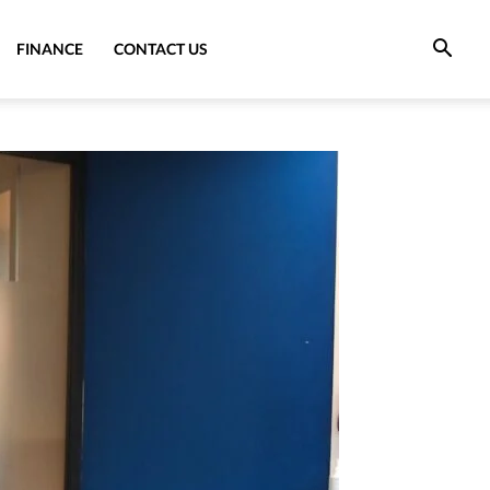
FINANCE
CONTACT US