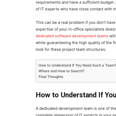
requirements and have a sufficient budget.
of IT experts who have close contact with 
This can be a real problem if you don’t have
expertise of your in-office specialists doesn
dedicated software development teams
will
while guaranteeing the high quality of the f
look for these project team structures.
How to Understand If You Need Such a Team
Where and How to Search?
Final Thoughts
How to Understand If Yo
A dedicated development team is one of the
complete immersion of IT experts in your pro