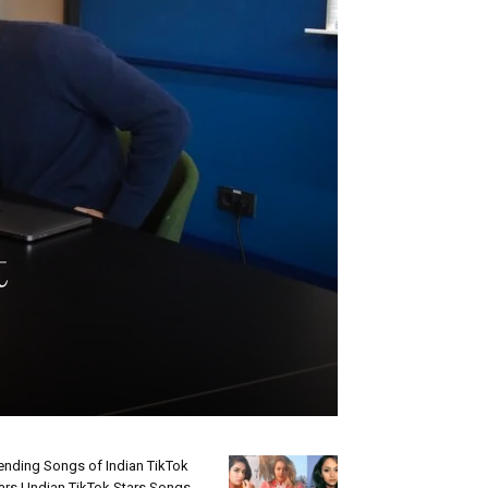
t
ending Songs of Indian TikTok
ars | Indian TikTok Stars Songs