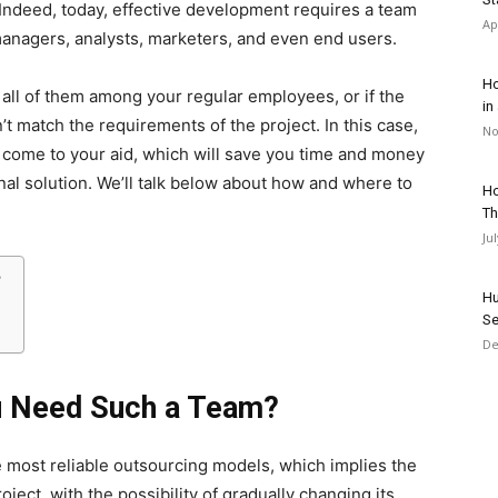
 Indeed, today, effective development requires a team
Ap
managers, analysts, marketers, and even end users.
Ho
 all of them among your regular employees, or if the
in
’t match the requirements of the project. In this case,
No
 come to your aid, which will save you time and money
inal solution. We’ll talk below about how and where to
Ho
Th
Ju
?
Hu
Se
De
u Need Such a Team?
 most reliable outsourcing models, which implies the
ject, with the possibility of gradually changing its