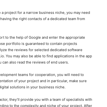
te a project for a narrow business niche, you may need
 having the right contacts of a dedicated team from
sort to the help of Google and enter the appropriate
se portfolio is guaranteed to contain projects
nalyze the reviews for selected dedicated software
o. You may also be able to find applications in the app
 can also read the reviews of end users.
elopment teams for cooperation, you will need to
ntation of your project and in particular, make sure
igital solutions in your business niche.
ctor, they’ll provide you with a team of specialists with
ding to the complexity and niche of your project. After