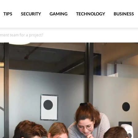
TIPS
SECURITY
GAMING
TECHNOLOGY
BUSINESS
ment team for a project?