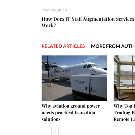
Previous article
How Does IT Staff Augmentation Services
Work?
RELATED ARTICLES
MORE FROM AUT
Why aviation ground power
Why Top E
needs practical transition
Trading B
solutions
Remote L