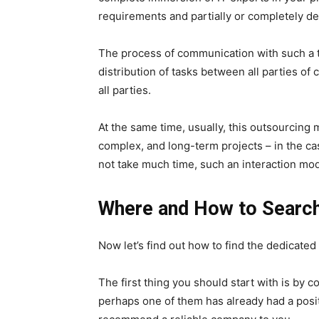
requirements and partially or completely del
The process of communication with such a t
distribution of tasks between all parties of 
all parties.
At the same time, usually, this outsourcing 
complex, and long-term projects – in the ca
not take much time, such an interaction mode
Where and How to Searc
Now let’s find out how to find the dedicat
The first thing you should start with is by 
perhaps one of them has already had a posi