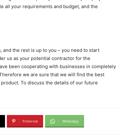
ate all your requirements and budget, and the
and the rest is up to you – you need to start
der us as your potential contractor for the
have been cooperating with businesses in completely
 Therefore we are sure that we will find the best
product. To discuss the details of our future
Pinterest
WhatsApp