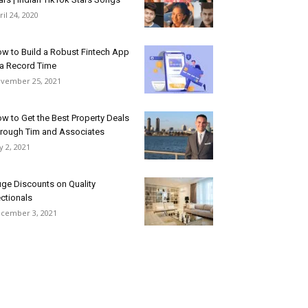
ril 24, 2020
w to Build a Robust Fintech App
 a Record Time
vember 25, 2021
w to Get the Best Property Deals
rough Tim and Associates
ly 2, 2021
ge Discounts on Quality
ctionals
cember 3, 2021