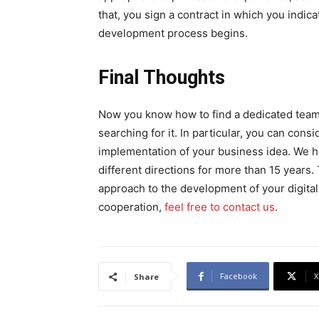
that, you sign a contract in which you indic
development process begins.
Final Thoughts
Now you know how to find a dedicated team, 
searching for it. In particular, you can consi
implementation of your business idea. We 
different directions for more than 15 years.
approach to the development of your digital 
cooperation,
feel free to contact us
.
Facebook
X
Share