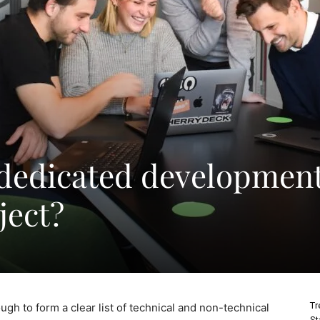
 dedicated developmen
ject?
Tr
ough to form a clear list of technical and non-technical
St