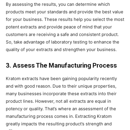
By assessing the results, you can determine which
products meet your standards and provide the best value
for your business. These results help you select the most
potent extracts and provide peace of mind that your
customers are receiving a safe and consistent product.
So, take advantage of laboratory testing to enhance the
quality of your extracts and strengthen your business.
3. Assess The Manufacturing Process
Kratom extracts have been gaining popularity recently
and with good reason. Due to their unique properties,
many businesses incorporate these extracts into their
product lines. However, not all extracts are equal in
potency or quality. That’s where an assessment of the
manufacturing process comes in. Extracting Kratom
greatly impacts the resulting product’s strength and