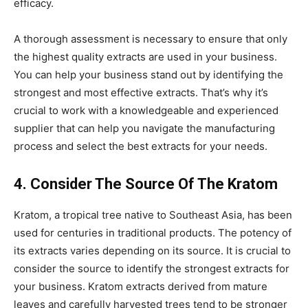
efficacy.
A thorough assessment is necessary to ensure that only
the highest quality extracts are used in your business.
You can help your business stand out by identifying the
strongest and most effective extracts. That’s why it’s
crucial to work with a knowledgeable and experienced
supplier that can help you navigate the manufacturing
process and select the best extracts for your needs.
4. Consider The Source Of The Kratom
Kratom, a tropical tree native to Southeast Asia, has been
used for centuries in traditional products. The potency of
its extracts varies depending on its source. It is crucial to
consider the source to identify the strongest extracts for
your business. Kratom extracts derived from mature
leaves and carefully harvested trees tend to be stronger