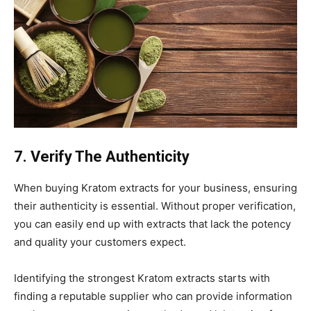
7. Verify The Authenticity
When buying Kratom extracts for your business, ensuring
their authenticity is essential. Without proper verification,
you can easily end up with extracts that lack the potency
and quality your customers expect.
Identifying the strongest Kratom extracts starts with
finding a reputable supplier who can provide information