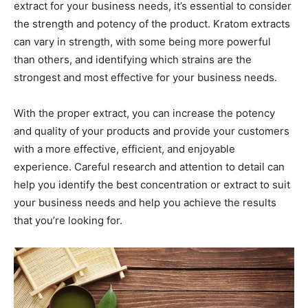
extract for your business needs, it’s essential to consider
the strength and potency of the product. Kratom extracts
can vary in strength, with some being more powerful
than others, and identifying which strains are the
strongest and most effective for your business needs.
With the proper extract, you can increase the potency
and quality of your products and provide your customers
with a more effective, efficient, and enjoyable
experience. Careful research and attention to detail can
help you identify the best concentration or extract to suit
your business needs and help you achieve the results
that you’re looking for.