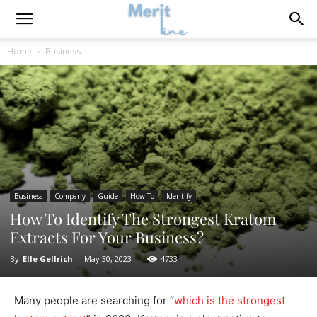
Home
Business
Business
Company
Guide
How To
Identify
How To Identify The Strongest Kratom
Extracts For Your Business?
By
Elle Gellrich
-
May 30, 2023
4733
Many people are searching for “
which is the strongest