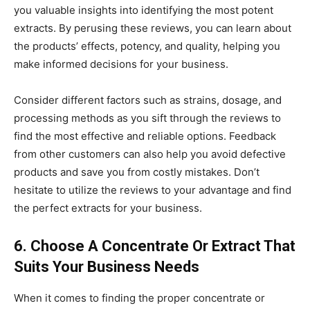
you valuable insights into identifying the most potent
extracts. By perusing these reviews, you can learn about
the products’ effects, potency, and quality, helping you
make informed decisions for your business.
Consider different factors such as strains, dosage, and
processing methods as you sift through the reviews to
find the most effective and reliable options. Feedback
from other customers can also help you avoid defective
products and save you from costly mistakes. Don’t
hesitate to utilize the reviews to your advantage and find
the perfect extracts for your business.
6. Choose A Concentrate Or Extract That
Suits Your Business Needs
When it comes to finding the proper concentrate or