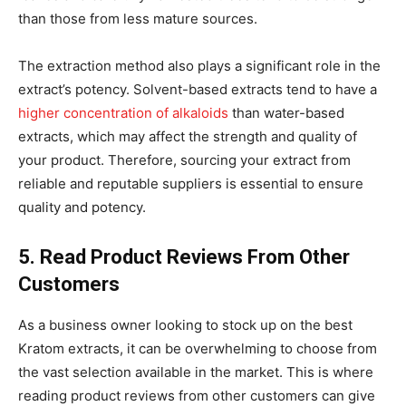
than those from less mature sources.
The extraction method also plays a significant role in the
extract’s potency. Solvent-based extracts tend to have a
higher concentration of alkaloids
than water-based
extracts, which may affect the strength and quality of
your product. Therefore, sourcing your extract from
reliable and reputable suppliers is essential to ensure
quality and potency.
5. Read Product Reviews From Other
Customers
As a business owner looking to stock up on the best
Kratom extracts, it can be overwhelming to choose from
the vast selection available in the market. This is where
reading product reviews from other customers can give