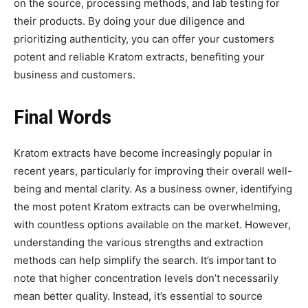
on the source, processing methods, and lab testing for
their products. By doing your due diligence and
prioritizing authenticity, you can offer your customers
potent and reliable Kratom extracts, benefiting your
business and customers.
Final Words
Kratom extracts have become increasingly popular in
recent years, particularly for improving their overall well-
being and mental clarity. As a business owner, identifying
the most potent Kratom extracts can be overwhelming,
with countless options available on the market. However,
understanding the various strengths and extraction
methods can help simplify the search. It’s important to
note that higher concentration levels don’t necessarily
mean better quality. Instead, it’s essential to source