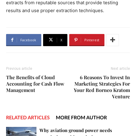
extracts from reputable sources that provide testing
results and use proper extraction techniques.
Facebook
X
Pinterest
Previous article
Next article
The Benefits of Cloud
6 Reasons To Invest In
Accounting for Cash Flow
Marketing Strategies For
Management
Your Red Borneo Kratom
Venture
RELATED ARTICLES
MORE FROM AUTHOR
Why aviation ground power needs