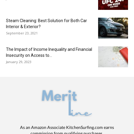
Steam Cleaning: Best Solution for Both Car
Interior & Exterior?
September 23, 2021
The Impact of Income Inequality and Financial
Insecurity on Access to...
January 29, 2023
As an Amazon Associate KitchenSurfing.com earns
commission from qualifying purchases.