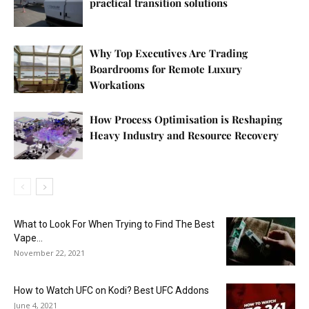
practical transition solutions
Why Top Executives Are Trading
Boardrooms for Remote Luxury
Workations
How Process Optimisation is Reshaping
Heavy Industry and Resource Recovery
What to Look For When Trying to Find The Best
Vape...
November 22, 2021
How to Watch UFC on Kodi? Best UFC Addons
June 4, 2021