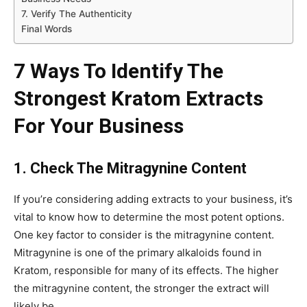
7. Verify The Authenticity
Final Words
7 Ways To Identify The
Strongest Kratom Extracts
For Your Business
1. Check The Mitragynine Content
If you’re considering adding extracts to your business, it’s
vital to know how to determine the most potent options.
One key factor to consider is the mitragynine content.
Mitragynine is one of the primary alkaloids found in
Kratom, responsible for many of its effects. The higher
the mitragynine content, the stronger the extract will
likely be.