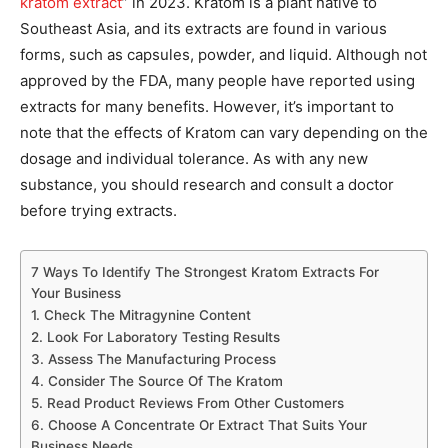
kratom extract
” in 2023. Kratom is a plant native to
Southeast Asia, and its extracts are found in various
forms, such as capsules, powder, and liquid. Although not
approved by the FDA, many people have reported using
extracts for many benefits. However, it’s important to
note that the effects of Kratom can vary depending on the
dosage and individual tolerance. As with any new
substance, you should research and consult a doctor
before trying extracts.
7 Ways To Identify The Strongest Kratom Extracts For
Your Business
1. Check The Mitragynine Content
2. Look For Laboratory Testing Results
3. Assess The Manufacturing Process
4. Consider The Source Of The Kratom
5. Read Product Reviews From Other Customers
6. Choose A Concentrate Or Extract That Suits Your
Business Needs