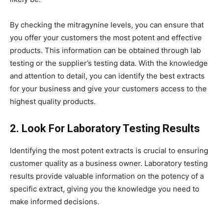
By checking the mitragynine levels, you can ensure that
you offer your customers the most potent and effective
products. This information can be obtained through lab
testing or the supplier’s testing data. With the knowledge
and attention to detail, you can identify the best extracts
for your business and give your customers access to the
highest quality products.
2. Look For Laboratory Testing Results
Identifying the most potent extracts is crucial to ensuring
customer quality as a business owner. Laboratory testing
results provide valuable information on the potency of a
specific extract, giving you the knowledge you need to
make informed decisions.