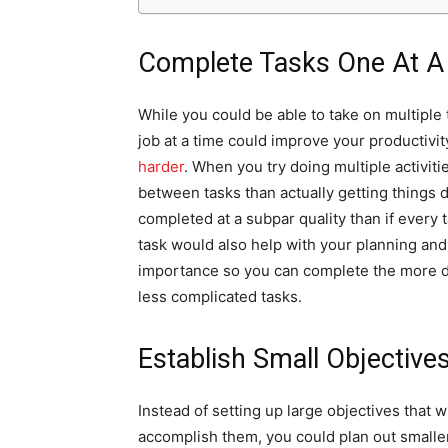
Complete Tasks One At A
While you could be able to take on multiple 
job at a time could improve your productivit
harder
. When you try doing multiple activiti
between tasks than actually getting things 
completed at a subpar quality than if every 
task would also help with your planning and 
importance so you can complete the more d
less complicated tasks.
Establish Small Objective
Instead of setting up large objectives that w
accomplish them, you could plan out smalle