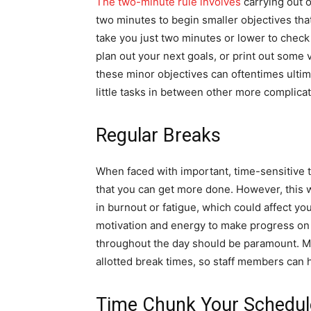
The two-minute rule involves
carrying out o
two minutes to begin smaller objectives th
take you just two minutes or lower to check
plan out your next goals, or print out some
these minor objectives can oftentimes ultim
little tasks in between other more complica
Regular Breaks
When faced with important, time-sensitive ta
that you can get more done. However, this w
in burnout or fatigue, which could affect you
motivation and energy to make progress on 
throughout the day should be paramount. 
allotted break times, so staff members can 
Time Chunk Your Schedul