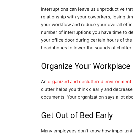
Interruptions can leave us unproductive th
relationship with your coworkers, losing t
your workflow and reduce your overall effic
number of interruptions you have time to d
your office door during certain hours of the 
headphones to lower the sounds of chatter.
Organize Your Workplace
An
organized and decluttered environment
clutter helps you think clearly and decreas
documents. Your organization says a lot ab
Get Out of Bed Early
Many employees don’t know how important wa