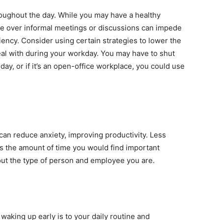
roughout the day. While you may have a healthy
ime over informal meetings or discussions can impede
iency. Consider using certain strategies to lower the
eal with during your workday. You may have to shut
day, or if it’s an open-office workplace, you could use
can reduce anxiety, improving productivity. Less
es the amount of time you would find important
out the type of person and employee you are.
king up early is to your daily routine and