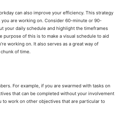
kday can also improve your efficiency. This strategy
task you are working on. Consider 60-minute or 90-
ut your daily schedule and highlight the timeframes
 purpose of this is to make a visual schedule to aid
’re working on. It also serves as a great way of
 chunk of time.
mbers. For example, if you are swarmed with tasks on
ctives that can be completed without your involvement
u to work on other objectives that are particular to