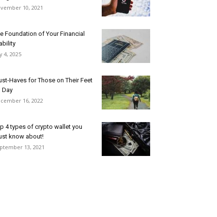
vember 10, 2021
e Foundation of Your Financial
ability
ly 4, 2025
st-Haves for Those on Their Feet
l Day
cember 16, 2022
p 4 types of crypto wallet you
st know about!
ptember 13, 2021