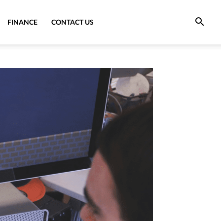
FINANCE
CONTACT US