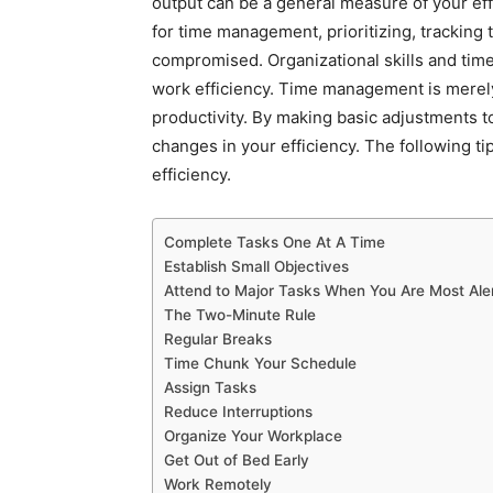
output can be a general measure of your effi
for time management, prioritizing, tracking t
compromised. Organizational skills and ti
work efficiency. Time management is merely
productivity. By making basic adjustments t
changes in your efficiency. The following t
efficiency.
Complete Tasks One At A Time
Establish Small Objectives
Attend to Major Tasks When You Are Most Ale
The Two-Minute Rule
Regular Breaks
Time Chunk Your Schedule
Assign Tasks
Reduce Interruptions
Organize Your Workplace
Get Out of Bed Early
Work Remotely