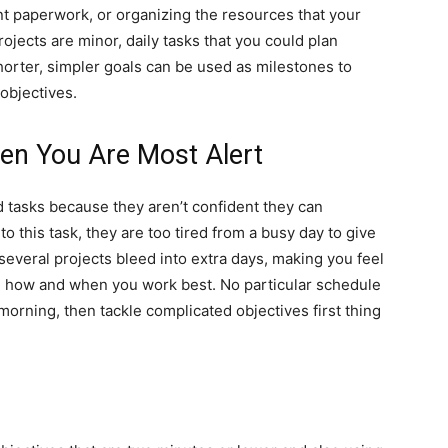
ant paperwork, or organizing the resources that your
rojects are minor, daily tasks that you could plan
horter, simpler goals can be used as milestones to
objectives.
en You Are Most Alert
 tasks because they aren’t confident they can
o this task, they are too tired from a busy day to give
 several projects bleed into extra days, making you feel
 how and when you work best. No particular schedule
morning, then tackle complicated objectives first thing