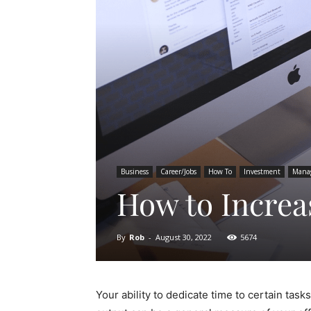
Business
Career/Jobs
How To
Investment
Mana
How to Increa
By
Rob
-
August 30, 2022
5674
Your ability to dedicate time to certain tas