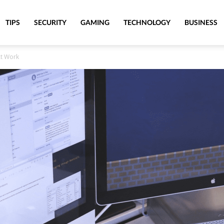
TIPS
SECURITY
GAMING
TECHNOLOGY
BUSINESS
At Work