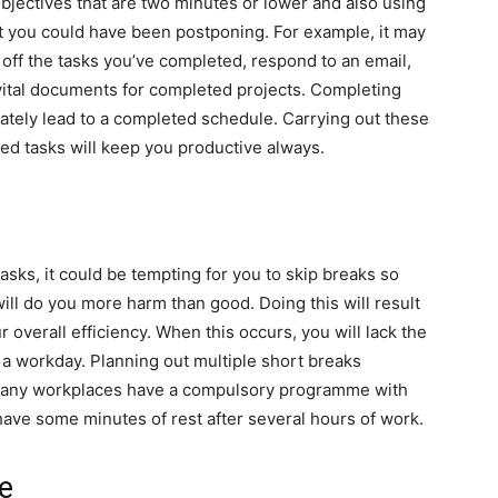
bjectives that are two minutes or lower and also using
at you could have been postponing. For example, it may
 off the tasks you’ve completed, respond to an email,
 vital documents for completed projects. Completing
ately lead to a completed schedule. Carrying out these
ted tasks will keep you productive always.
sks, it could be tempting for you to skip breaks so
ill do you more harm than good. Doing this will result
r overall efficiency. When this occurs, you will lack the
a workday. Planning out multiple short breaks
Many workplaces have a compulsory programme with
have some minutes of rest after several hours of work.
e