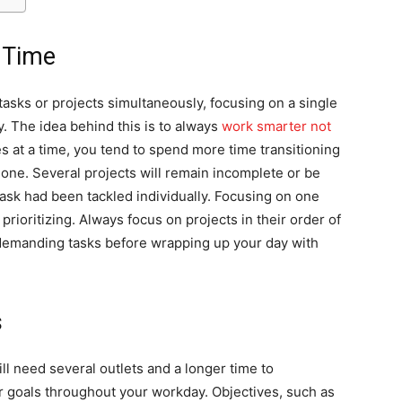
 Time
tasks or projects simultaneously, focusing on a single
y. The idea behind this is to always
work smarter not
es at a time, you tend to spend more time transitioning
done. Several projects will remain incomplete or be
task had been tackled individually. Focusing on one
prioritizing. Always focus on projects in their order of
emanding tasks before wrapping up your day with
s
ill need several outlets and a longer time to
r goals throughout your workday. Objectives, such as