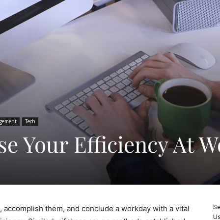
gement
Tech
se Your Efficiency At 
Se
ks, accomplish them, and conclude a workday with a vital
Us