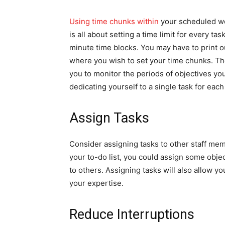
Using time chunks within
your scheduled wor
is all about setting a time limit for every 
minute time blocks. You may have to print o
where you wish to set your time chunks. The
you to monitor the periods of objectives you
dedicating yourself to a single task for each
Assign Tasks
Consider assigning tasks to other staff me
your to-do list, you could assign some obje
to others. Assigning tasks will also allow yo
your expertise.
Reduce Interruptions