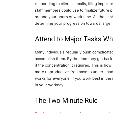
responding to clients’ emails, filing import
staff members could use to finalize future p
around your hours of work time. All these s
determine your progression towards larger 
Attend to Major Tasks Wh
Many individuals regularly push complicated
accomplish them. By the time they get back t
it the concentration it requires. This is how
more unproductive. You have to understand
works for everyone. If you work best in the 
in your workday.
The Two-Minute Rule