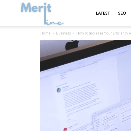
MeritLine
LATEST
SEO
Home
Business
How to Increase Your Efficiency 