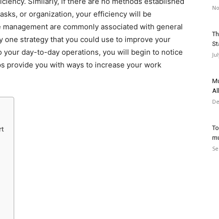
ciency. Similarly, if there are no methods established
No
asks, or organization, your efficiency will be
me management are commonly associated with general
Th
 one strategy that you could use to improve your
St
o your day-to-day operations, you will begin to notice
Ju
ips provide you with ways to increase your work
Mu
Al
De
To
rt
mu
Se