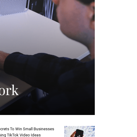
Work
crets To Win Small Businesses
ing TikTok Video Ideas