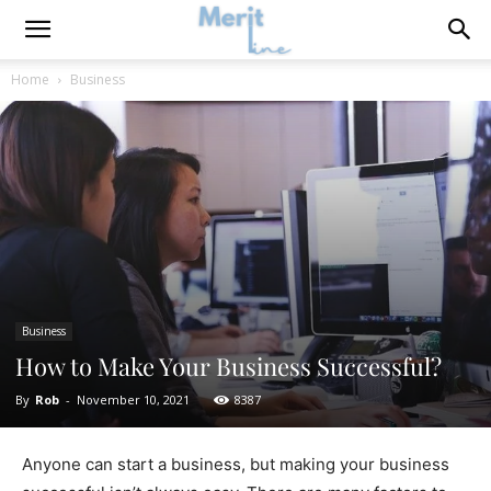
Home
Business
Business
How to Make Your Business Successful?
By
Rob
-
November 10, 2021
8387
Anyone can start a business, but making your business