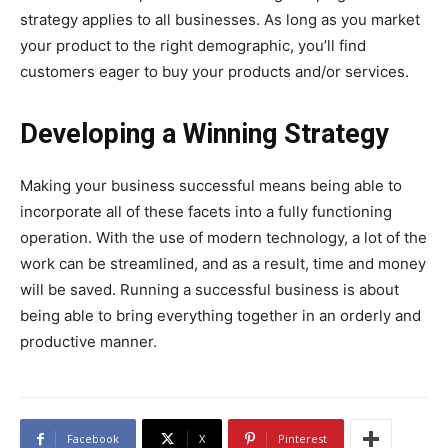
strategy applies to all businesses. As long as you market
your product to the right demographic, you’ll find
customers eager to buy your products and/or services.
Developing a Winning Strategy
Making your business successful means being able to
incorporate all of these facets into a fully functioning
operation. With the use of modern technology, a lot of the
work can be streamlined, and as a result, time and money
will be saved. Running a successful business is about
being able to bring everything together in an orderly and
productive manner.
Facebook
X
Pinterest