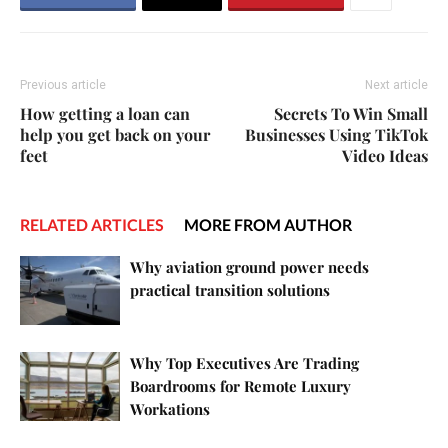
Previous article
Next article
How getting a loan can
Secrets To Win Small
help you get back on your
Businesses Using TikTok
feet
Video Ideas
RELATED ARTICLES
MORE FROM AUTHOR
Why aviation ground power needs
practical transition solutions
Why Top Executives Are Trading
Boardrooms for Remote Luxury
Workations