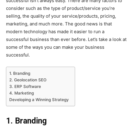
successful isn’t always easy. There are many factors to
consider such as the type of product/service you’re
selling, the quality of your service/products, pricing,
marketing, and much more. The good news is that
modern technology has made it easier to run a
successful business than ever before. Let’s take a look at
some of the ways you can make your business
successful.
1. Branding
2. Geolocation SEO
3. ERP Software
4. Marketing
Developing a Winning Strategy
1. Branding