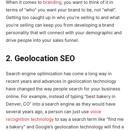
When it comes to
branding
, you want to think of it in
terms of “who” you want your brand to be, not “what”.
Getting too caught up in who you’re selling to and what
you’re selling can keep you from developing a brand
personality that will connect with your demographic and
drive people into your sales funnel.
2. Geolocation SEO
Search engine optimization has come a long way in
recent years and advances in geolocation technology
have changed the way people search for your business
online. For example, instead of typing “best bakery in
Denver, CO” into a search engine as they would have
several years ago, a person can just use
voice
recognition technology
to say a search term like “find me
a bakery” and Google’s geolocation technology will find a