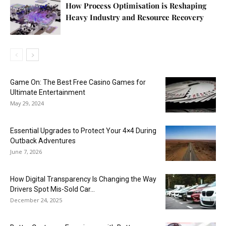
How Process Optimisation is Reshaping
Heavy Industry and Resource Recovery
Game On: The Best Free Casino Games for
Ultimate Entertainment
May 29, 2024
Essential Upgrades to Protect Your 4×4 During
Outback Adventures
June 7, 2026
How Digital Transparency Is Changing the Way
Drivers Spot Mis-Sold Car...
December 24, 2025