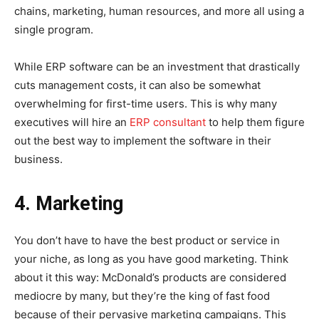
chains, marketing, human resources, and more all using a
single program.
While ERP software can be an investment that drastically
cuts management costs, it can also be somewhat
overwhelming for first-time users. This is why many
executives will hire an
ERP consultant
to help them figure
out the best way to implement the software in their
business.
4. Marketing
You don’t have to have the best product or service in
your niche, as long as you have good marketing. Think
about it this way: McDonald’s products are considered
mediocre by many, but they’re the king of fast food
because of their pervasive marketing campaigns. This