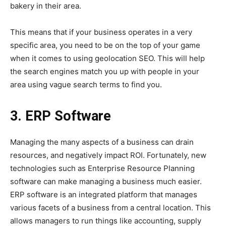
bakery in their area.
This means that if your business operates in a very
specific area, you need to be on the top of your game
when it comes to using geolocation SEO. This will help
the search engines match you up with people in your
area using vague search terms to find you.
3. ERP Software
Managing the many aspects of a business can drain
resources, and negatively impact ROI. Fortunately, new
technologies such as Enterprise Resource Planning
software can make managing a business much easier.
ERP software is an integrated platform that manages
various facets of a business from a central location. This
allows managers to run things like accounting, supply