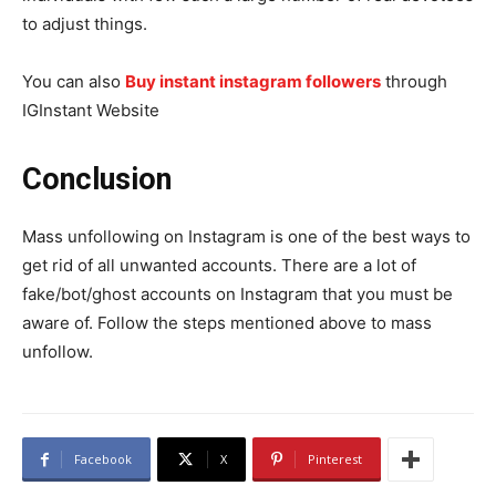
to adjust things.
You can also
Buy instant instagram followers
through
IGInstant Website
Conclusion
Mass unfollowing on Instagram is one of the best ways to
get rid of all unwanted accounts. There are a lot of
fake/bot/ghost accounts on Instagram that you must be
aware of. Follow the steps mentioned above to mass
unfollow.
Facebook
X
Pinterest