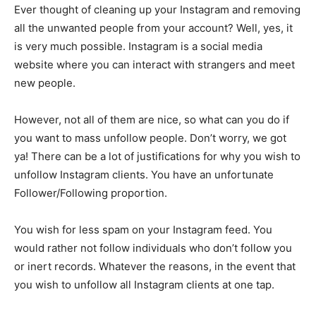
Ever thought of cleaning up your Instagram and removing
all the unwanted people from your account? Well, yes, it
is very much possible. Instagram is a social media
website where you can interact with strangers and meet
new people.
However, not all of them are nice, so what can you do if
you want to mass unfollow people. Don’t worry, we got
ya! There can be a lot of justifications for why you wish to
unfollow Instagram clients. You have an unfortunate
Follower/Following proportion.
You wish for less spam on your Instagram feed. You
would rather not follow individuals who don’t follow you
or inert records. Whatever the reasons, in the event that
you wish to unfollow all Instagram clients at one tap.