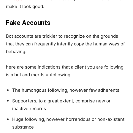
make it look good.
Fake Accounts
Bot accounts are trickier to recognize on the grounds
that they can frequently intently copy the human ways of
behaving.
here are some indications that a client you are following
is a bot and merits unfollowing:
The humongous following, however few adherents
Supporters, to a great extent, comprise new or
inactive records
Huge following, however horrendous or non-existent
substance