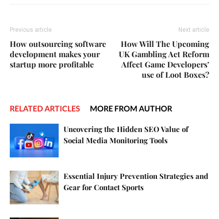
Previous article
Next article
How outsourcing software
How Will The Upcoming
development makes your
UK Gambling Act Reform
startup more profitable
Affect Game Developers’
use of Loot Boxes?
RELATED ARTICLES
MORE FROM AUTHOR
Uncovering the Hidden SEO Value of
Social Media Monitoring Tools
Essential Injury Prevention Strategies and
Gear for Contact Sports