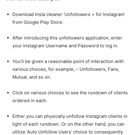
Download Insta cleaner ‘Unfollowers + for Instagram’
from Google Play Store.
After introducing this unfollowers application, enter
your Instagram Username and Password to log in.
You’ll be given a reasonable point of interaction with
various choices, for example, – Unfollowers, Fans,
Mutual, and so on.
Click on various choices to see the rundown of clients
ordered in each.
Either you can physically unfollow Instagram clients in
light of each rundown. Or on the other hand, you can
utilize ‘Auto Unfollow Users’ choice to consequently