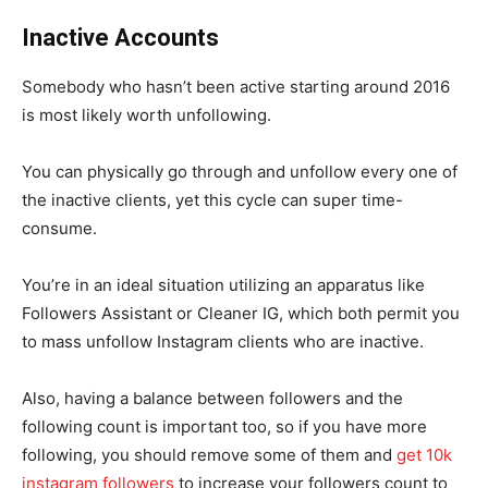
Inactive Accounts
Somebody who hasn’t been active starting around 2016
is most likely worth unfollowing.
You can physically go through and unfollow every one of
the inactive clients, yet this cycle can super time-
consume.
You’re in an ideal situation utilizing an apparatus like
Followers Assistant or Cleaner IG, which both permit you
to mass unfollow Instagram clients who are inactive.
Also, having a balance between followers and the
following count is important too, so if you have more
following, you should remove some of them and
get 10k
instagram followers
to increase your followers count to