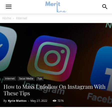
Home
Internet
Internet
Social Media
Tips
How to Mass Unfollow On Instagram With
These Tips
By
Kyrie Mattos
-
May 27, 2022
7276