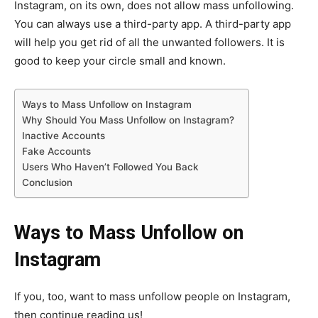
Instagram, on its own, does not allow mass unfollowing.
You can always use a third-party app. A third-party app
will help you get rid of all the unwanted followers. It is
good to keep your circle small and known.
Ways to Mass Unfollow on Instagram
Why Should You Mass Unfollow on Instagram?
Inactive Accounts
Fake Accounts
Users Who Haven’t Followed You Back
Conclusion
Ways to Mass Unfollow on
Instagram
If you, too, want to mass unfollow people on Instagram,
then continue reading us!