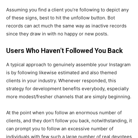
Assuming you find a client you’re following to depict any
of these signs, best to hit the unfollow button. Bot
records can act much the same way as inactive records
since they draw in with no happy or new posts.
Users Who Haven’t Followed You Back
A typical approach to genuinely assemble your Instagram
is by following likewise estimated and also themed
clients in your industry. Whenever responded, this
strategy for development benefits everybody, especially
more modest/fresher channels that are simply beginning.
At the point when you follow an enormous number of
clients, and they don’t follow you back, notwithstanding, it
can prompt you to follow an excessive number of
individuals with few such a large number of real devotees