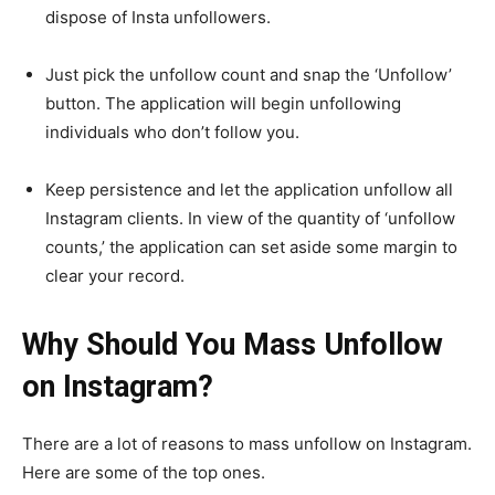
dispose of Insta unfollowers.
Just pick the unfollow count and snap the ‘Unfollow’
button. The application will begin unfollowing
individuals who don’t follow you.
Keep persistence and let the application unfollow all
Instagram clients. In view of the quantity of ‘unfollow
counts,’ the application can set aside some margin to
clear your record.
Why Should You Mass Unfollow
on Instagram?
There are a lot of reasons to mass unfollow on Instagram.
Here are some of the top ones.