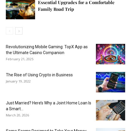
Essential Upgrades for a Comfortable
Family Road Trip
Revolutionizing Mobile Gaming: TopX App as
the Ultimate Casino Companion
February 21, 2025
The Rise of Using Crypto in Business
January 19, 2022
Just Married? Here’s Why a Joint Home Loan Is
a Smart...
March 20, 2026