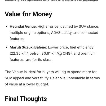
Value for Money
Hyundai Venue:
Higher price justified by SUV stance,
multiple engine options, ADAS safety, and connected
features.
Maruti Suzuki Baleno:
Lower price, fuel efficiency
(22.35 km/l petrol, 30.61 km/kg CNG), and premium
features rare for its class.
The Venue is ideal for buyers willing to spend more for
SUV appeal and versatility. Baleno is unbeatable in terms
of value at a lower budget.
Final Thoughts