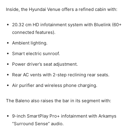
Inside, the Hyundai Venue offers a refined cabin with:
20.32 cm HD infotainment system with Bluelink (60+
connected features).
Ambient lighting.
Smart electric sunroof.
Power driver’s seat adjustment.
Rear AC vents with 2-step reclining rear seats.
Air purifier and wireless phone charging.
The Baleno also raises the bar in its segment with:
9-inch SmartPlay Pro+ infotainment with Arkamys
“Surround Sense” audio.