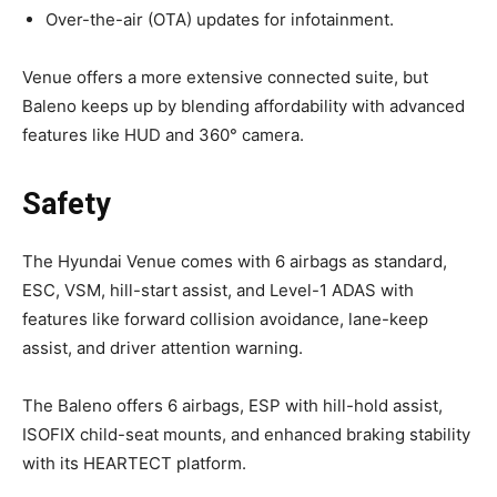
Over-the-air (OTA) updates for infotainment.
Venue offers a more extensive connected suite, but
Baleno keeps up by blending affordability with advanced
features like HUD and 360° camera.
Safety
The Hyundai Venue comes with 6 airbags as standard,
ESC, VSM, hill-start assist, and Level-1 ADAS with
features like forward collision avoidance, lane-keep
assist, and driver attention warning.
The Baleno offers 6 airbags, ESP with hill-hold assist,
ISOFIX child-seat mounts, and enhanced braking stability
with its HEARTECT platform.