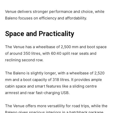
Venue delivers stronger performance and choice, while
Baleno focuses on efficiency and affordability.
Space and Practicality
The Venue has a wheelbase of 2,500 mm and boot space
of around 350 litres, with 60:40 split rear seats and
reclining second row.
The Baleno is slightly longer, with a wheelbase of 2,520
mm and a boot capacity of 318 litres. It provides ample
cabin space and smart features like a sliding centre
armrest and rear fast-charging USB.
The Venue offers more versatility for road trips, while the
Baleno gives spacious interiors in a hatchback package.