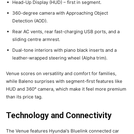
Head-Up Display (HUD) – first in segment.
360-degree camera with Approaching Object
Detection (AOD).
Rear AC vents, rear fast-charging USB ports, and a
sliding centre armrest.
Dual-tone interiors with piano black inserts and a
leather-wrapped steering wheel (Alpha trim).
Venue scores on versatility and comfort for families,
while Baleno surprises with segment-first features like
HUD and 360° camera, which make it feel more premium
than its price tag.
Technology and Connectivity
The Venue features Hyundai’s Bluelink connected car