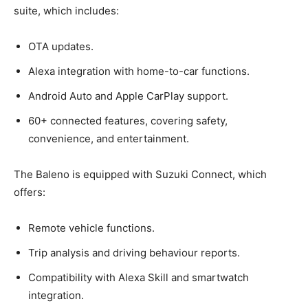
suite, which includes:
OTA updates.
Alexa integration with home-to-car functions.
Android Auto and Apple CarPlay support.
60+ connected features, covering safety,
convenience, and entertainment.
The Baleno is equipped with Suzuki Connect, which
offers:
Remote vehicle functions.
Trip analysis and driving behaviour reports.
Compatibility with Alexa Skill and smartwatch
integration.