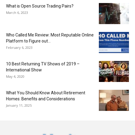
What is Open Source Trading Pairs?
March 6, 2023
Who Called Me Review: Most Reputable Online
Platform to Figure out...
February 6, 2023
10 Best Returning TV Shows of 2019 –
International Show
May 4, 2020
What You Should Know About Retirement
Homes: Benefits and Considerations
January 11, 2025