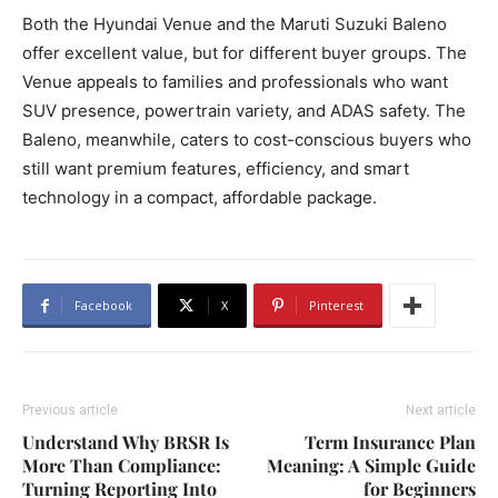
Both the Hyundai Venue and the Maruti Suzuki Baleno
offer excellent value, but for different buyer groups. The
Venue appeals to families and professionals who want
SUV presence, powertrain variety, and ADAS safety. The
Baleno, meanwhile, caters to cost-conscious buyers who
still want premium features, efficiency, and smart
technology in a compact, affordable package.
Facebook
X
Pinterest
Previous article
Next article
Understand Why BRSR Is
Term Insurance Plan
More Than Compliance:
Meaning: A Simple Guide
Turning Reporting Into
for Beginners