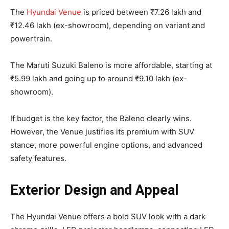
The
Hyundai Venue
is priced between ₹7.26 lakh and
₹12.46 lakh (ex-showroom), depending on variant and
powertrain.
The Maruti Suzuki Baleno is more affordable, starting at
₹5.99 lakh and going up to around ₹9.10 lakh (ex-
showroom).
If budget is the key factor, the Baleno clearly wins.
However, the Venue justifies its premium with SUV
stance, more powerful engine options, and advanced
safety features.
Exterior Design and Appeal
The Hyundai Venue offers a bold SUV look with a dark