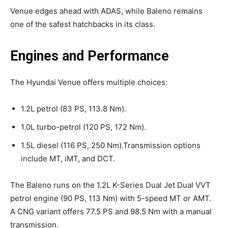
Venue edges ahead with ADAS, while Baleno remains
one of the safest hatchbacks in its class.
Engines and Performance
The Hyundai Venue offers multiple choices:
1.2L petrol (83 PS, 113.8 Nm).
1.0L turbo-petrol (120 PS, 172 Nm).
1.5L diesel (116 PS, 250 Nm).Transmission options
include MT, iMT, and DCT.
The Baleno runs on the 1.2L K-Series Dual Jet Dual VVT
petrol engine (90 PS, 113 Nm) with 5-speed MT or AMT.
A CNG variant offers 77.5 PS and 98.5 Nm with a manual
transmission.