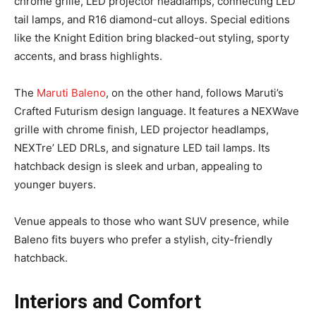
chrome grille, LED projector headlamps, connecting LED
tail lamps, and R16 diamond-cut alloys. Special editions
like the Knight Edition bring blacked-out styling, sporty
accents, and brass highlights.
The
Maruti Baleno
, on the other hand, follows Maruti’s
Crafted Futurism design language. It features a NEXWave
grille with chrome finish, LED projector headlamps,
NEXTre’ LED DRLs, and signature LED tail lamps. Its
hatchback design is sleek and urban, appealing to
younger buyers.
Venue appeals to those who want SUV presence, while
Baleno fits buyers who prefer a stylish, city-friendly
hatchback.
Interiors and Comfort