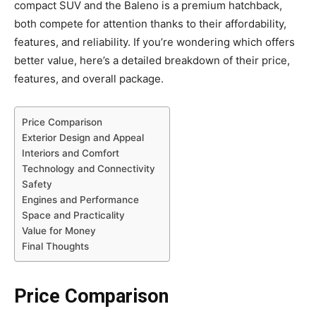
compact SUV and the Baleno is a premium hatchback,
both compete for attention thanks to their affordability,
features, and reliability. If you’re wondering which offers
better value, here’s a detailed breakdown of their price,
features, and overall package.
Price Comparison
Exterior Design and Appeal
Interiors and Comfort
Technology and Connectivity
Safety
Engines and Performance
Space and Practicality
Value for Money
Final Thoughts
Price Comparison