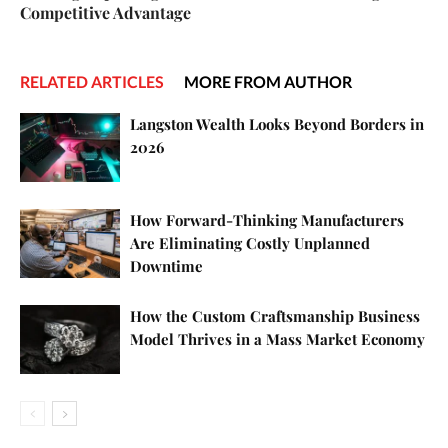
Competitive Advantage
RELATED ARTICLES
MORE FROM AUTHOR
Langston Wealth Looks Beyond Borders in
2026
How Forward-Thinking Manufacturers
Are Eliminating Costly Unplanned
Downtime
How the Custom Craftsmanship Business
Model Thrives in a Mass Market Economy