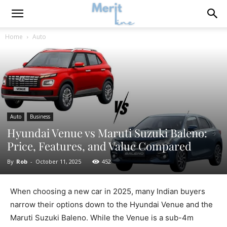
Home
Auto
Auto
Business
Hyundai Venue vs Maruti Suzuki Baleno:
Price, Features, and Value Compared
By
Rob
-
October 11, 2025
452
When choosing a new car in 2025, many Indian buyers
narrow their options down to the Hyundai Venue and the
Maruti Suzuki Baleno. While the Venue is a sub-4m