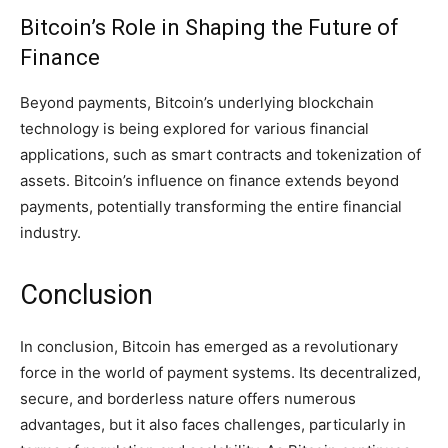
Bitcoin’s Role in Shaping the Future of
Finance
Beyond payments, Bitcoin’s underlying blockchain
technology is being explored for various financial
applications, such as smart contracts and tokenization of
assets. Bitcoin’s influence on finance extends beyond
payments, potentially transforming the entire financial
industry.
Conclusion
In conclusion, Bitcoin has emerged as a revolutionary
force in the world of payment systems. Its decentralized,
secure, and borderless nature offers numerous
advantages, but it also faces challenges, particularly in