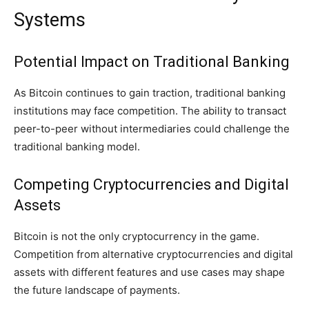
Systems
Potential Impact on Traditional Banking
As Bitcoin continues to gain traction, traditional banking
institutions may face competition. The ability to transact
peer-to-peer without intermediaries could challenge the
traditional banking model.
Competing Cryptocurrencies and Digital
Assets
Bitcoin is not the only cryptocurrency in the game.
Competition from alternative cryptocurrencies and digital
assets with different features and use cases may shape
the future landscape of payments.