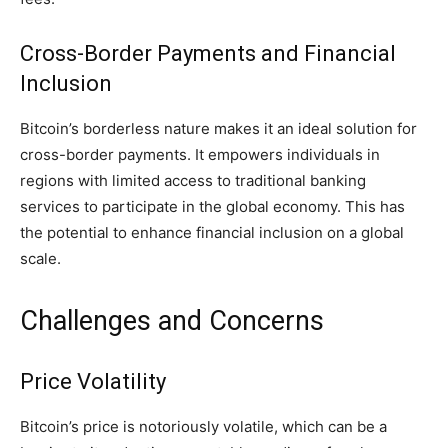
Cross-Border Payments and Financial
Inclusion
Bitcoin’s borderless nature makes it an ideal solution for
cross-border payments. It empowers individuals in
regions with limited access to traditional banking
services to participate in the global economy. This has
the potential to enhance financial inclusion on a global
scale.
Challenges and Concerns
Price Volatility
Bitcoin’s price is notoriously volatile, which can be a