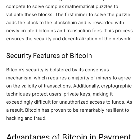
compete to solve complex mathematical puzzles to
validate these blocks. The first miner to solve the puzzle
adds the block to the blockchain and is rewarded with
newly created bitcoins and transaction fees. This process
ensures the security and decentralization of the network.
Security Features of Bitcoin
Bitcoin’s security is bolstered by its consensus
mechanism, which requires a majority of miners to agree
on the validity of transactions. Additionally, cryptographic
techniques protect users’ private keys, making it
exceedingly difficult for unauthorized access to funds. As
a result, Bitcoin has proven to be remarkably resilient to
hacking and fraud.
Advantages of Bitcoin in Payment