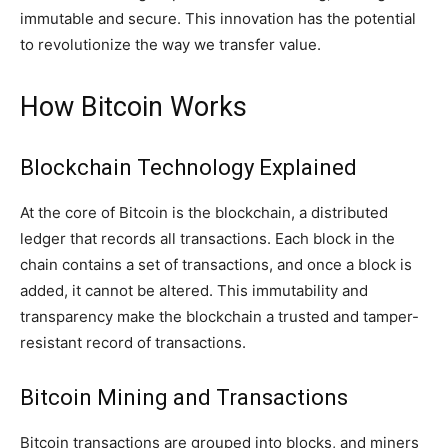
immutable and secure. This innovation has the potential
to revolutionize the way we transfer value.
How Bitcoin Works
Blockchain Technology Explained
At the core of Bitcoin is the blockchain, a distributed
ledger that records all transactions. Each block in the
chain contains a set of transactions, and once a block is
added, it cannot be altered. This immutability and
transparency make the blockchain a trusted and tamper-
resistant record of transactions.
Bitcoin Mining and Transactions
Bitcoin transactions are grouped into blocks, and miners