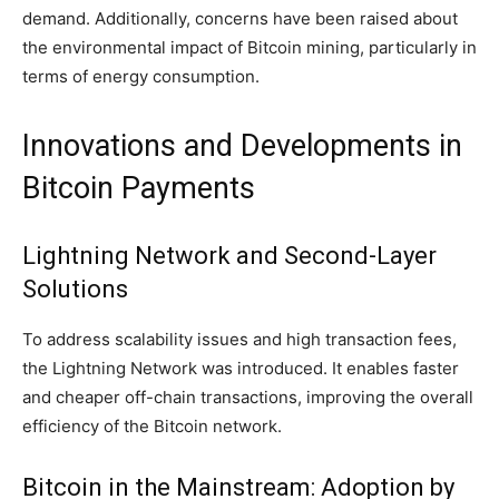
demand. Additionally, concerns have been raised about
the environmental impact of Bitcoin mining, particularly in
terms of energy consumption.
Innovations and Developments in
Bitcoin Payments
Lightning Network and Second-Layer
Solutions
To address scalability issues and high transaction fees,
the Lightning Network was introduced. It enables faster
and cheaper off-chain transactions, improving the overall
efficiency of the Bitcoin network.
Bitcoin in the Mainstream: Adoption by