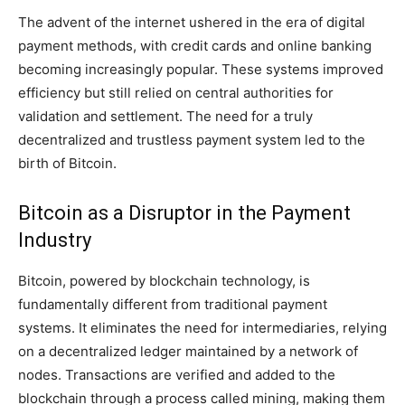
The advent of the internet ushered in the era of digital
payment methods, with credit cards and online banking
becoming increasingly popular. These systems improved
efficiency but still relied on central authorities for
validation and settlement. The need for a truly
decentralized and trustless payment system led to the
birth of Bitcoin.
Bitcoin as a Disruptor in the Payment
Industry
Bitcoin, powered by blockchain technology, is
fundamentally different from traditional payment
systems. It eliminates the need for intermediaries, relying
on a decentralized ledger maintained by a network of
nodes. Transactions are verified and added to the
blockchain through a process called mining, making them