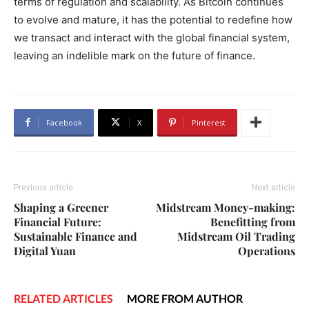
terms of regulation and scalability. As Bitcoin continues
to evolve and mature, it has the potential to redefine how
we transact and interact with the global financial system,
leaving an indelible mark on the future of finance.
Facebook
X
Pinterest
Previous article
Next article
Shaping a Greener
Midstream Money-making:
Financial Future:
Benefitting from
Sustainable Finance and
Midstream Oil Trading
Digital Yuan
Operations
RELATED ARTICLES
MORE FROM AUTHOR