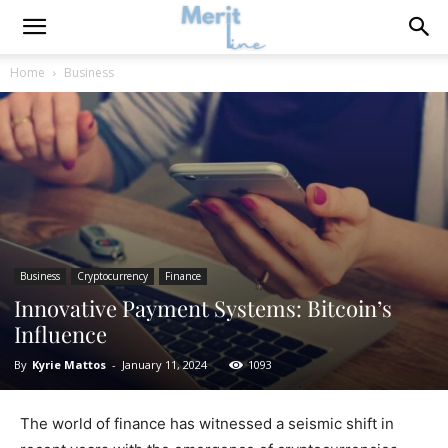
Home
Business
Business
Cryptocurrency
Finance
Innovative Payment Systems: Bitcoin’s
Influence
By
Kyrie Mattos
-
January 11, 2024
1093
The world of finance has witnessed a seismic shift in