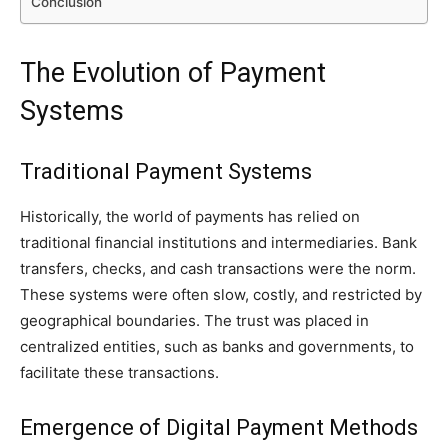
Conclusion
The Evolution of Payment
Systems
Traditional Payment Systems
Historically, the world of payments has relied on
traditional financial institutions and intermediaries. Bank
transfers, checks, and cash transactions were the norm.
These systems were often slow, costly, and restricted by
geographical boundaries. The trust was placed in
centralized entities, such as banks and governments, to
facilitate these transactions.
Emergence of Digital Payment Methods