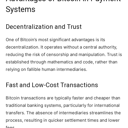
Systems
Decentralization and Trust
One of Bitcoin’s most significant advantages is its
decentralization. It operates without a central authority,
reducing the risk of censorship and manipulation. Trust is
established through mathematics and code, rather than
relying on fallible human intermediaries.
Fast and Low-Cost Transactions
Bitcoin transactions are typically faster and cheaper than
traditional banking systems, particularly for international
transfers. The absence of intermediaries streamlines the
process, resulting in quicker settlement times and lower
fees.