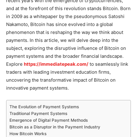
recent years with the emergence of cryptocurrencies,
and at the forefront of this revolution stands Bitcoin. Born
in 2009 as a whitepaper by the pseudonymous Satoshi
Nakamoto, Bitcoin has since evolved into a global
phenomenon that is reshaping the way we think about
payments. In this article, we will delve deep into the
subject, exploring the disruptive influence of Bitcoin on
payment systems and the broader financial landscape.
Explore
https://immediatepeak.com/
to seamlessly link
traders with leading investment education firms,
uncovering the transformative impact of Bitcoin on
innovative payment systems.
The Evolution of Payment Systems
Traditional Payment Systems
Emergence of Digital Payment Methods
Bitcoin as a Disruptor in the Payment Industry
How Bitcoin Works