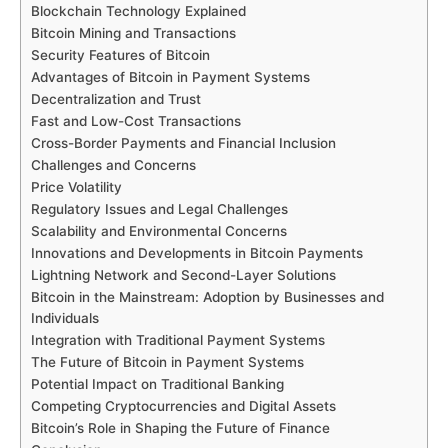
Blockchain Technology Explained
Bitcoin Mining and Transactions
Security Features of Bitcoin
Advantages of Bitcoin in Payment Systems
Decentralization and Trust
Fast and Low-Cost Transactions
Cross-Border Payments and Financial Inclusion
Challenges and Concerns
Price Volatility
Regulatory Issues and Legal Challenges
Scalability and Environmental Concerns
Innovations and Developments in Bitcoin Payments
Lightning Network and Second-Layer Solutions
Bitcoin in the Mainstream: Adoption by Businesses and
Individuals
Integration with Traditional Payment Systems
The Future of Bitcoin in Payment Systems
Potential Impact on Traditional Banking
Competing Cryptocurrencies and Digital Assets
Bitcoin’s Role in Shaping the Future of Finance