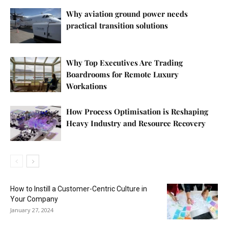
Why aviation ground power needs
practical transition solutions
Why Top Executives Are Trading
Boardrooms for Remote Luxury
Workations
How Process Optimisation is Reshaping
Heavy Industry and Resource Recovery
How to Instill a Customer-Centric Culture in
Your Company
January 27, 2024