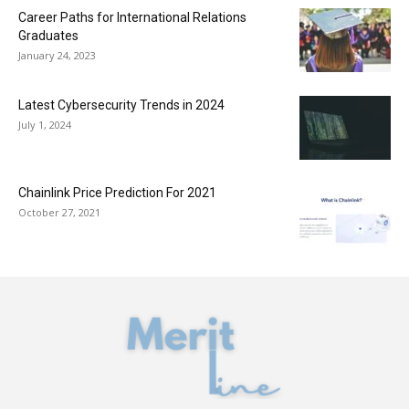
Career Paths for International Relations
Graduates
January 24, 2023
Latest Cybersecurity Trends in 2024
July 1, 2024
Chainlink Price Prediction For 2021
October 27, 2021