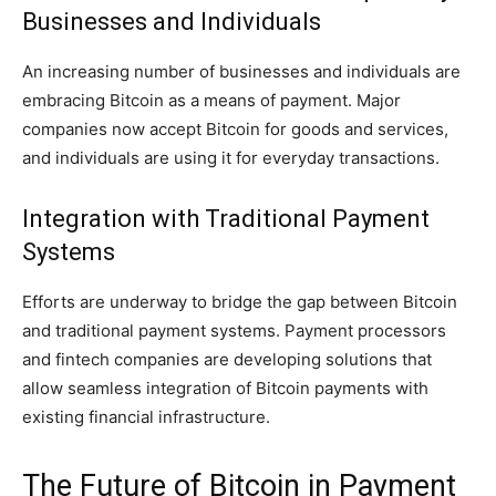
Businesses and Individuals
An increasing number of businesses and individuals are
embracing Bitcoin as a means of payment. Major
companies now accept Bitcoin for goods and services,
and individuals are using it for everyday transactions.
Integration with Traditional Payment
Systems
Efforts are underway to bridge the gap between Bitcoin
and traditional payment systems. Payment processors
and fintech companies are developing solutions that
allow seamless integration of Bitcoin payments with
existing financial infrastructure.
The Future of Bitcoin in Payment