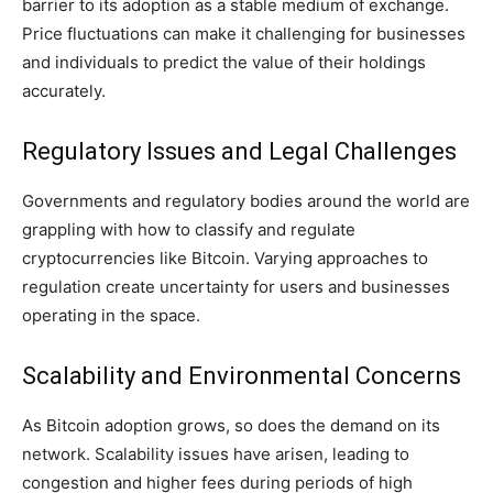
barrier to its adoption as a stable medium of exchange.
Price fluctuations can make it challenging for businesses
and individuals to predict the value of their holdings
accurately.
Regulatory Issues and Legal Challenges
Governments and regulatory bodies around the world are
grappling with how to classify and regulate
cryptocurrencies like Bitcoin. Varying approaches to
regulation create uncertainty for users and businesses
operating in the space.
Scalability and Environmental Concerns
As Bitcoin adoption grows, so does the demand on its
network. Scalability issues have arisen, leading to
congestion and higher fees during periods of high