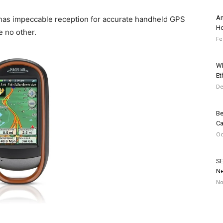
Am
 has impeccable reception for accurate handheld GPS
Ho
e no other.
Fe
Wh
Et
De
Be
C
Oc
SE
Ne
No