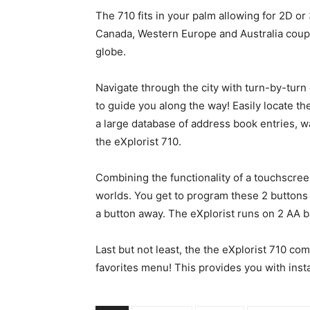
The 710 fits in your palm allowing for 2D o
Canada, Western Europe and Australia couple
globe.
Navigate through the city with turn-by-tur
to guide you along the way! Easily locate the
a large database of address book entries, w
the eXplorist 710.
Combining the functionality of a touchscree
worlds. You get to program these 2 buttons 
a button away. The eXplorist runs on 2 AA ba
Last but not least, the the eXplorist 710 
favorites menu! This provides you with inst