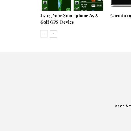
Using Your Smartphone As A
Garmin n
Golf GPS Device
As an Am