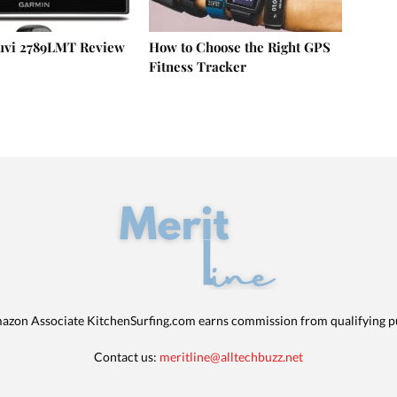
uvi 2789LMT Review
How to Choose the Right GPS
Fitness Tracker
azon Associate KitchenSurfing.com earns commission from qualifying p
Contact us:
meritline@alltechbuzz.net