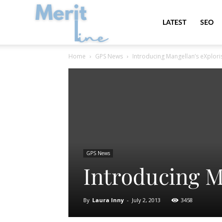
MeritLine
LATEST
SEO
Home
GPS News
Introducing Mangellan’s eXplori
GPS News
Introducing M
By
Laura Inny
-
July 2, 2013
3458