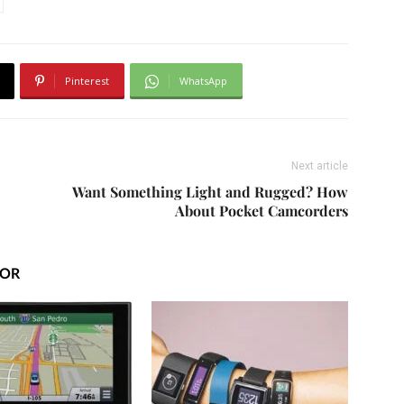
Pinterest
WhatsApp
Next article
Want Something Light and Rugged? How
About Pocket Camcorders
HOR