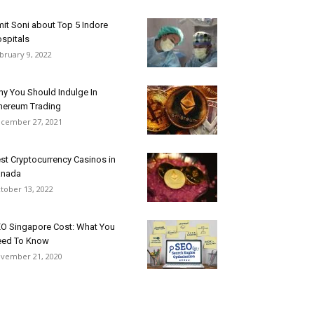
it Soni about Top 5 Indore
spitals
bruary 9, 2022
y You Should Indulge In
hereum Trading
cember 27, 2021
st Cryptocurrency Casinos in
anada
tober 13, 2022
O Singapore Cost: What You
ed To Know
vember 21, 2020