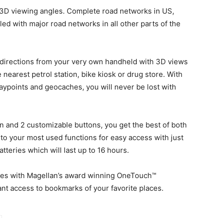
r 3D viewing angles. Complete road networks in US,
d with major road networks in all other parts of the
n directions from your very own handheld with 3D views
 nearest petrol station, bike kiosk or drug store. With
aypoints and geocaches, you will never be lost with
n and 2 customizable buttons, you get the best of both
to your most used functions for easy access with just
tteries which will last up to 16 hours.
comes with Magellan’s award winning OneTouch™
ant access to bookmarks of your favorite places.