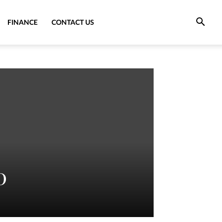
FINANCE
CONTACT US
0