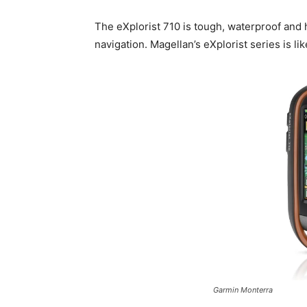
The eXplorist 710 is tough, waterproof and
navigation. Magellan’s eXplorist series is lik
Garmin Monterra