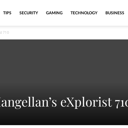
TIPS
SECURITY
GAMING
TECHNOLOGY
BUSINESS
st 710
angellan’s eXplorist 71