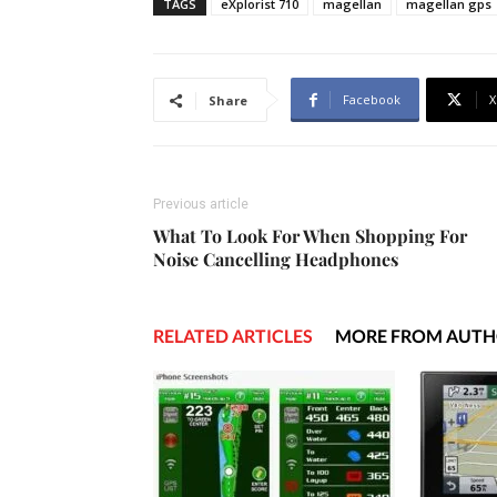
TAGS
eXplorist 710
magellan
magellan gps
Facebook
X
Share
Previous article
What To Look For When Shopping For
Noise Cancelling Headphones
RELATED ARTICLES
MORE FROM AUT