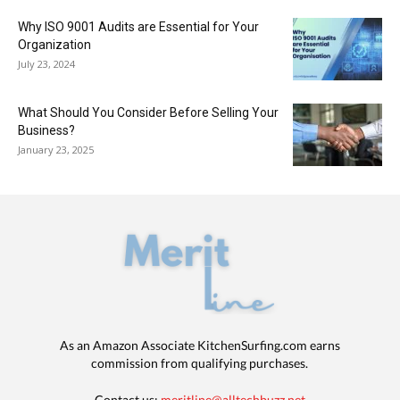
Why ISO 9001 Audits are Essential for Your
Organization
July 23, 2024
What Should You Consider Before Selling Your
Business?
January 23, 2025
As an Amazon Associate KitchenSurfing.com earns
commission from qualifying purchases.
Contact us:
meritline@alltechbuzz.net