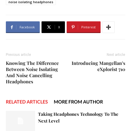
noise isolating headphones
Facebook
X
Pinterest
Previous article
Next article
Knowing The Difference
Introducing Mangellan’s
Between Noise Isolating
eXplorist 710
And Noise Cancelling
Headphones
RELATED ARTICLES
MORE FROM AUTHOR
Taking Headphones Technology To The
Next Level