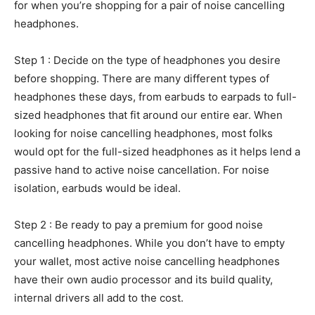
for when you’re shopping for a pair of noise cancelling
headphones.
Step 1 : Decide on the type of headphones you desire
before shopping. There are many different types of
headphones these days, from earbuds to earpads to full-
sized headphones that fit around our entire ear. When
looking for noise cancelling headphones, most folks
would opt for the full-sized headphones as it helps lend a
passive hand to active noise cancellation. For noise
isolation, earbuds would be ideal.
Step 2 : Be ready to pay a premium for good noise
cancelling headphones. While you don’t have to empty
your wallet, most active noise cancelling headphones
have their own audio processor and its build quality,
internal drivers all add to the cost.