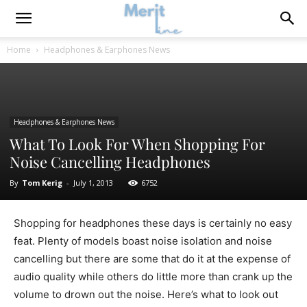
Home
Headphones & Earphones News
Headphones & Earphones News
What To Look For When Shopping For
Noise Cancelling Headphones
By
Tom Kerig
-
July 1, 2013
6752
Shopping for headphones these days is certainly no easy
feat. Plenty of models boast noise isolation and noise
cancelling but there are some that do it at the expense of
audio quality while others do little more than crank up the
volume to drown out the noise. Here’s what to look out