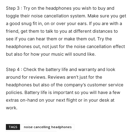
Step 3 : Try on the headphones you wish to buy and
toggle their noise cancellation system. Make sure you get
a good snug fit in, on or over your ears. If you are with a
friend, get them to talk to you at different distances to
see if you can hear them or make them out. Try the
headphones out, not just for the noise cancellation effect
but also for how your music will sound like.
Step 4 : Check the battery life and warranty and look
around for reviews. Reviews aren’t just for the
headphones but also of the company’s customer service
policies. Battery life is important so you will have a few
extras on-hand on your next flight or in your desk at
work.
TAGS
noise cancelling headphones