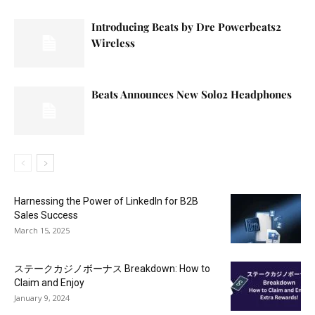
Introducing Beats by Dre Powerbeats2
Wireless
Beats Announces New Solo2 Headphones
Harnessing the Power of LinkedIn for B2B
Sales Success
March 15, 2025
ステークカジノボーナス Breakdown: How to
Claim and Enjoy
January 9, 2024