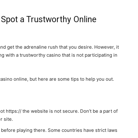
Spot a Trustworthy Online
nd get the adrenaline rush that you desire. However, it
g with a trustworthy casino that is not participating in
asino online, but here are some tips to help you out.
ot https:// the website is not secure. Don’t be a part of
r site.
o before playing there. Some countries have strict laws