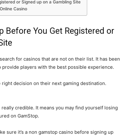
istered or Signed up on a Gambling Site
Online Casino
p Before You Get Registered or
Site
earch for casinos that are not on their list. It has been
o provide players with the best possible experience.
e right decision on their next gaming destination.
 really credible. It means you may find yourself losing
atured on GamStop.
ake sure it’s a non gamstop casino before signing up