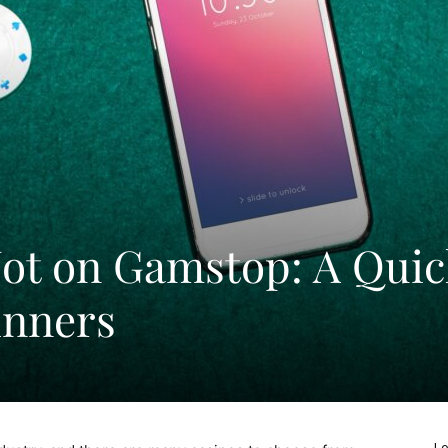
Not on Gamstop: A Quic
inners
Lo