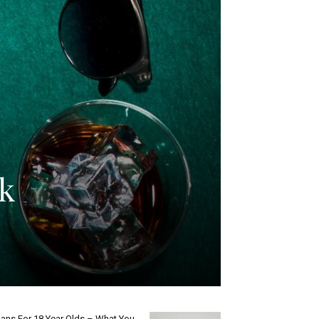
k
ans For 18 Year Olds – What You