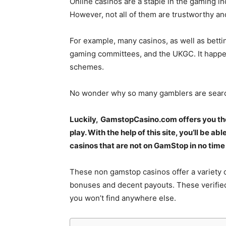
Online casinos are a staple in the gaming i
However, not all of them are trustworthy an
For example, many casinos, as well as bet
gaming committees, and the UKGC. It happe
schemes.
No wonder why so many gamblers are search
Luckily,
GamstopCasino.com
offers you th
play. With the help of this site, you’ll be 
casinos that are not on GamStop in no tim
These non gamstop casinos offer a variety 
bonuses and decent payouts. These verifie
you won’t find anywhere else.