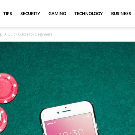
TIPS
SECURITY
GAMING
TECHNOLOGY
BUSINESS
p: A Quick Guide for Beginners