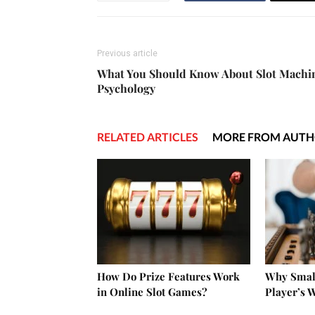
Previous article
What You Should Know About Slot Machi
Psychology
RELATED ARTICLES
MORE FROM AUT
How Do Prize Features Work
Why Smal
in Online Slot Games?
Player’s 