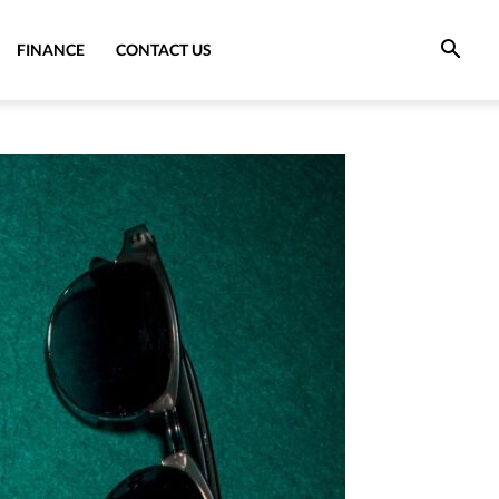
FINANCE
CONTACT US