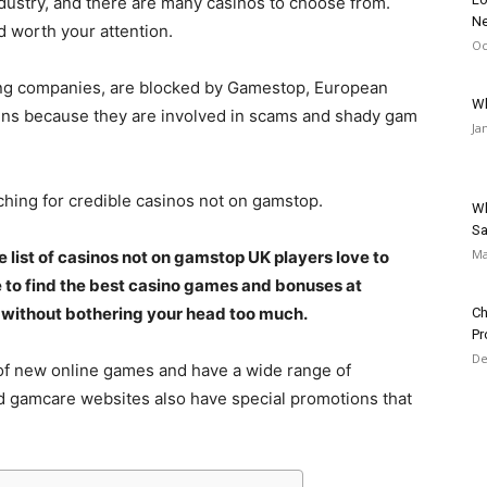
ndustry, and there are many casinos to choose from.
Ne
d worth your attention.
Oc
ting companies, are blocked by Gamestop, European
Wh
ns because they are involved in scams and shady gam
Ja
ing for credible casinos not on gamstop.
Wh
Sa
Ma
e list of casinos not on gamstop UK players love to
able to find the best casino games and bonuses at
e without bothering your head too much.
Ch
Pr
De
of new online games and have a wide range of
d gamcare websites also have special promotions that