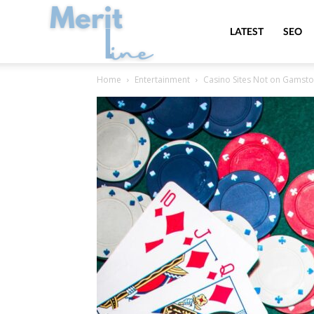
MeritLine
LATEST
SEO
Home
Entertainment
Casino Sites Not on Gamsto