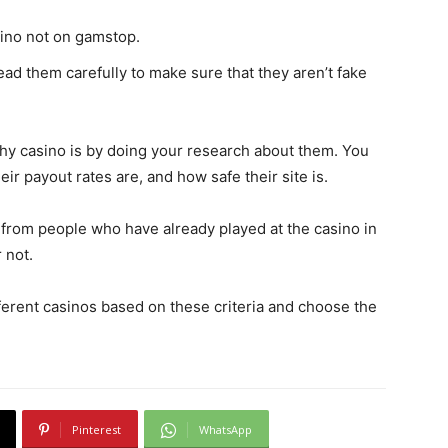
ino not on gamstop.
ead them carefully to make sure that they aren’t fake
thy casino is by doing your research about them. You
r payout rates are, and how safe their site is.
from people who have already played at the casino in
 not.
ferent casinos based on these criteria and choose the
Pinterest
WhatsApp