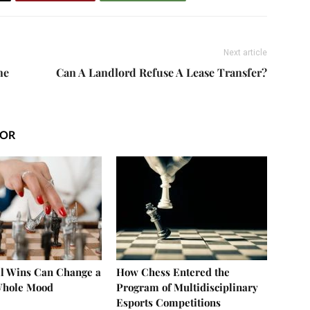
Next article
ne
Can A Landlord Refuse A Lease Transfer?
HOR
l Wins Can Change a
How Chess Entered the
Whole Mood
Program of Multidisciplinary
Esports Competitions