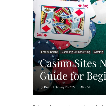
Entertainment
Gambling/Casino/Betting
Gaming
Casino Sites 
Guide for Beg
By
Rob
-
February 23, 2022
7778