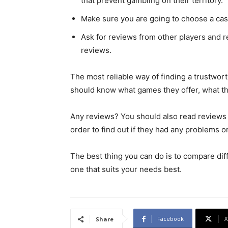
that prevent gambling on their territory.
Make sure you are going to choose a cas
Ask for reviews from other players and r
reviews.
The most reliable way of finding a trustwor
should know what games they offer, what thei
Any reviews? You should also read reviews 
order to find out if they had any problems or
The best thing you can do is to compare dif
one that suits your needs best.
Facebook
X
Share