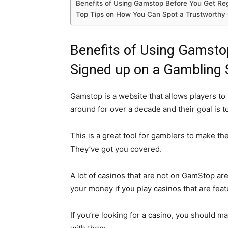
Benefits of Using Gamstop Before You Get Reg
Top Tips on How You Can Spot a Trustworthy 
Benefits of Using Gamsto
Signed up on a Gambling 
Gamstop is a website that allows players to s
around for over a decade and their goal is t
This is a great tool for gamblers to make th
They’ve got you covered.
A lot of casinos that are not on GamStop are
your money if you play casinos that are fe
If you’re looking for a casino, you should m