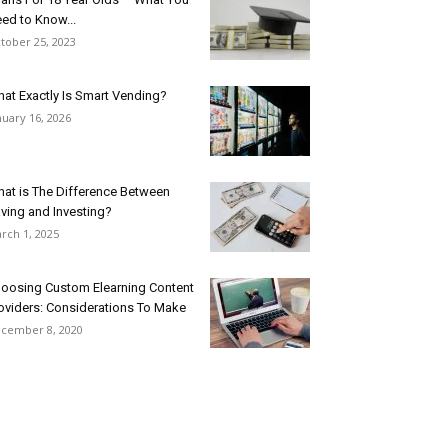
ed to Know...
tober 25, 2023
at Exactly Is Smart Vending?
nuary 16, 2026
at is The Difference Between
ving and Investing?
rch 1, 2025
oosing Custom Elearning Content
oviders: Considerations To Make
cember 8, 2020