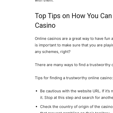
with them.
Top Tips on How You Can 
Casino
Online casinos are a great way to have fun a
is important to make sure that you are playin
any schemes, right?
There are many ways to find a trustworthy c
Tips for finding a trustworthy online casino:
Be cautious with the website URL. If it’s n
it. Stop at this step and search for anothe
Check the country of origin of the casin