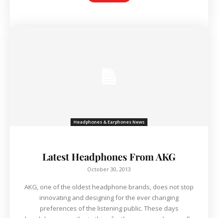
Headphones & Earphones News
Latest Headphones From AKG
October 30, 2013
AKG, one of the oldest headphone brands, does not stop
innovating and designing for the ever changing
preferences of the listening public. These days