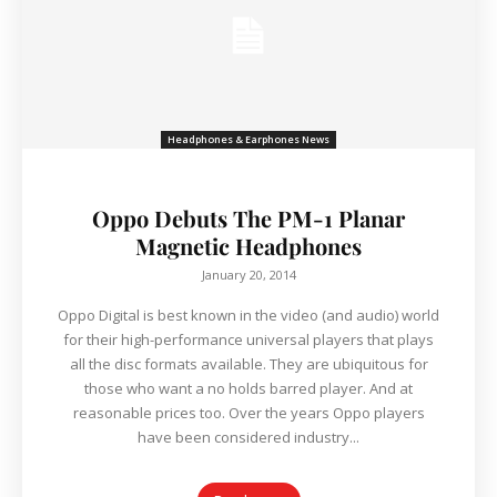
Headphones & Earphones News
Oppo Debuts The PM-1 Planar
Magnetic Headphones
January 20, 2014
Oppo Digital is best known in the video (and audio) world
for their high-performance universal players that plays
all the disc formats available. They are ubiquitous for
those who want a no holds barred player. And at
reasonable prices too. Over the years Oppo players
have been considered industry...