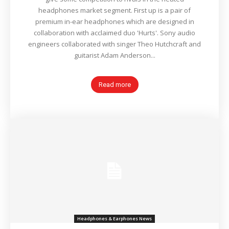
headphones market segment. First up is a pair of
premium in-ear headphones which are designed in
collaboration with acclaimed duo 'Hurts'. Sony audio
engineers collaborated with singer Theo Hutchcraft and
guitarist Adam Anderson...
Read more
Headphones & Earphones News