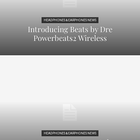
HEADPHONES & EARPHONES NEWS
Introducing Beats by Dre
Powerbeats2 Wireless
HEADPHONES & EARPHONES NEWS