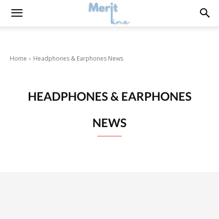
Home
Headphones & Earphones News
HEADPHONES & EARPHONES
NEWS