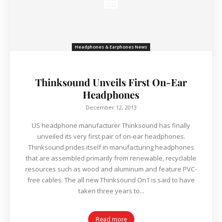
Headphones & Earphones News
Thinksound Unveils First On-Ear
Headphones
December 12, 2013
US headphone manufacturer Thinksound has finally
unveiled its very first pair of on-ear headphones.
Thinksound prides itself in manufacturing headphones
that are assembled primarily from renewable, recyclable
resources such as wood and aluminum and feature PVC-
free cables. The all new Thinksound On1 is said to have
taken three years to...
Read more