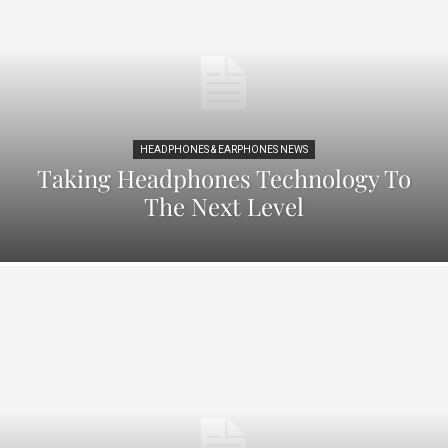
HEADPHONES & EARPHONES NEWS
Taking Headphones Technology To
The Next Level