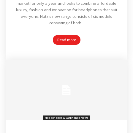
market for only a year and looks to combine affordable
luxury, fashion and innovation for headphones that suit
everyone. Nutz's new range consists of six models
consisting of both...
Read more
Headphones & Earphones News