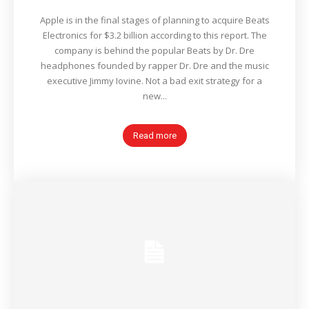
Apple is in the final stages of planning to acquire Beats
Electronics for $3.2 billion according to this report. The
company is behind the popular Beats by Dr. Dre
headphones founded by rapper Dr. Dre and the music
executive Jimmy Iovine. Not a bad exit strategy for a
new...
Read more