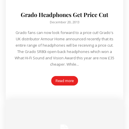
Grado Headphones Get Price Cut
December 20, 2013
Grado fans can now look forward to a price cut! Grado's
UK distributor Armour Home announced recently that its
entire range of headphones will be receiving a price cut.
The Grado SR80i open-back headphones which won a
What Hi-Fi Sound and Vision Award this year are now £35
cheaper. While...
Read more