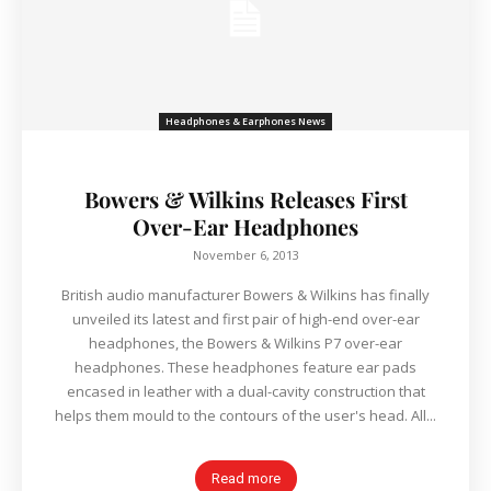
Headphones & Earphones News
Bowers & Wilkins Releases First
Over-Ear Headphones
November 6, 2013
British audio manufacturer Bowers & Wilkins has finally
unveiled its latest and first pair of high-end over-ear
headphones, the Bowers & Wilkins P7 over-ear
headphones. These headphones feature ear pads
encased in leather with a dual-cavity construction that
helps them mould to the contours of the user's head. All...
Read more