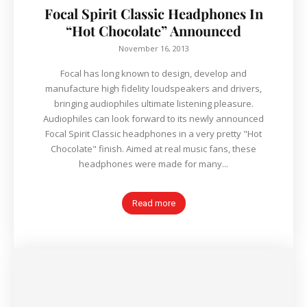
Focal Spirit Classic Headphones In
“Hot Chocolate” Announced
November 16, 2013
Focal has long known to design, develop and
manufacture high fidelity loudspeakers and drivers,
bringing audiophiles ultimate listening pleasure.
Audiophiles can look forward to its newly announced
Focal Spirit Classic headphones in a very pretty "Hot
Chocolate" finish. Aimed at real music fans, these
headphones were made for many...
Read more