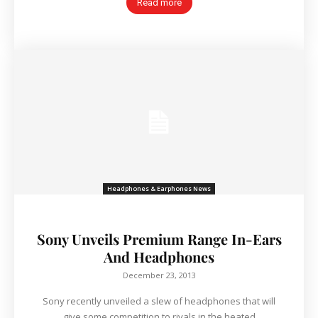
Read more
Headphones & Earphones News
Sony Unveils Premium Range In-Ears
And Headphones
December 23, 2013
Sony recently unveiled a slew of headphones that will
give some competition to rivals in the heated