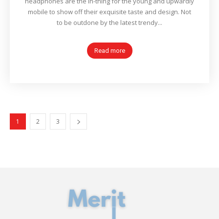
headphones are the in-thing for the young and upwardly
mobile to show off their exquisite taste and design. Not
to be outdone by the latest trendy...
Read more
1
2
3