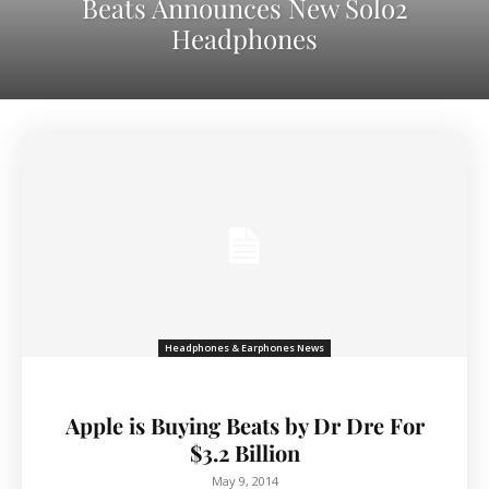
Beats Announces New Solo2
Headphones
Headphones & Earphones News
Apple is Buying Beats by Dr Dre For
$3.2 Billion
May 9, 2014