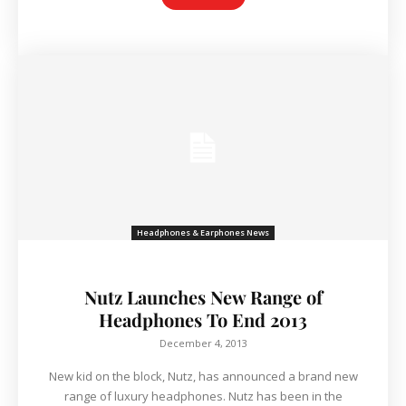
Headphones & Earphones News
Nutz Launches New Range of
Headphones To End 2013
December 4, 2013
New kid on the block, Nutz, has announced a brand new
range of luxury headphones. Nutz has been in the