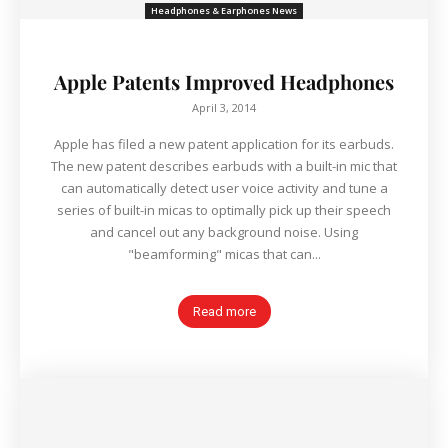
Headphones & Earphones News
Apple Patents Improved Headphones
April 3, 2014
Apple has filed a new patent application for its earbuds.
The new patent describes earbuds with a built-in mic that
can automatically detect user voice activity and tune a
series of built-in micas to optimally pick up their speech
and cancel out any background noise. Using
"beamforming" micas that can...
Read more