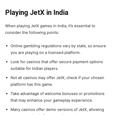
Playing JetX in India
When playing JetX games in India, it’s essential to
consider the following points:
Online gambling regulations vary by state, so ensure
you are playing on a licensed platform.
Look for casinos that offer secure payment options
suitable for Indian players.
Not all casinos may offer JetX; check if your chosen
platform has this game.
Take advantage of welcome bonuses or promotions
that may enhance your gameplay experience.
Many casinos offer demo versions of JetX, allowing