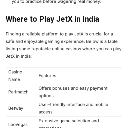
you to practice before wagering real money.
Where to Play JetX in India
Finding a reliable platform to play JetX is crucial for a
safe and enjoyable gaming experience. Below is a table
listing some reputable online casinos where you can play
JetX in India:
Casino
Features
Name
Offers bonuses and easy payment
Parimatch
options
User-friendly interface and mobile
Betway
access
Extensive game selection and
LeoVegas