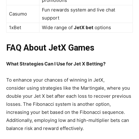
promotions
Fun rewards system and live chat
Casumo
support
1xBet
Wide range of
JetX bet
options
FAQ About JetX Games
What Strategies Can I Use for Jet X Betting?
To enhance your chances of winning in JetX,
consider using strategies like the Martingale, where you
double your Jet X bet after each loss to recover previous
losses. The Fibonacci system is another option,
increasing your bet based on the Fibonacci sequence.
Additionally, employing low and high-multiplier bets can
balance risk and reward effectively.