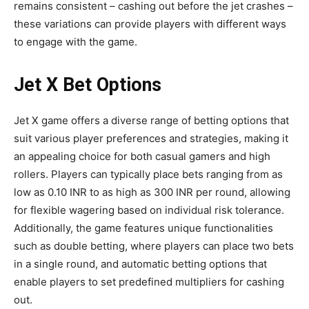
remains consistent – cashing out before the jet crashes –
these variations can provide players with different ways
to engage with the game.
Jet X Bet Options
Jet X game offers a diverse range of betting options that
suit various player preferences and strategies, making it
an appealing choice for both casual gamers and high
rollers. Players can typically place bets ranging from as
low as 0.10 INR to as high as 300 INR per round, allowing
for flexible wagering based on individual risk tolerance.
Additionally, the game features unique functionalities
such as double betting, where players can place two bets
in a single round, and automatic betting options that
enable players to set predefined multipliers for cashing
out.