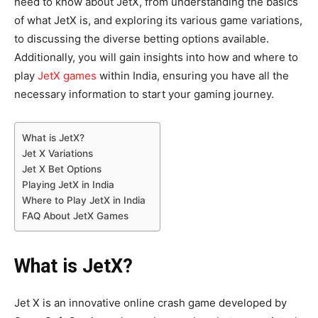
need to know about JetX, from understanding the basics
of what JetX is, and exploring its various game variations,
to discussing the diverse betting options available.
Additionally, you will gain insights into how and where to
play
JetX games
within India, ensuring you have all the
necessary information to start your gaming journey.
What is JetX?
Jet X Variations
Jet X Bet Options
Playing JetX in India
Where to Play JetX in India
FAQ About JetX Games
What is JetX?
Jet X is an innovative online crash game developed by