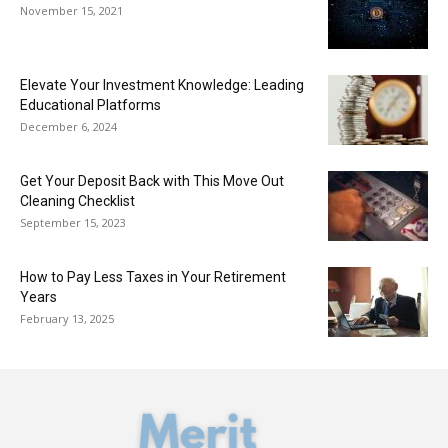
November 15, 2021
Elevate Your Investment Knowledge: Leading
Educational Platforms
December 6, 2024
Get Your Deposit Back with This Move Out
Cleaning Checklist
September 15, 2023
How to Pay Less Taxes in Your Retirement
Years
February 13, 2025