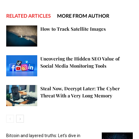
RELATED ARTICLES
MORE FROM AUTHOR
How to Track Satellite Images
Uncovering the Hidden SEO Value of
Social Media Monitoring Tools
Steal Now, Decrypt Later: The Cyber
Threat With a Very Long Memory
Bitcoin and layered truths: Let’s dive in