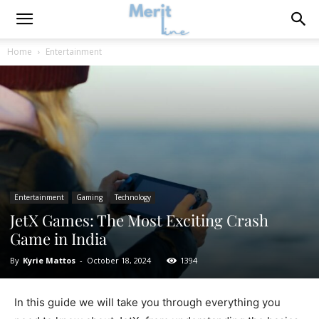
Home
Entertainment
Entertainment
Gaming
Technology
JetX Games: The Most Exciting Crash
Game in India
By
Kyrie Mattos
-
October 18, 2024
1394
In this guide we will take you through everything you