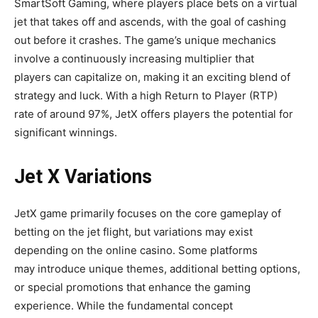
SmartSoft Gaming, where players place bets on a virtual
jet that takes off and ascends, with the goal of cashing
out before it crashes. The game’s unique mechanics
involve a continuously increasing multiplier that
players can capitalize on, making it an exciting blend of
strategy and luck. With a high Return to Player (RTP)
rate of around 97%, JetX offers players the potential for
significant winnings.
Jet X Variations
JetX game primarily focuses on the core gameplay of
betting on the jet flight, but variations may exist
depending on the online casino. Some platforms
may introduce unique themes, additional betting options,
or special promotions that enhance the gaming
experience. While the fundamental concept