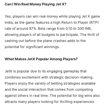
Can I Win Real Money Playing Jet X?
Yes, players can win real money while playing Jet X game
India, as the game features a high Return to Player (RTP)
rate of around 97%. Bets range from 0.10 to 300 INR,
allowing players of all budgets to participate. The thrill of
cashing out before the plane crashes adds to the
potential for significant winnings.
What Makes JetX Popular Among Players?
JetX is popular due to its engaging gameplay that
combines excitement with strategic decision-making.
Players enjoy the variety of betting strategies available
and the social interaction that comes from competing
against others in real time. The potential for big wins also
attracts many players looking for thrilling experiences.