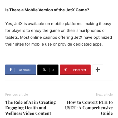
Is There a Mobile Version of the JetX Game?
Yes, JetX is available on mobile platforms, making it easy
for players to enjoy the game on their smartphones or
tablets. Most online casinos offering JetX have optimized
their sites for mobile use or provide dedicated apps.
Facebook
X
Pinterest
Previous article
Next article
The Role of AI in Creating
How to Convert ETH to
Engaging Health and
USDT: A Comprehensive
Wellness Video Content
Guide