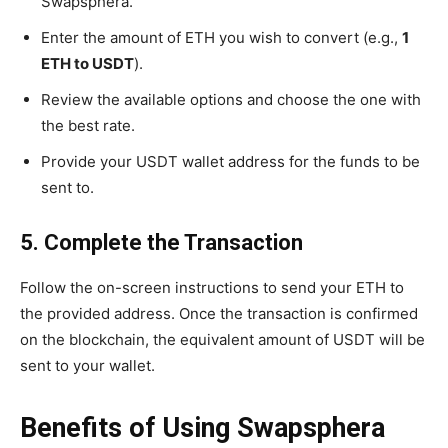
Swapsphera.
Enter the amount of ETH you wish to convert (e.g.,
1
ETH to USDT
).
Review the available options and choose the one with
the best rate.
Provide your USDT wallet address for the funds to be
sent to.
5. Complete the Transaction
Follow the on-screen instructions to send your ETH to
the provided address. Once the transaction is confirmed
on the blockchain, the equivalent amount of USDT will be
sent to your wallet.
Benefits of Using Swapsphera