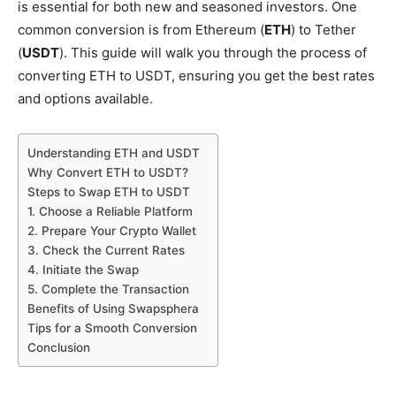
is essential for both new and seasoned investors. One
common conversion is from Ethereum (
ETH
) to Tether
(
USDT
). This guide will walk you through the process of
converting ETH to USDT, ensuring you get the best rates
and options available.
Understanding ETH and USDT
Why Convert ETH to USDT?
Steps to Swap ETH to USDT
1. Choose a Reliable Platform
2. Prepare Your Crypto Wallet
3. Check the Current Rates
4. Initiate the Swap
5. Complete the Transaction
Benefits of Using Swapsphera
Tips for a Smooth Conversion
Conclusion