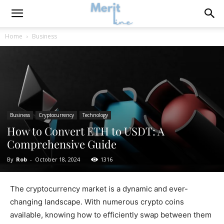
Home
Business
Business
Cryptocurrency
Technology
How to Convert ETH to USDT: A
Comprehensive Guide
By
Rob
-
October 18, 2024
1316
The cryptocurrency market is a dynamic and ever-
changing landscape. With numerous crypto coins
available, knowing how to efficiently swap between them