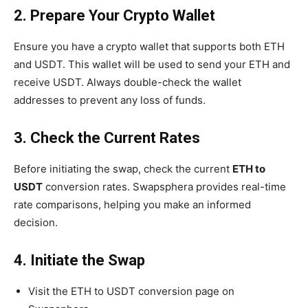
2. Prepare Your Crypto Wallet
Ensure you have a crypto wallet that supports both ETH
and USDT. This wallet will be used to send your ETH and
receive USDT. Always double-check the wallet
addresses to prevent any loss of funds.
3. Check the Current Rates
Before initiating the swap, check the current
ETH to
USDT
conversion rates. Swapsphera provides real-time
rate comparisons, helping you make an informed
decision.
4. Initiate the Swap
Visit the ETH to USDT conversion page on