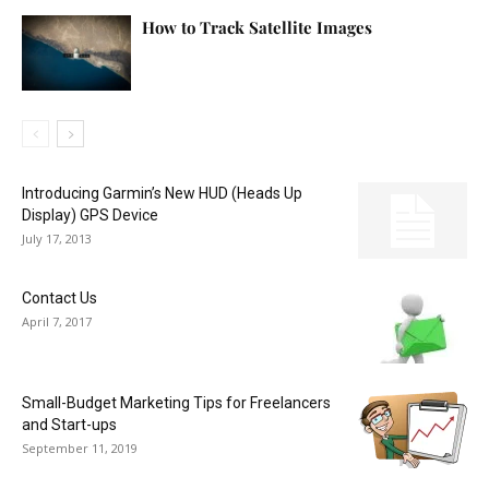
How to Track Satellite Images
Introducing Garmin’s New HUD (Heads Up
Display) GPS Device
July 17, 2013
Contact Us
April 7, 2017
Small-Budget Marketing Tips for Freelancers
and Start-ups
September 11, 2019