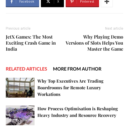
Facebook
X
Pinterest
Previous article
Next article
JetX Games: The Most
Why Playing Demo
Exciting Crash Game in
Versions of Slots Helps You
India
Master the Game
RELATED ARTICLES
MORE FROM AUTHOR
Why Top Executives Are Trading
Boardrooms for Remote Luxury
Workations
How Process Optimisation is Reshaping
Heavy Industry and Resource Recovery