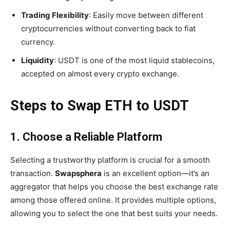
Trading Flexibility
: Easily move between different
cryptocurrencies without converting back to fiat
currency.
Liquidity
: USDT is one of the most liquid stablecoins,
accepted on almost every crypto exchange.
Steps to Swap ETH to USDT
1. Choose a Reliable Platform
Selecting a trustworthy platform is crucial for a smooth
transaction.
Swapsphera
is an excellent option—it’s an
aggregator that helps you choose the best exchange rate
among those offered online. It provides multiple options,
allowing you to select the one that best suits your needs.