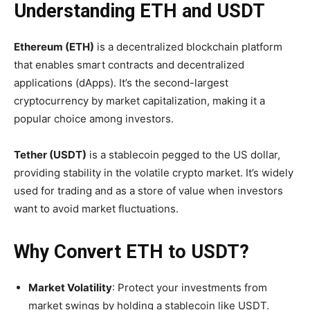
Understanding ETH and USDT
Ethereum (ETH)
is a decentralized blockchain platform
that enables smart contracts and decentralized
applications (dApps). It’s the second-largest
cryptocurrency by market capitalization, making it a
popular choice among investors.
Tether (USDT)
is a stablecoin pegged to the US dollar,
providing stability in the volatile crypto market. It’s widely
used for trading and as a store of value when investors
want to avoid market fluctuations.
Why Convert ETH to USDT?
Market Volatility
: Protect your investments from
market swings by holding a stablecoin like USDT.