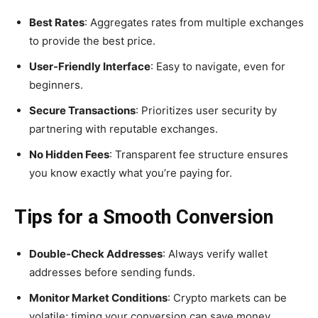
Best Rates
: Aggregates rates from multiple exchanges
to provide the best price.
User-Friendly Interface
: Easy to navigate, even for
beginners.
Secure Transactions
: Prioritizes user security by
partnering with reputable exchanges.
No Hidden Fees
: Transparent fee structure ensures
you know exactly what you’re paying for.
Tips for a Smooth Conversion
Double-Check Addresses
: Always verify wallet
addresses before sending funds.
Monitor Market Conditions
: Crypto markets can be
volatile; timing your conversion can save money.