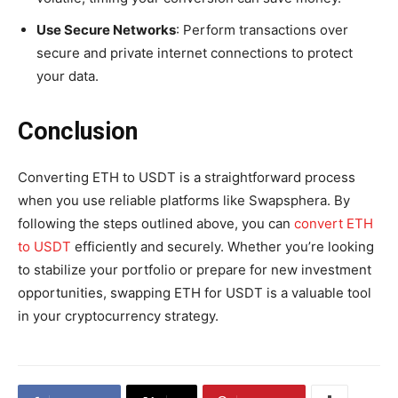
Use Secure Networks
: Perform transactions over
secure and private internet connections to protect
your data.
Conclusion
Converting ETH to USDT is a straightforward process
when you use reliable platforms like Swapsphera. By
following the steps outlined above, you can
convert ETH
to USDT
efficiently and securely. Whether you’re looking
to stabilize your portfolio or prepare for new investment
opportunities, swapping ETH for USDT is a valuable tool
in your cryptocurrency strategy.