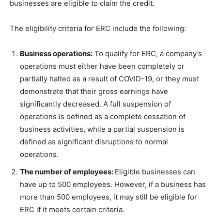
businesses are eligible to claim the credit.
The eligibility criteria for ERC include the following:
Business operations:
To qualify for ERC, a company’s
operations must either have been completely or
partially halted as a result of COVID-19, or they must
demonstrate that their gross earnings have
significantly decreased. A full suspension of
operations is defined as a complete cessation of
business activities, while a partial suspension is
defined as significant disruptions to normal
operations.
The number of employees:
Eligible businesses can
have up to 500 employees. However, if a business has
more than 500 employees, it may still be eligible for
ERC if it meets certain criteria.