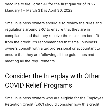
deadline to file Form 941 for the first quarter of 2022
(January 1 – March 31) is April 30, 2022.
Small business owners should also review the rules and
regulations around ERC to ensure that they are in
compliance and that they receive the maximum benefit
from the credit. It’s recommended that small business
owners consult with a tax professional or accountant to
ensure that they are following all the guidelines and
meeting all the requirements.
Consider the Interplay with Other
COVID Relief Programs
Small business owners who are eligible for the Employee
Retention Credit (ERC) should consider how this credit