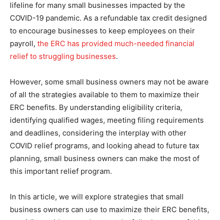
lifeline for many small businesses impacted by the
COVID-19 pandemic. As a refundable tax credit designed
to encourage businesses to keep employees on their
payroll,
the ERC has provided much-needed financial
relief to struggling businesses
.
However, some small business owners may not be aware
of all the strategies available to them to maximize their
ERC benefits. By understanding eligibility criteria,
identifying qualified wages, meeting filing requirements
and deadlines, considering the interplay with other
COVID relief programs, and looking ahead to future tax
planning, small business owners can make the most of
this important relief program.
In this article, we will explore strategies that small
business owners can use to maximize their ERC benefits,