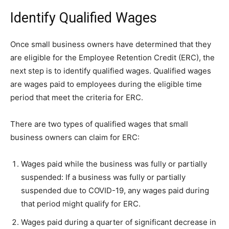
Identify Qualified Wages
Once small business owners have determined that they
are eligible for the Employee Retention Credit (ERC), the
next step is to identify qualified wages. Qualified wages
are wages paid to employees during the eligible time
period that meet the criteria for ERC.
There are two types of qualified wages that small
business owners can claim for ERC:
Wages paid while the business was fully or partially
suspended: If a business was fully or partially
suspended due to COVID-19, any wages paid during
that period might qualify for ERC.
Wages paid during a quarter of significant decrease in