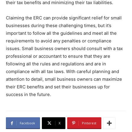
their tax benefits and minimizing their tax liabilities.
Claiming the ERC can provide significant relief for small
businesses during these challenging times, but it’s
important to follow all the guidelines and meet all the
requirements to avoid any penalties or compliance
issues. Small business owners should consult with a tax
professional or accountant to ensure that they are
following all the rules and regulations and are in
compliance with all tax laws. With careful planning and
attention to detail, small business owners can maximize
their ERC benefits and set their businesses up for
success in the future.
Facebook
X
Pinterest