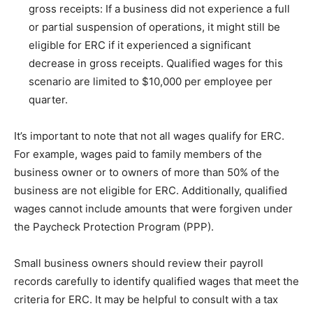
gross receipts: If a business did not experience a full
or partial suspension of operations, it might still be
eligible for ERC if it experienced a significant
decrease in gross receipts. Qualified wages for this
scenario are limited to $10,000 per employee per
quarter.
It’s important to note that not all wages qualify for ERC.
For example, wages paid to family members of the
business owner or to owners of more than 50% of the
business are not eligible for ERC. Additionally, qualified
wages cannot include amounts that were forgiven under
the Paycheck Protection Program (PPP).
Small business owners should review their payroll
records carefully to identify qualified wages that meet the
criteria for ERC. It may be helpful to consult with a tax