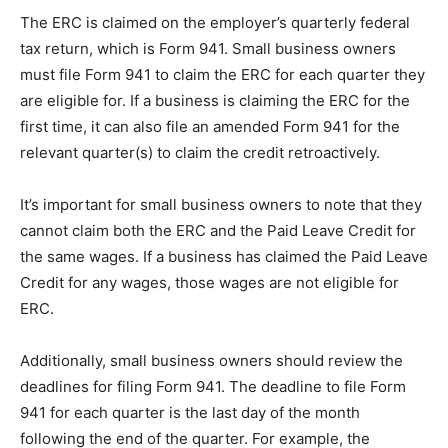
The ERC is claimed on the employer’s quarterly federal
tax return, which is Form 941. Small business owners
must file Form 941 to claim the ERC for each quarter they
are eligible for. If a business is claiming the ERC for the
first time, it can also file an amended Form 941 for the
relevant quarter(s) to claim the credit retroactively.
It’s important for small business owners to note that they
cannot claim both the ERC and the Paid Leave Credit for
the same wages. If a business has claimed the Paid Leave
Credit for any wages, those wages are not eligible for
ERC.
Additionally, small business owners should review the
deadlines for filing Form 941. The deadline to file Form
941 for each quarter is the last day of the month
following the end of the quarter. For example, the