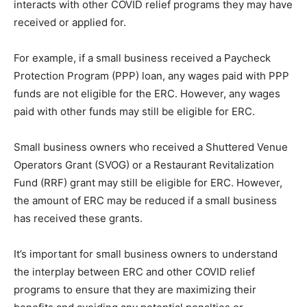
interacts with other COVID relief programs they may have
received or applied for.
For example, if a small business received a Paycheck
Protection Program (PPP) loan, any wages paid with PPP
funds are not eligible for the ERC. However, any wages
paid with other funds may still be eligible for ERC.
Small business owners who received a Shuttered Venue
Operators Grant (SVOG) or a Restaurant Revitalization
Fund (RRF) grant may still be eligible for ERC. However,
the amount of ERC may be reduced if a small business
has received these grants.
It’s important for small business owners to understand
the interplay between ERC and other COVID relief
programs to ensure that they are maximizing their