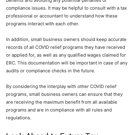
benefits and avoiding any potential penalties or
compliance issues. It may be helpful to consult with a tax
professional or accountant to understand how these
programs interact with each other.
In addition, small business owners should keep accurate
records of all COVID relief programs they have received
or applied for, as well as any qualified wages claimed for
ERC. This documentation will be important in case of any
audits or compliance checks in the future.
By considering the interplay with other COVID relief
programs, small business owners can ensure that they
are receiving the maximum benefit from all available
programs and are in compliance with all rules and
regulations.