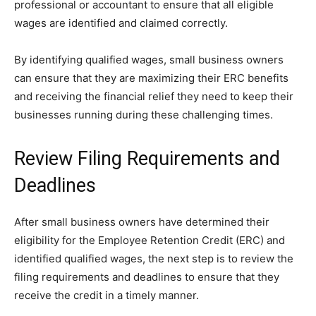
professional or accountant to ensure that all eligible
wages are identified and claimed correctly.
By identifying qualified wages, small business owners
can ensure that they are maximizing their ERC benefits
and receiving the financial relief they need to keep their
businesses running during these challenging times.
Review Filing Requirements and
Deadlines
After small business owners have determined their
eligibility for the Employee Retention Credit (ERC) and
identified qualified wages, the next step is to review the
filing requirements and deadlines to ensure that they
receive the credit in a timely manner.