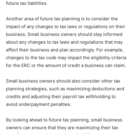
future tax liabilities.
Another area of future tax planning is to consider the
impact of any changes to tax laws or regulations on their
business. Small business owners should stay informed
about any changes to tax laws and regulations that may
affect their business and plan accordingly. For example,
changes to the tax code may impact the eligibility criteria
for the ERC or the amount of credit a business can claim.
Small business owners should also consider other tax
planning strategies, such as maximizing deductions and
credits and adjusting their payroll tax withholding to
avoid underpayment penalties.
By looking ahead to future tax planning, small business
owners can ensure that they are maximizing their tax