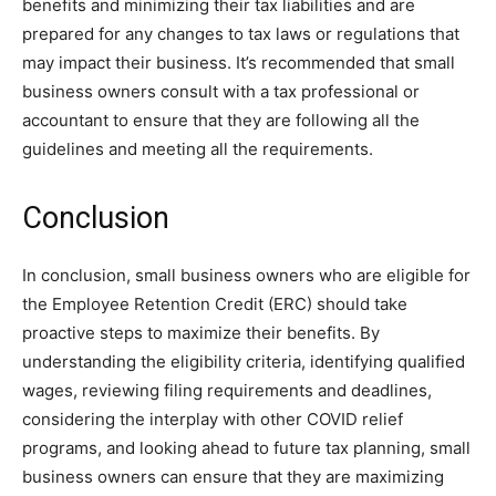
benefits and minimizing their tax liabilities and are
prepared for any changes to tax laws or regulations that
may impact their business. It’s recommended that small
business owners consult with a tax professional or
accountant to ensure that they are following all the
guidelines and meeting all the requirements.
Conclusion
In conclusion, small business owners who are eligible for
the Employee Retention Credit (ERC) should take
proactive steps to maximize their benefits. By
understanding the eligibility criteria, identifying qualified
wages, reviewing filing requirements and deadlines,
considering the interplay with other COVID relief
programs, and looking ahead to future tax planning, small
business owners can ensure that they are maximizing