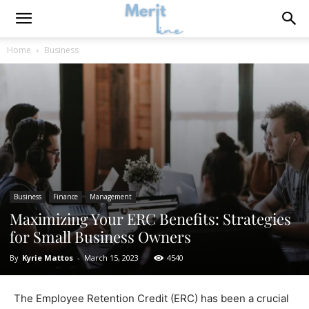
Home
Business
Business
Finance
Management
Maximizing Your ERC Benefits: Strategies
for Small Business Owners
By
Kyrie Mattos
-
March 15, 2023
4540
The Employee Retention Credit (ERC) has been a crucial