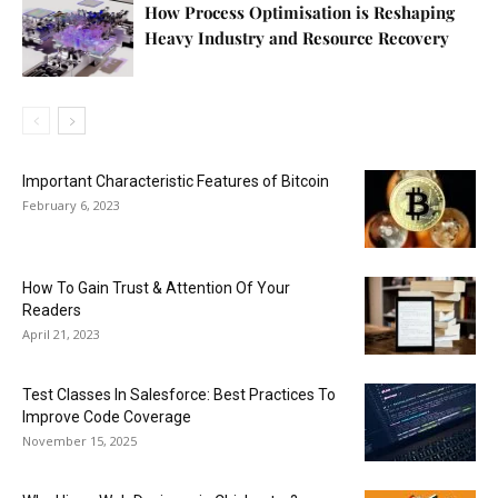
How Process Optimisation is Reshaping
Heavy Industry and Resource Recovery
Important Characteristic Features of Bitcoin
February 6, 2023
How To Gain Trust & Attention Of Your
Readers
April 21, 2023
Test Classes In Salesforce: Best Practices To
Improve Code Coverage
November 15, 2025