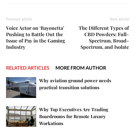
Previous article
Next article
Voice Actor on ‘Bayonetta’
The Different Types of
Pushing to Battle Out the
CBD Powders: Full-
Issue of Pay in the Gaming
Spectrum, Broad-
Industry
Spectrum, and Isolate
RELATED ARTICLES
MORE FROM AUTHOR
Why aviation ground power needs
practical transition solutions
Why Top Executives Are Trading
Boardrooms for Remote Luxury
Workations