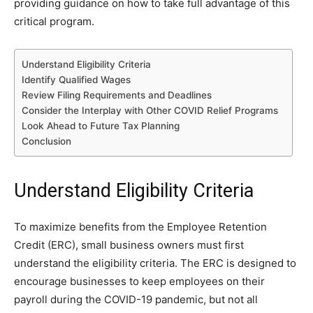
providing guidance on how to take full advantage of this
critical program.
Understand Eligibility Criteria
Identify Qualified Wages
Review Filing Requirements and Deadlines
Consider the Interplay with Other COVID Relief Programs
Look Ahead to Future Tax Planning
Conclusion
Understand Eligibility Criteria
To maximize benefits from the Employee Retention
Credit (ERC), small business owners must first
understand the eligibility criteria. The ERC is designed to
encourage businesses to keep employees on their
payroll during the COVID-19 pandemic, but not all