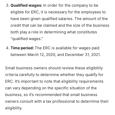
Qualified wages:
In order for the company to be
eligible for ERC, it is necessary for the employees to
have been given qualified salaries. The amount of the
credit that can be claimed and the size of the business
both play a role in determining what constitutes
“qualified wages.”
Time period:
The ERC is available for wages paid
between March 12, 2020, and December 31, 2021.
Small business owners should review these eligibility
criteria carefully to determine whether they qualify for
ERC. It’s important to note that eligibility requirements
can vary depending on the specific situation of the
business, so it’s recommended that small business
owners consult with a tax professional to determine their
eligibility.