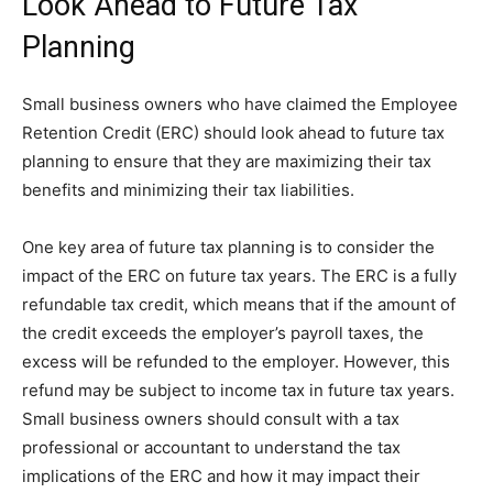
Look Ahead to Future Tax
Planning
Small business owners who have claimed the Employee
Retention Credit (ERC) should look ahead to future tax
planning to ensure that they are maximizing their tax
benefits and minimizing their tax liabilities.
One key area of future tax planning is to consider the
impact of the ERC on future tax years. The ERC is a fully
refundable tax credit, which means that if the amount of
the credit exceeds the employer’s payroll taxes, the
excess will be refunded to the employer. However, this
refund may be subject to income tax in future tax years.
Small business owners should consult with a tax
professional or accountant to understand the tax
implications of the ERC and how it may impact their