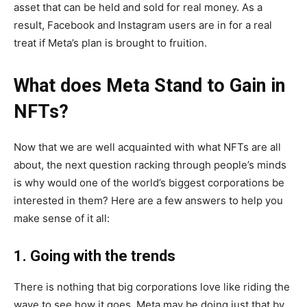
asset that can be held and sold for real money. As a
result, Facebook and Instagram users are in for a real
treat if Meta’s plan is brought to fruition.
What does Meta Stand to Gain in
NFTs?
Now that we are well acquainted with what NFTs are all
about, the next question racking through people’s minds
is why would one of the world’s biggest corporations be
interested in them? Here are a few answers to help you
make sense of it all:
1. Going with the trends
There is nothing that big corporations love like riding the
wave to see how it goes. Meta may be doing just that by