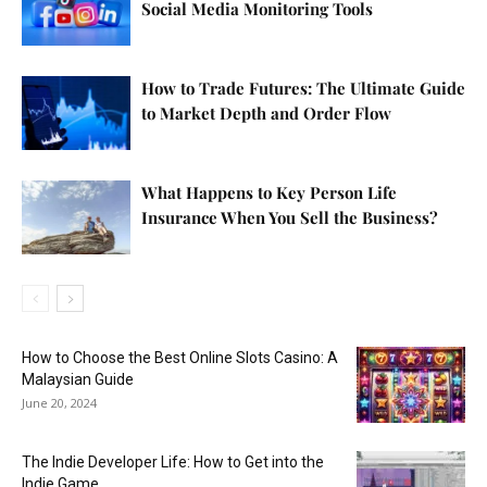
Social Media Monitoring Tools
How to Trade Futures: The Ultimate Guide
to Market Depth and Order Flow
What Happens to Key Person Life
Insurance When You Sell the Business?
How to Choose the Best Online Slots Casino: A
Malaysian Guide
June 20, 2024
The Indie Developer Life: How to Get into the
Indie Game...