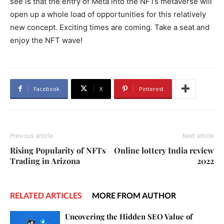
see is that the entry of Meta into the NFTs metaverse will
open up a whole load of opportunities for this relatively
new concept. Exciting times are coming. Take a seat and
enjoy the NFT wave!
Facebook
X
Pinterest
Previous article
Next article
Rising Popularity of NFTs
Online lottery India review
Trading in Arizona
2022
RELATED ARTICLES
MORE FROM AUTHOR
Uncovering the Hidden SEO Value of