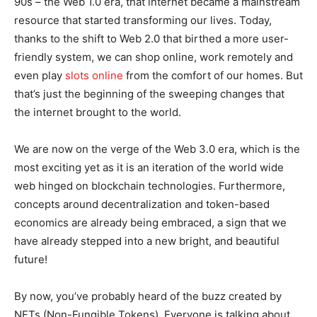
90s – the Web 1.0 era, that internet became a mainstream
resource that started transforming our lives. Today,
thanks to the shift to Web 2.0 that birthed a more user-
friendly system, we can shop online, work remotely and
even play
slots online
from the comfort of our homes. But
that’s just the beginning of the sweeping changes that
the internet brought to the world.
We are now on the verge of the Web 3.0 era, which is the
most exciting yet as it is an iteration of the world wide
web hinged on blockchain technologies. Furthermore,
concepts around decentralization and token-based
economics are already being embraced, a sign that we
have already stepped into a new bright, and beautiful
future!
By now, you’ve probably heard of the buzz created by
NFTs (Non-Fungible Tokens). Everyone is talking about