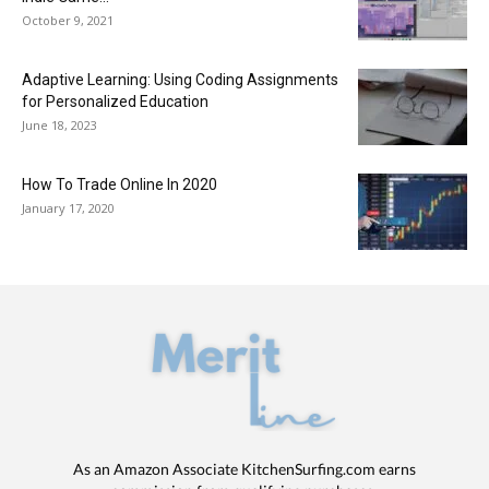
October 9, 2021
Adaptive Learning: Using Coding Assignments
for Personalized Education
June 18, 2023
How To Trade Online In 2020
January 17, 2020
As an Amazon Associate KitchenSurfing.com earns