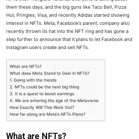
them these days, and the big guns like Taco Bell, Pizza
Hut, Pringles, Visa, and recently Adidas started showing
interest in NFTs. Meta, Facebook’s parent, company also
recently thrown its hat into the NFT ring and has gone a
step further to announce that it plans to let Facebook and
Instagram users create and sell NFTs.
What are NFTs?
What does Meta Stand to Gain in NFTs?
1. Going with the trends
2. NFTs could be the next big thing
3. It is a quest to boost earnings
4. We are entering the age of the Metaverse
How Exactly Will This Work Out?
How far along are Meta’s NFTs Plans?
What are NFTs?