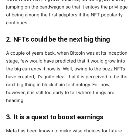
jumping on the bandwagon so that it enjoys the privilege
of being among the first adaptors if the NFT popularity
continues.
2. NFTs could be the next big thing
A couple of years back, when Bitcoin was at its inception
stage, few would have predicted that it would grow into
the big currency it now is. Well, owing to the buzz NFTs
have created, it’s quite clear that it is perceived to be the
next big thing in blockchain technology. For now,
however, it is still too early to tell where things are
heading.
3. It is a quest to boost earnings
Meta has been known to make wise choices for future