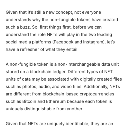
Given that it’s still a new concept, not everyone
understands why the non-fungible tokens have created
such a buzz. So, first things first, before we can
understand the role NFTs will play in the two leading
social media platforms (Facebook and Instagram), let’s
have a refresher of what they entail.
A non-fungible token is a non-interchangeable data unit
stored on a blockchain ledger. Different types of NFT
units of data may be associated with digitally created files
such as photos, audio, and video files. Additionally, NFTs
are different from blockchain-based cryptocurrencies
such as Bitcoin and Ethereum because each token is
uniquely distinguishable from another.
Given that NFTs are uniquely identifiable, they are an