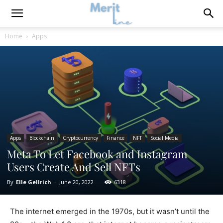
Home
Apps
Apps
Blockchain
Cryptocurrency
Finance
NFT
Social Media
Meta To Let Facebook and Instagram
Users Create And Sell NFTs
By
Elle Gellrich
-
June 20, 2022
6318
The internet emerged in the 1970s, but it wasn’t until the