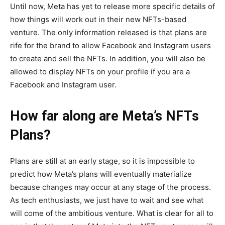
Until now, Meta has yet to release more specific details of
how things will work out in their new NFTs-based
venture. The only information released is that plans are
rife for the brand to allow Facebook and Instagram users
to create and sell the NFTs. In addition, you will also be
allowed to display NFTs on your profile if you are a
Facebook and Instagram user.
How far along are Meta’s NFTs
Plans?
Plans are still at an early stage, so it is impossible to
predict how Meta’s plans will eventually materialize
because changes may occur at any stage of the process.
As tech enthusiasts, we just have to wait and see what
will come of the ambitious venture. What is clear for all to