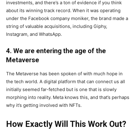
investments, and there’s a ton of evidence if you think
about its winning track record. When it was operating
under the Facebook company moniker, the brand made a
string of valuable acquisitions, including Giphy,
Instagram, and WhatsApp.
4. We are entering the age of the
Metaverse
The Metaverse has been spoken of with much hope in
the tech world. A digital platform that can connect us all
initially seemed far-fetched but is one that is slowly
morphing into reality. Meta knows this, and that’s perhaps
why it’s getting involved with NFTs.
How Exactly Will This Work Out?