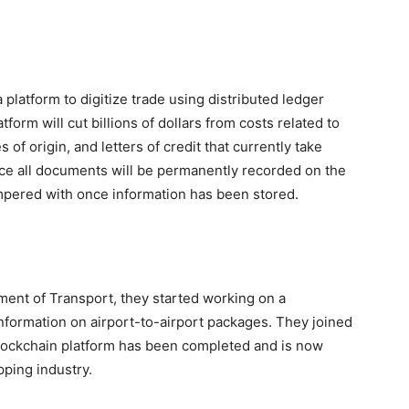
platform to digitize trade using distributed ledger
orm will cut billions of dollars from costs related to
s of origin, and letters of credit that currently take
ince all documents will be permanently recorded on the
mpered with once information has been stored.
nt of Transport, they started working on a
 information on airport-to-airport packages. They joined
blockchain platform has been completed and is now
pping industry.