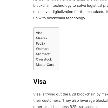
blockchain technology to solve logistical pr
next-level digitalization for the manufactur
up with blockchain technology.
Visa
Maersk
FedEx
Walmart
Microsoft
Overstock
MasterCard
Visa
Visa is trying out the B2B blockchain by ma
their customers. They also leverage blockc
other small business B2B transactions.