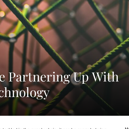
e Partnering Up With
chnology
Ma