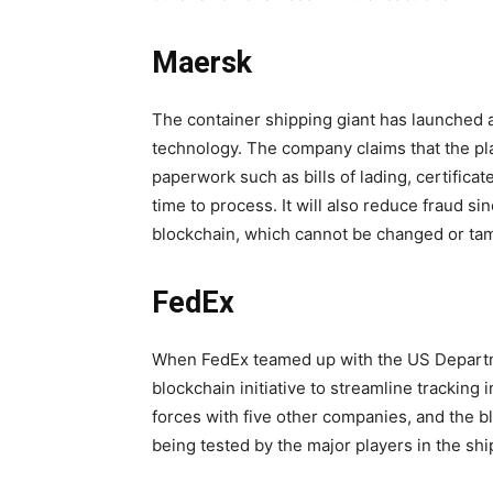
Maersk
The container shipping giant has launched a 
technology. The company claims that the platf
paperwork such as bills of lading, certificate
time to process. It will also reduce fraud s
blockchain, which cannot be changed or ta
FedEx
When FedEx teamed up with the US Departme
blockchain initiative to streamline tracking
forces with five other companies, and the 
being tested by the major players in the shi