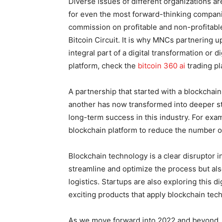
Diverse issues of different organizations ar
for even the most forward-thinking compani
commission on profitable and non-profitable 
Bitcoin Circuit. It is why MNCs partnering
integral part of a digital transformation or d
platform, check the
bitcoin 360 ai
trading pl
A partnership that started with a blockchain
another has now transformed into deeper st
long-term success in this industry. For ex
blockchain platform to reduce the number of
Blockchain technology is a clear disruptor in
streamline and optimize the process but also
logistics. Startups are also exploring this d
exciting products that apply blockchain tech
As we move forward into 2022 and beyond, 