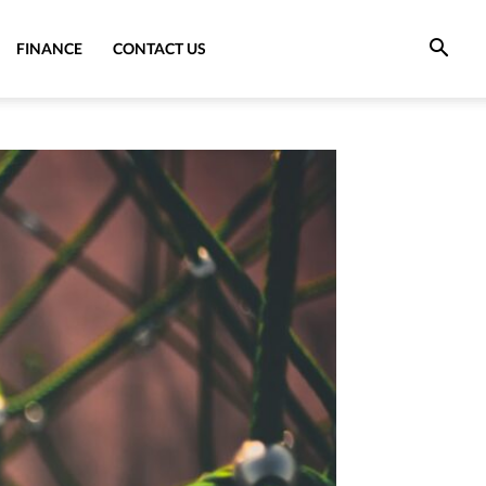
FINANCE
CONTACT US