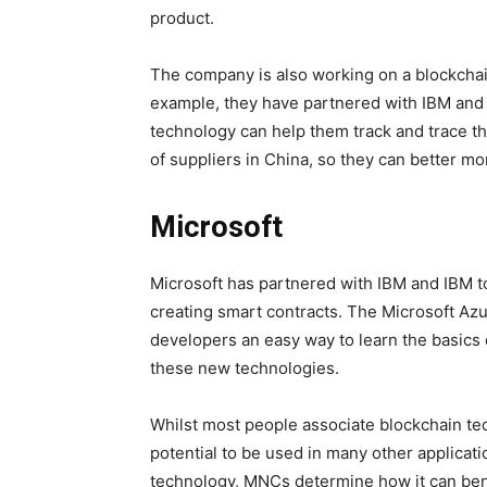
product.
The company is also working on a blockchain
example, they have partnered with IBM and T
technology can help them track and trace t
of suppliers in China, so they can better mon
Microsoft
Microsoft has partnered with IBM and IBM t
creating smart contracts. The Microsoft Az
developers an easy way to learn the basics o
these new technologies.
Whilst most people associate blockchain te
potential to be used in many other applicat
technology, MNCs determine how it can benefi