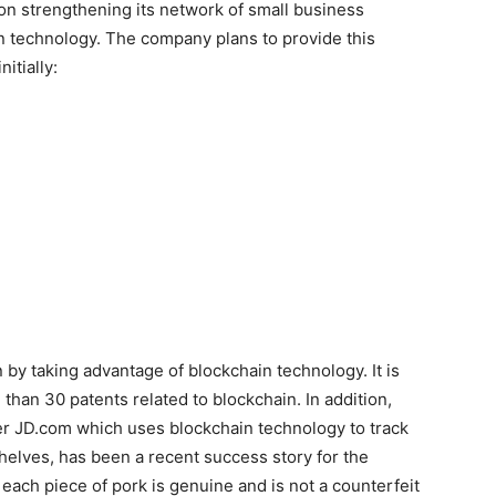
 on strengthening its network of small business
 technology. The company plans to provide this
itially:
 by taking advantage of blockchain technology. It is
 than 30 patents related to blockchain. In addition,
ler JD.com which uses blockchain technology to track
helves, has been a recent success story for the
ach piece of pork is genuine and is not a counterfeit