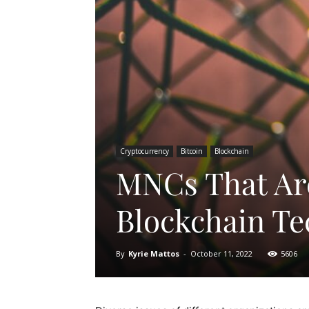
Cryptocurrency
Bitcoin
Blockchain
MNCs That Ar
Blockchain Te
By
Kyrie Mattos
-
October 11, 2022
5606