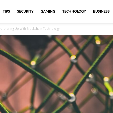
TIPS
SECURITY
GAMING
TECHNOLOGY
BUSINESS
artnering Up With Blockchain Technology