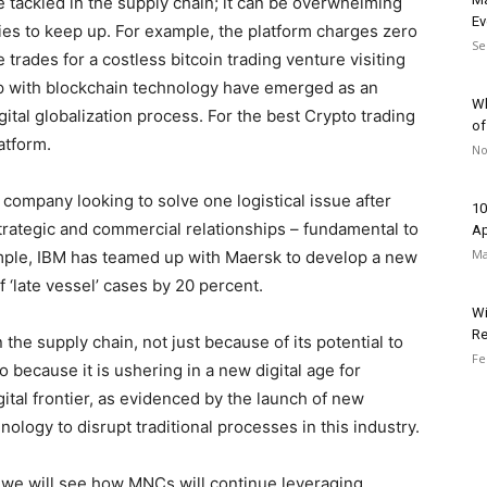
e tackled in the supply chain; it can be overwhelming
Ev
es to keep up. For example, the platform charges zero
Se
trades for a costless bitcoin trading venture visiting
 up with blockchain technology have emerged as an
Wh
igital globalization process. For the best Crypto trading
of
atform.
No
 company looking to solve one logistical issue after
10
rategic and commercial relationships – fundamental to
Ap
Ma
ample, IBM has teamed up with Maersk to develop a new
 ‘late vessel’ cases by 20 percent.
Wi
Re
 the supply chain, not just because of its potential to
Fe
 because it is ushering in a new digital age for
igital frontier, as evidenced by the launch of new
nology to disrupt traditional processes in this industry.
we will see how MNCs will continue leveraging