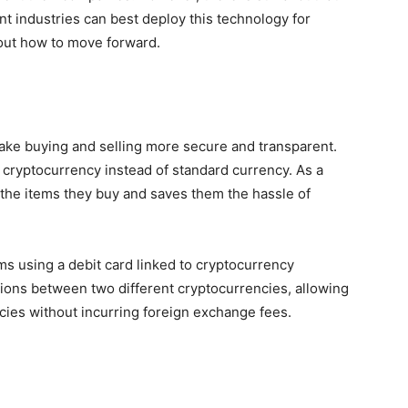
nt industries can best deploy this technology for
ut how to move forward.
ake buying and selling more secure and transparent.
 cryptocurrency instead of standard currency. As a
n the items they buy and saves them the hassle of
ems using a debit card linked to cryptocurrency
ctions between two different cryptocurrencies, allowing
ncies without incurring foreign exchange fees.