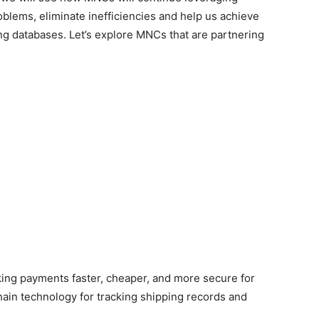
oblems, eliminate inefficiencies and help us achieve
ing databases. Let’s explore MNCs that are partnering
king payments faster, cheaper, and more secure for
hain technology for tracking shipping records and