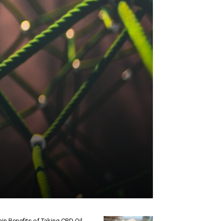
in Benefits of Taking CBD Oil