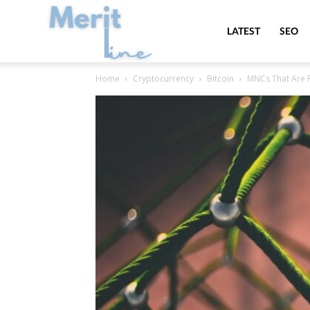
MeritLine
LATEST
SEO
Home
Cryptocurrency
Bitcoin
MNCs That Are P