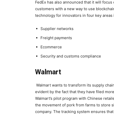
FedEx has also announced that it will focus
customers with a new way to use blockchain
technology for innovators in four key areas in
Supplier networks
Freight payments
Ecommerce
Security and customs compliance
Walmart
Walmart wants to transform its supply chain
evident by the fact that they have filed more
Walmart’s pilot program with Chinese retai
the movement of pork from farms to store s
company. The tracking system ensures that e