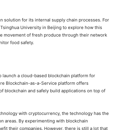
 solution for its internal supply chain processes. For
singhua University in Beijing to explore how this
he movement of fresh produce through their network
itor food safety.
o launch a cloud-based blockchain platform for
ure Blockchain-as-a-Service platform offers
f blockchain and safely build applications on top of
chnology with cryptocurrency, the technology has the
ion areas. By experimenting with blockchain
t their companies. However, there is still a lot that