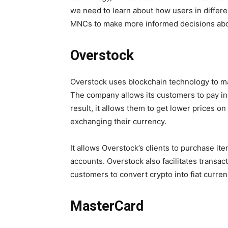
we need to learn about how users in differe
MNCs to make more informed decisions abo
Overstock
Overstock uses blockchain technology to m
The company allows its customers to pay in
result, it allows them to get lower prices o
exchanging their currency.
It allows Overstock’s clients to purchase it
accounts. Overstock also facilitates transa
customers to convert crypto into fiat curre
MasterCard