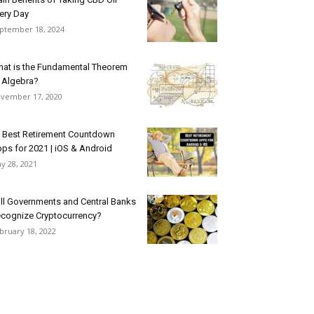
ery Day
ptember 18, 2024
at is the Fundamental Theorem
 Algebra?
vember 17, 2020
 Best Retirement Countdown
ps for 2021 | iOS & Android
y 28, 2021
ll Governments and Central Banks
cognize Cryptocurrency?
bruary 18, 2022