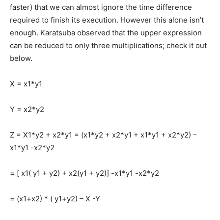
faster) that we can almost ignore the time difference
required to finish its execution. However this alone isn’t
enough. Karatsuba observed that the upper expression
can be reduced to only three multiplications; check it out
below.
X = x1*y1
Y = x2*y2
Z = X1*y2 + x2*y1 = (x1*y2 + x2*y1 + x1*y1 + x2*y2) –
x1*y1 -x2*y2
= [ x1( y1 + y2) + x2(y1 + y2)] -x1*y1 -x2*y2
= (x1+x2) * ( y1+y2) – X -Y