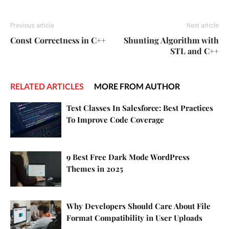
Previous article
Next article
Const Correctness in C++
Shunting Algorithm with
STL and C++
RELATED ARTICLES
MORE FROM AUTHOR
Test Classes In Salesforce: Best Practices
To Improve Code Coverage
9 Best Free Dark Mode WordPress
Themes in 2025
Why Developers Should Care About File
Format Compatibility in User Uploads