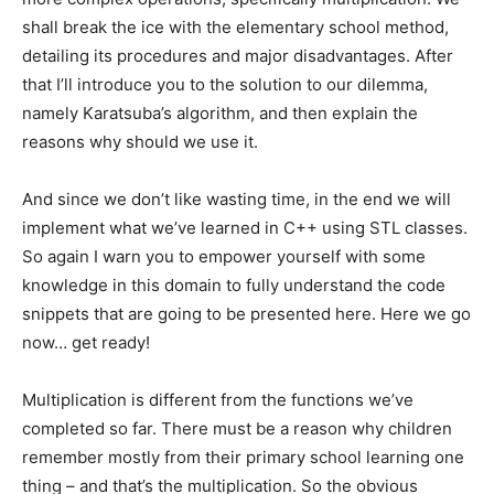
shall break the ice with the elementary school method,
detailing its procedures and major disadvantages. After
that I’ll introduce you to the solution to our dilemma,
namely Karatsuba’s algorithm, and then explain the
reasons why should we use it.
And since we don’t like wasting time, in the end we will
implement what we’ve learned in C++ using STL classes.
So again I warn you to empower yourself with some
knowledge in this domain to fully understand the code
snippets that are going to be presented here. Here we go
now… get ready!
Multiplication is different from the functions we’ve
completed so far. There must be a reason why children
remember mostly from their primary school learning one
thing – and that’s the multiplication. So the obvious