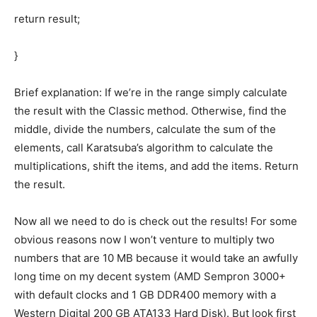
return result;
}
Brief explanation: If we’re in the range simply calculate
the result with the Classic method. Otherwise, find the
middle, divide the numbers, calculate the sum of the
elements, call Karatsuba’s algorithm to calculate the
multiplications, shift the items, and add the items. Return
the result.
Now all we need to do is check out the results! For some
obvious reasons now I won’t venture to multiply two
numbers that are 10 MB because it would take an awfully
long time on my decent system (AMD Sempron 3000+
with default clocks and 1 GB DDR400 memory with a
Western Digital 200 GB ATA133 Hard Disk). But look first