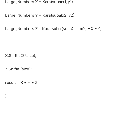
Large_Numbers X = Karatsuba(x1, y1)
Large_Numbers Y = Karatsuba(x2, y2);
Large_Numbers Z = Karatsuba (sumX, sumY) – X – Y;
X.ShiftIt (2*size);
Z.ShiftIt (size);
result = X + Y + Z;
}