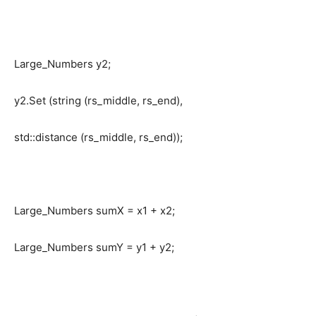
Large_Numbers y2;
y2.Set (string (rs_middle, rs_end),
std::distance (rs_middle, rs_end));
Large_Numbers sumX = x1 + x2;
Large_Numbers sumY = y1 + y2;