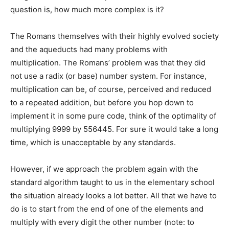
question is, how much more complex is it?
The Romans themselves with their highly evolved society
and the aqueducts had many problems with
multiplication. The Romans’ problem was that they did
not use a radix (or base) number system. For instance,
multiplication can be, of course, perceived and reduced
to a repeated addition, but before you hop down to
implement it in some pure code, think of the optimality of
multiplying 9999 by 556445. For sure it would take a long
time, which is unacceptable by any standards.
However, if we approach the problem again with the
standard algorithm taught to us in the elementary school
the situation already looks a lot better. All that we have to
do is to start from the end of one of the elements and
multiply with every digit the other number (note: to