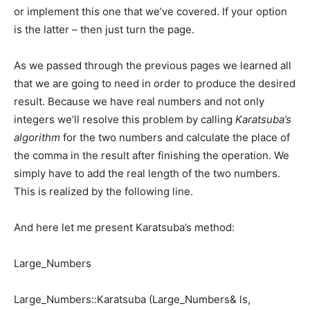
or implement this one that we’ve covered. If your option
is the latter – then just turn the page.
As we passed through the previous pages we learned all
that we are going to need in order to produce the desired
result. Because we have real numbers and not only
integers we’ll resolve this problem by calling
Karatsuba’s
algorithm
for the two numbers and calculate the place of
the comma in the result after finishing the operation. We
simply have to add the real length of the two numbers.
This is realized by the following line.
And here let me present Karatsuba’s method:
Large_Numbers
Large_Numbers::Karatsuba (Large_Numbers& ls,