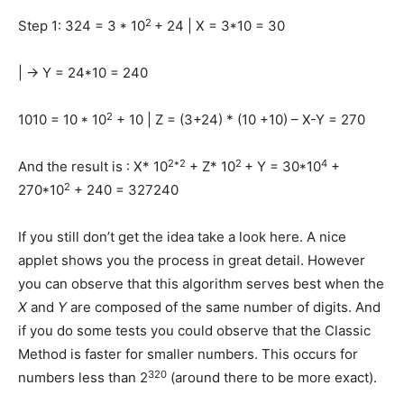
2
Step 1: 324 = 3 * 10
+ 24 | X = 3*10 = 30
| -> Y = 24*10 = 240
2
1010 = 10 * 10
+ 10 | Z = (3+24) * (10 +10) – X-Y = 270
2*2
2
4
And the result is : X* 10
+ Z* 10
+ Y = 30*10
+
2
270*10
+ 240 = 327240
If you still don’t get the idea take a look here. A nice
applet shows you the process in great detail. However
you can observe that this algorithm serves best when the
X
and
Y
are composed of the same number of digits. And
if you do some tests you could observe that the Classic
Method is faster for smaller numbers. This occurs for
320
numbers less than 2
(around there to be more exact).