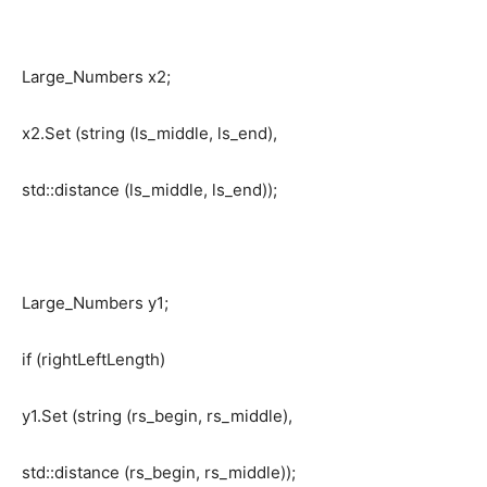
Large_Numbers x2;
x2.Set (string (ls_middle, ls_end),
std::distance (ls_middle, ls_end));
Large_Numbers y1;
if (rightLeftLength)
y1.Set (string (rs_begin, rs_middle),
std::distance (rs_begin, rs_middle));