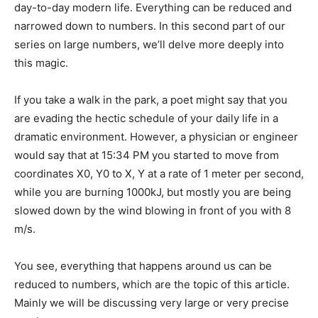
day-to-day modern life. Everything can be reduced and
narrowed down to numbers. In this second part of our
series on large numbers, we’ll delve more deeply into
this magic.
If you take a walk in the park, a poet might say that you
are evading the hectic schedule of your daily life in a
dramatic environment. However, a physician or engineer
would say that at 15:34 PM you started to move from
coordinates X0, Y0 to X, Y at a rate of 1 meter per second,
while you are burning 1000kJ, but mostly you are being
slowed down by the wind blowing in front of you with 8
m/s.
You see, everything that happens around us can be
reduced to numbers, which are the topic of this article.
Mainly we will be discussing very large or very precise