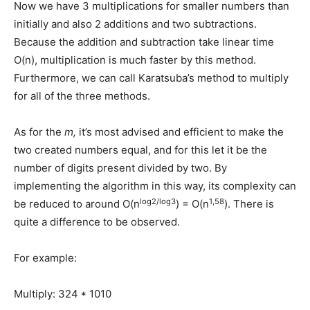
Now we have 3 multiplications for smaller numbers than
initially and also 2 additions and two subtractions.
Because the addition and subtraction take linear time
O(n), multiplication is much faster by this method.
Furthermore, we can call Karatsuba’s method to multiply
for all of the three methods.
As for the
m,
it’s most advised and efficient to make the
two created numbers equal, and for this let it be the
number of digits present divided by two. By
implementing the algorithm in this way, its complexity can
log2/log3
1,58
be reduced to around O(n
) = O(n
). There is
quite a difference to be observed.
For example:
Multiply: 324 * 1010