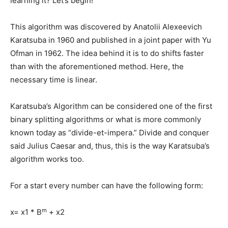
learning it? Let’s begin!
This algorithm was discovered by Anatolii Alexeevich
Karatsuba in 1960 and published in a joint paper with Yu
Ofman in 1962. The idea behind it is to do shifts faster
than with the aforementioned method. Here, the
necessary time is linear.
Karatsuba’s Algorithm can be considered one of the first
binary splitting algorithms or what is more commonly
known today as “divide-et-impera.” Divide and conquer
said Julius Caesar and, thus, this is the way Karatsuba’s
algorithm works too.
For a start every number can have the following form:
m
x= x1 * B
+ x2