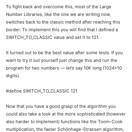
To fight back and overcome this, most of the Large
Number Libraries, like the one we are writing now,
switches back to the classic method after reaching this
border. To implement this you will find that I defined a
SWITCH_TO_CLASSIC value and set it to 121.
It turned out to be the best value after some tests. If you
want to try it out yourself just change this and run the
program for two numbers — let’s say 10K long (1024*10
digits).
#define SWITCH_TO_CLASSIC 121
Now that you have a good grasp of the algorithm you
could also take a look at the more sophisticated (however
also harder to implement) functions like the Toom-Cook
multiplication, the faster Schönhage-Strassen algorithm,