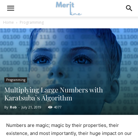
Home
Programming
Programming
Multiplying Large Numbers with
Karatsuba`s Algorithm
By
Rob
-
July 21, 2019
4077
Numbers are magic; magic by their properties, their
existence, and most importantly, their huge impact on our