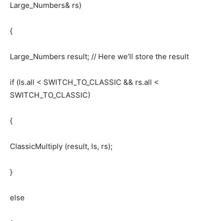
Large_Numbers& rs)
{
Large_Numbers result; // Here we’ll store the result
if (ls.all < SWITCH_TO_CLASSIC && rs.all <
SWITCH_TO_CLASSIC)
{
ClassicMultiply (result, ls, rs);
}
else