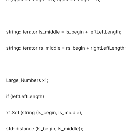
string::iterator ls_middle = ls_begin + leftLeftLength;
string::iterator rs_middle = rs_begin + rightLeftLength;
Large_Numbers x1;
if (leftLeftLength)
x1.Set (string (ls_begin, ls_middle),
std::distance (ls_begin, ls_middle));