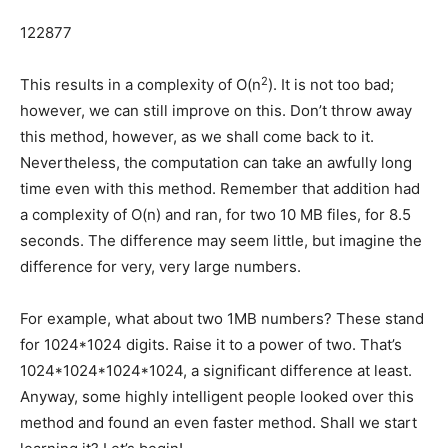
122877
2
This results in a complexity of O(n
). It is not too bad;
however, we can still improve on this. Don’t throw away
this method, however, as we shall come back to it.
Nevertheless, the computation can take an awfully long
time even with this method. Remember that addition had
a complexity of O(n) and ran, for two 10 MB files, for 8.5
seconds. The difference may seem little, but imagine the
difference for very, very large numbers.
For example, what about two 1MB numbers? These stand
for 1024*1024 digits. Raise it to a power of two. That’s
1024*1024*1024*1024, a significant difference at least.
Anyway, some highly intelligent people looked over this
method and found an even faster method. Shall we start