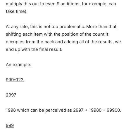
multiply this out to even 9 additions, for example, can
take time).
At any rate, this is not too problematic. More than that,
shifting each item with the position of the count it
occupies from the back and adding all of the results, we
end up with the final result.
An example:
999*123
2997
1998 which can be perceived as 2997 + 19980 + 99900.
999