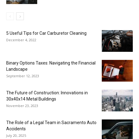
5 Useful Tips for Car Carburetor Cleaning
December 4, 2022
Binary Options Taxes: Navigating the Financial
Landscape
September 12, 2023
The Future of Construction: Innovations in
30x40x14 Metal Buildings
November 23, 2023
The Role of a Legal Team in Sacramento Auto
Accidents
July 20, 2025