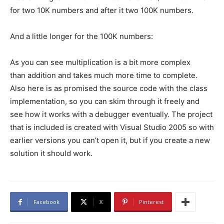
for two 10K numbers and after it two 100K numbers.
And a little longer for the 100K numbers:
As you can see multiplication is a bit more complex
than addition and takes much more time to complete.
Also here is as promised the source code with the class
implementation, so you can skim through it freely and
see how it works with a debugger eventually. The project
that is included is created with Visual Studio 2005 so with
earlier versions you can’t open it, but if you create a new
solution it should work.
Facebook
X
Pinterest