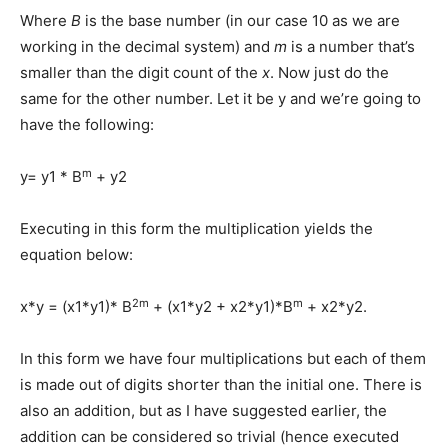
Where
B
is the base number (in our case 10 as we are
working in the decimal system) and
m
is a number that’s
smaller than the digit count of the
x
. Now just do the
same for the other number. Let it be y and we’re going to
have the following:
m
y= y1 * B
+ y2
Executing in this form the multiplication yields the
equation below:
2m
m
x*y = (x1*y1)* B
+ (x1*y2 + x2*y1)*B
+ x2*y2.
In this form we have four multiplications but each of them
is made out of digits shorter than the initial one. There is
also an addition, but as I have suggested earlier, the
addition can be considered so trivial (hence executed