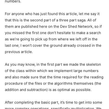
numbers.
For anyone who has just found this article, let me say it
that this is the second part of a three part saga. All of
them are published here on the Dev Shed Network, so if
you missed the first one don’t hesitate to make a search
as we’re going to pick up from where we left off in the
last one; I won’t cover the ground already crossed in the
previous article.
As you may know, in the first part we made the skeleton
of the class within which we implement large numbers
and also made sure that the time required for the reading
procedure of the files or the algorithms themselves (the
addition and subtraction) is as optimal as possible.
After completing the basic part, it’s time to get into some
more complex operations, specifically multiplication. We