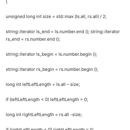
{
unsigned long int size = std::max (ls.all, rs.all) / 2;
string::iterator ls_end = ls.number.end (); string::iterator
rs_end = rs.number.end ();
string::iterator ls_begin = ls.number.begin ();
string::iterator rs_begin = rs.number.begin ();
long int leftLeftLength = ls.all – size;
if (leftLeftLength < 0) leftLeftLength = 0;
long int rightLeftLength = rs.all -size;
if (rightLeftLength < 0) rightLeftLength = 0;