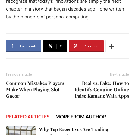
recognize that today’s innovations are simply the next
chapter in a story that began decades ago—one written
by the pioneers of personal computing.
Facebook
X
Pinterest
Previous article
Next article
Common Mistakes Players
Real vs. Fake: How to
Make When Playing Slot
Identify Genuine Online
Gacor
Paise Kamane Wala Apps
RELATED ARTICLES
MORE FROM AUTHOR
Why Top Executives Are Trading