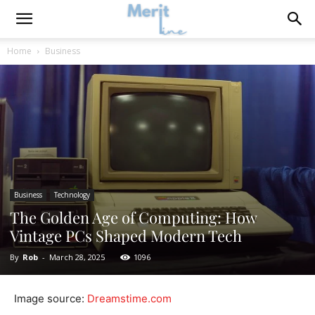
Home
Business
Business
Technology
The Golden Age of Computing: How
Vintage PCs Shaped Modern Tech
By
Rob
-
March 28, 2025
1096
Image source:
Dreamstime.com