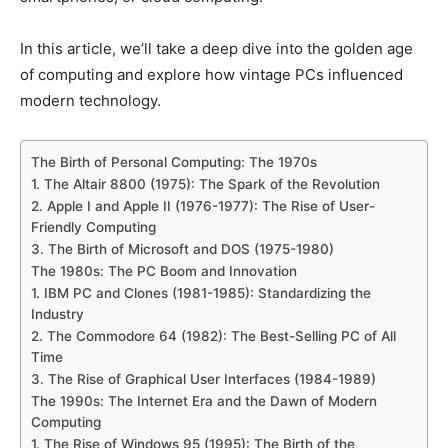
In this article, we’ll take a deep dive into the golden age
of computing and explore how vintage PCs influenced
modern technology.
The Birth of Personal Computing: The 1970s
1. The Altair 8800 (1975): The Spark of the Revolution
2. Apple I and Apple II (1976-1977): The Rise of User-
Friendly Computing
3. The Birth of Microsoft and DOS (1975-1980)
The 1980s: The PC Boom and Innovation
1. IBM PC and Clones (1981-1985): Standardizing the
Industry
2. The Commodore 64 (1982): The Best-Selling PC of All
Time
3. The Rise of Graphical User Interfaces (1984-1989)
The 1990s: The Internet Era and the Dawn of Modern
Computing
1. The Rise of Windows 95 (1995): The Birth of the