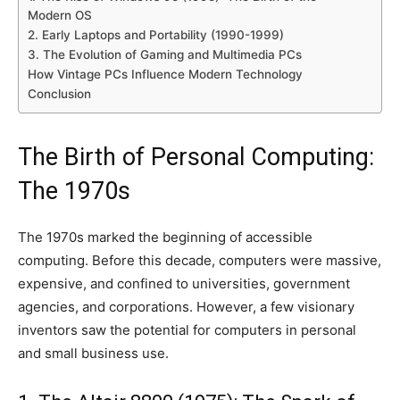
Modern OS
2. Early Laptops and Portability (1990-1999)
3. The Evolution of Gaming and Multimedia PCs
How Vintage PCs Influence Modern Technology
Conclusion
The Birth of Personal Computing:
The 1970s
The 1970s marked the beginning of accessible
computing. Before this decade, computers were massive,
expensive, and confined to universities, government
agencies, and corporations. However, a few visionary
inventors saw the potential for computers in personal
and small business use.