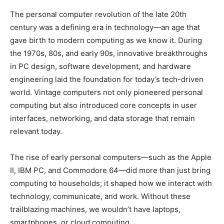
The personal computer revolution of the late 20th
century was a defining era in technology—an age that
gave birth to modern computing as we know it. During
the 1970s, 80s, and early 90s, innovative breakthroughs
in PC design, software development, and hardware
engineering laid the foundation for today’s tech-driven
world. Vintage computers not only pioneered personal
computing but also introduced core concepts in user
interfaces, networking, and data storage that remain
relevant today.
The rise of early personal computers—such as the Apple
II, IBM PC, and Commodore 64—did more than just bring
computing to households; it shaped how we interact with
technology, communicate, and work. Without these
trailblazing machines, we wouldn’t have laptops,
smartphones, or cloud computing.