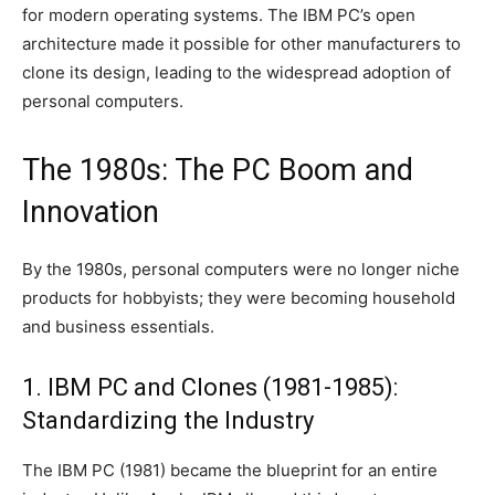
for modern operating systems. The IBM PC’s open
architecture made it possible for other manufacturers to
clone its design, leading to the widespread adoption of
personal computers.
The 1980s: The PC Boom and
Innovation
By the 1980s, personal computers were no longer niche
products for hobbyists; they were becoming household
and business essentials.
1. IBM PC and Clones (1981-1985):
Standardizing the Industry
The IBM PC (1981) became the blueprint for an entire