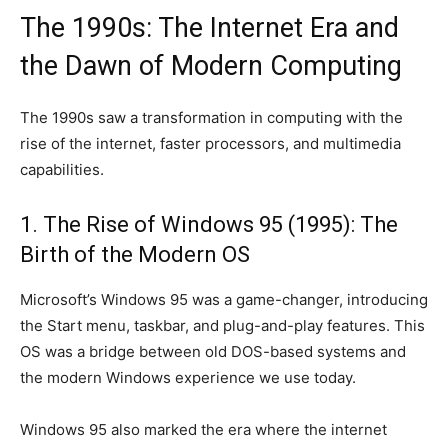
The 1990s: The Internet Era and
the Dawn of Modern Computing
The 1990s saw a transformation in computing with the
rise of the internet, faster processors, and multimedia
capabilities.
1. The Rise of Windows 95 (1995): The
Birth of the Modern OS
Microsoft’s Windows 95 was a game-changer, introducing
the Start menu, taskbar, and plug-and-play features. This
OS was a bridge between old DOS-based systems and
the modern Windows experience we use today.
Windows 95 also marked the era where the internet