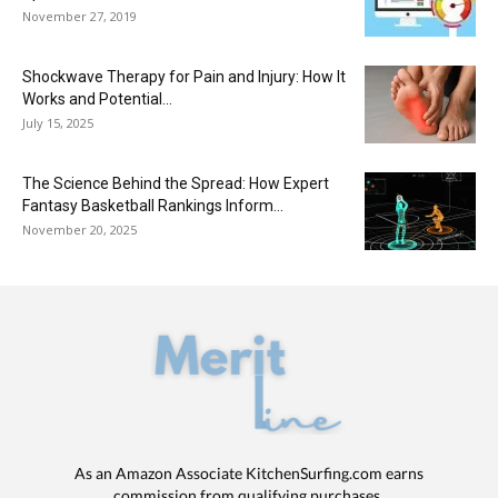
November 27, 2019
Shockwave Therapy for Pain and Injury: How It
Works and Potential...
July 15, 2025
The Science Behind the Spread: How Expert
Fantasy Basketball Rankings Inform...
November 20, 2025
As an Amazon Associate KitchenSurfing.com earns
commission from qualifying purchases.