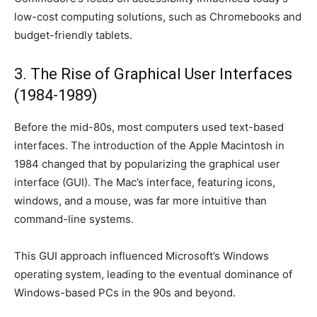
low-cost computing solutions, such as Chromebooks and
budget-friendly tablets.
3. The Rise of Graphical User Interfaces
(1984-1989)
Before the mid-80s, most computers used text-based
interfaces. The introduction of the Apple Macintosh in
1984 changed that by popularizing the graphical user
interface (GUI). The Mac’s interface, featuring icons,
windows, and a mouse, was far more intuitive than
command-line systems.
This GUI approach influenced Microsoft’s Windows
operating system, leading to the eventual dominance of
Windows-based PCs in the 90s and beyond.