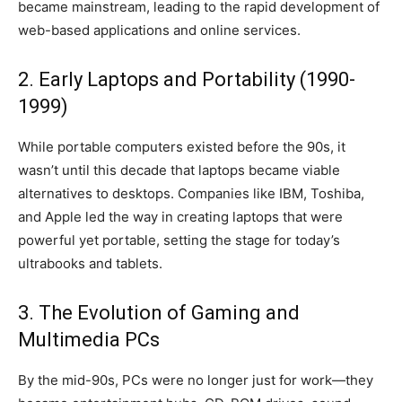
became mainstream, leading to the rapid development of
web-based applications and online services.
2. Early Laptops and Portability (1990-
1999)
While portable computers existed before the 90s, it
wasn’t until this decade that laptops became viable
alternatives to desktops. Companies like IBM, Toshiba,
and Apple led the way in creating laptops that were
powerful yet portable, setting the stage for today’s
ultrabooks and tablets.
3. The Evolution of Gaming and
Multimedia PCs
By the mid-90s, PCs were no longer just for work—they