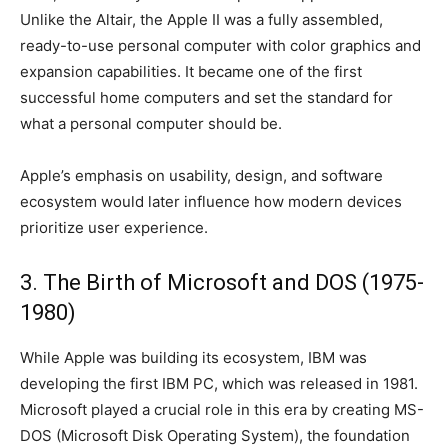
Unlike the Altair, the Apple II was a fully assembled,
ready-to-use personal computer with color graphics and
expansion capabilities. It became one of the first
successful home computers and set the standard for
what a personal computer should be.
Apple’s emphasis on usability, design, and software
ecosystem would later influence how modern devices
prioritize user experience.
3. The Birth of Microsoft and DOS (1975-
1980)
While Apple was building its ecosystem, IBM was
developing the first IBM PC, which was released in 1981.
Microsoft played a crucial role in this era by creating MS-
DOS (Microsoft Disk Operating System), the foundation