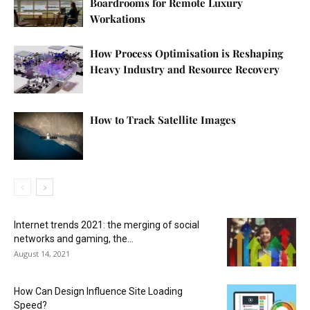
Boardrooms for Remote Luxury
Workations
How Process Optimisation is Reshaping
Heavy Industry and Resource Recovery
How to Track Satellite Images
Internet trends 2021: the merging of social
networks and gaming, the...
August 14, 2021
How Can Design Influence Site Loading
Speed?