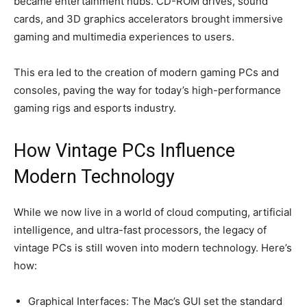
became entertainment hubs. CD-ROM drives, sound
cards, and 3D graphics accelerators brought immersive
gaming and multimedia experiences to users.
This era led to the creation of modern gaming PCs and
consoles, paving the way for today’s high-performance
gaming rigs and esports industry.
How Vintage PCs Influence
Modern Technology
While we now live in a world of cloud computing, artificial
intelligence, and ultra-fast processors, the legacy of
vintage PCs is still woven into modern technology. Here’s
how:
Graphical Interfaces: The Mac’s GUI set the standard