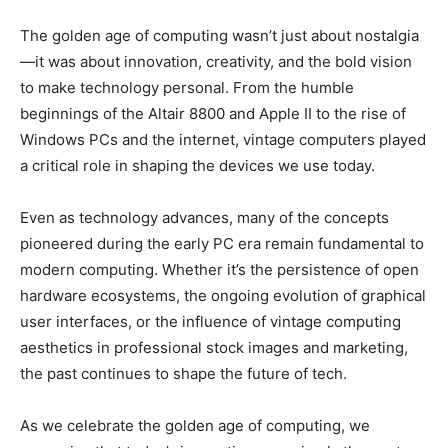
The golden age of computing wasn’t just about nostalgia
—it was about innovation, creativity, and the bold vision
to make technology personal. From the humble
beginnings of the Altair 8800 and Apple II to the rise of
Windows PCs and the internet, vintage computers played
a critical role in shaping the devices we use today.
Even as technology advances, many of the concepts
pioneered during the early PC era remain fundamental to
modern computing. Whether it’s the persistence of open
hardware ecosystems, the ongoing evolution of graphical
user interfaces, or the influence of vintage computing
aesthetics in professional stock images and marketing,
the past continues to shape the future of tech.
As we celebrate the golden age of computing, we