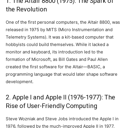
1. The Altair 8800 (1975): The Spark of
the Revolution
One of the first personal computers, the Altair 8800, was
released in 1975 by MITS (Micro Instrumentation and
Telemetry Systems). It was a kit-based computer that
hobbyists could build themselves. While it lacked a
monitor and keyboard, its introduction led to the
formation of Microsoft, as Bill Gates and Paul Allen
created the first software for the Altair—BASIC, a
programming language that would later shape software
development.
2. Apple I and Apple II (1976-1977): The
Rise of User-Friendly Computing
Steve Wozniak and Steve Jobs introduced the Apple I in
1976, followed by the much-improved Apple II in 1977.