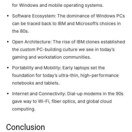
for Windows and mobile operating systems.
Software Ecosystem: The dominance of Windows PCs
can be traced back to IBM and Microsoft’s choices in
the 80s.
Open Architecture: The rise of IBM clones established
the custom PC-building culture we see in today’s
gaming and workstation communities.
Portability and Mobility: Early laptops set the
foundation for today’s ultra-thin, high-performance
notebooks and tablets.
Internet and Connectivity: Dial-up modems in the 90s
gave way to Wi-Fi, fiber optics, and global cloud
computing.
Conclusion