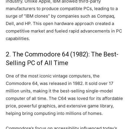
industry. Unlike Apple, IBM allowed third-party
manufacturers to produce compatible PCs, leading to a
surge of “IBM clones” by companies such as Compaq,
Dell, and HP. This open hardware approach created a
competitive market and fueled rapid advancements in PC
capabilities.
2. The Commodore 64 (1982): The Best-
Selling PC of All Time
One of the most iconic vintage computers, the
Commodore 64, was released in 1982. It sold over 17
million units, making it the best-selling single-model
computer of all time. The C64 was loved for its affordable
price, powerful graphics, and extensive game library,
helping bring computing into millions of homes.
Commodore’s focus on accessibility influenced today’s