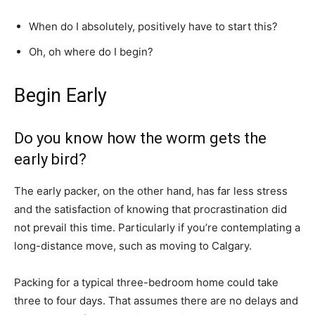
When do I absolutely, positively have to start this?
Oh, oh where do I begin?
Begin Early
Do you know how the worm gets the
early bird?
The early packer, on the other hand, has far less stress
and the satisfaction of knowing that procrastination did
not prevail this time. Particularly if you’re contemplating a
long-distance move, such as moving to Calgary.
Packing for a typical three-bedroom home could take
three to four days. That assumes there are no delays and