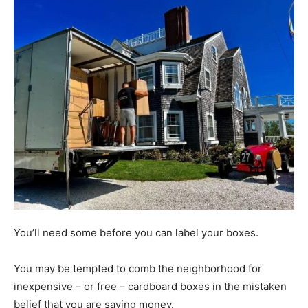
You’ll need some before you can label your boxes.
You may be tempted to comb the neighborhood for
inexpensive – or free – cardboard boxes in the mistaken
belief that you are saving money.