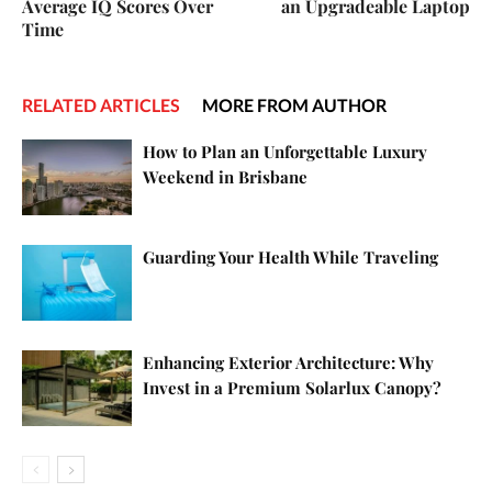
Average IQ Scores Over
an Upgradeable Laptop
Time
RELATED ARTICLES
MORE FROM AUTHOR
How to Plan an Unforgettable Luxury
Weekend in Brisbane
Guarding Your Health While Traveling
Enhancing Exterior Architecture: Why
Invest in a Premium Solarlux Canopy?