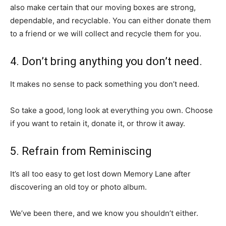
also make certain that our moving boxes are strong,
dependable, and recyclable. You can either donate them
to a friend or we will collect and recycle them for you.
4. Don’t bring anything you don’t need.
It makes no sense to pack something you don’t need.
So take a good, long look at everything you own. Choose
if you want to retain it, donate it, or throw it away.
5. Refrain from Reminiscing
It’s all too easy to get lost down Memory Lane after
discovering an old toy or photo album.
We’ve been there, and we know you shouldn’t either.