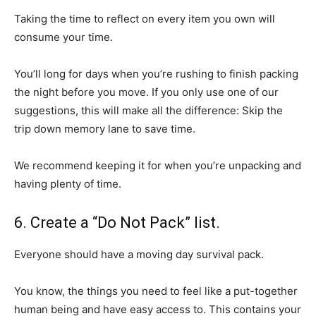
Taking the time to reflect on every item you own will
consume your time.
You’ll long for days when you’re rushing to finish packing
the night before you move. If you only use one of our
suggestions, this will make all the difference: Skip the
trip down memory lane to save time.
We recommend keeping it for when you’re unpacking and
having plenty of time.
6. Create a “Do Not Pack” list.
Everyone should have a moving day survival pack.
You know, the things you need to feel like a put-together
human being and have easy access to. This contains your