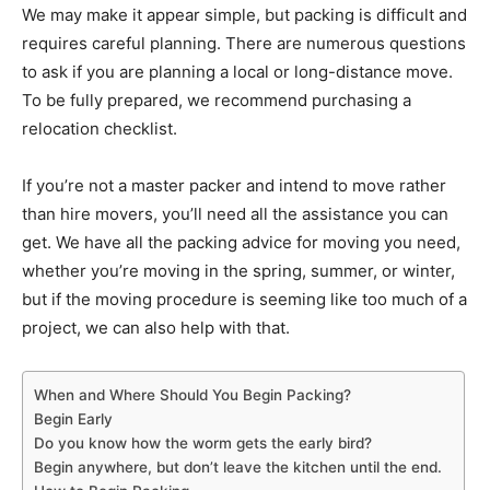
We may make it appear simple, but packing is difficult and
requires careful planning. There are numerous questions
to ask if you are planning a local or long-distance move.
To be fully prepared, we recommend purchasing a
relocation checklist.
If you’re not a master packer and intend to move rather
than hire movers, you’ll need all the assistance you can
get. We have all the packing advice for moving you need,
whether you’re moving in the spring, summer, or winter,
but if the moving procedure is seeming like too much of a
project, we can also help with that.
When and Where Should You Begin Packing?
Begin Early
Do you know how the worm gets the early bird?
Begin anywhere, but don’t leave the kitchen until the end.