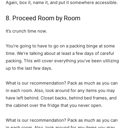
Again, box it, name it, and put it somewhere accessible.
8. Proceed Room by Room
It’s crunch time now.
You’re going to have to go on a packing binge at some
time. We’re talking about at least a few days of careful
packing. This will cover everything you’ve been utilizing
up to the last few days.
What is our recommendation? Pack as much as you can
in each room. Also, look around for any items you may
have left behind. Closet backs, behind bed frames, and
the cabinet over the fridge that you never open.
What is our recommendation? Pack as much as you can
in each room. Also, look around for any items you may