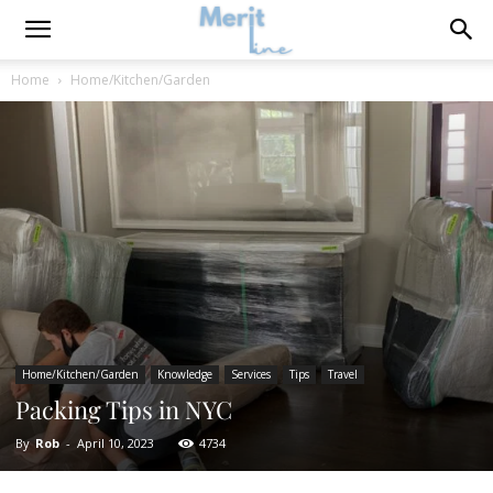
Home
Home/Kitchen/Garden
Home/Kitchen/Garden
Knowledge
Services
Tips
Travel
Packing Tips in NYC
By
Rob
-
April 10, 2023
4734