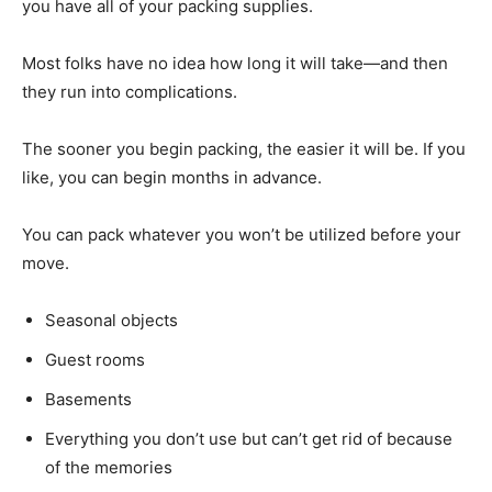
you have all of your packing supplies.
Most folks have no idea how long it will take—and then
they run into complications.
The sooner you begin packing, the easier it will be. If you
like, you can begin months in advance.
You can pack whatever you won’t be utilized before your
move.
Seasonal objects
Guest rooms
Basements
Everything you don’t use but can’t get rid of because
of the memories