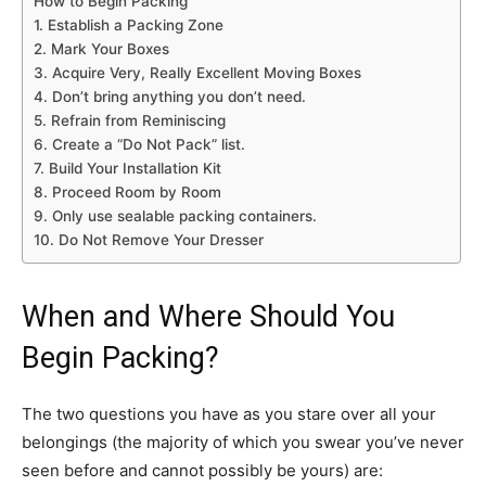
How to Begin Packing
1. Establish a Packing Zone
2. Mark Your Boxes
3. Acquire Very, Really Excellent Moving Boxes
4. Don’t bring anything you don’t need.
5. Refrain from Reminiscing
6. Create a “Do Not Pack” list.
7. Build Your Installation Kit
8. Proceed Room by Room
9. Only use sealable packing containers.
10. Do Not Remove Your Dresser
When and Where Should You
Begin Packing?
The two questions you have as you stare over all your
belongings (the majority of which you swear you’ve never
seen before and cannot possibly be yours) are: