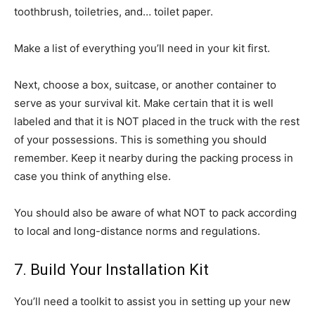
toothbrush, toiletries, and… toilet paper.
Make a list of everything you’ll need in your kit first.
Next, choose a box, suitcase, or another container to
serve as your survival kit. Make certain that it is well
labeled and that it is NOT placed in the truck with the rest
of your possessions. This is something you should
remember. Keep it nearby during the packing process in
case you think of anything else.
You should also be aware of what NOT to pack according
to local and long-distance norms and regulations.
7. Build Your Installation Kit
You’ll need a toolkit to assist you in setting up your new