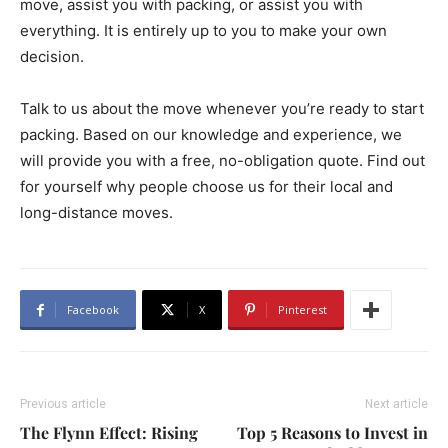
move, assist you with packing, or assist you with
everything. It is entirely up to you to make your own
decision.
Talk to us about the move whenever you’re ready to start
packing. Based on our knowledge and experience, we
will provide you with a free, no-obligation quote. Find out
for yourself why people choose us for their local and
long-distance moves.
Facebook
X
Pinterest
Previous article
Next article
The Flynn Effect: Rising
Top 5 Reasons to Invest in