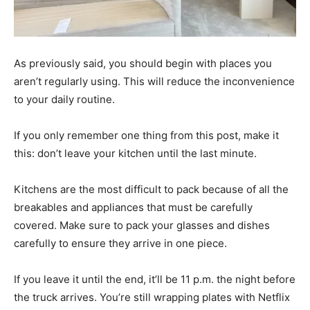
As previously said, you should begin with places you
aren’t regularly using. This will reduce the inconvenience
to your daily routine.
If you only remember one thing from this post, make it
this: don’t leave your kitchen until the last minute.
Kitchens are the most difficult to pack because of all the
breakables and appliances that must be carefully
covered. Make sure to pack your glasses and dishes
carefully to ensure they arrive in one piece.
If you leave it until the end, it’ll be 11 p.m. the night before
the truck arrives. You’re still wrapping plates with Netflix