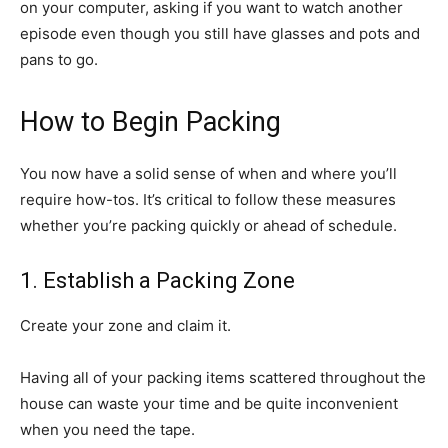
on your computer, asking if you want to watch another
episode even though you still have glasses and pots and
pans to go.
How to Begin Packing
You now have a solid sense of when and where you’ll
require how-tos. It’s critical to follow these measures
whether you’re packing quickly or ahead of schedule.
1. Establish a Packing Zone
Create your zone and claim it.
Having all of your packing items scattered throughout the
house can waste your time and be quite inconvenient
when you need the tape.