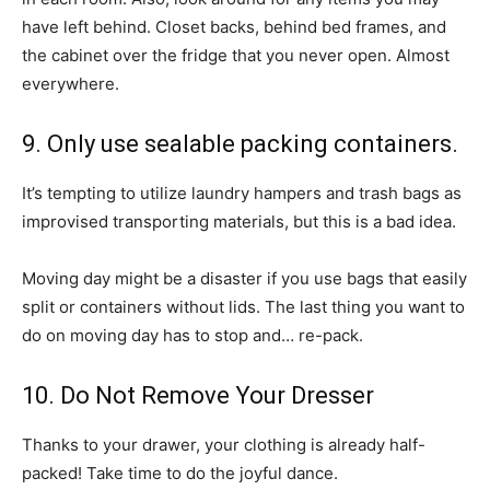
have left behind. Closet backs, behind bed frames, and
the cabinet over the fridge that you never open. Almost
everywhere.
9. Only use sealable packing containers.
It’s tempting to utilize laundry hampers and trash bags as
improvised transporting materials, but this is a bad idea.
Moving day might be a disaster if you use bags that easily
split or containers without lids. The last thing you want to
do on moving day has to stop and… re-pack.
10. Do Not Remove Your Dresser
Thanks to your drawer, your clothing is already half-
packed! Take time to do the joyful dance.