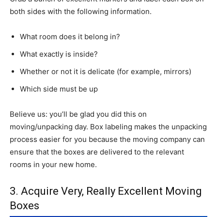
both sides with the following information.
What room does it belong in?
What exactly is inside?
Whether or not it is delicate (for example, mirrors)
Which side must be up
Believe us: you’ll be glad you did this on
moving/unpacking day. Box labeling makes the unpacking
process easier for you because the moving company can
ensure that the boxes are delivered to the relevant
rooms in your new home.
3. Acquire Very, Really Excellent Moving
Boxes