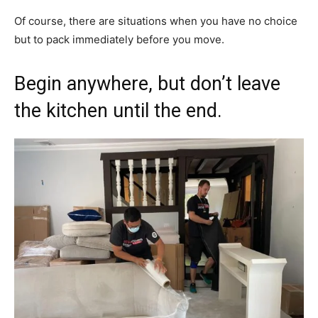
Of course, there are situations when you have no choice
but to pack immediately before you move.
Begin anywhere, but don’t leave
the kitchen until the end.