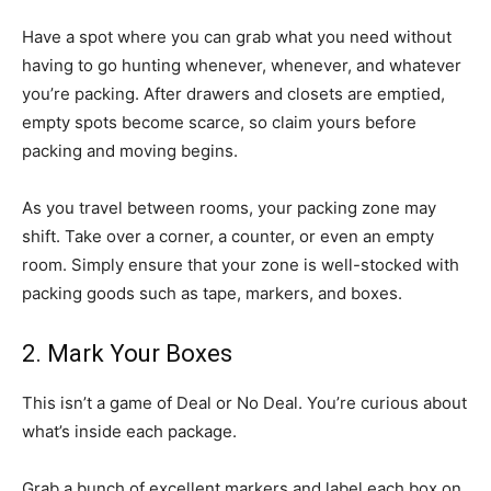
Have a spot where you can grab what you need without
having to go hunting whenever, whenever, and whatever
you’re packing. After drawers and closets are emptied,
empty spots become scarce, so claim yours before
packing and moving begins.
As you travel between rooms, your packing zone may
shift. Take over a corner, a counter, or even an empty
room. Simply ensure that your zone is well-stocked with
packing goods such as tape, markers, and boxes.
2. Mark Your Boxes
This isn’t a game of Deal or No Deal. You’re curious about
what’s inside each package.
Grab a bunch of excellent markers and label each box on