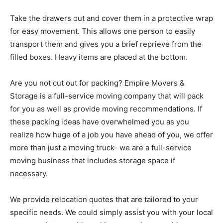
Take the drawers out and cover them in a protective wrap
for easy movement. This allows one person to easily
transport them and gives you a brief reprieve from the
filled boxes. Heavy items are placed at the bottom.
Are you not cut out for packing? Empire Movers &
Storage is a full-service moving company that will pack
for you as well as provide moving recommendations. If
these packing ideas have overwhelmed you as you
realize how huge of a job you have ahead of you, we offer
more than just a moving truck- we are a full-service
moving business that includes storage space if
necessary.
We provide relocation quotes that are tailored to your
specific needs. We could simply assist you with your local