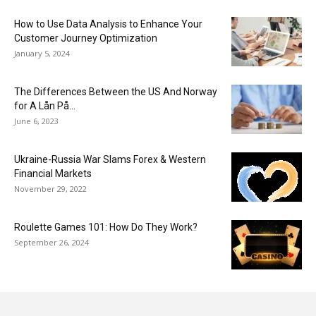
How to Use Data Analysis to Enhance Your
Customer Journey Optimization
January 5, 2024
The Differences Between the US And Norway
for A Lån På...
June 6, 2023
Ukraine-Russia War Slams Forex & Western
Financial Markets
November 29, 2022
Roulette Games 101: How Do They Work?
September 26, 2024