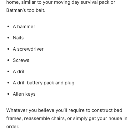
home, similar to your moving day survival pack or
Batman’s toolbelt.
A hammer
Nails
A screwdriver
Screws
A drill
A drill battery pack and plug
Allen keys
Whatever you believe you’ll require to construct bed
frames, reassemble chairs, or simply get your house in
order.