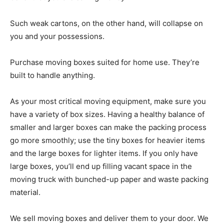
Such weak cartons, on the other hand, will collapse on
you and your possessions.
Purchase moving boxes suited for home use. They’re
built to handle anything.
As your most critical moving equipment, make sure you
have a variety of box sizes. Having a healthy balance of
smaller and larger boxes can make the packing process
go more smoothly; use the tiny boxes for heavier items
and the large boxes for lighter items. If you only have
large boxes, you’ll end up filling vacant space in the
moving truck with bunched-up paper and waste packing
material.
We sell moving boxes and deliver them to your door. We