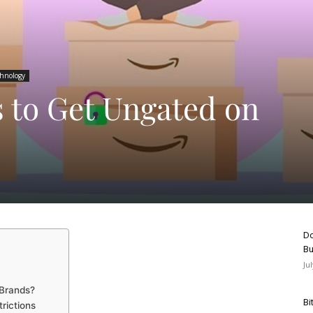
chnology
s to Get Ungated on
Do
Bu
Ju
 Brands?
Bi
rictions