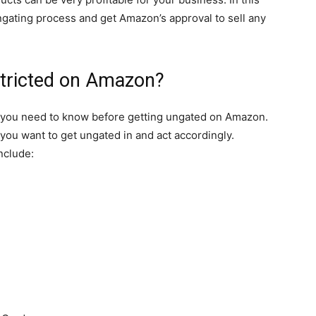
ungating process and get Amazon’s approval to sell any
stricted on Amazon?
ng you need to know before getting ungated on Amazon.
you want to get ungated in and act accordingly.
nclude: