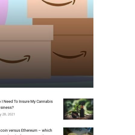
 I Need To Insure My Cannabis
siness?
ly 28, 2021
tcoin versus Ethereum – which