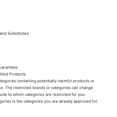
and Substitutes
Guarantees
ilted Products
ategories containing potentially harmful products or
ake. The restricted brands or categories can change
ute to which categories are restricted for you.
egories is the categories you are already approved for,