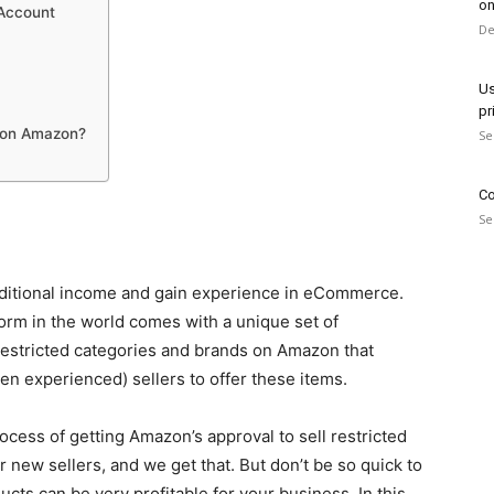
on
 Account
De
Us
pr
 on Amazon?
Se
Co
Se
dditional income and gain experience in eCommerce.
orm in the world comes with a unique set of
 restricted categories and brands on Amazon that
en experienced) sellers to offer these items.
cess of getting Amazon’s approval to sell restricted
r new sellers, and we get that. But don’t be so quick to
cts can be very profitable for your business. In this