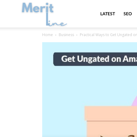
MeritLine
LATEST
SEO
Home
Business
Practical Ways to Get Ungated 