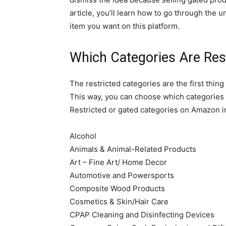
article, you’ll learn how to go through the 
item you want on this platform.
Which Categories Are Re
The restricted categories are the first thi
This way, you can choose which categories 
Restricted or gated categories on Amazon i
Alcohol
Animals & Animal-Related Products
Art – Fine Art/ Home Decor
Automotive and Powersports
Composite Wood Products
Cosmetics & Skin/Hair Care
CPAP Cleaning and Disinfecting Devices