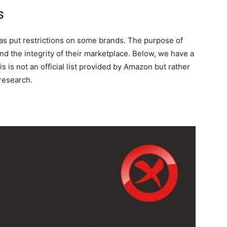
s
has put restrictions on some brands. The purpose of
nd the integrity of their marketplace. Below, we have a
s is not an official list provided by Amazon but rather
 research.