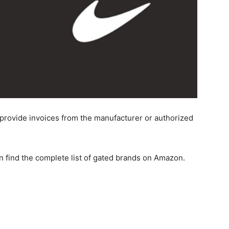
 provide invoices from the manufacturer or authorized
n find the complete list of gated brands on Amazon.