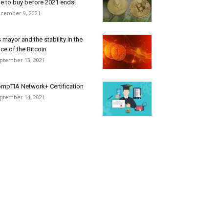
e to buy before 2021 ends!
cember 9, 2021
 mayor and the stability in the
ice of the Bitcoin
ptember 13, 2021
mpTIA Network+ Certification
ptember 14, 2021