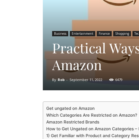
Business
Entertainment
Finance
Shopping
Te
Practical Way
Amazon
By
Rob
-
September 11, 2022
6479
Get ungated on Amazon
Which Categories Are Restricted on Amazon?
Amazon Restricted Brands
How to Get Ungated on Amazon Categories –
1) Get Familiar with Product and Category Rest