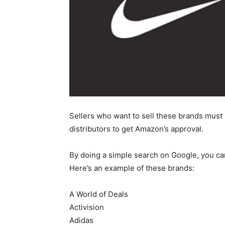
Sellers who want to sell these brands must
distributors to get Amazon’s approval.
By doing a simple search on Google, you ca
Here’s an example of these brands:
A World of Deals
Activision
Adidas