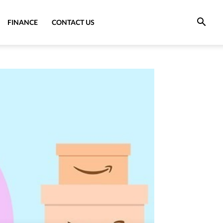
FINANCE
CONTACT US