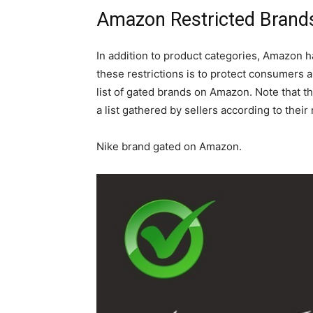
Amazon Restricted Brand
In addition to product categories, Amazon 
these restrictions is to protect consumers a
list of gated brands on Amazon. Note that thi
a list gathered by sellers according to their
Nike brand gated on Amazon.