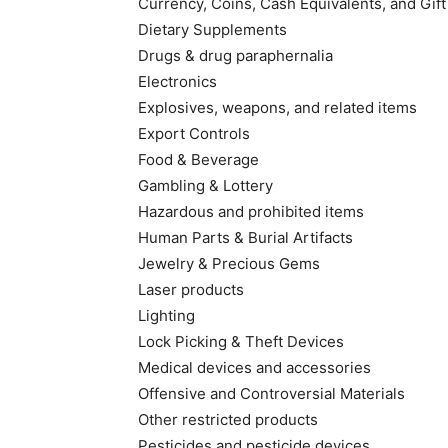
Currency, Coins, Cash Equivalents, and Gif
Dietary Supplements
Drugs & drug paraphernalia
Electronics
Explosives, weapons, and related items
Export Controls
Food & Beverage
Gambling & Lottery
Hazardous and prohibited items
Human Parts & Burial Artifacts
Jewelry & Precious Gems
Laser products
Lighting
Lock Picking & Theft Devices
Medical devices and accessories
Offensive and Controversial Materials
Other restricted products
Pesticides and pesticide devices