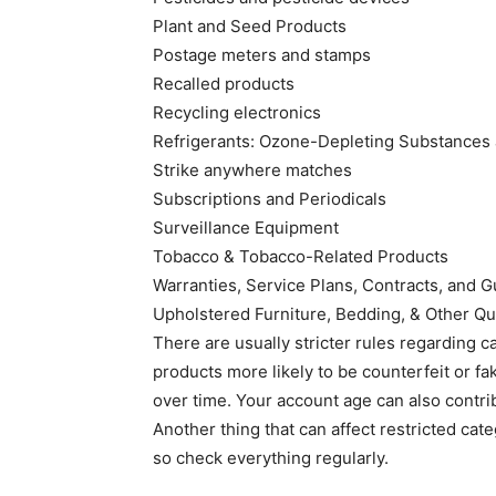
Plant and Seed Products
Postage meters and stamps
Recalled products
Recycling electronics
Refrigerants: Ozone-Depleting Substances 
Strike anywhere matches
Subscriptions and Periodicals
Surveillance Equipment
Tobacco & Tobacco-Related Products
Warranties, Service Plans, Contracts, and 
Upholstered Furniture, Bedding, & Other Qu
There are usually stricter rules regarding c
products more likely to be counterfeit or f
over time. Your account age can also contrib
Another thing that can affect restricted cat
so check everything regularly.