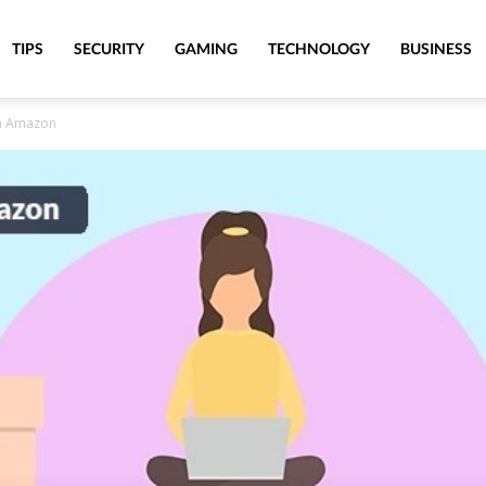
TIPS
SECURITY
GAMING
TECHNOLOGY
BUSINESS
on Amazon