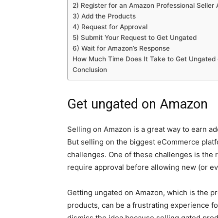
2) Register for an Amazon Professional Seller
3) Add the Products
4) Request for Approval
5) Submit Your Request to Get Ungated
6) Wait for Amazon’s Response
How Much Time Does It Take to Get Ungated
Conclusion
Get ungated on Amazon
Selling on Amazon is a great way to earn a
But selling on the biggest eCommerce platf
challenges. One of these challenges is the
require approval before allowing new (or ev
Getting ungated on Amazon, which is the pro
products, can be a frustrating experience fo
dismiss the idea because selling gated produ