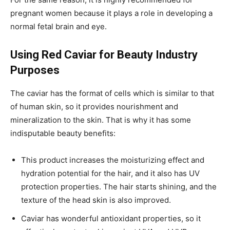
pregnant women because it plays a role in developing a
normal fetal brain and eye.
Using Red Caviar for Beauty Industry
Purposes
The caviar has the format of cells which is similar to that
of human skin, so it provides nourishment and
mineralization to the skin. That is why it has some
indisputable beauty benefits:
This product increases the moisturizing effect and
hydration potential for the hair, and it also has UV
protection properties. The hair starts shining, and the
texture of the head skin is also improved.
Caviar has wonderful antioxidant properties, so it