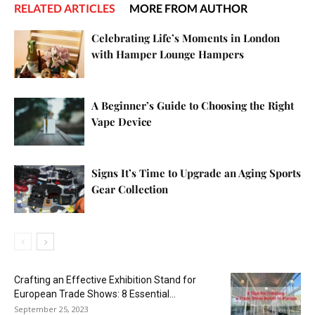
RELATED ARTICLES
MORE FROM AUTHOR
Celebrating Life’s Moments in London
with Hamper Lounge Hampers
A Beginner’s Guide to Choosing the Right
Vape Device
Signs It’s Time to Upgrade an Aging Sports
Gear Collection
Crafting an Effective Exhibition Stand for
European Trade Shows: 8 Essential...
September 25, 2023