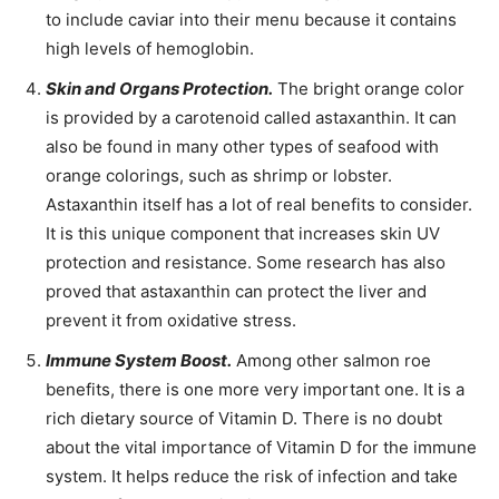
to include caviar into their menu because it contains
high levels of hemoglobin.
Skin and Organs Protection.
The bright orange color
is provided by a carotenoid called astaxanthin. It can
also be found in many other types of seafood with
orange colorings, such as shrimp or lobster.
Astaxanthin itself has a lot of real benefits to consider.
It is this unique component that increases skin UV
protection and resistance. Some research has also
proved that astaxanthin can protect the liver and
prevent it from oxidative stress.
Immune System Boost.
Among other salmon roe
benefits, there is one more very important one. It is a
rich dietary source of Vitamin D. There is no doubt
about the vital importance of Vitamin D for the immune
system. It helps reduce the risk of infection and take