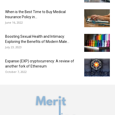
When is the Best Time to Buy Medical
Insurance Policy in...
June 16, 2022
Boosting Sexual Health and Intimacy:
Exploring the Benefits of Modern Male...
July 23, 2023
Expanse (EXP) cryptocurrency: A review of
another fork of Ethereum
October 7, 2022