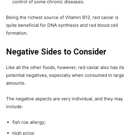
control of some chronic diseases.
Being the richest source of Vitamin B12, red caviar is
quite beneficial for DNA synthesis and red blood cell
formation.
Negative Sides to Consider
Like all the other foods, however, red caviar also has its
potential negatives, especially when consumed in large
amounts.
The negative aspects are very individual, and they may
include:
fish roe allergy;
high price;