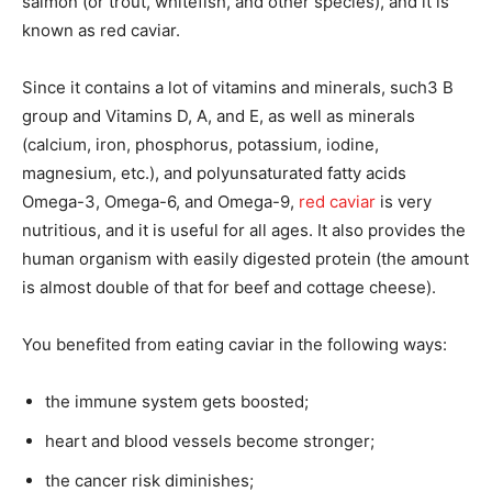
salmon (or trout, whitefish, and other species), and it is
known as red caviar.
Since it contains a lot of vitamins and minerals, such3 B
group and Vitamins D, A, and E, as well as minerals
(calcium, iron, phosphorus, potassium, iodine,
magnesium, etc.), and polyunsaturated fatty acids
Omega-3, Omega-6, and Omega-9,
red caviar
is very
nutritious, and it is useful for all ages. It also provides the
human organism with easily digested protein (the amount
is almost double of that for beef and cottage cheese).
You benefited from eating caviar in the following ways:
the immune system gets boosted;
heart and blood vessels become stronger;
the cancer risk diminishes;