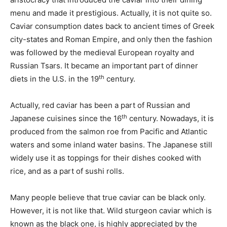
menu and made it prestigious. Actually, it is not quite so.
Caviar consumption dates back to ancient times of Greek
city-states and Roman Empire, and only then the fashion
was followed by the medieval European royalty and
Russian Tsars. It became an important part of dinner
th
diets in the U.S. in the 19
century.
Actually, red caviar has been a part of Russian and
th
Japanese cuisines since the 16
century. Nowadays, it is
produced from the salmon roe from Pacific and Atlantic
waters and some inland water basins. The Japanese still
widely use it as toppings for their dishes cooked with
rice, and as a part of sushi rolls.
Many people believe that true caviar can be black only.
However, it is not like that. Wild sturgeon caviar which is
known as the black one, is highly appreciated by the