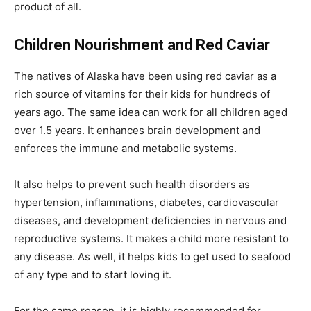
product of all.
Children Nourishment and Red Caviar
The natives of Alaska have been using red caviar as a
rich source of vitamins for their kids for hundreds of
years ago. The same idea can work for all children aged
over 1.5 years. It enhances brain development and
enforces the immune and metabolic systems.
It also helps to prevent such health disorders as
hypertension, inflammations, diabetes, cardiovascular
diseases, and development deficiencies in nervous and
reproductive systems. It makes a child more resistant to
any disease. As well, it helps kids to get used to seafood
of any type and to start loving it.
For the same reason, it is highly recommended for