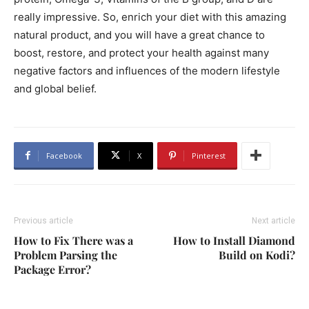
really impressive. So, enrich your diet with this amazing
natural product, and you will have a great chance to
boost, restore, and protect your health against many
negative factors and influences of the modern lifestyle
and global belief.
Facebook
X
Pinterest
Previous article
Next article
How to Fix There was a
How to Install Diamond
Problem Parsing the
Build on Kodi?
Package Error?