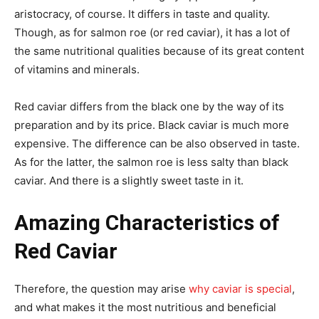
aristocracy, of course. It differs in taste and quality.
Though, as for salmon roe (or red caviar), it has a lot of
the same nutritional qualities because of its great content
of vitamins and minerals.
Red caviar differs from the black one by the way of its
preparation and by its price. Black caviar is much more
expensive. The difference can be also observed in taste.
As for the latter, the salmon roe is less salty than black
caviar. And there is a slightly sweet taste in it.
Amazing Characteristics of
Red Caviar
Therefore, the question may arise
why caviar is special
,
and what makes it the most nutritious and beneficial