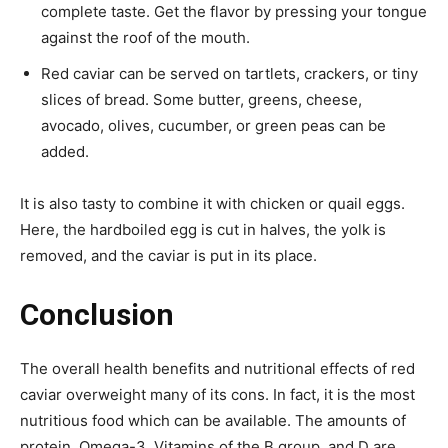
complete taste. Get the flavor by pressing your tongue
against the roof of the mouth.
Red caviar can be served on tartlets, crackers, or tiny
slices of bread. Some butter, greens, cheese,
avocado, olives, cucumber, or green peas can be
added.
It is also tasty to combine it with chicken or quail eggs.
Here, the hardboiled egg is cut in halves, the yolk is
removed, and the caviar is put in its place.
Conclusion
The overall health benefits and nutritional effects of red
caviar overweight many of its cons. In fact, it is the most
nutritious food which can be available. The amounts of
protein, Omega-3, Vitamins of the B group, and D are