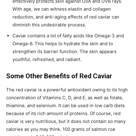
effectively protects skin against UVA and UVB rays.
With age, we can witness elastin and collagen
reduction, and anti-aging effects of red caviar can
diminish this undesirable process.
Caviar contains a lot of fatty acids like Omega-3 and
Omega-6. This helps to hydrate the skin and to
strengthen its barrier function. The skin appears
youthful, refreshed, and radiant.
Some Other Benefits of Red Caviar
The red caviar is a powerful antioxidant owing to its high
concentration of Vitamins C, D, and E, as well as folate,
thiamine, and selenium. It can be used in low carb diets
because of its rich amount of proteins. Of course, red
caviar is very nutritious, but it does not contain so many
calories as you may think. 100 grams of salmon roe