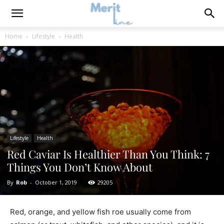
Home
Lifestyle
Health
Lifestyle
Health
Red Caviar Is Healthier Than You Think: 7
Things You Don’t Know About
By
Rob
-
October 1, 2019
29205
Red, orange, and yellow fish roe usually come from