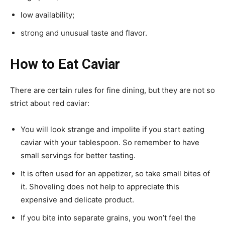
low availability;
strong and unusual taste and flavor.
How to Eat Caviar
There are certain rules for fine dining, but they are not so
strict about red caviar:
You will look strange and impolite if you start eating
caviar with your tablespoon. So remember to have
small servings for better tasting.
It is often used for an appetizer, so take small bites of
it. Shoveling does not help to appreciate this
expensive and delicate product.
If you bite into separate grains, you won’t feel the