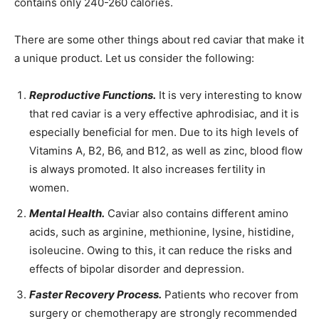
contains only 240-260 calories.
There are some other things about red caviar that make it
a unique product. Let us consider the following:
Reproductive Functions.
It is very interesting to know
that red caviar is a very effective aphrodisiac, and it is
especially beneficial for men. Due to its high levels of
Vitamins A, B2, B6, and B12, as well as zinc, blood flow
is always promoted. It also increases fertility in
women.
Mental Health.
Caviar also contains different amino
acids, such as arginine, methionine, lysine, histidine,
isoleucine. Owing to this, it can reduce the risks and
effects of bipolar disorder and depression.
Faster Recovery Process.
Patients who recover from
surgery or chemotherapy are strongly recommended