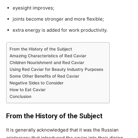
eyesight improves;
joints become stronger and more flexible;
extra energy is added for work productivity.
From the History of the Subject
Amazing Characteristics of Red Caviar
Children Nourishment and Red Caviar
Using Red Caviar for Beauty Industry Purposes
Some Other Benefits of Red Caviar
Negative Sides to Consider
How to Eat Caviar
Conclusion
From the History of the Subject
It is generally acknowledged that it was the Russian
aristocracy that introduced the caviar into their dining