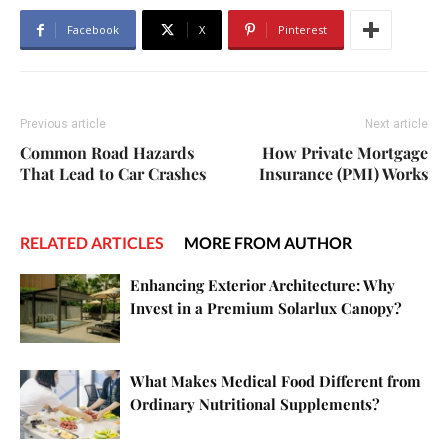
Facebook
X
Pinterest
Previous article
Next article
Common Road Hazards
How Private Mortgage
That Lead to Car Crashes
Insurance (PMI) Works
RELATED ARTICLES
MORE FROM AUTHOR
Enhancing Exterior Architecture: Why
Invest in a Premium Solarlux Canopy?
What Makes Medical Food Different from
Ordinary Nutritional Supplements?