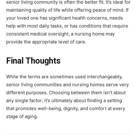
senior living community is often the better fit. It’s ideal for
maintaining quality of life while offering peace of mind. If
your loved one has significant health concerns, needs
help with most daily tasks, or has conditions that require
consistent medical oversight, a nursing home may
provide the appropriate level of care.
Final Thoughts
While the terms are sometimes used interchangeably,
senior living communities and nursing homes serve very
different purposes. Choosing between them isn’t about
any single factor; it’s ultimately about finding a setting
that promotes well-being, dignity, and comfort at every
stage of aging.