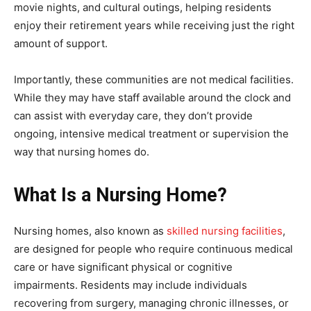
movie nights, and cultural outings, helping residents
enjoy their retirement years while receiving just the right
amount of support.
Importantly, these communities are not medical facilities.
While they may have staff available around the clock and
can assist with everyday care, they don’t provide
ongoing, intensive medical treatment or supervision the
way that nursing homes do.
What Is a Nursing Home?
Nursing homes, also known as
skilled nursing facilities
,
are designed for people who require continuous medical
care or have significant physical or cognitive
impairments. Residents may include individuals
recovering from surgery, managing chronic illnesses, or