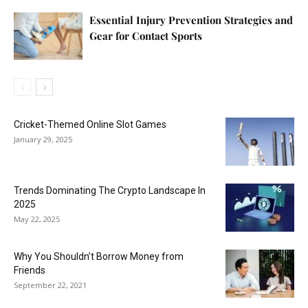
Essential Injury Prevention Strategies and
Gear for Contact Sports
Cricket-Themed Online Slot Games
January 29, 2025
Trends Dominating The Crypto Landscape In
2025
May 22, 2025
Why You Shouldn’t Borrow Money from
Friends
September 22, 2021