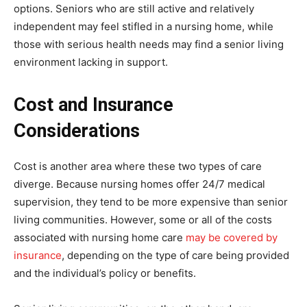
options. Seniors who are still active and relatively
independent may feel stifled in a nursing home, while
those with serious health needs may find a senior living
environment lacking in support.
Cost and Insurance
Considerations
Cost is another area where these two types of care
diverge. Because nursing homes offer 24/7 medical
supervision, they tend to be more expensive than senior
living communities. However, some or all of the costs
associated with nursing home care
may be covered by
insurance
, depending on the type of care being provided
and the individual’s policy or benefits.