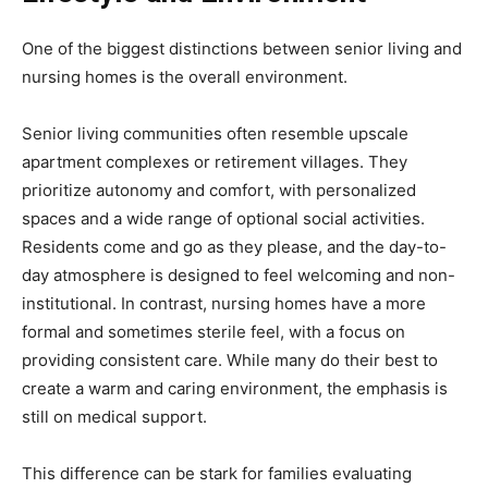
One of the biggest distinctions between senior living and
nursing homes is the overall environment.
Senior living communities often resemble upscale
apartment complexes or retirement villages. They
prioritize autonomy and comfort, with personalized
spaces and a wide range of optional social activities.
Residents come and go as they please, and the day-to-
day atmosphere is designed to feel welcoming and non-
institutional. In contrast, nursing homes have a more
formal and sometimes sterile feel, with a focus on
providing consistent care. While many do their best to
create a warm and caring environment, the emphasis is
still on medical support.
This difference can be stark for families evaluating