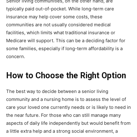
Senior living communities, on the other hand, are
typically paid out-of-pocket. While long-term care
insurance may help cover some costs, these
communities are not usually considered medical
facilities, which limits what traditional insurance or
Medicare will support. This can be a deciding factor for
some families, especially if long-term affordability is a
concern.
How to Choose the Right Option
The best way to decide between a senior living
community and a nursing home is to assess the level of
care your loved one currently needs or is likely to need in
the near future. For those who can still manage many
aspects of daily life independently but would benefit from
a little extra help and a strong social environment, a