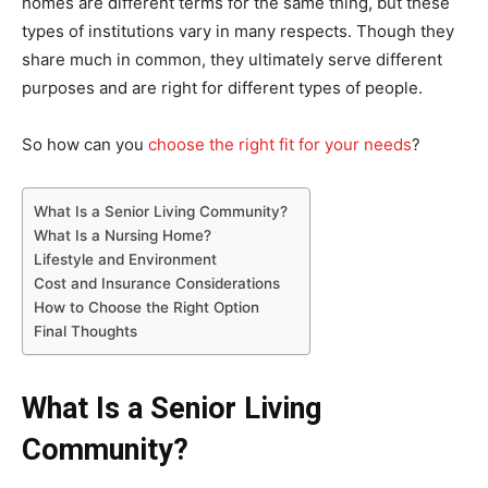
homes are different terms for the same thing, but these
types of institutions vary in many respects. Though they
share much in common, they ultimately serve different
purposes and are right for different types of people.
So how can you
choose the right fit for your needs
?
What Is a Senior Living Community?
What Is a Nursing Home?
Lifestyle and Environment
Cost and Insurance Considerations
How to Choose the Right Option
Final Thoughts
What Is a Senior Living
Community?