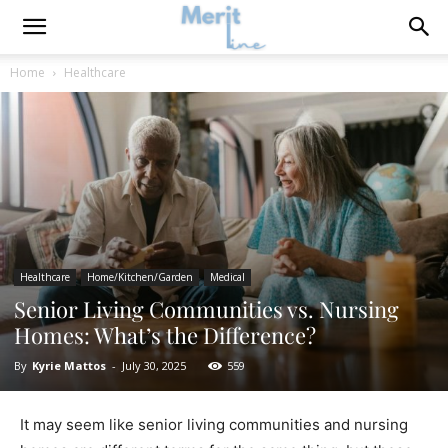
Home
Healthcare
Healthcare
Home/Kitchen/Garden
Medical
Senior Living Communities vs. Nursing
Homes: What’s the Difference?
By
Kyrie Mattos
-
July 30, 2025
559
It may seem like senior living communities and nursing