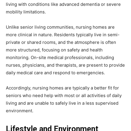
living with conditions like advanced dementia or severe
mobility limitations.
Unlike senior living communities, nursing homes are
more clinical in nature. Residents typically live in semi-
private or shared rooms, and the atmosphere is often
more structured, focusing on safety and health
monitoring. On-site medical professionals, including
nurses, physicians, and therapists, are present to provide
daily medical care and respond to emergencies.
Accordingly, nursing homes are typically a better fit for
seniors who need help with most or all activities of daily
living and are unable to safely live in a less supervised
environment.
Lifestyle and Environment