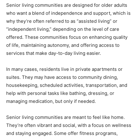
Senior living communities are designed for older adults
who want a blend of independence and support, which is
why they’re often referred to as “assisted living” or
“independent living,” depending on the level of care
offered. These communities focus on enhancing quality
of life, maintaining autonomy, and offering access to
services that make day-to-day living easier.
In many cases, residents live in private apartments or
suites. They may have access to community dining,
housekeeping, scheduled activities, transportation, and
help with personal tasks like bathing, dressing, or
managing medication, but only if needed.
Senior living communities are meant to feel like home.
They’re often vibrant and social, with a focus on wellness
and staying engaged. Some offer fitness programs,