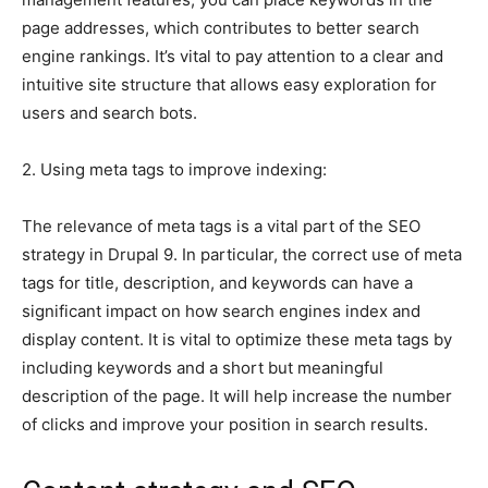
page addresses, which contributes to better search
engine rankings. It’s vital to pay attention to a clear and
intuitive site structure that allows easy exploration for
users and search bots.
2. Using meta tags to improve indexing:
The relevance of meta tags is a vital part of the SEO
strategy in Drupal 9. In particular, the correct use of meta
tags for title, description, and keywords can have a
significant impact on how search engines index and
display content. It is vital to optimize these meta tags by
including keywords and a short but meaningful
description of the page. It will help increase the number
of clicks and improve your position in search results.