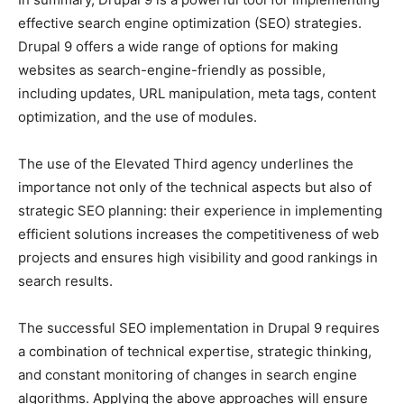
effective search engine optimization (SEO) strategies.
Drupal 9 offers a wide range of options for making
websites as search-engine-friendly as possible,
including updates, URL manipulation, meta tags, content
optimization, and the use of modules.
The use of the Elevated Third agency underlines the
importance not only of the technical aspects but also of
strategic SEO planning: their experience in implementing
efficient solutions increases the competitiveness of web
projects and ensures high visibility and good rankings in
search results.
The successful SEO implementation in Drupal 9 requires
a combination of technical expertise, strategic thinking,
and constant monitoring of changes in search engine
algorithms. Applying the above approaches will ensure