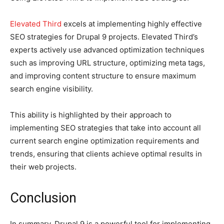
Elevated Third
excels at implementing highly effective
SEO strategies for Drupal 9 projects. Elevated Third’s
experts actively use advanced optimization techniques
such as improving URL structure, optimizing meta tags,
and improving content structure to ensure maximum
search engine visibility.
This ability is highlighted by their approach to
implementing SEO strategies that take into account all
current search engine optimization requirements and
trends, ensuring that clients achieve optimal results in
their web projects.
Conclusion
In summary, Drupal 9 is a powerful tool for implementing