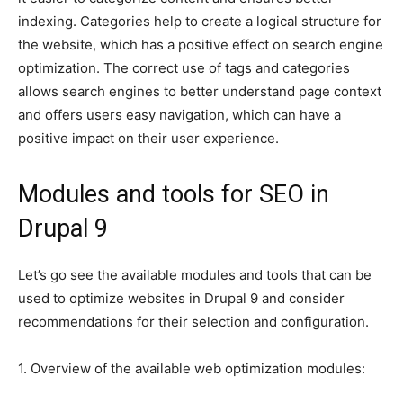
indexing. Categories help to create a logical structure for
the website, which has a positive effect on search engine
optimization. The correct use of tags and categories
allows search engines to better understand page context
and offers users easy navigation, which can have a
positive impact on their user experience.
Modules and tools for SEO in
Drupal 9
Let’s go see the available modules and tools that can be
used to optimize websites in Drupal 9 and consider
recommendations for their selection and configuration.
1. Overview of the available web optimization modules: