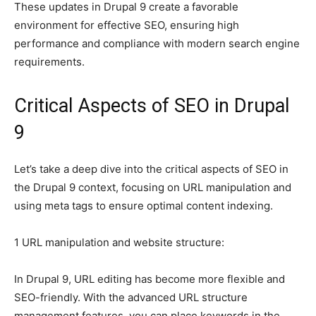
These updates in Drupal 9 create a favorable
environment for effective SEO, ensuring high
performance and compliance with modern search engine
requirements.
Critical Aspects of SEO in Drupal
9
Let’s take a deep dive into the critical aspects of SEO in
the Drupal 9 context, focusing on URL manipulation and
using meta tags to ensure optimal content indexing.
1 URL manipulation and website structure:
In Drupal 9, URL editing has become more flexible and
SEO-friendly. With the advanced URL structure
management features, you can place keywords in the