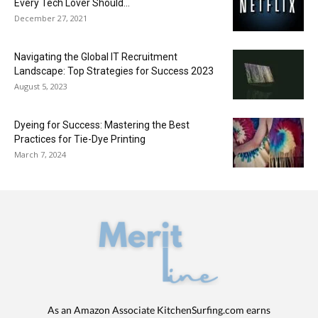
Every Tech Lover Should...
December 27, 2021
Navigating the Global IT Recruitment
Landscape: Top Strategies for Success 2023
August 5, 2023
Dyeing for Success: Mastering the Best
Practices for Tie-Dye Printing
March 7, 2024
As an Amazon Associate KitchenSurfing.com earns