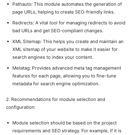
Pathauto: This module automates the generation of
page URLs, helping to create SEO-friendly links.
Redirects: A vital tool for managing redirects to avoid
bad URLs and get SEO-compliant changes.
XML Sitemap: This helps you create and maintain an
XML sitemap of your website to make it easier for
search engines to index your content.
Metatag: Provides advanced meta tag management
features for each page, allowing you to fine-tune
metadata for search engine optimization.
2. Recommendations for module selection and
configuration:
Module selection should be based on the project
requirements and SEO strategy. For example, if it is