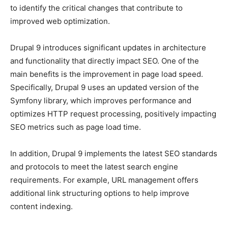
to identify the critical changes that contribute to
improved web optimization.
Drupal 9 introduces significant updates in architecture
and functionality that directly impact SEO. One of the
main benefits is the improvement in page load speed.
Specifically, Drupal 9 uses an updated version of the
Symfony library, which improves performance and
optimizes HTTP request processing, positively impacting
SEO metrics such as page load time.
In addition, Drupal 9 implements the latest SEO standards
and protocols to meet the latest search engine
requirements. For example, URL management offers
additional link structuring options to help improve
content indexing.