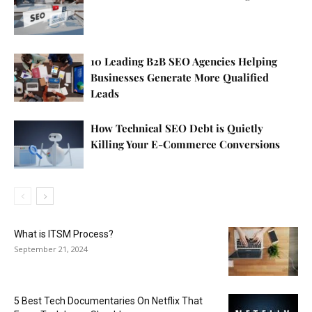
10 Leading B2B SEO Agencies Helping
Businesses Generate More Qualified
Leads
How Technical SEO Debt is Quietly
Killing Your E-Commerce Conversions
What is ITSM Process?
September 21, 2024
5 Best Tech Documentaries On Netflix That