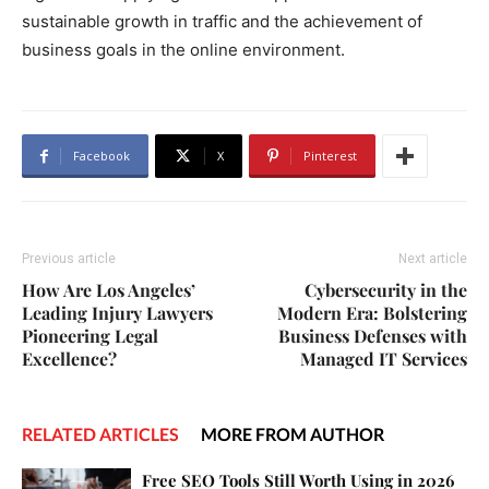
sustainable growth in traffic and the achievement of
business goals in the online environment.
Facebook
X
Pinterest
Previous article
Next article
How Are Los Angeles’
Cybersecurity in the
Leading Injury Lawyers
Modern Era: Bolstering
Pioneering Legal
Business Defenses with
Excellence?
Managed IT Services
RELATED ARTICLES
MORE FROM AUTHOR
Free SEO Tools Still Worth Using in 2026