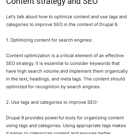
Content strategy and SEO
Let’s talk about how to optimize content and use tags and
categories to improve SEO in the context of Drupal 9.
1. Optimizing content for search engines:
Content optimization is a critical element of an effective
SEO strategy. It is essential to consider keywords that
have high search volume and implement them organically
in the text, headings, and meta tags. The content should
optimized for recognition by search engines.
2. Use tags and categories to improve SEO:
Drupal 9 provides powerful tools for organizing content
using tags and categories. Using appropriate tags makes
it easier to categorize content and ensures better