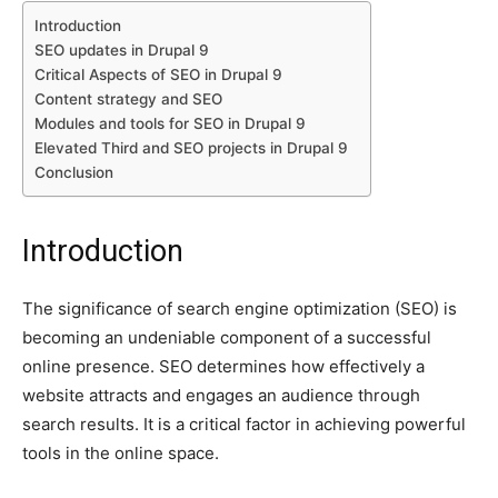
Introduction
SEO updates in Drupal 9
Critical Aspects of SEO in Drupal 9
Content strategy and SEO
Modules and tools for SEO in Drupal 9
Elevated Third and SEO projects in Drupal 9
Conclusion
Introduction
The significance of search engine optimization (SEO) is
becoming an undeniable component of a successful
online presence. SEO determines how effectively a
website attracts and engages an audience through
search results. It is a critical factor in achieving powerful
tools in the online space.