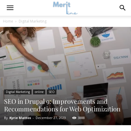
Home
Digital Marketing
Digital Marketing
online
SEO
SEO in Drupal 9: Improvements and
Recommendations for Web Optimization
By
Kyrie Mattos
-
December 27, 2023
3888