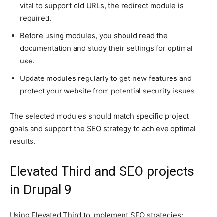
vital to support old URLs, the redirect module is
required.
Before using modules, you should read the
documentation and study their settings for optimal
use.
Update modules regularly to get new features and
protect your website from potential security issues.
The selected modules should match specific project
goals and support the SEO strategy to achieve optimal
results.
Elevated Third and SEO projects
in Drupal 9
Using Elevated Third to implement SEO strategies: