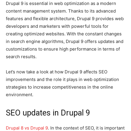
Drupal 9 is essential in web optimization as a modern
content management system. Thanks to its advanced
features and flexible architecture, Drupal 9 provides web
developers and marketers with powerful tools for
creating optimized websites. With the constant changes
in search engine algorithms, Drupal 9 offers updates and
customizations to ensure high performance in terms of
search results.
Let’s now take a look at how Drupal 9 affects SEO
improvements and the role it plays in web optimization
strategies to increase competitiveness in the online
environment.
SEO updates in Drupal 9
Drupal 8 vs Drupal 9
. In the context of SEO, it is important