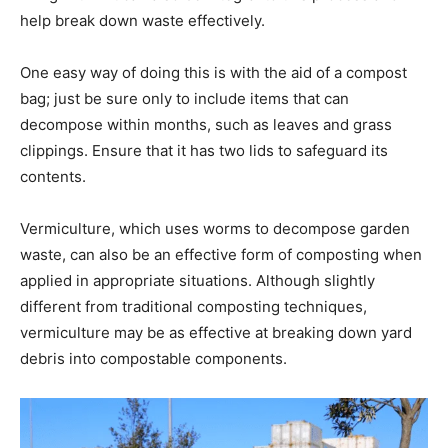
help break down waste effectively.
One easy way of doing this is with the aid of a compost
bag; just be sure only to include items that can
decompose within months, such as leaves and grass
clippings. Ensure that it has two lids to safeguard its
contents.
Vermiculture, which uses worms to decompose garden
waste, can also be an effective form of composting when
applied in appropriate situations. Although slightly
different from traditional composting techniques,
vermiculture may be as effective at breaking down yard
debris into compostable components.