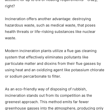
right?
Incineration offers another advantage: destroying
hazardous waste, such as medical waste, that poses
health threats or life-risking substances like nuclear
waste.
Modern incineration plants utilize a flue gas cleaning
system that effectively eliminates pollutants like
particulate matter and dioxins from their flue gasses by
using heat and an oxidizing agent like potassium chlorate
or sodium percarbonate to filter.
As an eco-friendly way of disposing of rubbish,
incineration stands out from its competition as the
greenest approach. This method emits far fewer
greenhouse gasses into the atmosphere, producing only