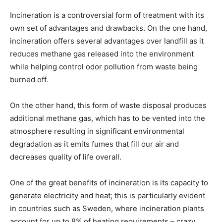
Incineration is a controversial form of treatment with its
own set of advantages and drawbacks. On the one hand,
incineration offers several advantages over landfill as it
reduces methane gas released into the environment
while helping control odor pollution from waste being
burned off.
On the other hand, this form of waste disposal produces
additional methane gas, which has to be vented into the
atmosphere resulting in significant environmental
degradation as it emits fumes that fill our air and
decreases quality of life overall.
One of the great benefits of incineration is its capacity to
generate electricity and heat; this is particularly evident
in countries such as Sweden, where incineration plants
account for up to 8% of heating requirements – crazy,