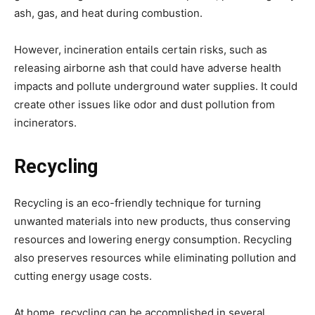
ash, gas, and heat during combustion.
However, incineration entails certain risks, such as
releasing airborne ash that could have adverse health
impacts and pollute underground water supplies. It could
create other issues like odor and dust pollution from
incinerators.
Recycling
Recycling is an eco-friendly technique for turning
unwanted materials into new products, thus conserving
resources and lowering energy consumption. Recycling
also preserves resources while eliminating pollution and
cutting energy usage costs.
At home, recycling can be accomplished in several