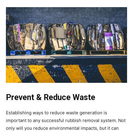
Prevent & Reduce Waste
Establishing ways to reduce waste generation is
important to any successful rubbish removal system. Not
only will you reduce environmental impacts, but it can