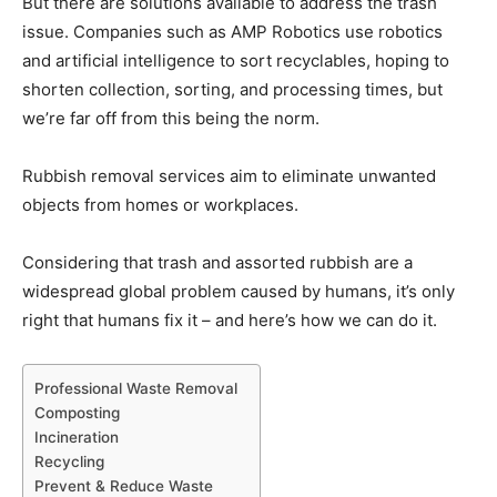
But there are solutions available to address the trash
issue. Companies such as AMP Robotics use robotics
and artificial intelligence to sort recyclables, hoping to
shorten collection, sorting, and processing times, but
we’re far off from this being the norm.
Rubbish removal services aim to eliminate unwanted
objects from homes or workplaces.
Considering that trash and assorted rubbish are a
widespread global problem caused by humans, it’s only
right that humans fix it – and here’s how we can do it.
Professional Waste Removal
Composting
Incineration
Recycling
Prevent & Reduce Waste