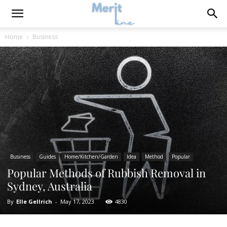
Home
Business
Business
Guides
Home/Kitchen/Garden
Idea
Method
Popular
Popular Methods of Rubbish Removal in
Sydney, Australia
By
Elle Gellrich
-
May 17, 2023
4830