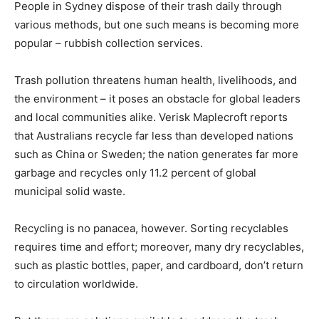
People in Sydney dispose of their trash daily through
various methods, but one such means is becoming more
popular – rubbish collection services.
Trash pollution threatens human health, livelihoods, and
the environment – it poses an obstacle for global leaders
and local communities alike. Verisk Maplecroft reports
that Australians recycle far less than developed nations
such as China or Sweden; the nation generates far more
garbage and recycles only 11.2 percent of global
municipal solid waste.
Recycling is no panacea, however. Sorting recyclables
requires time and effort; moreover, many dry recyclables,
such as plastic bottles, paper, and cardboard, don’t return
to circulation worldwide.