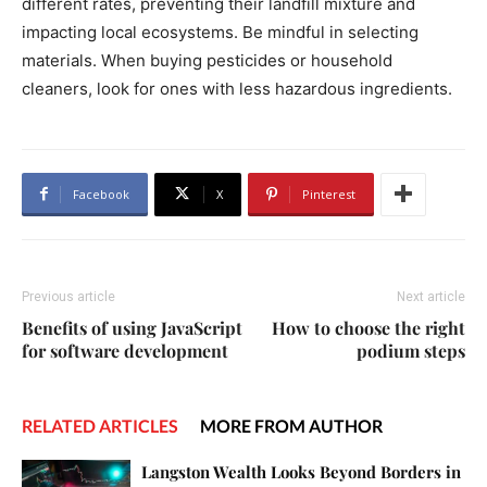
different rates, preventing their landfill mixture and
impacting local ecosystems. Be mindful in selecting
materials. When buying pesticides or household
cleaners, look for ones with less hazardous ingredients.
Facebook
X
Pinterest
Previous article
Next article
Benefits of using JavaScript
How to choose the right
for software development
podium steps
RELATED ARTICLES
MORE FROM AUTHOR
Langston Wealth Looks Beyond Borders in