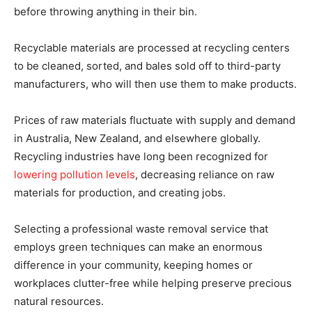
before throwing anything in their bin.
Recyclable materials are processed at recycling centers
to be cleaned, sorted, and bales sold off to third-party
manufacturers, who will then use them to make products.
Prices of raw materials fluctuate with supply and demand
in Australia, New Zealand, and elsewhere globally.
Recycling industries have long been recognized for
lowering pollution levels
, decreasing reliance on raw
materials for production, and creating jobs.
Selecting a professional waste removal service that
employs green techniques can make an enormous
difference in your community, keeping homes or
workplaces clutter-free while helping preserve precious
natural resources.