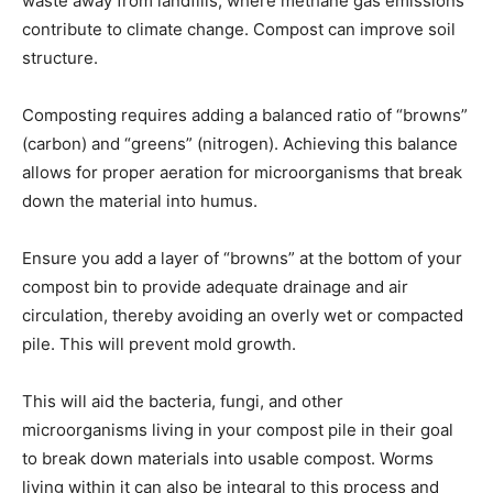
waste away from landfills, where methane gas emissions
contribute to climate change. Compost can improve soil
structure.
Composting requires adding a balanced ratio of “browns”
(carbon) and “greens” (nitrogen). Achieving this balance
allows for proper aeration for microorganisms that break
down the material into humus.
Ensure you add a layer of “browns” at the bottom of your
compost bin to provide adequate drainage and air
circulation, thereby avoiding an overly wet or compacted
pile. This will prevent mold growth.
This will aid the bacteria, fungi, and other
microorganisms living in your compost pile in their goal
to break down materials into usable compost. Worms
living within it can also be integral to this process and