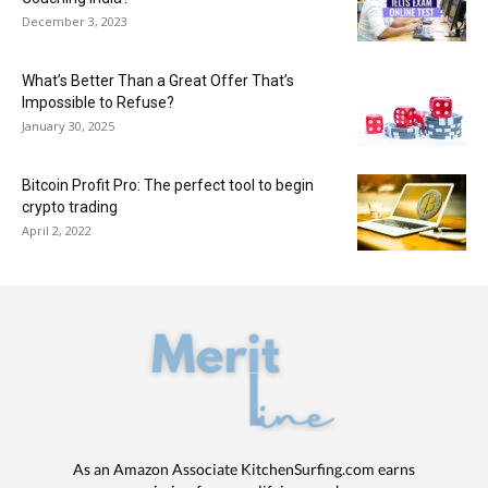
December 3, 2023
What’s Better Than a Great Offer That’s
Impossible to Refuse?
January 30, 2025
Bitcoin Profit Pro: The perfect tool to begin
crypto trading
April 2, 2022
As an Amazon Associate KitchenSurfing.com earns