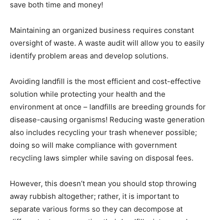
save both time and money!
Maintaining an organized business requires constant
oversight of waste. A waste audit will allow you to easily
identify problem areas and develop solutions.
Avoiding landfill is the most efficient and cost-effective
solution while protecting your health and the
environment at once – landfills are breeding grounds for
disease-causing organisms! Reducing waste generation
also includes recycling your trash whenever possible;
doing so will make compliance with government
recycling laws simpler while saving on disposal fees.
However, this doesn’t mean you should stop throwing
away rubbish altogether; rather, it is important to
separate various forms so they can decompose at