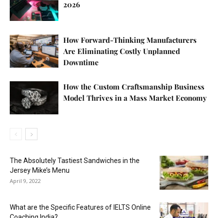
2026
How Forward-Thinking Manufacturers
Are Eliminating Costly Unplanned
Downtime
How the Custom Craftsmanship Business
Model Thrives in a Mass Market Economy
The Absolutely Tastiest Sandwiches in the
Jersey Mike’s Menu
April 9, 2022
What are the Specific Features of IELTS Online
Coaching India?