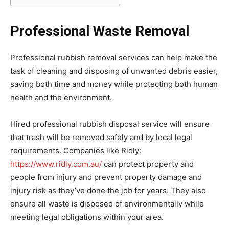
Professional Waste Removal
Professional rubbish removal services can help make the
task of cleaning and disposing of unwanted debris easier,
saving both time and money while protecting both human
health and the environment.
Hired professional rubbish disposal service will ensure
that trash will be removed safely and by local legal
requirements. Companies like Ridly:
https://www.ridly.com.au/
can protect property and
people from injury and prevent property damage and
injury risk as they’ve done the job for years. They also
ensure all waste is disposed of environmentally while
meeting legal obligations within your area.