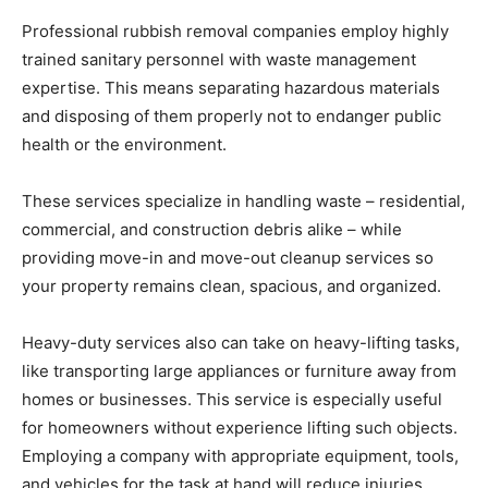
Professional rubbish removal companies employ highly
trained sanitary personnel with waste management
expertise. This means separating hazardous materials
and disposing of them properly not to endanger public
health or the environment.
These services specialize in handling waste – residential,
commercial, and construction debris alike – while
providing move-in and move-out cleanup services so
your property remains clean, spacious, and organized.
Heavy-duty services also can take on heavy-lifting tasks,
like transporting large appliances or furniture away from
homes or businesses. This service is especially useful
for homeowners without experience lifting such objects.
Employing a company with appropriate equipment, tools,
and vehicles for the task at hand will reduce injuries