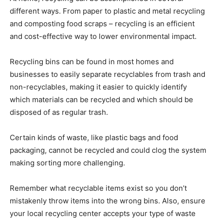
different ways. From paper to plastic and metal recycling
and composting food scraps – recycling is an efficient
and cost-effective way to lower environmental impact.
Recycling bins can be found in most homes and
businesses to easily separate recyclables from trash and
non-recyclables, making it easier to quickly identify
which materials can be recycled and which should be
disposed of as regular trash.
Certain kinds of waste, like plastic bags and food
packaging, cannot be recycled and could clog the system
making sorting more challenging.
Remember what recyclable items exist so you don’t
mistakenly throw items into the wrong bins. Also, ensure
your local recycling center accepts your type of waste