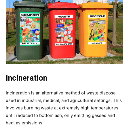
Incineration
Incineration is an alternative method of waste disposal
used in industrial, medical, and agricultural settings. This
involves burning waste at extremely high temperatures
until reduced to bottom ash, only emitting gasses and
heat as emissions.