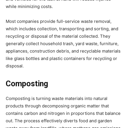
while minimizing costs.
Most companies provide full-service waste removal,
which includes collection, transporting and sorting, and
recycling or disposal of the material collected. They
generally collect household trash, yard waste, furniture,
appliances, construction debris, and recyclable materials
like glass bottles and plastic containers for recycling or
disposal.
Composting
Composting is turning waste materials into natural
products through decomposing organic matter that
contains carbon and nitrogen in proportions that balance
out. The process effectively diverts food and garden