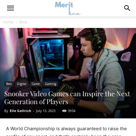
Home
Best
Best
Digital
Game
Gaming
Snooker Video Games can Inspire the Next
Generation of Players
By
Elle Gellrich
-
July 13, 2023
3954
A World Championship is always guaranteed to raise the