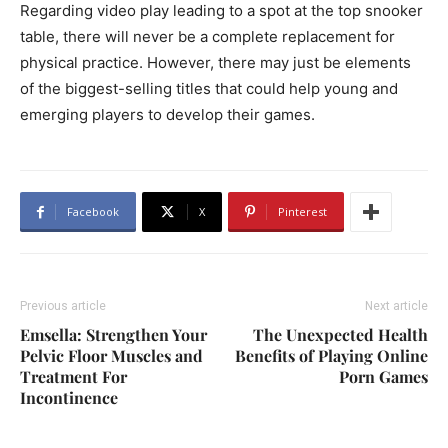
Regarding video play leading to a spot at the top snooker
table, there will never be a complete replacement for
physical practice. However, there may just be elements
of the biggest-selling titles that could help young and
emerging players to develop their games.
Facebook
X
Pinterest
Previous article
Next article
Emsella: Strengthen Your
The Unexpected Health
Pelvic Floor Muscles and
Benefits of Playing Online
Treatment For
Porn Games
Incontinence