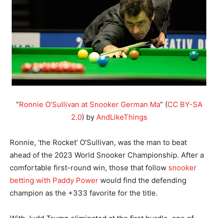
“
Ronnie O’Sullivan at Snooker German Ma
” (
CC BY-SA
2.0
) by
AndLikeThings
Ronnie, ‘the Rocket’ O’Sullivan, was the man to beat
ahead of the 2023 World Snooker Championship. After a
comfortable first-round win, those that follow
snooker
betting with Paddy Power
would find the defending
champion as the +333 favorite for the title.