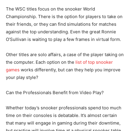
The WSC titles focus on the snooker World
Championship. There is the option for players to take on
their friends, or they can find simulations for matches
against the top understanding. Even the great Ronnie
O’Sullivan is waiting to play a few frames in virtual form.
Other titles are solo affairs, a case of the player taking on
the computer. Each option on the
list of top snooker
games
works differently, but can they help you improve
your play style?
Can the Professionals Benefit from Video Play?
Whether today’s snooker professionals spend too much
time on their consoles is debatable. It’s almost certain
that many will engage in gaming during their downtime,
but practice will involve time at a physical snooker table.