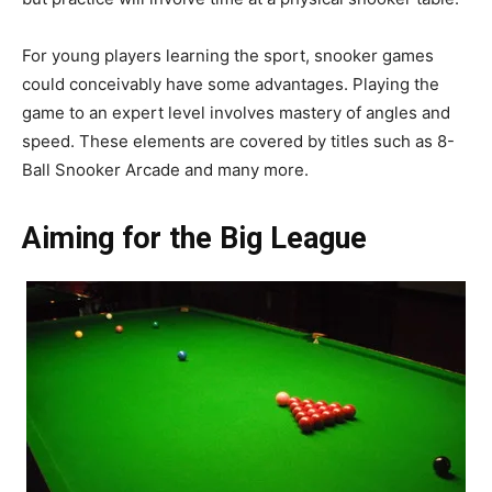
For young players learning the sport, snooker games
could conceivably have some advantages. Playing the
game to an expert level involves mastery of angles and
speed. These elements are covered by titles such as 8-
Ball Snooker Arcade and many more.
Aiming for the Big League