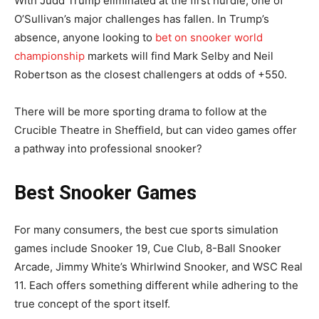
With Judd Trump eliminated at the first hurdle, one of
O’Sullivan’s major challenges has fallen. In Trump’s
absence, anyone looking to
bet on snooker world
championship
markets will find Mark Selby and Neil
Robertson as the closest challengers at odds of +550.
There will be more sporting drama to follow at the
Crucible Theatre in Sheffield, but can video games offer
a pathway into professional snooker?
Best Snooker Games
For many consumers, the best cue sports simulation
games include Snooker 19, Cue Club, 8-Ball Snooker
Arcade, Jimmy White’s Whirlwind Snooker, and WSC Real
11. Each offers something different while adhering to the
true concept of the sport itself.