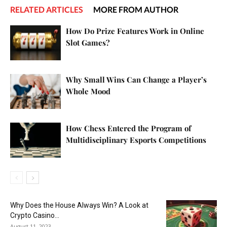
RELATED ARTICLES
MORE FROM AUTHOR
How Do Prize Features Work in Online
Slot Games?
Why Small Wins Can Change a Player’s
Whole Mood
How Chess Entered the Program of
Multidisciplinary Esports Competitions
Why Does the House Always Win? A Look at
Crypto Casino...
August 11, 2023