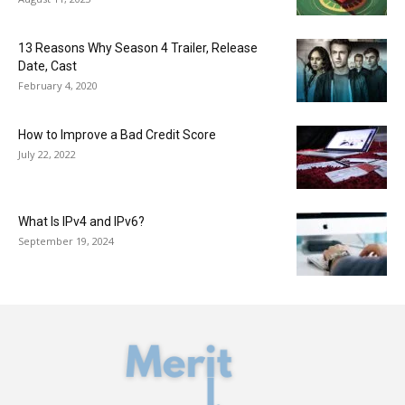
13 Reasons Why Season 4 Trailer, Release
Date, Cast
February 4, 2020
How to Improve a Bad Credit Score
July 22, 2022
What Is IPv4 and IPv6?
September 19, 2024