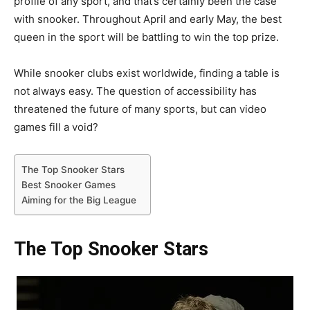
profile of any sport, and that’s certainly been the case
with snooker. Throughout April and early May, the best
queen in the sport will be battling to win the top prize.
While snooker clubs exist worldwide, finding a table is
not always easy. The question of accessibility has
threatened the future of many sports, but can video
games fill a void?
The Top Snooker Stars
Best Snooker Games
Aiming for the Big League
The Top Snooker Stars