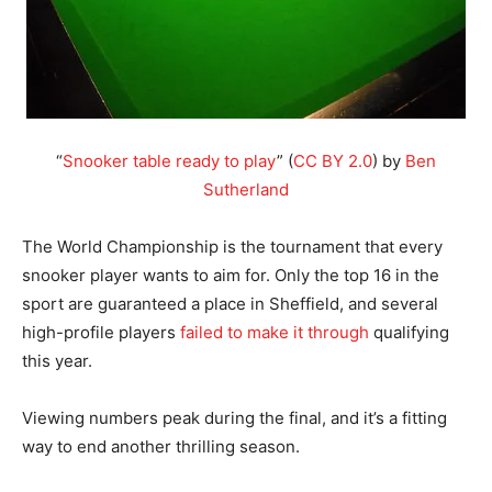
“
Snooker table ready to play
” (
CC BY 2.0
) by
Ben
Sutherland
The World Championship is the tournament that every
snooker player wants to aim for. Only the top 16 in the
sport are guaranteed a place in Sheffield, and several
high-profile players
failed to make it through
qualifying
this year.
Viewing numbers peak during the final, and it’s a fitting
way to end another thrilling season.