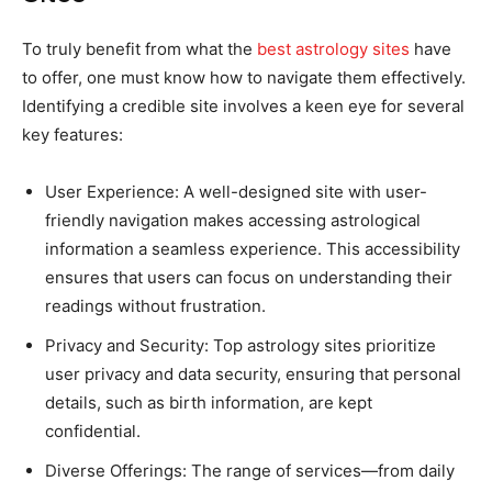
To truly benefit from what the
best astrology sites
have
to offer, one must know how to navigate them effectively.
Identifying a credible site involves a keen eye for several
key features:
User Experience: A well-designed site with user-
friendly navigation makes accessing astrological
information a seamless experience. This accessibility
ensures that users can focus on understanding their
readings without frustration.
Privacy and Security: Top astrology sites prioritize
user privacy and data security, ensuring that personal
details, such as birth information, are kept
confidential.
Diverse Offerings: The range of services—from daily