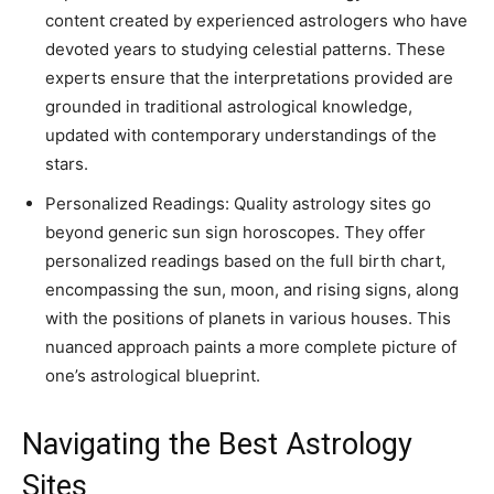
content created by experienced astrologers who have
devoted years to studying celestial patterns. These
experts ensure that the interpretations provided are
grounded in traditional astrological knowledge,
updated with contemporary understandings of the
stars.
Personalized Readings: Quality astrology sites go
beyond generic sun sign horoscopes. They offer
personalized readings based on the full birth chart,
encompassing the sun, moon, and rising signs, along
with the positions of planets in various houses. This
nuanced approach paints a more complete picture of
one’s astrological blueprint.
Navigating the Best Astrology
Sites