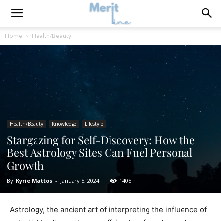
Home
Health/Beauty
Health/Beauty
Knowledge
Lifestyle
Stargazing for Self-Discovery: How the
Best Astrology Sites Can Fuel Personal
Growth
By
Kyrie Mattos
-
January 5, 2024
1405
Astrology, the ancient art of interpreting the influence of