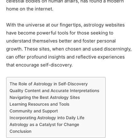
celestial bodies on human affairs, has found a modern
home on the internet.
With the universe at our fingertips, astrology websites
have become powerful tools for those seeking to
understand themselves better and foster personal
growth. These sites, when chosen and used discerningly,
can offer profound insights and reflective experiences
that encourage self-discovery.
The Role of Astrology in Self-Discovery
Quality Content and Accurate Interpretations
Navigating the Best Astrology Sites
Learning Resources and Tools
Community and Support
Incorporating Astrology into Daily Life
Astrology as a Catalyst for Change
Conclusion