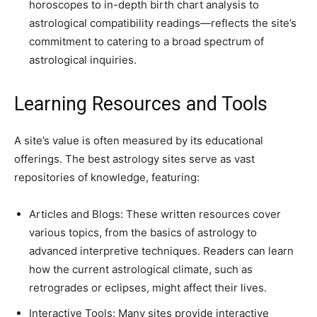
horoscopes to in-depth birth chart analysis to
astrological compatibility readings—reflects the site’s
commitment to catering to a broad spectrum of
astrological inquiries.
Learning Resources and Tools
A site’s value is often measured by its educational
offerings. The best astrology sites serve as vast
repositories of knowledge, featuring:
Articles and Blogs: These written resources cover
various topics, from the basics of astrology to
advanced interpretive techniques. Readers can learn
how the current astrological climate, such as
retrogrades or eclipses, might affect their lives.
Interactive Tools: Many sites provide interactive