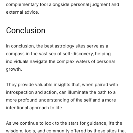
complementary tool alongside personal judgment and
external advice.
Conclusion
In conclusion, the best astrology sites serve as a
compass in the vast sea of self-discovery, helping
individuals navigate the complex waters of personal
growth.
They provide valuable insights that, when paired with
introspection and action, can illuminate the path to a
more profound understanding of the self and a more
intentional approach to life.
As we continue to look to the stars for guidance, it’s the
wisdom, tools, and community offered by these sites that