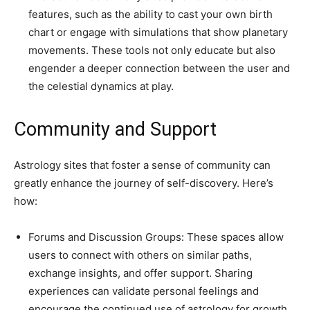
features, such as the ability to cast your own birth
chart or engage with simulations that show planetary
movements. These tools not only educate but also
engender a deeper connection between the user and
the celestial dynamics at play.
Community and Support
Astrology sites that foster a sense of community can
greatly enhance the journey of self-discovery. Here’s
how:
Forums and Discussion Groups: These spaces allow
users to connect with others on similar paths,
exchange insights, and offer support. Sharing
experiences can validate personal feelings and
encourage the continued use of astrology for growth.