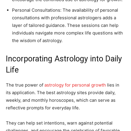
Personal Consultations: The availability of personal
consultations with professional astrologers adds a
layer of tailored guidance. These sessions can help
individuals navigate more complex life questions with
the wisdom of astrology.
Incorporating Astrology into Daily
Life
The true power of
astrology for personal growth
lies in
its application. The best astrology sites provide daily,
weekly, and monthly horoscopes, which can serve as
reflective prompts for everyday life.
They can help set intentions, warn against potential
challenges, and encourage the celebration of favorable