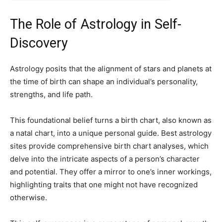
The Role of Astrology in Self-
Discovery
Astrology posits that the alignment of stars and planets at
the time of birth can shape an individual’s personality,
strengths, and life path.
This foundational belief turns a birth chart, also known as
a natal chart, into a unique personal guide. Best astrology
sites provide comprehensive birth chart analyses, which
delve into the intricate aspects of a person’s character
and potential. They offer a mirror to one’s inner workings,
highlighting traits that one might not have recognized
otherwise.