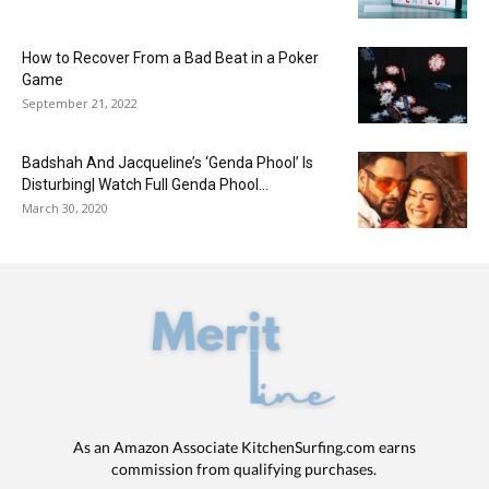
How to Recover From a Bad Beat in a Poker
Game
September 21, 2022
Badshah And Jacqueline’s ‘Genda Phool’ Is
Disturbing| Watch Full Genda Phool...
March 30, 2020
As an Amazon Associate KitchenSurfing.com earns
commission from qualifying purchases.