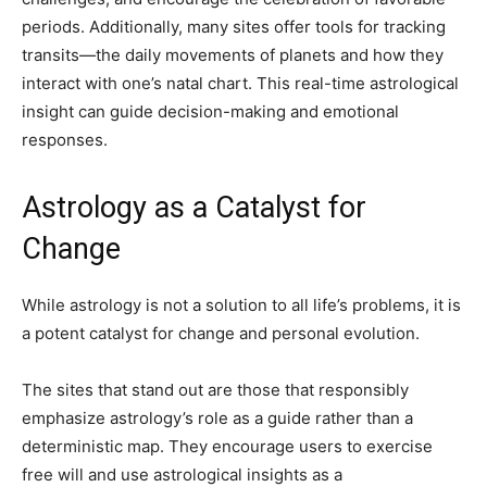
periods. Additionally, many sites offer tools for tracking
transits—the daily movements of planets and how they
interact with one’s natal chart. This real-time astrological
insight can guide decision-making and emotional
responses.
Astrology as a Catalyst for
Change
While astrology is not a solution to all life’s problems, it is
a potent catalyst for change and personal evolution.
The sites that stand out are those that responsibly
emphasize astrology’s role as a guide rather than a
deterministic map. They encourage users to exercise
free will and use astrological insights as a