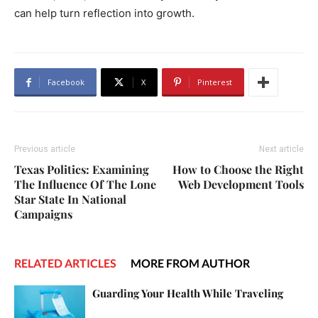
can help turn reflection into growth.
Facebook
X
Pinterest
Previous article
Next article
Texas Politics: Examining
How to Choose the Right
The Influence Of The Lone
Web Development Tools
Star State In National
Campaigns
RELATED ARTICLES
MORE FROM AUTHOR
Guarding Your Health While Traveling