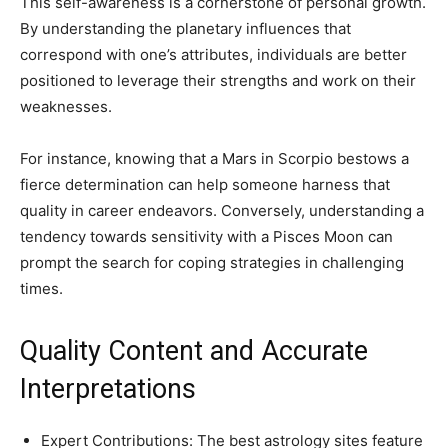
This self-awareness is a cornerstone of personal growth.
By understanding the planetary influences that
correspond with one’s attributes, individuals are better
positioned to leverage their strengths and work on their
weaknesses.
For instance, knowing that a Mars in Scorpio bestows a
fierce determination can help someone harness that
quality in career endeavors. Conversely, understanding a
tendency towards sensitivity with a Pisces Moon can
prompt the search for coping strategies in challenging
times.
Quality Content and Accurate
Interpretations
Expert Contributions: The best astrology sites feature