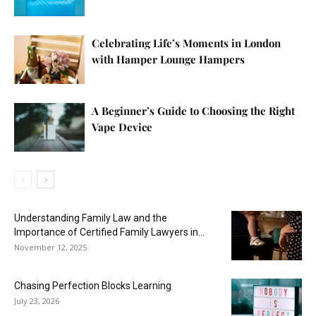
Celebrating Life’s Moments in London
with Hamper Lounge Hampers
A Beginner’s Guide to Choosing the Right
Vape Device
Understanding Family Law and the
Importance of Certified Family Lawyers in...
November 12, 2025
Chasing Perfection Blocks Learning
July 23, 2026