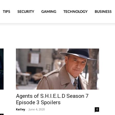
TIPS
SECURITY
GAMING
TECHNOLOGY
BUSINESS
Agents of S.H.I.E.L.D Season 7
Episode 3 Spoilers
Kalley
-
June 4, 2020
0