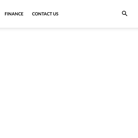
FINANCE
CONTACT US