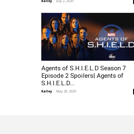
Kalley
-
July 2, 2020
Agents of S.H.I.E.L.D Season 7
Episode 2 Spoilers| Agents of
S.H.I.E.L.D...
Kalley
-
May 28, 2020