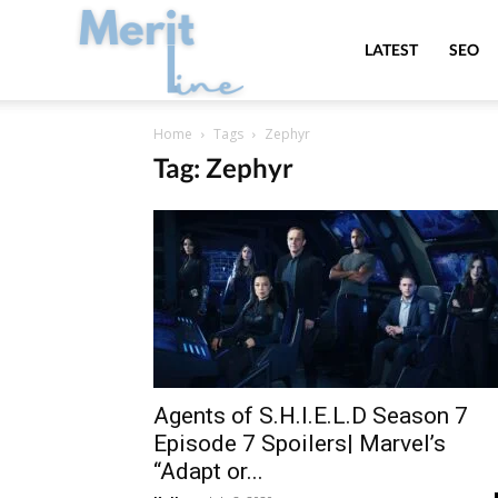
MeritLine
LATEST
SEO
Home
Tags
Zephyr
Tag: Zephyr
Agents of S.H.I.E.L.D Season 7
Episode 7 Spoilers| Marvel’s
“Adapt or...