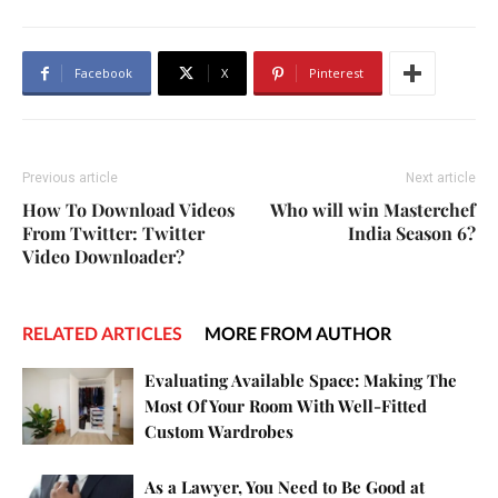
Facebook
X
Pinterest
Previous article
Next article
How To Download Videos
Who will win Masterchef
From Twitter: Twitter
India Season 6?
Video Downloader?
RELATED ARTICLES
MORE FROM AUTHOR
Evaluating Available Space: Making The
Most Of Your Room With Well-Fitted
Custom Wardrobes
As a Lawyer, You Need to Be Good at