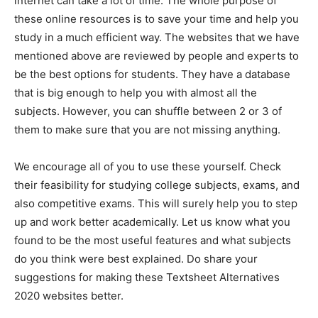
internet can take a lot of time. The whole purpose of
these online resources is to save your time and help you
study in a much efficient way. The websites that we have
mentioned above are reviewed by people and experts to
be the best options for students. They have a database
that is big enough to help you with almost all the
subjects. However, you can shuffle between 2 or 3 of
them to make sure that you are not missing anything.
We encourage all of you to use these yourself. Check
their feasibility for studying college subjects, exams, and
also competitive exams. This will surely help you to step
up and work better academically. Let us know what you
found to be the most useful features and what subjects
do you think were best explained. Do share your
suggestions for making these Textsheet Alternatives
2020 websites better.