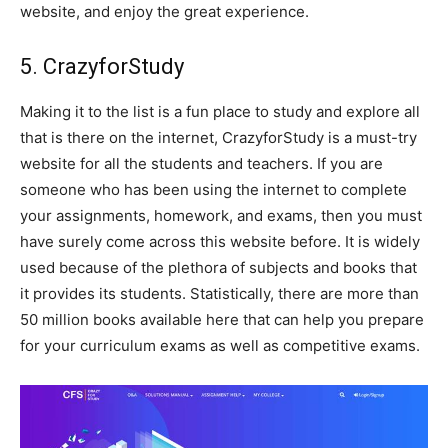
website, and enjoy the great experience.
5. CrazyforStudy
Making it to the list is a fun place to study and explore all
that is there on the internet, CrazyforStudy is a must-try
website for all the students and teachers. If you are
someone who has been using the internet to complete
your assignments, homework, and exams, then you must
have surely come across this website before. It is widely
used because of the plethora of subjects and books that
it provides its students. Statistically, there are more than
50 million books available here that can help you prepare
for your curriculum exams as well as competitive exams.