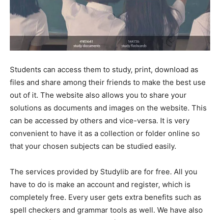
Students can access them to study, print, download as
files and share among their friends to make the best use
out of it. The website also allows you to share your
solutions as documents and images on the website. This
can be accessed by others and vice-versa. It is very
convenient to have it as a collection or folder online so
that your chosen subjects can be studied easily.
The services provided by Studylib are for free. All you
have to do is make an account and register, which is
completely free. Every user gets extra benefits such as
spell checkers and grammar tools as well. We have also