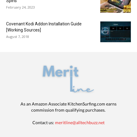
Spins
February 24, 2023
Covenant Kodi Addon Installation Guide
[Working Sources]
August 7, 2018
As an Amazon Associate KitchenSurfing.com earns
commission from qualifying purchases.
Contact us:
meritline@alltechbuzz.net