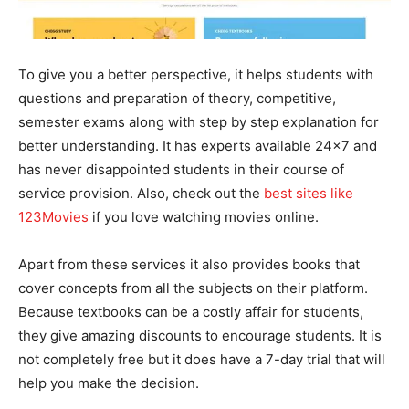
To give you a better perspective, it helps students with
questions and preparation of theory, competitive,
semester exams along with step by step explanation for
better understanding. It has experts available 24×7 and
has never disappointed students in their course of
service provision. Also, check out the
best sites like
123Movies
if you love watching movies online.
Apart from these services it also provides books that
cover concepts from all the subjects on their platform.
Because textbooks can be a costly affair for students,
they give amazing discounts to encourage students. It is
not completely free but it does have a 7-day trial that will
help you make the decision.