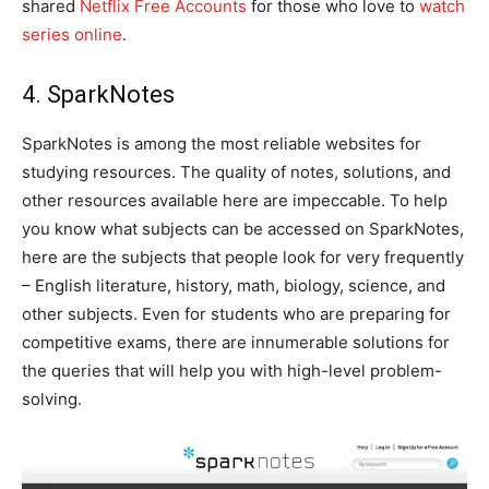
shared
Netflix Free Accounts
for those who love to
watch
series online
.
4. SparkNotes
SparkNotes is among the most reliable websites for
studying resources. The quality of notes, solutions, and
other resources available here are impeccable. To help
you know what subjects can be accessed on SparkNotes,
here are the subjects that people look for very frequently
– English literature, history, math, biology, science, and
other subjects. Even for students who are preparing for
competitive exams, there are innumerable solutions for
the queries that will help you with high-level problem-
solving.