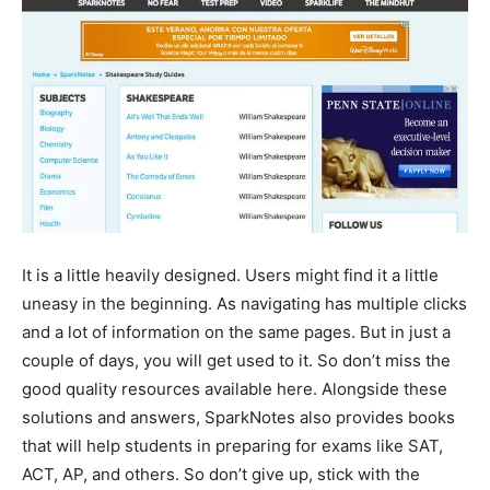
It is a little heavily designed. Users might find it a little
uneasy in the beginning. As navigating has multiple clicks
and a lot of information on the same pages. But in just a
couple of days, you will get used to it. So don’t miss the
good quality resources available here. Alongside these
solutions and answers, SparkNotes also provides books
that will help students in preparing for exams like SAT,
ACT, AP, and others. So don’t give up, stick with the