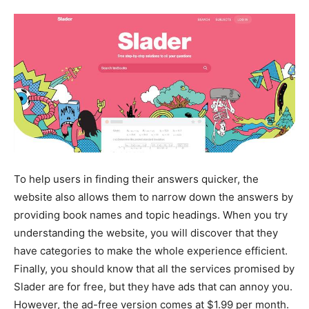
To help users in finding their answers quicker, the
website also allows them to narrow down the answers by
providing book names and topic headings. When you try
understanding the website, you will discover that they
have categories to make the whole experience efficient.
Finally, you should know that all the services promised by
Slader are for free, but they have ads that can annoy you.
However, the ad-free version comes at $1.99 per month.