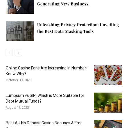
Generating New Business.
Unleashing Privacy Protection: Unveiling
the Best Data Masking Tools
Online Casino Fans Are Increasing In Number-
Know Why?
October 13, 2020
Lumpsum vs SIP: Which is More Suitable for
Debt Mutual Funds?
August 19, 2025
Best AU No Deposit Casino Bonuses & Free