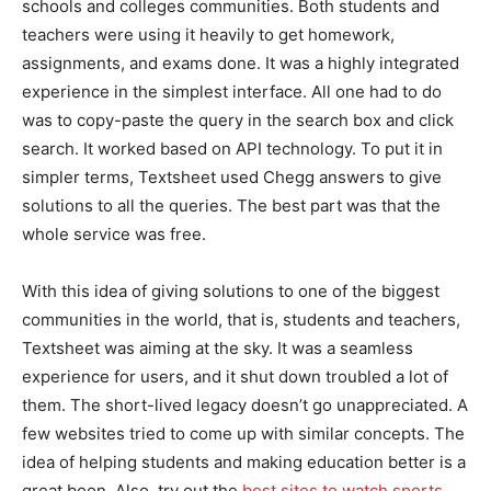
schools and colleges communities. Both students and
teachers were using it heavily to get homework,
assignments, and exams done. It was a highly integrated
experience in the simplest interface. All one had to do
was to copy-paste the query in the search box and click
search. It worked based on API technology. To put it in
simpler terms, Textsheet used Chegg answers to give
solutions to all the queries. The best part was that the
whole service was free.
With this idea of giving solutions to one of the biggest
communities in the world, that is, students and teachers,
Textsheet was aiming at the sky. It was a seamless
experience for users, and it shut down troubled a lot of
them. The short-lived legacy doesn’t go unappreciated. A
few websites tried to come up with similar concepts. The
idea of helping students and making education better is a
great boon. Also, try out the
best sites to watch sports