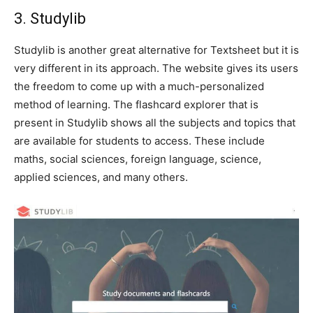
3. Studylib
Studylib is another great alternative for Textsheet but it is
very different in its approach. The website gives its users
the freedom to come up with a much-personalized
method of learning. The flashcard explorer that is
present in Studylib shows all the subjects and topics that
are available for students to access. These include
maths, social sciences, foreign language, science,
applied sciences, and many others.