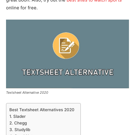
online for free.
Textsheet Alternative 2020
Best Textsheet Alternatives 2020
1. Slader
2. Chegg
3. Studylib