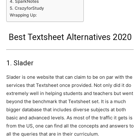
4. SparkNotes
5. CrazyforStudy
Wrapping Up:
Best Textsheet Alternatives 2020
1. Slader
Slader is one website that can claim to be on par with the
services that Textsheet once provided. Not only did it do
extremely well in helping students and teachers but went
beyond the benchmark that Textsheet set. It is a much
bigger database that includes diverse subjects at both
basic and advanced levels. As most of the traffic it gets is
from the US, one can find all the concepts and answers to
all the queries that are in their curriculum.