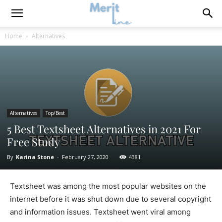
Home
Alternatives
Alternatives
Top/Best
5 Best Textsheet Alternatives in 2021 For
Free Study
By
Karina Stone
-
February 27, 2020
4381
Textsheet was among the most popular websites on the
internet before it was shut down due to several copyright
and information issues. Textsheet went viral among