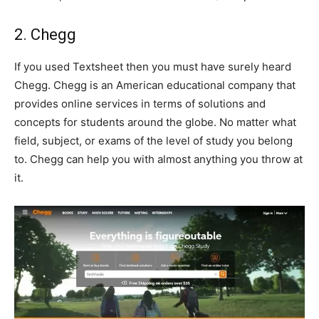
2. Chegg
If you used Textsheet then you must have surely heard
Chegg. Chegg is an American educational company that
provides online services in terms of solutions and
concepts for students around the globe. No matter what
field, subject, or exams of the level of study you belong
to. Chegg can help you with almost anything you throw at
it.