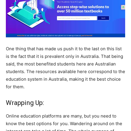
One thing that has made us push it to the last on this list
is the fact that it is prevalent only in Australia. That being
said, the most benefited students here are Australian
students. The resources available here correspond to the
education system in Australia, making it the best choice
for them.
Wrapping Up:
Online education platforms are many, but you need to
know the best options for you. Wandering around on the