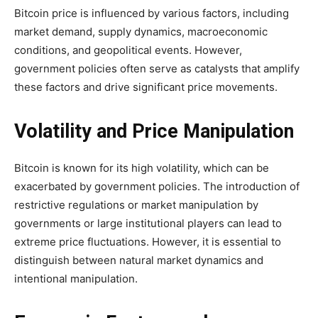
Bitcoin price is influenced by various factors, including
market demand, supply dynamics, macroeconomic
conditions, and geopolitical events. However,
government policies often serve as catalysts that amplify
these factors and drive significant price movements.
Volatility and Price Manipulation
Bitcoin is known for its high volatility, which can be
exacerbated by government policies. The introduction of
restrictive regulations or market manipulation by
governments or large institutional players can lead to
extreme price fluctuations. However, it is essential to
distinguish between natural market dynamics and
intentional manipulation.