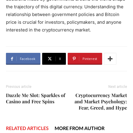
the trajectory of this digital currency. Understanding the
relationship between government policies and Bitcoin
price is crucial for investors, policymakers, and anyone
interested in the cryptocurrency market.
Facebook
X
Pinterest
Previous article
Next article
Dazzle Me Slot: Sparkles of
Cryptocurrency Market
Casino and Free Spins
and Market Psychology:
Fear, Greed, and Hype
RELATED ARTICLES
MORE FROM AUTHOR