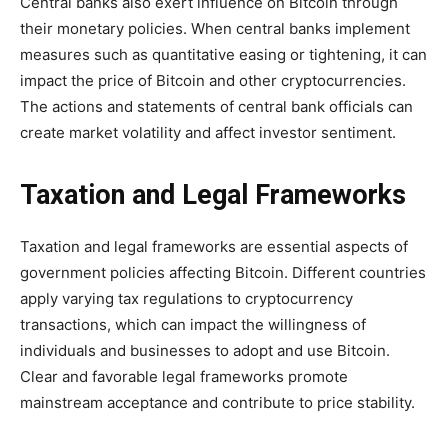
Central banks also exert influence on Bitcoin through
their monetary policies. When central banks implement
measures such as quantitative easing or tightening, it can
impact the price of Bitcoin and other cryptocurrencies.
The actions and statements of central bank officials can
create market volatility and affect investor sentiment.
Taxation and Legal Frameworks
Taxation and legal frameworks are essential aspects of
government policies affecting Bitcoin. Different countries
apply varying tax regulations to cryptocurrency
transactions, which can impact the willingness of
individuals and businesses to adopt and use Bitcoin.
Clear and favorable legal frameworks promote
mainstream acceptance and contribute to price stability.