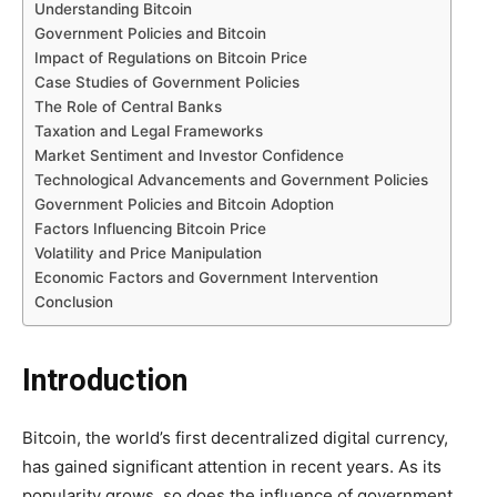
Understanding Bitcoin
Government Policies and Bitcoin
Impact of Regulations on Bitcoin Price
Case Studies of Government Policies
The Role of Central Banks
Taxation and Legal Frameworks
Market Sentiment and Investor Confidence
Technological Advancements and Government Policies
Government Policies and Bitcoin Adoption
Factors Influencing Bitcoin Price
Volatility and Price Manipulation
Economic Factors and Government Intervention
Conclusion
Introduction
Bitcoin, the world’s first decentralized digital currency,
has gained significant attention in recent years. As its
popularity grows, so does the influence of government