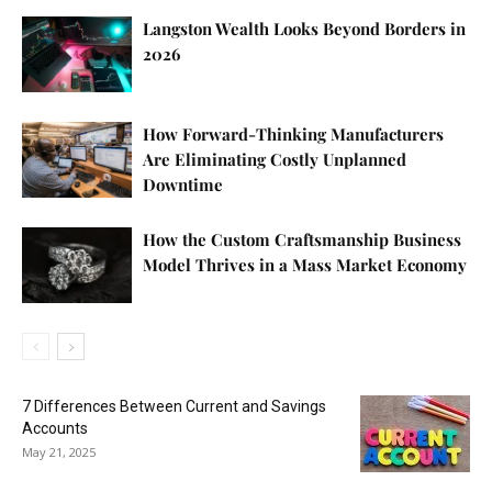
Langston Wealth Looks Beyond Borders in
2026
How Forward-Thinking Manufacturers
Are Eliminating Costly Unplanned
Downtime
How the Custom Craftsmanship Business
Model Thrives in a Mass Market Economy
7 Differences Between Current and Savings
Accounts
May 21, 2025