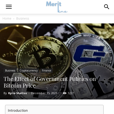
Home
Business
Business
Cryptocurrency
Finance
The Effect of Government Policies on
Bitcoin Price
By
Kyrie Mattos
-
December 15, 2023
1227
Introduction