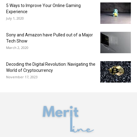
5 Ways to Improve Your Online Gaming
Experience
July 1, 2020
Sony and Amazon have Pulled out of a Major
Tech Show
March 2, 2020
Decoding the Digital Revolution: Navigating the
World of Cryptocurrency
November 17, 2023