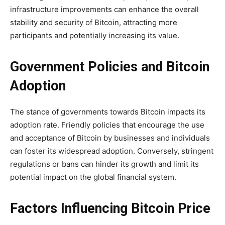
infrastructure improvements can enhance the overall
stability and security of Bitcoin, attracting more
participants and potentially increasing its value.
Government Policies and Bitcoin
Adoption
The stance of governments towards Bitcoin impacts its
adoption rate. Friendly policies that encourage the use
and acceptance of Bitcoin by businesses and individuals
can foster its widespread adoption. Conversely, stringent
regulations or bans can hinder its growth and limit its
potential impact on the global financial system.
Factors Influencing Bitcoin Price