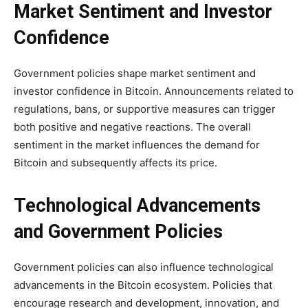
Market Sentiment and Investor
Confidence
Government policies shape market sentiment and
investor confidence in Bitcoin. Announcements related to
regulations, bans, or supportive measures can trigger
both positive and negative reactions. The overall
sentiment in the market influences the demand for
Bitcoin and subsequently affects its price.
Technological Advancements
and Government Policies
Government policies can also influence technological
advancements in the Bitcoin ecosystem. Policies that
encourage research and development, innovation, and