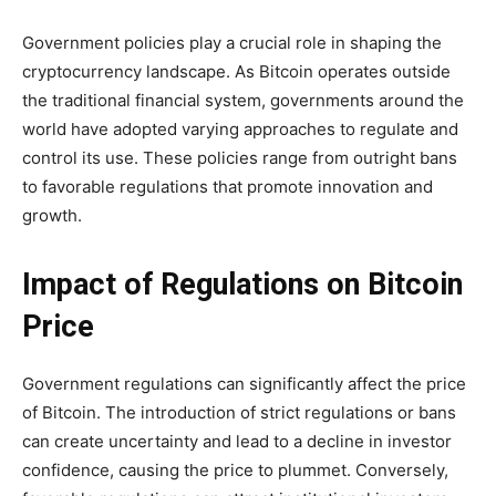
Government policies play a crucial role in shaping the
cryptocurrency landscape. As Bitcoin operates outside
the traditional financial system, governments around the
world have adopted varying approaches to regulate and
control its use. These policies range from outright bans
to favorable regulations that promote innovation and
growth.
Impact of Regulations on Bitcoin
Price
Government regulations can significantly affect the price
of Bitcoin. The introduction of strict regulations or bans
can create uncertainty and lead to a decline in investor
confidence, causing the price to plummet. Conversely,