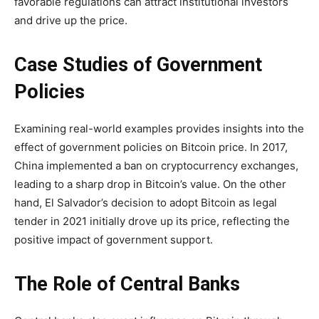
favorable regulations can attract institutional investors
and drive up the price.
Case Studies of Government
Policies
Examining real-world examples provides insights into the
effect of government policies on Bitcoin price. In 2017,
China implemented a ban on cryptocurrency exchanges,
leading to a sharp drop in Bitcoin’s value. On the other
hand, El Salvador’s decision to adopt Bitcoin as legal
tender in 2021 initially drove up its price, reflecting the
positive impact of government support.
The Role of Central Banks