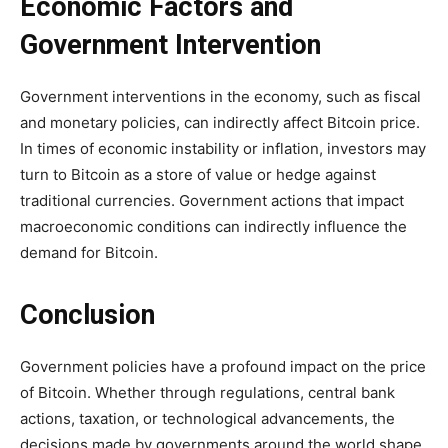
Economic Factors and
Government Intervention
Government interventions in the economy, such as fiscal
and monetary policies, can indirectly affect Bitcoin price.
In times of economic instability or inflation, investors may
turn to Bitcoin as a store of value or hedge against
traditional currencies. Government actions that impact
macroeconomic conditions can indirectly influence the
demand for Bitcoin.
Conclusion
Government policies have a profound impact on the price
of Bitcoin. Whether through regulations, central bank
actions, taxation, or technological advancements, the
decisions made by governments around the world shape