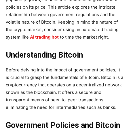
policies on its price. This article explores the intricate
relationship between government regulations and the
volatile nature of Bitcoin. Keeping in mind the nature of
the crypto market, consider using an automated trading
system like
AI trading bot
to time the market right.
Understanding Bitcoin
Before delving into the impact of government policies, it
is crucial to grasp the fundamentals of Bitcoin. Bitcoin is a
cryptocurrency that operates on a decentralized network
known as the blockchain. It offers a secure and
transparent means of peer-to-peer transactions,
eliminating the need for intermediaries such as banks.
Government Policies and Bitcoin