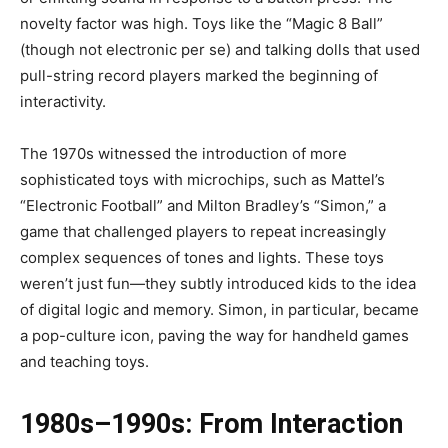
novelty factor was high. Toys like the “Magic 8 Ball”
(though not electronic per se) and talking dolls that used
pull-string record players marked the beginning of
interactivity.
The 1970s witnessed the introduction of more
sophisticated toys with microchips, such as Mattel’s
“Electronic Football” and Milton Bradley’s “Simon,” a
game that challenged players to repeat increasingly
complex sequences of tones and lights. These toys
weren’t just fun—they subtly introduced kids to the idea
of digital logic and memory. Simon, in particular, became
a pop-culture icon, paving the way for handheld games
and teaching toys.
1980s–1990s: From Interaction