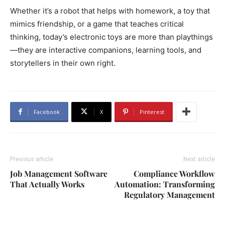
Whether it’s a robot that helps with homework, a toy that
mimics friendship, or a game that teaches critical
thinking, today’s electronic toys are more than playthings
—they are interactive companions, learning tools, and
storytellers in their own right.
Facebook
X
Pinterest
Previous article
Next article
Job Management Software
Compliance Workflow
That Actually Works
Automation: Transforming
Regulatory Management