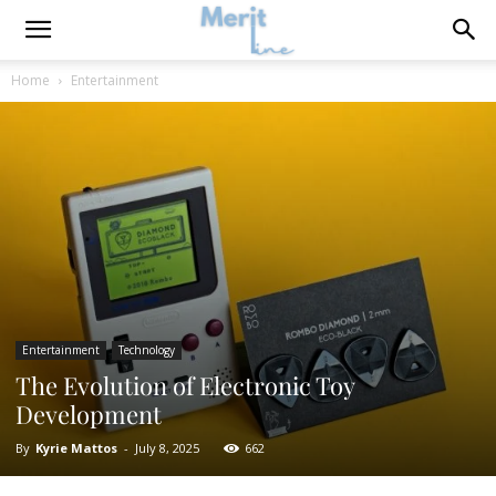
Home
Entertainment
Entertainment
Technology
The Evolution of Electronic Toy
Development
By
Kyrie Mattos
-
July 8, 2025
662