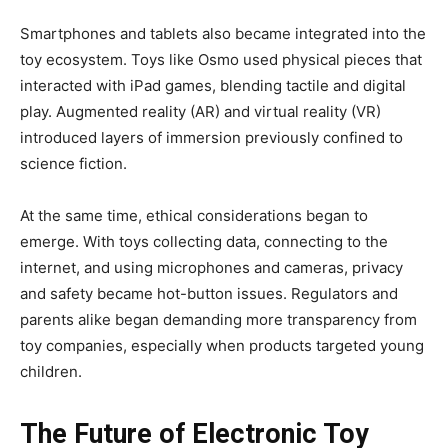
Smartphones and tablets also became integrated into the
toy ecosystem. Toys like Osmo used physical pieces that
interacted with iPad games, blending tactile and digital
play. Augmented reality (AR) and virtual reality (VR)
introduced layers of immersion previously confined to
science fiction.
At the same time, ethical considerations began to
emerge. With toys collecting data, connecting to the
internet, and using microphones and cameras, privacy
and safety became hot-button issues. Regulators and
parents alike began demanding more transparency from
toy companies, especially when products targeted young
children.
The Future of Electronic Toy