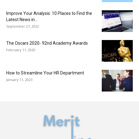
Improve Your Analysis: 10 Places to Find the
Latest News in...
September 27, 2022
The Oscars 2020- 92nd Academy Awards
February 11, 2020
How to Streamline Your HR Department
January 11, 2023