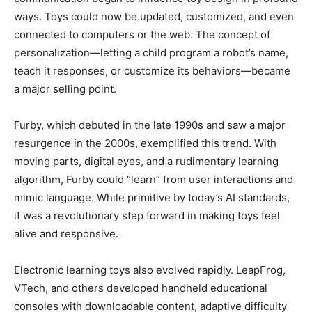
ways. Toys could now be updated, customized, and even
connected to computers or the web. The concept of
personalization—letting a child program a robot’s name,
teach it responses, or customize its behaviors—became
a major selling point.
Furby, which debuted in the late 1990s and saw a major
resurgence in the 2000s, exemplified this trend. With
moving parts, digital eyes, and a rudimentary learning
algorithm, Furby could “learn” from user interactions and
mimic language. While primitive by today’s AI standards,
it was a revolutionary step forward in making toys feel
alive and responsive.
Electronic learning toys also evolved rapidly. LeapFrog,
VTech, and others developed handheld educational
consoles with downloadable content, adaptive difficulty