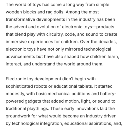
The world of toys has come a long way from simple
wooden blocks and rag dolls. Among the most
transformative developments in the industry has been
the advent and evolution of electronic toys—products
that blend play with circuitry, code, and sound to create
immersive experiences for children. Over the decades,
electronic toys have not only mirrored technological
advancements but have also shaped how children learn,
interact, and understand the world around them.
Electronic toy development didn’t begin with
sophisticated robots or educational tablets. It started
modestly, with basic mechanical additions and battery-
powered gadgets that added motion, light, or sound to
traditional playthings. These early innovations laid the
groundwork for what would become an industry driven
by technological integration, educational aspirations, and,