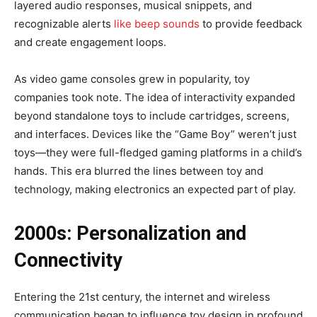
layered audio responses, musical snippets, and
recognizable alerts
like beep sounds
to provide feedback
and create engagement loops.
As video game consoles grew in popularity, toy
companies took note. The idea of interactivity expanded
beyond standalone toys to include cartridges, screens,
and interfaces. Devices like the “Game Boy” weren’t just
toys—they were full-fledged gaming platforms in a child’s
hands. This era blurred the lines between toy and
technology, making electronics an expected part of play.
2000s: Personalization and
Connectivity
Entering the 21st century, the internet and wireless
communication began to influence toy design in profound