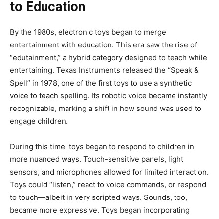
to Education
By the 1980s, electronic toys began to merge
entertainment with education. This era saw the rise of
“edutainment,” a hybrid category designed to teach while
entertaining. Texas Instruments released the “Speak &
Spell” in 1978, one of the first toys to use a synthetic
voice to teach spelling. Its robotic voice became instantly
recognizable, marking a shift in how sound was used to
engage children.
During this time, toys began to respond to children in
more nuanced ways. Touch-sensitive panels, light
sensors, and microphones allowed for limited interaction.
Toys could “listen,” react to voice commands, or respond
to touch—albeit in very scripted ways. Sounds, too,
became more expressive. Toys began incorporating