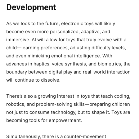
Development
As we look to the future, electronic toys will likely
become even more personalized, adaptive, and
immersive. AI will allow for toys that truly evolve with a
child—learning preferences, adjusting difficulty levels,
and even mimicking emotional intelligence. With
advances in haptics, voice synthesis, and biometrics, the
boundary between digital play and real-world interaction
will continue to dissolve.
There’s also a growing interest in toys that teach coding,
robotics, and problem-solving skills—preparing children
not just to consume technology, but to shape it. Toys are
becoming tools for empowerment.
Simultaneously, there is a counter-movement