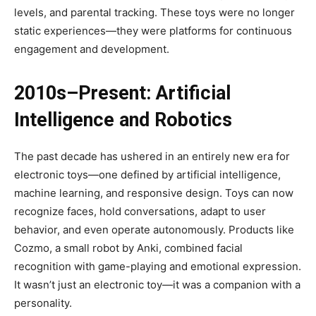
levels, and parental tracking. These toys were no longer
static experiences—they were platforms for continuous
engagement and development.
2010s–Present: Artificial
Intelligence and Robotics
The past decade has ushered in an entirely new era for
electronic toys—one defined by artificial intelligence,
machine learning, and responsive design. Toys can now
recognize faces, hold conversations, adapt to user
behavior, and even operate autonomously. Products like
Cozmo, a small robot by Anki, combined facial
recognition with game-playing and emotional expression.
It wasn’t just an electronic toy—it was a companion with a
personality.