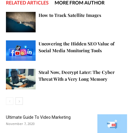
RELATED ARTICLES
MORE FROM AUTHOR
How to Track Satellite Images
Uncovering the Hidden SEO Value of
Social Media Monitoring Tools
Steal Now, Decrypt Later: The Cyber
Threat With a Very Long Memory
Ultimate Guide To Video Marketing
November 7, 2020