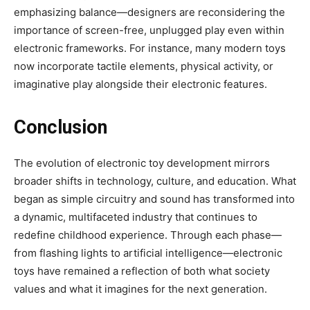
emphasizing balance—designers are reconsidering the
importance of screen-free, unplugged play even within
electronic frameworks. For instance, many modern toys
now incorporate tactile elements, physical activity, or
imaginative play alongside their electronic features.
Conclusion
The evolution of electronic toy development mirrors
broader shifts in technology, culture, and education. What
began as simple circuitry and sound has transformed into
a dynamic, multifaceted industry that continues to
redefine childhood experience. Through each phase—
from flashing lights to artificial intelligence—electronic
toys have remained a reflection of both what society
values and what it imagines for the next generation.