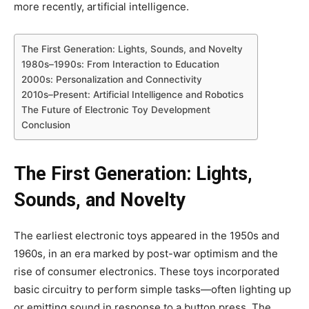
more recently, artificial intelligence.
The First Generation: Lights, Sounds, and Novelty
1980s–1990s: From Interaction to Education
2000s: Personalization and Connectivity
2010s–Present: Artificial Intelligence and Robotics
The Future of Electronic Toy Development
Conclusion
The First Generation: Lights,
Sounds, and Novelty
The earliest electronic toys appeared in the 1950s and
1960s, in an era marked by post-war optimism and the
rise of consumer electronics. These toys incorporated
basic circuitry to perform simple tasks—often lighting up
or emitting sound in response to a button press. The