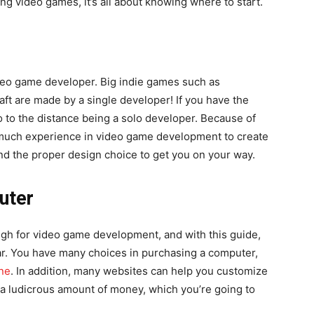
g video games, it’s all about knowing where to start.
video game developer. Big indie games such as
ft are made by a single developer! If you have the
 to the distance being a solo developer. Because of
 much experience in video game development to create
d the proper design choice to get you on your way.
uter
gh for video game development, and with this guide,
r. You have many choices in purchasing a computer,
ne
. In addition, many websites can help you customize
 a ludicrous amount of money, which you’re going to