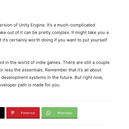
version of Unity Engine. It’s a much-complicated
e out of it can be pretty complex. It might take you a
 it’s certainly worth doing if you want to put yourself
ted in the world of indie games. There are still a couple
e or less the essentials. Remember that it’s all about
 development systems in the future. But right now,
eveloper path is made for you.
Pinterest
WhatsApp