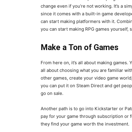
change even if you’re not working. It’s a 
since it comes with a built-in game develop
can start making platformers with it. Comb
you can start making RPG games yourself, si
Make a Ton of Games
From here on, it’s all about making games. 
all about choosing what you are familiar w
other games, create your video game world, 
you can put it on Steam Direct and get peop
go on sale.
Another path is to go into Kickstarter or P
pay for your game through subscription or fun
they find your game worth the investment.