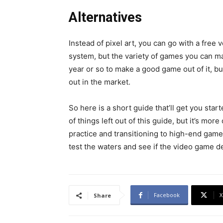
Alternatives
Instead of pixel art, you can go with a free 
system, but the variety of games you can mak
year or so to make a good game out of it, but
out in the market.
So here is a short guide that’ll get you star
of things left out of this guide, but it’s mor
practice and transitioning to high-end game
test the waters and see if the video game d
Facebook
X
Share