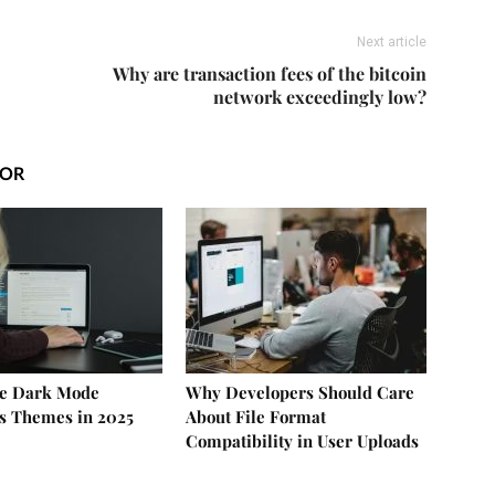
Next article
Why are transaction fees of the bitcoin
network exceedingly low?
HOR
ee Dark Mode
Why Developers Should Care
s Themes in 2025
About File Format
Compatibility in User Uploads