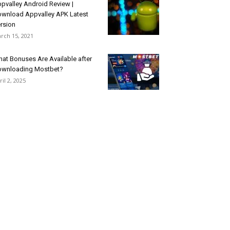
pvalley Android Review |
wnload Appvalley APK Latest
rsion
rch 15, 2021
at Bonuses Are Available after
wnloading Mostbet?
ril 2, 2025