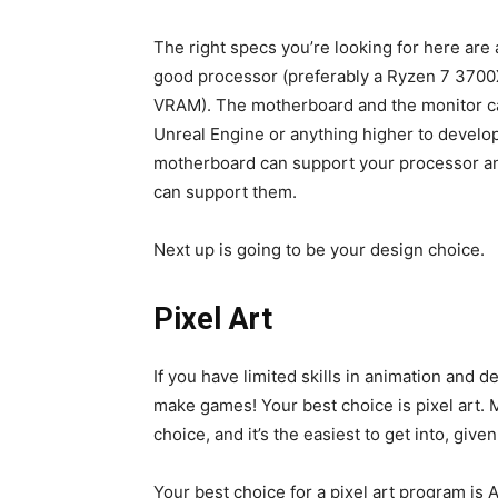
The right specs you’re looking for here ar
good processor (preferably a Ryzen 7 3700X
VRAM). The motherboard and the monitor can
Unreal Engine or anything higher to develop
motherboard can support your processor a
can support them.
Next up is going to be your design choice.
Pixel Art
If you have limited skills in animation and d
make games! Your best choice is pixel art. 
choice, and it’s the easiest to get into, gi
Your best choice for a pixel art program is A