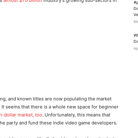
is
almost $70 billion
industry’s growing sub-sectors in
Ap
Do
Ve
Ma
Wh
Do
Ap
ting, and known titles are now populating the market
. It seems that there is a whole new space for beginner
on-dollar market, too
. Unfortunately, this means that
 the party and fund these indie video game developers.