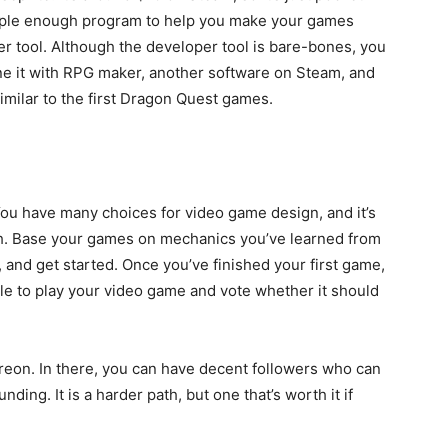
simple enough program to help you make your games
er tool. Although the developer tool is bare-bones, you
ine it with RPG maker, another software on Steam, and
milar to the first Dragon Quest games.
You have many choices for video game design, and it’s
ith. Base your games on mechanics you’ve learned from
and get started. Once you’ve finished your first game,
le to play your video game and vote whether it should
atreon. In there, you can have decent followers who can
ding. It is a harder path, but one that’s worth it if