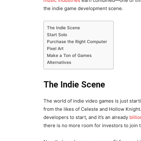
music industries
earn combined—one of th
the indie game development scene.
The Indie Scene
Start Solo
Purchase the Right Computer
Pixel Art
Make a Ton of Games
Alternatives
The Indie Scene
The world of indie video games is just star
from the likes of Celeste and Hollow Knight
developers to start, and it’s an already
billi
there is no more room for investors to join