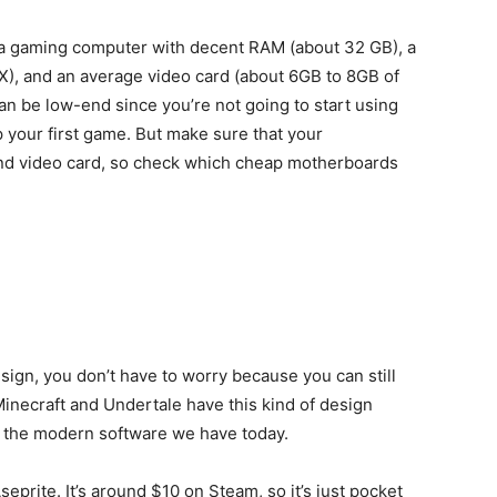
e a gaming computer with decent RAM (about 32 GB), a
), and an average video card (about 6GB to 8GB of
 be low-end since you’re not going to start using
 your first game. But make sure that your
nd video card, so check which cheap motherboards
esign, you don’t have to worry because you can still
Minecraft and Undertale have this kind of design
ven the modern software we have today.
seprite. It’s around $10 on Steam, so it’s just pocket