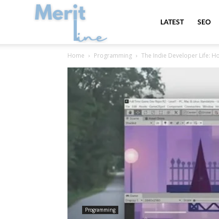
MeritLine
LATEST
SEO
Home
Programming
The Indie Developer Life: H
Programming