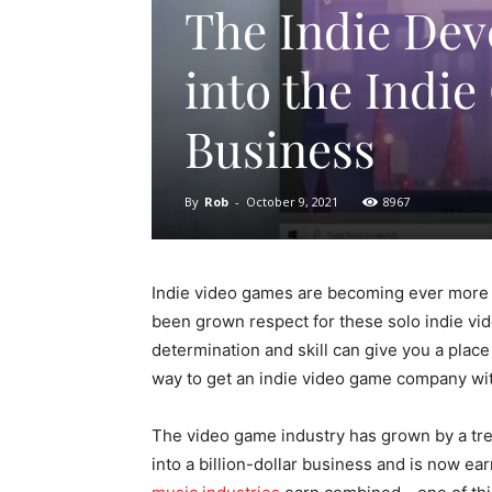
The Indie Dev
into the Indi
Business
By
Rob
-
October 9, 2021
8967
Indie video games are becoming ever more p
been grown respect for these solo indie v
determination and skill can give you a place i
way to get an indie video game company wit
The video game industry has grown by a tre
into a billion-dollar business and is now e