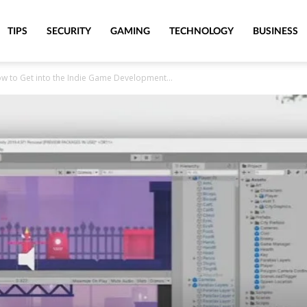
TIPS
SECURITY
GAMING
TECHNOLOGY
BUSINESS
ow to Get into the Indie Game Development...