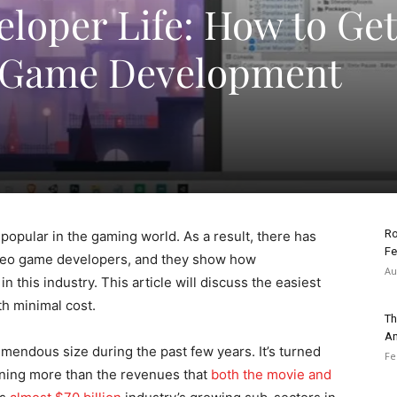
eloper Life: How to Get
e Game Development
Ro
opular in the gaming world. As a result, there has
Fe
ideo game developers, and they show how
Au
n this industry. This article will discuss the easiest
h minimal cost.
Th
An
mendous size during the past few years. It’s turned
Fe
arning more than the revenues that
both the movie and