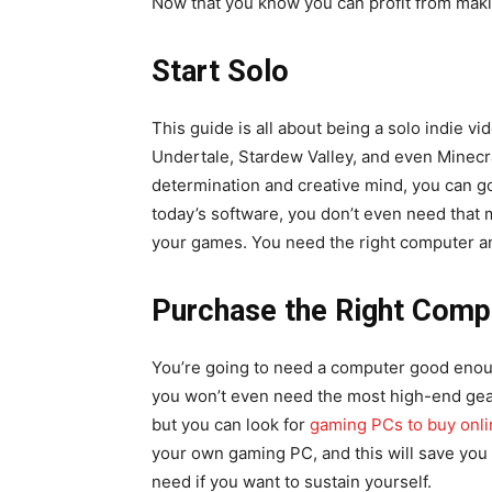
Now that you know you can profit from makin
Start Solo
This guide is all about being a solo indie 
Undertale, Stardew Valley, and even Minecra
determination and creative mind, you can go
today’s software, you don’t even need that
your games. You need the right computer an
Purchase the Right Comp
You’re going to need a computer good enou
you won’t even need the most high-end gea
but you can look for
gaming PCs to buy onli
your own gaming PC, and this will save you
need if you want to sustain yourself.