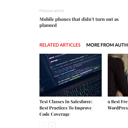
Previous article
Mobile phones that didn’t turn out as
planned
RELATED ARTICLES
MORE FROM AUT
Test Classes In Salesforce:
9 Best Fr
Best Practices To Improve
WordPres
Code Coverage