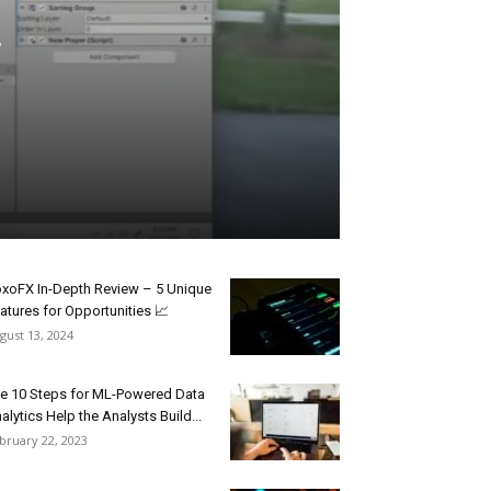
xoFX In-Depth Review – 5 Unique
atures for Opportunities 📈
gust 13, 2024
e 10 Steps for ML-Powered Data
alytics Help the Analysts Build...
bruary 22, 2023