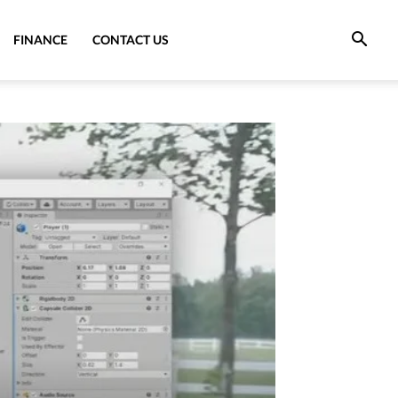
FINANCE
CONTACT US