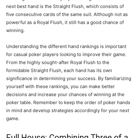
next best hand is the Straight Flush, which consists of
five consecutive cards of the same suit. Although not as
powerful as a Royal Flush, it still has a good chance of
winning.
Understanding the different hand rankings is important
for casual poker players looking to improve their game.
From the highly sought-after Royal Flush to the
formidable Straight Flush, each hand has its own
significance in determining your success. By familiarizing
yourself with these rankings, you can make better
decisions and increase your chances of winning at the
poker table. Remember to keep the order of poker hands
in mind and develop strategies accordingly for your next
game.
Full House: Combining Three of a