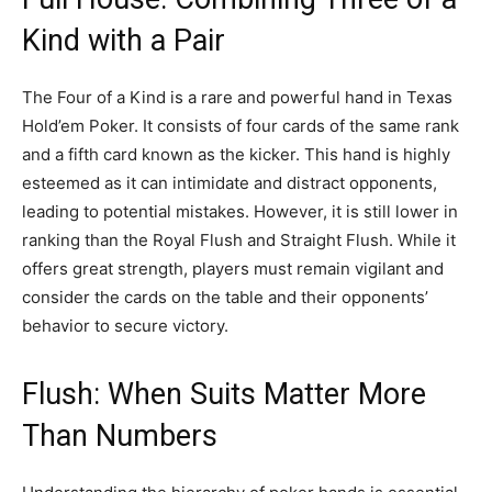
Kind with a Pair
The Four of a Kind is a rare and powerful hand in Texas
Hold’em Poker. It consists of four cards of the same rank
and a fifth card known as the kicker. This hand is highly
esteemed as it can intimidate and distract opponents,
leading to potential mistakes. However, it is still lower in
ranking than the Royal Flush and Straight Flush. While it
offers great strength, players must remain vigilant and
consider the cards on the table and their opponents’
behavior to secure victory.
Flush: When Suits Matter More
Than Numbers