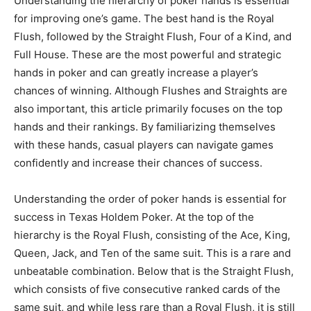
Understanding the hierarchy of poker hands is essential
for improving one’s game. The best hand is the Royal
Flush, followed by the Straight Flush, Four of a Kind, and
Full House. These are the most powerful and strategic
hands in poker and can greatly increase a player’s
chances of winning. Although Flushes and Straights are
also important, this article primarily focuses on the top
hands and their rankings. By familiarizing themselves
with these hands, casual players can navigate games
confidently and increase their chances of success.
Understanding the order of poker hands is essential for
success in Texas Holdem Poker. At the top of the
hierarchy is the Royal Flush, consisting of the Ace, King,
Queen, Jack, and Ten of the same suit. This is a rare and
unbeatable combination. Below that is the Straight Flush,
which consists of five consecutive ranked cards of the
same suit, and while less rare than a Royal Flush, it is still