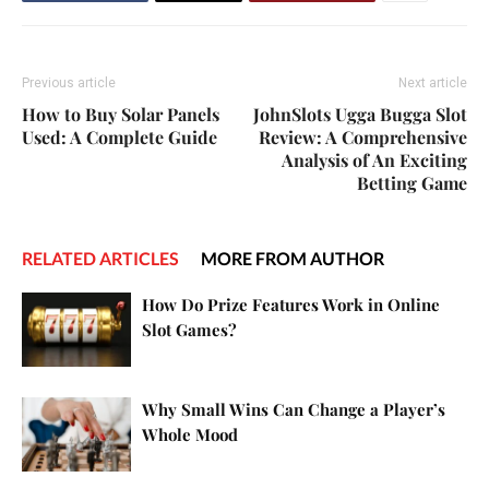
Previous article
Next article
How to Buy Solar Panels
JohnSlots Ugga Bugga Slot
Used: A Complete Guide
Review: A Comprehensive
Analysis of An Exciting
Betting Game
RELATED ARTICLES
MORE FROM AUTHOR
How Do Prize Features Work in Online
Slot Games?
Why Small Wins Can Change a Player’s
Whole Mood