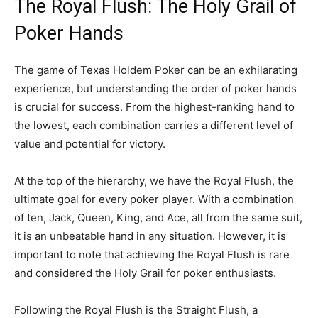
The Royal Flush: The Holy Grail of
Poker Hands
The game of Texas Holdem Poker can be an exhilarating
experience, but understanding the order of poker hands
is crucial for success. From the highest-ranking hand to
the lowest, each combination carries a different level of
value and potential for victory.
At the top of the hierarchy, we have the Royal Flush, the
ultimate goal for every poker player. With a combination
of ten, Jack, Queen, King, and Ace, all from the same suit,
it is an unbeatable hand in any situation. However, it is
important to note that achieving the Royal Flush is rare
and considered the Holy Grail for poker enthusiasts.
Following the Royal Flush is the Straight Flush, a