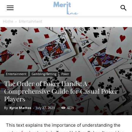
Home
Entertainment
Entertainment
Gambling/Betting
Poker
The Order of Poker Hands: A
Comprehensive Guide for Casual Poker
Players
By
Kyrie Mattos
-
July 27, 2023
4229
This text explains the importance of understanding the