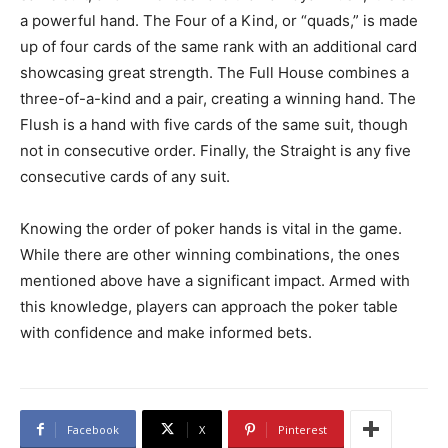
a powerful hand. The Four of a Kind, or “quads,” is made
up of four cards of the same rank with an additional card
showcasing great strength. The Full House combines a
three-of-a-kind and a pair, creating a winning hand. The
Flush is a hand with five cards of the same suit, though
not in consecutive order. Finally, the Straight is any five
consecutive cards of any suit.
Knowing the order of poker hands is vital in the game.
While there are other winning combinations, the ones
mentioned above have a significant impact. Armed with
this knowledge, players can approach the poker table
with confidence and make informed bets.
Facebook
X
Pinterest