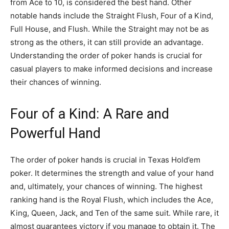
from Ace to 10, is considered the best hand. Other
notable hands include the Straight Flush, Four of a Kind,
Full House, and Flush. While the Straight may not be as
strong as the others, it can still provide an advantage.
Understanding the order of poker hands is crucial for
casual players to make informed decisions and increase
their chances of winning.
Four of a Kind: A Rare and
Powerful Hand
The order of poker hands is crucial in Texas Hold’em
poker. It determines the strength and value of your hand
and, ultimately, your chances of winning. The highest
ranking hand is the Royal Flush, which includes the Ace,
King, Queen, Jack, and Ten of the same suit. While rare, it
almost guarantees victory if you manage to obtain it. The