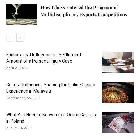
How Chess Entered the Program of
Multidisciplinary Esports Competitions
Factors That Influence the Settlement
Amount of a Personal Injury Case
April 22, 2025
Cultural Influences Shaping the Online Casino
Experience in Malaysia
September 22, 2024
What You Need to Know about Online Casinos
in Poland
August 21, 2021