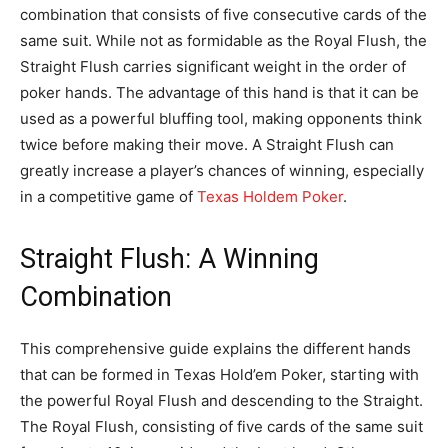
combination that consists of five consecutive cards of the
same suit. While not as formidable as the Royal Flush, the
Straight Flush carries significant weight in the order of
poker hands. The advantage of this hand is that it can be
used as a powerful bluffing tool, making opponents think
twice before making their move. A Straight Flush can
greatly increase a player’s chances of winning, especially
in a competitive game of
Texas Holdem Poker
.
Straight Flush: A Winning
Combination
This comprehensive guide explains the different hands
that can be formed in Texas Hold’em Poker, starting with
the powerful Royal Flush and descending to the Straight.
The Royal Flush, consisting of five cards of the same suit