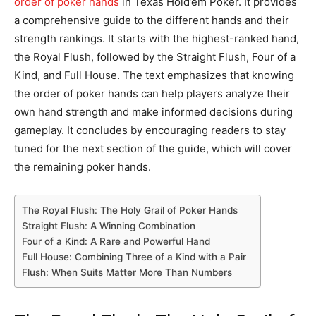
order of poker hands
in Texas Hold’em Poker. It provides
a comprehensive guide to the different hands and their
strength rankings. It starts with the highest-ranked hand,
the Royal Flush, followed by the Straight Flush, Four of a
Kind, and Full House. The text emphasizes that knowing
the order of poker hands can help players analyze their
own hand strength and make informed decisions during
gameplay. It concludes by encouraging readers to stay
tuned for the next section of the guide, which will cover
the remaining poker hands.
The Royal Flush: The Holy Grail of Poker Hands
Straight Flush: A Winning Combination
Four of a Kind: A Rare and Powerful Hand
Full House: Combining Three of a Kind with a Pair
Flush: When Suits Matter More Than Numbers