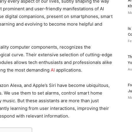
Ar
arly every aspect of our lives, subtly shaping the way
Kh
t prominent and user-friendly manifestations of AI
Ma
ese digital companions, present on smartphones, smart
learning and evolving to become more helpful and
Is
C
Fe
quality computer components, recognizes the
gical curve. Their extensive selection of cutting-edge
Th
ules allows tech enthusiasts and professionals alike
Yo
Au
ning the most demanding
AI
applications.
mazon Alexa, and Apple’s Siri have become ubiquitous,
Fr
Ju
es. We use them to set alarms, control smart home
Ma
 music. But these assistants are more than just
antly learning from user interactions, improving their
respond with relevant information.