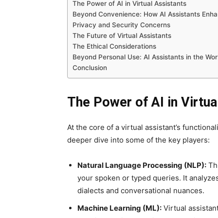
The Power of AI in Virtual Assistants
Beyond Convenience: How AI Assistants Enha
Privacy and Security Concerns
The Future of Virtual Assistants
The Ethical Considerations
Beyond Personal Use: AI Assistants in the Wo
Conclusion
The Power of AI in Virtua
At the core of a virtual assistant’s functiona
deeper dive into some of the key players:
Natural Language Processing (NLP):
Thi
your spoken or typed queries. It analyzes
dialects and conversational nuances.
Machine Learning (ML):
Virtual assistan