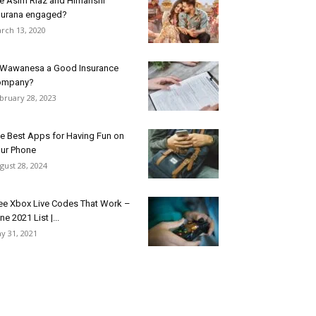
e Asim Riaz and Himanshi
urana engaged?
rch 13, 2020
 Wawanesa a Good Insurance
ompany?
bruary 28, 2023
e Best Apps for Having Fun on
ur Phone
gust 28, 2024
ee Xbox Live Codes That Work –
ne 2021 List |...
y 31, 2021