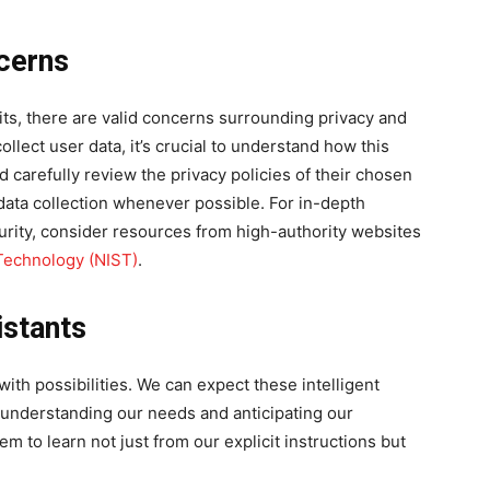
cerns
fits, there are valid concerns surrounding privacy and
ollect user data, it’s crucial to understand how this
 carefully review the privacy policies of their chosen
t data collection whenever possible. For in-depth
curity, consider resources from high-authority websites
 Technology (NIST)
.
istants
with possibilities. We can expect these intelligent
nderstanding our needs and anticipating our
m to learn not just from our explicit instructions but