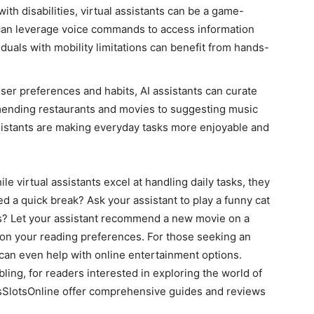
with disabilities, virtual assistants can be a game-
can leverage voice commands to access information
viduals with mobility limitations can benefit from hands-
ser preferences and habits, AI assistants can curate
ending restaurants and movies to suggesting music
ssistants are making everyday tasks more enjoyable and
le virtual assistants excel at handling daily tasks, they
d a quick break? Ask your assistant to play a funny cat
ous? Let your assistant recommend a new movie on a
on your reading preferences. For those seeking an
 can even help with online entertainment options.
ling, for readers interested in exploring the world of
asSlotsOnline offer comprehensive guides and reviews