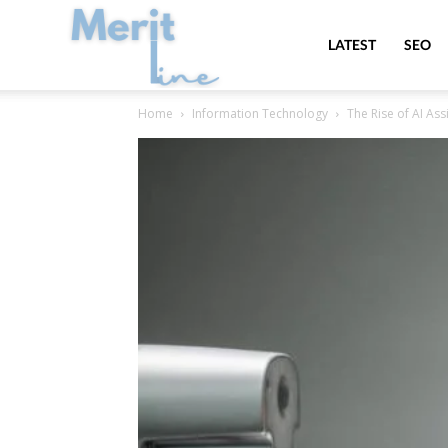
MeritLine
LATEST
SEO
Home
Information Technology
The Rise of AI As