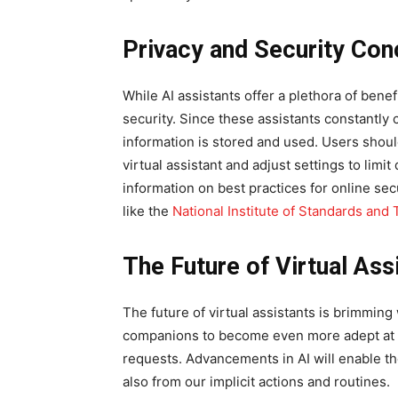
Privacy and Security Con
While AI assistants offer a plethora of bene
security. Since these assistants constantly c
information is stored and used. Users should
virtual assistant and adjust settings to limi
information on best practices for online se
like the
National Institute of Standards and
The Future of Virtual Ass
The future of virtual assistants is brimming 
companions to become even more adept at u
requests. Advancements in AI will enable the
also from our implicit actions and routines.