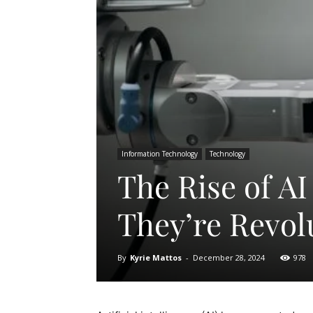
Information Technology
Technology
The Rise of A
They’re Revol
By
Kyrie Mattos
-
December 28, 2024
978