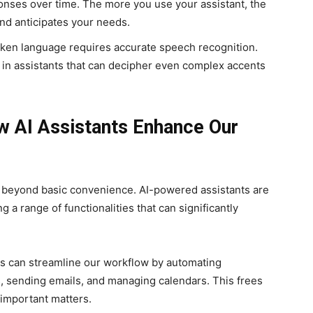
onses over time. The more you use your assistant, the
nd anticipates your needs.
en language requires accurate speech recognition.
 in assistants that can decipher even complex accents
 AI Assistants Enhance Our
ar beyond basic convenience. AI-powered assistants are
 a range of functionalities that can significantly
ts can streamline our workflow by automating
s, sending emails, and managing calendars. This frees
 important matters.