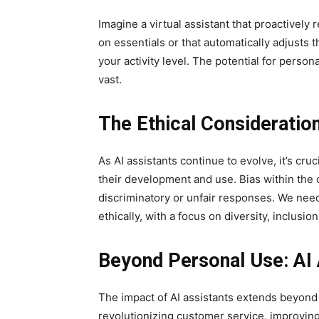
Imagine a virtual assistant that proactivel
on essentials or that automatically adjusts 
your activity level. The potential for person
vast.
The Ethical Consideratio
As AI assistants continue to evolve, it’s cru
their development and use. Bias within the d
discriminatory or unfair responses. We nee
ethically, with a focus on diversity, inclusio
Beyond Personal Use: AI 
The impact of AI assistants extends beyond 
revolutionizing customer service, improvin