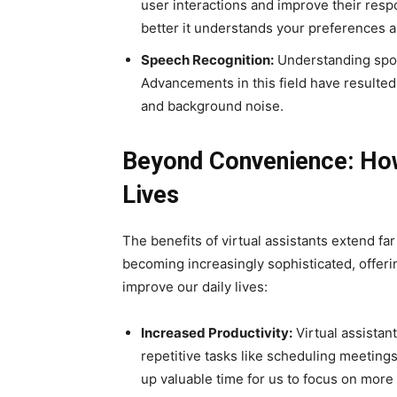
user interactions and improve their resp
better it understands your preferences a
Speech Recognition:
Understanding spok
Advancements in this field have resulted
and background noise.
Beyond Convenience: How
Lives
The benefits of virtual assistants extend f
becoming increasingly sophisticated, offering
improve our daily lives:
Increased Productivity:
Virtual assistan
repetitive tasks like scheduling meeting
up valuable time for us to focus on more