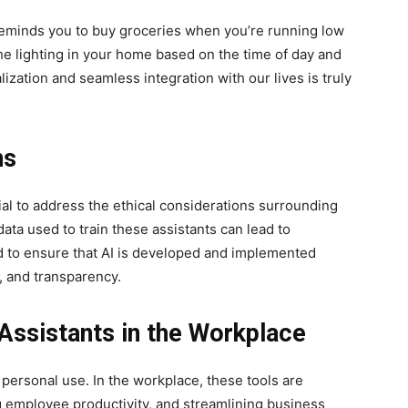
y reminds you to buy groceries when you’re running low
the lighting in your home based on the time of day and
alization and seamless integration with our lives is truly
ns
cial to address the ethical considerations surrounding
ata used to train these assistants can lead to
d to ensure that AI is developed and implemented
n, and transparency.
Assistants in the Workplace
personal use. In the workplace, these tools are
g employee productivity, and streamlining business