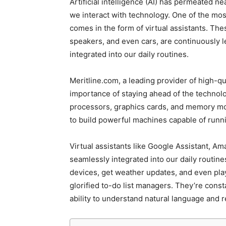
Artificial intelligence (AI) has permeated ne
we interact with technology. One of the mos
comes in the form of virtual assistants. Th
speakers, and even cars, are continuously 
integrated into our daily routines.
Meritline.com, a leading provider of high-
importance of staying ahead of the technolo
processors, graphics cards, and memory mod
to build powerful machines capable of run
Virtual assistants like Google Assistant, A
seamlessly integrated into our daily routin
devices, get weather updates, and even play
glorified to-do list managers. They’re const
ability to understand natural language and 