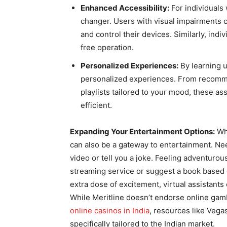
Enhanced Accessibility:
For individuals 
changer. Users with visual impairments 
and control their devices. Similarly, indi
free operation.
Personalized Experiences:
By learning u
personalized experiences. From recomm
playlists tailored to your mood, these a
efficient.
Expanding Your Entertainment Options:
Whi
can also be a gateway to entertainment. Nee
video or tell you a joke. Feeling adventur
streaming service or suggest a book based 
extra dose of excitement, virtual assistants
While Meritline doesn’t endorse online gamb
online casinos in India
, resources like Veg
specifically tailored to the Indian market.