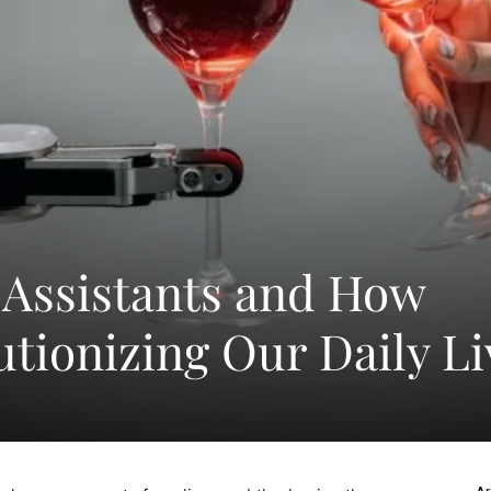
I Assistants and How
utionizing Our Daily Li