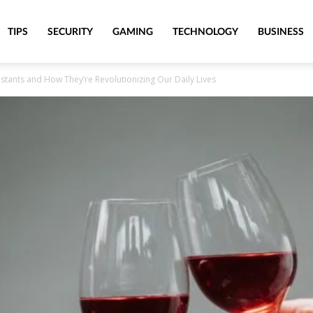
TIPS
SECURITY
GAMING
TECHNOLOGY
BUSINESS
sistants and How They’re Revolutionizing Our Daily Lives