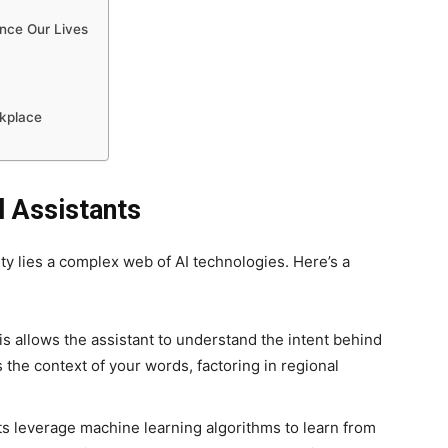
nce Our Lives
rkplace
l Assistants
lity lies a complex web of AI technologies. Here’s a
s allows the assistant to understand the intent behind
 the context of your words, factoring in regional
ts leverage machine learning algorithms to learn from