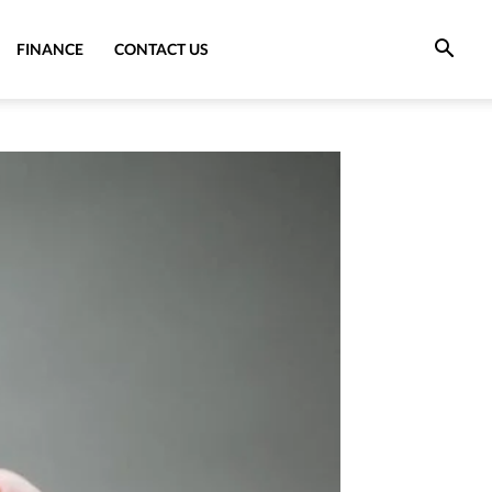
FINANCE
CONTACT US