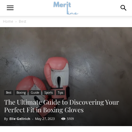
Home
Best
Best
Boxing
Guide
Sports
Tips
The Ultimate Guide to Discovering Your
Perfect Fit in Boxing Gloves
By
Elle Gellrich
-
May 27, 2023
5109