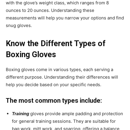
with the glove’s weight class, which ranges from 8
ounces to 20 ounces. Understanding these
measurements will help you narrow your options and find
snug gloves.
Know the Different Types of
Boxing Gloves
Boxing gloves come in various types, each serving a
different purpose. Understanding their differences will
help you decide based on your specific needs.
The most common types include:
Training
gloves provide ample padding and protection
for general training sessions. They are suitable for
bag work, mitt work, and sparring, offering a balance