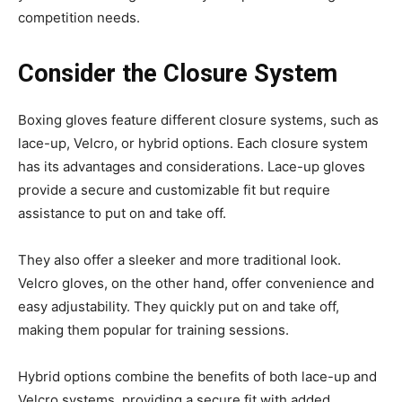
competition needs.
Consider the Closure System
Boxing gloves feature different closure systems, such as
lace-up, Velcro, or hybrid options. Each closure system
has its advantages and considerations. Lace-up gloves
provide a secure and customizable fit but require
assistance to put on and take off.
They also offer a sleeker and more traditional look.
Velcro gloves, on the other hand, offer convenience and
easy adjustability. They quickly put on and take off,
making them popular for training sessions.
Hybrid options combine the benefits of both lace-up and
Velcro systems, providing a secure fit with added