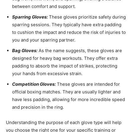
between comfort and support.
Sparring Gloves:
These gloves prioritize safety during
sparring sessions. They typically have extra padding
to cushion the impact and reduce the risk of injuries to
you and your sparring partner.
Bag Gloves:
As the name suggests, these gloves are
designed for heavy bag workouts. They offer extra
padding to absorb the impact of strikes, protecting
your hands from excessive strain.
Competition Gloves:
These gloves are intended for
official boxing matches. They are usually lighter and
have less padding, allowing for more incredible speed
and precision in the ring.
Understanding the purpose of each glove type will help
you choose the right one for your specific training or