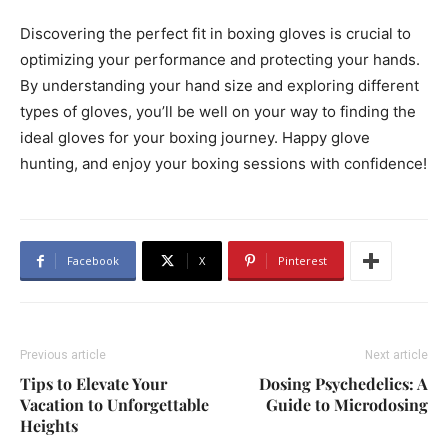
Discovering the perfect fit in boxing gloves is crucial to
optimizing your performance and protecting your hands.
By understanding your hand size and exploring different
types of gloves, you’ll be well on your way to finding the
ideal gloves for your boxing journey. Happy glove
hunting, and enjoy your boxing sessions with confidence!
Facebook
X
Pinterest
Previous article
Next article
Tips to Elevate Your
Dosing Psychedelics: A
Vacation to Unforgettable
Guide to Microdosing
Heights