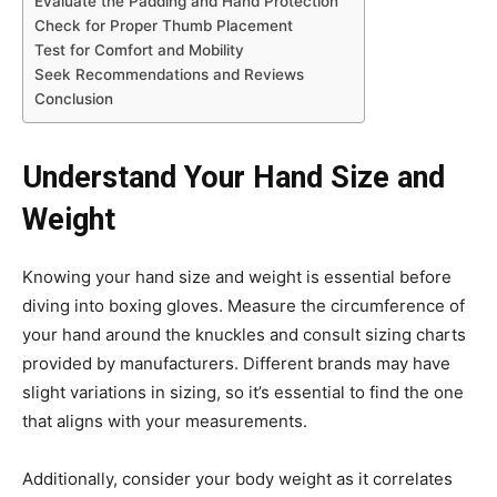
Evaluate the Padding and Hand Protection
Check for Proper Thumb Placement
Test for Comfort and Mobility
Seek Recommendations and Reviews
Conclusion
Understand Your Hand Size and
Weight
Knowing your hand size and weight is essential before
diving into boxing gloves. Measure the circumference of
your hand around the knuckles and consult sizing charts
provided by manufacturers. Different brands may have
slight variations in sizing, so it’s essential to find the one
that aligns with your measurements.
Additionally, consider your body weight as it correlates