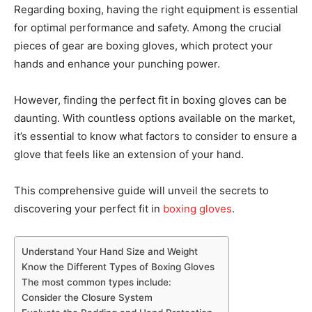
Regarding boxing, having the right equipment is essential
for optimal performance and safety. Among the crucial
pieces of gear are boxing gloves, which protect your
hands and enhance your punching power.
However, finding the perfect fit in boxing gloves can be
daunting. With countless options available on the market,
it’s essential to know what factors to consider to ensure a
glove that feels like an extension of your hand.
This comprehensive guide will unveil the secrets to
discovering your perfect fit in
boxing gloves
.
Understand Your Hand Size and Weight
Know the Different Types of Boxing Gloves
The most common types include:
Consider the Closure System