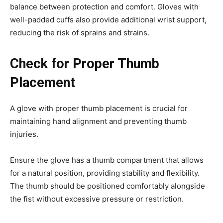
balance between protection and comfort. Gloves with
well-padded cuffs also provide additional wrist support,
reducing the risk of sprains and strains.
Check for Proper Thumb
Placement
A glove with proper thumb placement is crucial for
maintaining hand alignment and preventing thumb
injuries.
Ensure the glove has a thumb compartment that allows
for a natural position, providing stability and flexibility.
The thumb should be positioned comfortably alongside
the fist without excessive pressure or restriction.