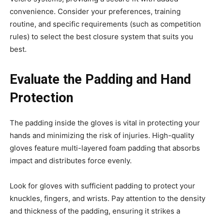
convenience. Consider your preferences, training
routine, and specific requirements (such as competition
rules) to select the best closure system that suits you
best.
Evaluate the Padding and Hand
Protection
The padding inside the gloves is vital in protecting your
hands and minimizing the risk of injuries. High-quality
gloves feature multi-layered foam padding that absorbs
impact and distributes force evenly.
Look for gloves with sufficient padding to protect your
knuckles, fingers, and wrists. Pay attention to the density
and thickness of the padding, ensuring it strikes a