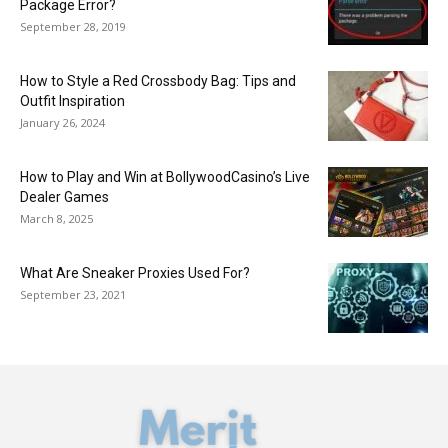
Package Error?
September 28, 2019
How to Style a Red Crossbody Bag: Tips and
Outfit Inspiration
January 26, 2024
How to Play and Win at BollywoodCasino’s Live
Dealer Games
March 8, 2025
What Are Sneaker Proxies Used For?
September 23, 2021