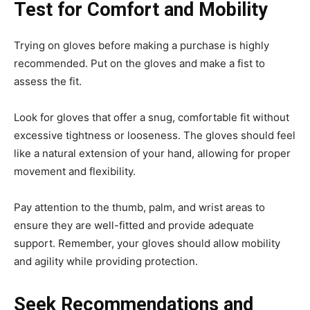
Test for Comfort and Mobility
Trying on gloves before making a purchase is highly
recommended. Put on the gloves and make a fist to
assess the fit.
Look for gloves that offer a snug, comfortable fit without
excessive tightness or looseness. The gloves should feel
like a natural extension of your hand, allowing for proper
movement and flexibility.
Pay attention to the thumb, palm, and wrist areas to
ensure they are well-fitted and provide adequate
support. Remember, your gloves should allow mobility
and agility while providing protection.
Seek Recommendations and