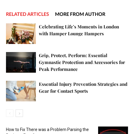
RELATED ARTICLES
MORE FROM AUTHOR
Celebrating Life’s Moments in London
with Hamper Lounge Hampers
Grip, Protect, Perform: Essential
Gymnastic Protection and Accessories for
Peak Performance
Essential Injury Prevention Strategies and
Gear for Contact Sports
How to Fix There was a Problem Parsing the