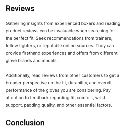
Reviews
Gathering insights from experienced boxers and reading
product reviews can be invaluable when searching for
the perfect fit. Seek recommendations from trainers,
fellow fighters, or reputable online sources. They can
provide firsthand experiences and offers from different
glove brands and models.
Additionally, read reviews from other customers to get a
broader perspective on the fit, durability, and overall
performance of the gloves you are considering. Pay
attention to feedback regarding fit, comfort, wrist
support, padding quality, and other essential factors.
Conclusion