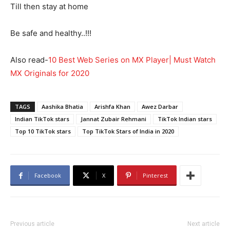
Till then stay at home
Be safe and healthy..!!!
Also read-
10 Best Web Series on MX Player| Must Watch
MX Originals for 2020
TAGS
Aashika Bhatia
Arishfa Khan
Awez Darbar
Indian TikTok stars
Jannat Zubair Rehmani
TikTok Indian stars
Top 10 TikTok stars
Top TikTok Stars of India in 2020
Facebook
X
Pinterest
Previous article
Next article