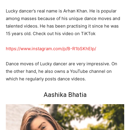
Lucky dancer’s real name is Arhan Khan. He is popular
among masses because of his unique dance moves and
talented videos. He has been practising it since he was
15 years old. Check out his video on TiKTok
https://www.instagram.com/p/B-R1bSKhEIp/
Dance moves of Lucky dancer are very impressive. On
the other hand, he also owns a YouTube channel on
which he regularly posts dance videos.
Aashika Bhatia