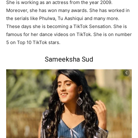
She is working as an actress from the year 2009.
Moreover, she has won many awards. She has worked in
the serials like Phulwa, Tu Aashiqui and many more.
These days she is becoming a TikTok Sensation. She is
famous for her dance videos on TikTok. She is on number
5 on Top 10 TikTok stars.
Sameeksha Sud