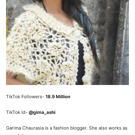
TikTok Followers-
18.9 Million
TikTok Id-
@gima_ashi
Garima Chaurasia is a fashion blogger. She also works as