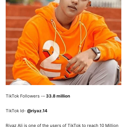
TikTok Followers -–
33.8 million
TikTok Id-
@riyaz.14
Riyaz Ali is one of the users of TikTok to reach 10 Million