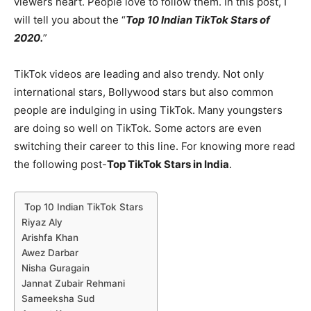
viewers heart. People love to follow them. In this post, I
will tell you about the “
Top 10 Indian TikTok Stars of
2020.
”
TikTok videos are leading and also trendy. Not only
international stars, Bollywood stars but also common
people are indulging in using TikTok. Many youngsters
are doing so well on TikTok. Some actors are even
switching their career to this line. For knowing more read
the following post-
Top TikTok Stars in India
.
Top 10 Indian TikTok Stars
Riyaz Aly
Arishfa Khan
Awez Darbar
Nisha Guragain
Jannat Zubair Rehmani
Sameeksha Sud