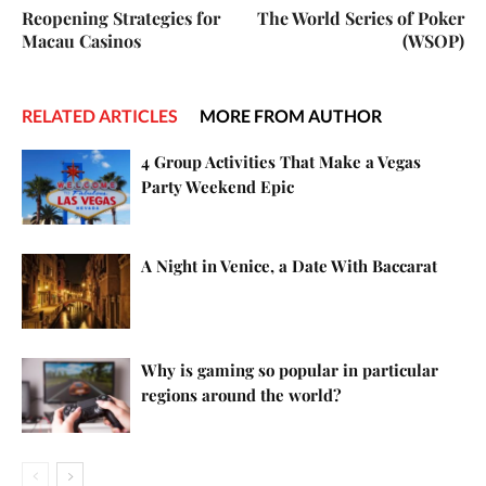
Reopening Strategies for
The World Series of Poker
Macau Casinos
(WSOP)
RELATED ARTICLES
MORE FROM AUTHOR
4 Group Activities That Make a Vegas
Party Weekend Epic
A Night in Venice, a Date With Baccarat
Why is gaming so popular in particular
regions around the world?