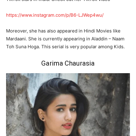
https://www.instagram.com/p/B6-LJWep4wu/
Moreover, she has also appeared in Hindi Movies like
Mardaani. She is currently appearing in Aladdin – Naam
Toh Suna Hoga. This serial is very popular among Kids.
Garima Chaurasia