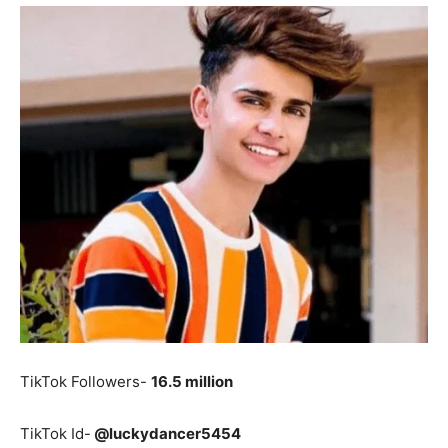
TikTok Followers-
16.5 million
TikTok Id-
@luckydancer5454