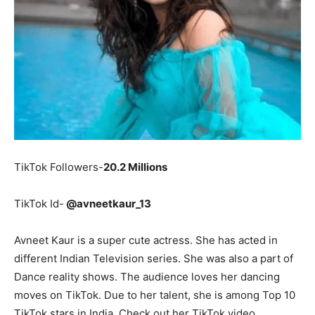
TikTok Followers-
20.2 Millions
TikTok Id-
@avneetkaur_13
Avneet Kaur is a super cute actress. She has acted in
different Indian Television series. She was also a part of
Dance reality shows. The audience loves her dancing
moves on TikTok. Due to her talent, she is among Top 10
TikTok stars in India. Check out her TikTok video