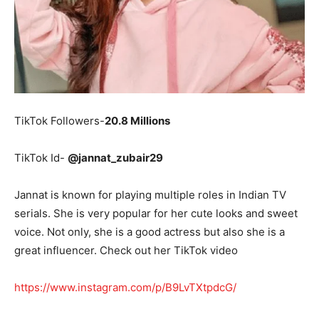
TikTok Followers-
20.8 Millions
TikTok Id-
@jannat_zubair29
Jannat is known for playing multiple roles in Indian TV
serials. She is very popular for her cute looks and sweet
voice. Not only, she is a good actress but also she is a
great influencer. Check out her TikTok video
https://www.instagram.com/p/B9LvTXtpdcG/