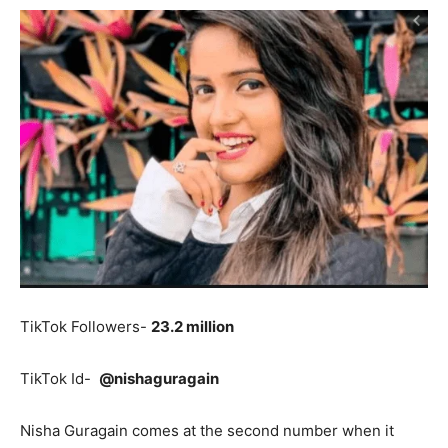
TikTok Followers-
23.2 million
TikTok Id-
@nishaguragain
Nisha Guragain comes at the second number when it