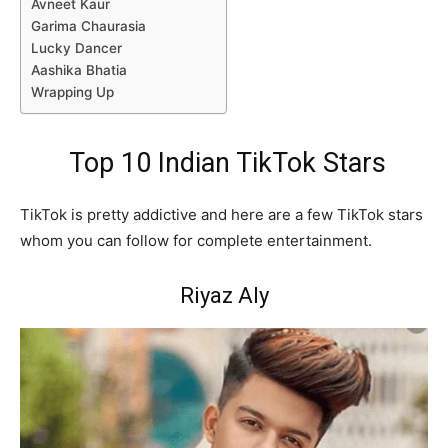
Avneet Kaur
Garima Chaurasia
Lucky Dancer
Aashika Bhatia
Wrapping Up
Top 10 Indian TikTok Stars
TikTok is pretty addictive and here are a few TikTok stars
whom you can follow for complete entertainment.
Riyaz Aly