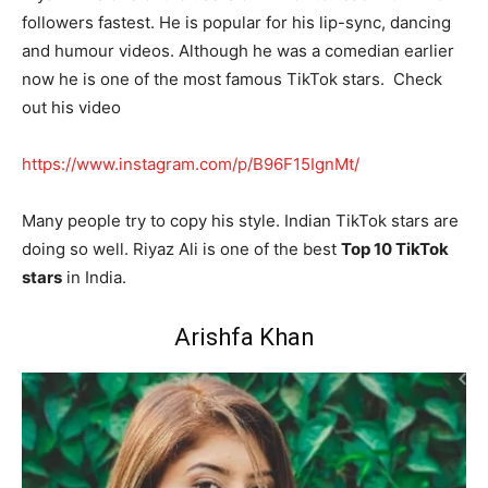
followers fastest. He is popular for his lip-sync, dancing
and humour videos. Although he was a comedian earlier
now he is one of the most famous TikTok stars. Check
out his video
https://www.instagram.com/p/B96F15IgnMt/
Many people try to copy his style. Indian TikTok stars are
doing so well. Riyaz Ali is one of the best
Top 10 TikTok
stars
in India.
Arishfa Khan