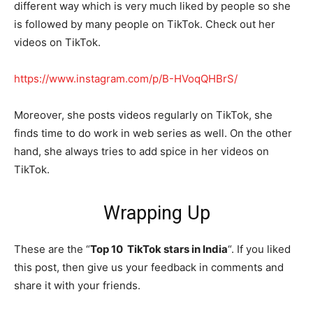
different way which is very much liked by people so she
is followed by many people on TikTok. Check out her
videos on TikTok.
https://www.instagram.com/p/B-HVoqQHBrS/
Moreover, she posts videos regularly on TikTok, she
finds time to do work in web series as well. On the other
hand, she always tries to add spice in her videos on
TikTok.
Wrapping Up
These are the “
Top 10 TikTok stars in India
“. If you liked
this post, then give us your feedback in comments and
share it with your friends.