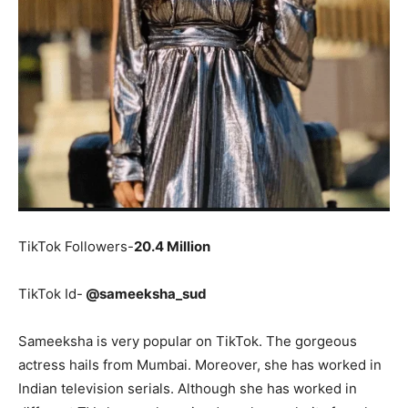
TikTok Followers-
20.4 Million
TikTok Id-
@sameeksha_sud
Sameeksha is very popular on TikTok. The gorgeous
actress hails from Mumbai. Moreover, she has worked in
Indian television serials. Although she has worked in