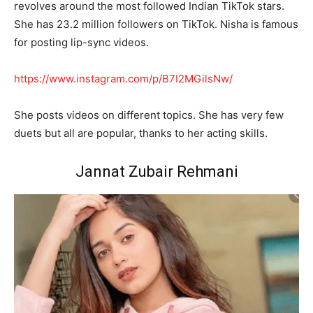
revolves around the most followed Indian TikTok stars.
She has 23.2 million followers on TikTok. Nisha is famous
for posting lip-sync videos.
https://www.instagram.com/p/B7I2MGilsNw/
She posts videos on different topics. She has very few
duets but all are popular, thanks to her acting skills.
Jannat Zubair Rehmani