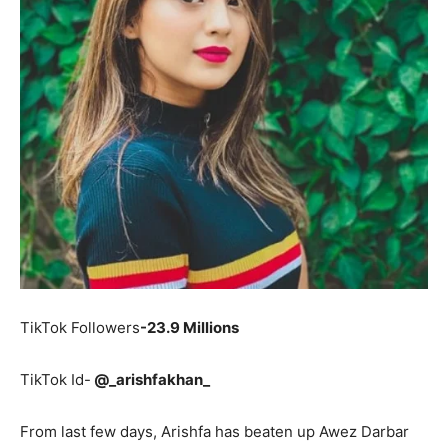
TikTok Followers
-23.9 Millions
TikTok Id-
@_arishfakhan_
From last few days, Arishfa has beaten up Awez Darbar