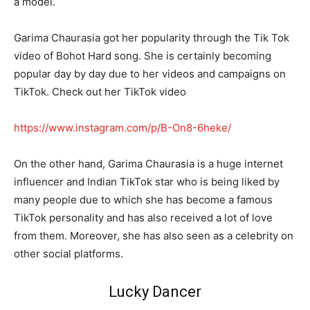
a model.
Garima Chaurasia got her popularity through the Tik Tok
video of Bohot Hard song. She is certainly becoming
popular day by day due to her videos and campaigns on
TikTok. Check out her TikTok video
https://www.instagram.com/p/B-On8-6heke/
On the other hand, Garima Chaurasia is a huge internet
influencer and Indian TikTok star who is being liked by
many people due to which she has become a famous
TikTok personality and has also received a lot of love
from them. Moreover, she has also seen as a celebrity on
other social platforms.
Lucky Dancer