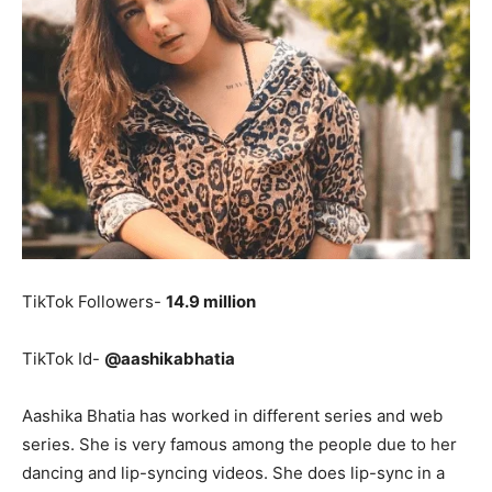
TikTok Followers-
14.9 million
TikTok Id-
@aashikabhatia
Aashika Bhatia has worked in different series and web
series. She is very famous among the people due to her
dancing and lip-syncing videos. She does lip-sync in a