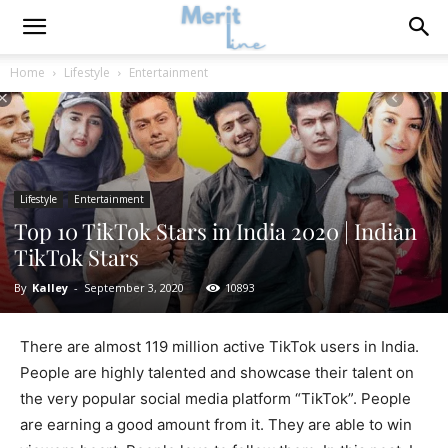
Home
Lifestyle
Entertainment
Lifestyle
Entertainment
Top 10 TikTok Stars in India 2020 | Indian
TikTok Stars
By
Kalley
-
September 3, 2020
10893
There are almost 119 million active TikTok users in India.
People are highly talented and showcase their talent on
the very popular social media platform “TikTok”. People
are earning a good amount from it. They are able to win