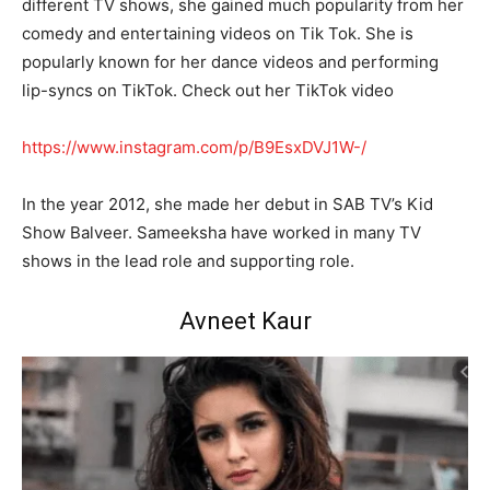
different TV shows, she gained much popularity from her
comedy and entertaining videos on Tik Tok. She is
popularly known for her dance videos and performing
lip-syncs on TikTok. Check out her TikTok video
https://www.instagram.com/p/B9EsxDVJ1W-/
In the year 2012, she made her debut in SAB TV’s Kid
Show Balveer. Sameeksha have worked in many TV
shows in the lead role and supporting role.
Avneet Kaur