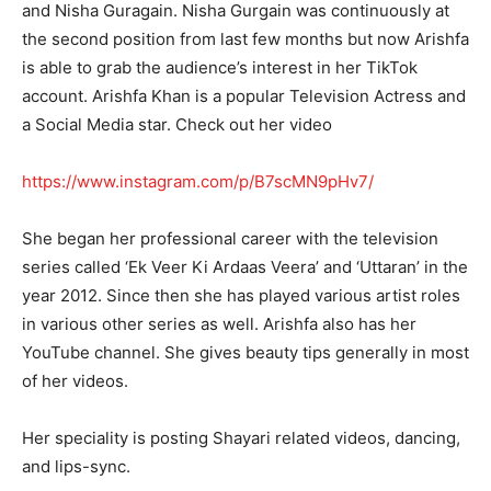
and Nisha Guragain. Nisha Gurgain was continuously at
the second position from last few months but now Arishfa
is able to grab the audience’s interest in her TikTok
account. Arishfa Khan is a popular Television Actress and
a Social Media star. Check out her video
https://www.instagram.com/p/B7scMN9pHv7/
She began her professional career with the television
series called ‘Ek Veer Ki Ardaas Veera’ and ‘Uttaran’ in the
year 2012. Since then she has played various artist roles
in various other series as well. Arishfa also has her
YouTube channel. She gives beauty tips generally in most
of her videos.
Her speciality is posting Shayari related videos, dancing,
and lips-sync.