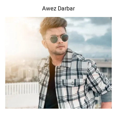
Awez Darbar