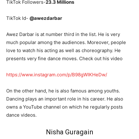
TikTok Followers-
23.3 Millions
TikTok Id-
@awezdarbar
Awez Darbar is at number third in the list. He is very
much popular among the audiences. Moreover, people
love to watch his acting as well as choreography. He
presents very fine dance moves. Check out his video
https://www.instagram.com/p/B98gWIKHeDw/
On the other hand, he is also famous among youths.
Dancing plays an important role in his career. He also
owns a YouTube channel on which he regularly posts
dance videos.
Nisha Guragain