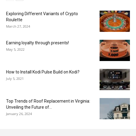
Exploring Different Variants of Crypto
Roulette
March 27, 2024
Earning loyalty through presents!
May 5, 2022
How to Install Kodi Pulse Build on Kodi?
July 5, 2021
Top Trends of Roof Replacement in Virginia:
Unveiling the Future of...
January 26, 2024