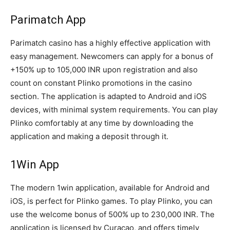
Parimatch App
Parimatch casino has a highly effective application with
easy management. Newcomers can apply for a bonus of
+150% up to 105,000 INR upon registration and also
count on constant Plinko promotions in the casino
section. The application is adapted to Android and iOS
devices, with minimal system requirements. You can play
Plinko comfortably at any time by downloading the
application and making a deposit through it.
1Win App
The modern 1win application, available for Android and
iOS, is perfect for Plinko games. To play Plinko, you can
use the welcome bonus of 500% up to 230,000 INR. The
application is licensed by Curacao, and offers timely