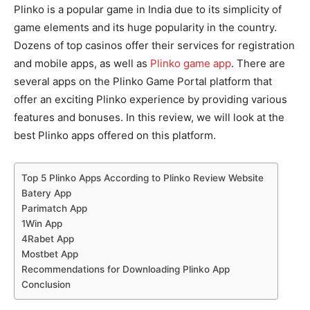
Plinko is a popular game in India due to its simplicity of
game elements and its huge popularity in the country.
Dozens of top casinos offer their services for registration
and mobile apps, as well as
Plinko game app
. There are
several apps on the Plinko Game Portal platform that
offer an exciting Plinko experience by providing various
features and bonuses. In this review, we will look at the
best Plinko apps offered on this platform.
Top 5 Plinko Apps According to Plinko Review Website
Batery App
Parimatch App
1Win App
4Rabet App
Mostbet App
Recommendations for Downloading Plinko App
Conclusion