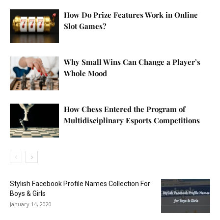
How Do Prize Features Work in Online
Slot Games?
Why Small Wins Can Change a Player’s
Whole Mood
How Chess Entered the Program of
Multidisciplinary Esports Competitions
Stylish Facebook Profile Names Collection For
Boys & Girls
January 14, 2020