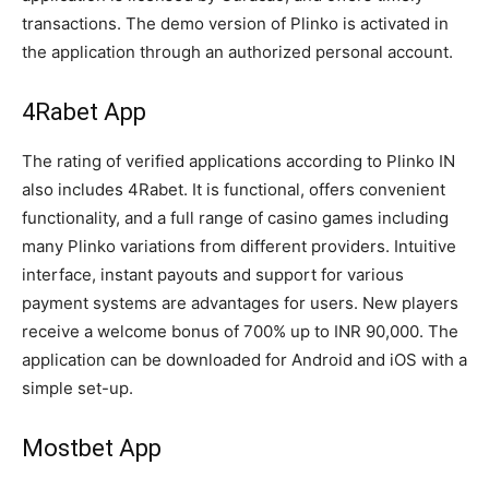
transactions. The demo version of Plinko is activated in
the application through an authorized personal account.
4Rabet App
The rating of verified applications according to Plinko IN
also includes 4Rabet. It is functional, offers convenient
functionality, and a full range of casino games including
many Plinko variations from different providers. Intuitive
interface, instant payouts and support for various
payment systems are advantages for users. New players
receive a welcome bonus of 700% up to INR 90,000. The
application can be downloaded for Android and iOS with a
simple set-up.
Mostbet App