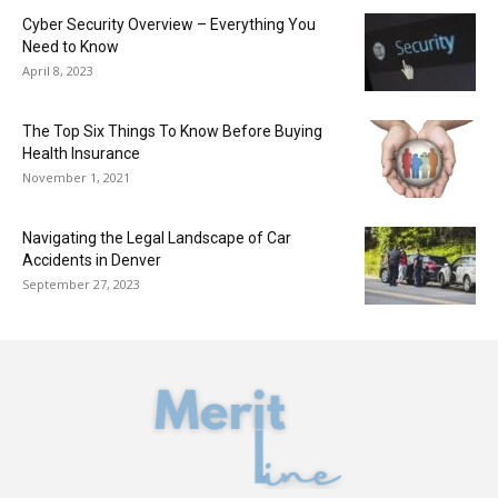
Cyber Security Overview – Everything You
Need to Know
April 8, 2023
The Top Six Things To Know Before Buying
Health Insurance
November 1, 2021
Navigating the Legal Landscape of Car
Accidents in Denver
September 27, 2023