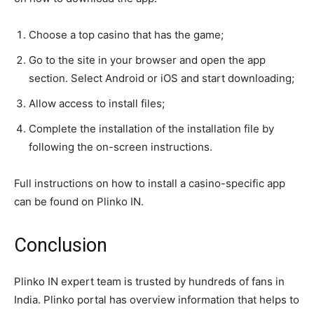
Choose a top casino that has the game;
Go to the site in your browser and open the app
section. Select Android or iOS and start downloading;
Allow access to install files;
Complete the installation of the installation file by
following the on-screen instructions.
Full instructions on how to install a casino-specific app
can be found on Plinko IN.
Conclusion
Plinko IN expert team is trusted by hundreds of fans in
India. Plinko portal has overview information that helps to