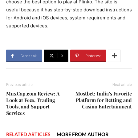
choose the best option to play at Plinko. The site is
useful because it has step-by-step download instructions
for Android and iOS devices, system requirements and
supported devices.
Facebook
X
Pinterest
Previous article
Next article
MuxCap.com Review: A
Mostbet: India’s Favorite
Look at Fees, Trading
Platform for Betting and
Tools, and Support
Casino Entertainment
Services
RELATED ARTICLES
MORE FROM AUTHOR