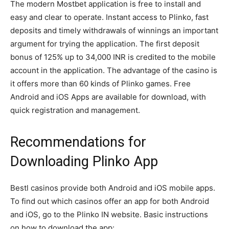
The modern Mostbet application is free to install and
easy and clear to operate. Instant access to Plinko, fast
deposits and timely withdrawals of winnings an important
argument for trying the application. The first deposit
bonus of 125% up to 34,000 INR is credited to the mobile
account in the application. The advantage of the casino is
it offers more than 60 kinds of Plinko games. Free
Android and iOS Apps are available for download, with
quick registration and management.
Recommendations for
Downloading Plinko App
Bestl casinos provide both Android and iOS mobile apps.
To find out which casinos offer an app for both Android
and iOS, go to the Plinko IN website. Basic instructions
on how to download the app: