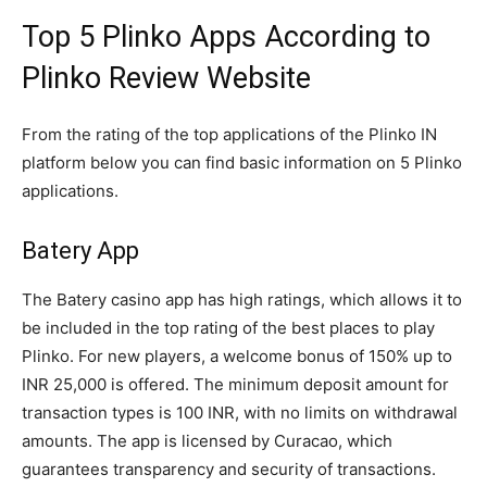
Top 5 Plinko Apps According to
Plinko Review Website
From the rating of the top applications of the Plinko IN
platform below you can find basic information on 5 Plinko
applications.
Batery App
The Batery casino app has high ratings, which allows it to
be included in the top rating of the best places to play
Plinko. For new players, a welcome bonus of 150% up to
INR 25,000 is offered. The minimum deposit amount for
transaction types is 100 INR, with no limits on withdrawal
amounts. The app is licensed by Curacao, which
guarantees transparency and security of transactions.