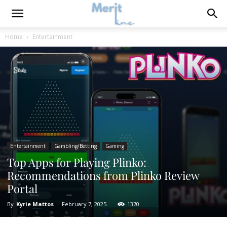
Home
Entertainment
Entertainment
Gambling/Betting
Gaming
Top Apps for Playing Plinko:
Recommendations from Plinko Review
Portal
By
Kyrie Mattos
-
February 7, 2025
1370