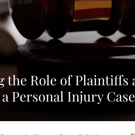
the Role of Plaintiffs
 a Personal Injury Case
Re