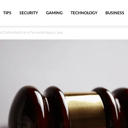
TIPS
SECURITY
GAMING
TECHNOLOGY
BUSINESS
nd Defendants in a Personal Injury Case