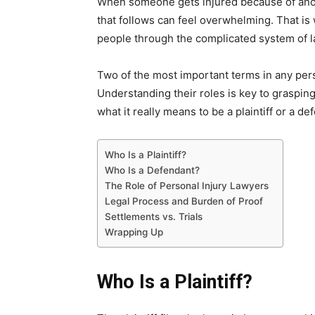
When someone gets injured because of anoth
that follows can feel overwhelming. That i
people through the complicated system of l
Two of the most important terms in any per
Understanding their roles is key to graspi
what it really means to be a plaintiff or a de
Who Is a Plaintiff?
Who Is a Defendant?
The Role of Personal Injury Lawyers
Legal Process and Burden of Proof
Settlements vs. Trials
Wrapping Up
Who Is a Plaintiff?