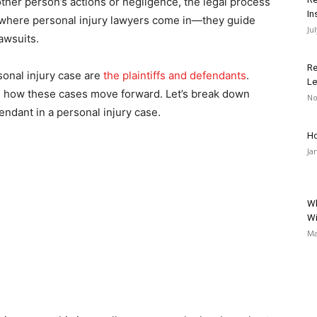
er person’s actions or negligence, the legal process
In
s where personal injury lawyers come in—they guide
Ju
awsuits.
Re
sonal injury case are
the plaintiffs and defendants
.
Le
ng how these cases move forward. Let’s break down
No
fendant in a personal injury case.
Ho
Ja
Wh
Wi
Ma