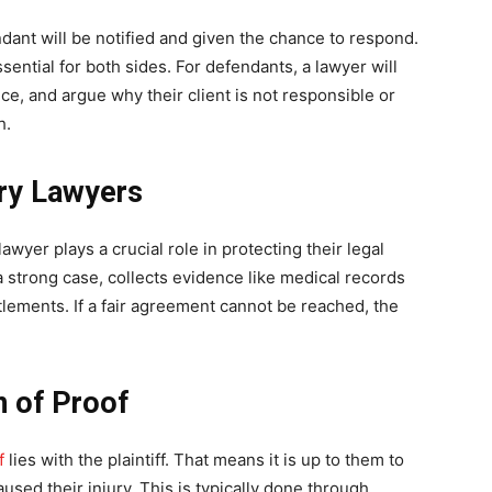
endant will be notified and given the chance to respond.
sential for both sides. For defendants, a lawyer will
nce, and argue why their client is not responsible or
h.
ury Lawyers
 lawyer plays a crucial role in protecting their legal
d a strong case, collects evidence like medical records
lements. If a fair agreement cannot be reached, the
n of Proof
f
lies with the plaintiff. That means it is up to them to
used their injury. This is typically done through