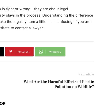
o is right or wrong—they are about legal
party plays in the process. Understanding the difference
e the legal system a little less confusing. If you are
sitate to contact a lawyer.
Pinterest
WhatsApp
Next article
What Are the Harmful Effects of Plastic
Pollution on Wildlife?
HOR