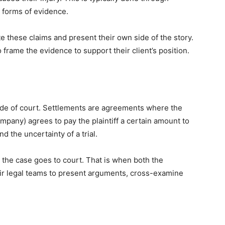
 forms of evidence.
te these claims and present their own side of the story.
frame the evidence to support their client’s position.
side of court. Settlements are agreements where the
mpany) agrees to pay the plaintiff a certain amount to
d the uncertainty of a trial.
e, the case goes to court. That is when both the
heir legal teams to present arguments, cross-examine