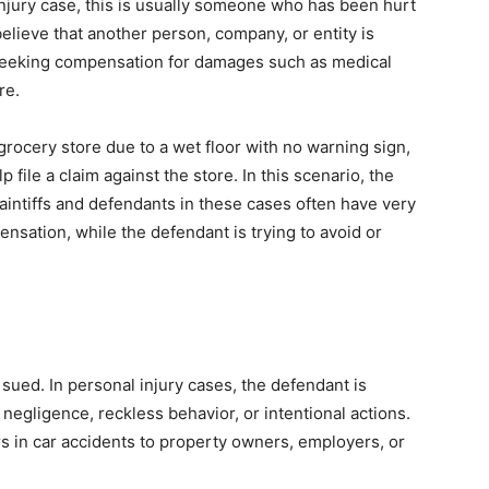
l injury case, this is usually someone who has been hurt
 believe that another person, company, or entity is
e seeking compensation for damages such as medical
re.
 grocery store due to a wet floor with no warning sign,
 file a claim against the store. In this scenario, the
laintiffs and defendants in these cases often have very
pensation, while the defendant is trying to avoid or
sued. In personal injury cases, the defendant is
negligence, reckless behavior, or intentional actions.
s in car accidents to property owners, employers, or