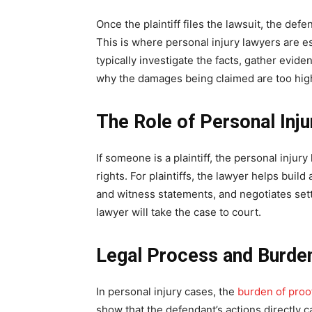
Once the plaintiff files the lawsuit, the def
This is where personal injury lawyers are es
typically investigate the facts, gather evide
why the damages being claimed are too hig
The Role of Personal Inj
If someone is a plaintiff, the personal injury
rights. For plaintiffs, the lawyer helps buil
and witness statements, and negotiates sett
lawyer will take the case to court.
Legal Process and Burde
In personal injury cases, the
burden of proo
show that the defendant’s actions directly ca