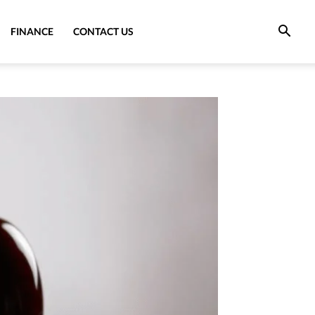
FINANCE
CONTACT US