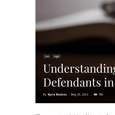
Law
Legal
Understanding 
Defendants in
By
Kyrie Mattos
-
May 29, 2025
780