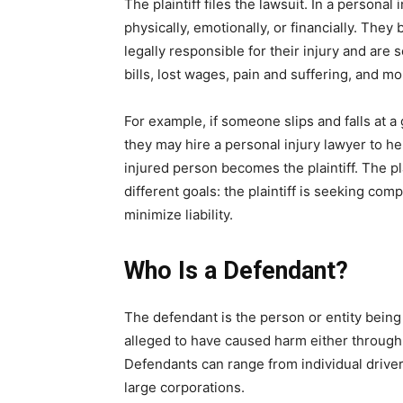
The plaintiff files the lawsuit. In a persona
physically, emotionally, or financially. They
legally responsible for their injury and ar
bills, lost wages, pain and suffering, and mo
For example, if someone slips and falls at a
they may hire a personal injury lawyer to help
injured person becomes the plaintiff. The p
different goals: the plaintiff is seeking com
minimize liability.
Who Is a Defendant?
The defendant is the person or entity being 
alleged to have caused harm either through 
Defendants can range from individual driver
large corporations.