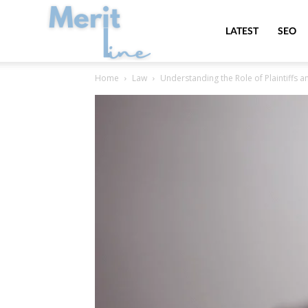
MeritLine
LATEST
SEO
Home
Law
Understanding the Role of Plaintiffs a