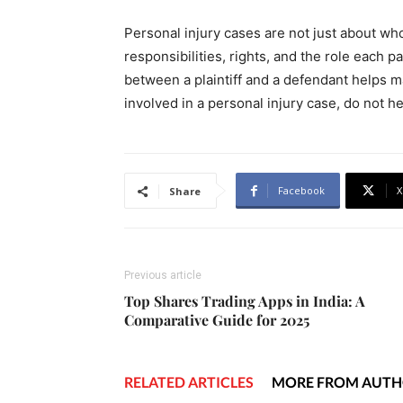
Personal injury cases are not just about wh
responsibilities, rights, and the role each 
between a plaintiff and a defendant helps mak
involved in a personal injury case, do not he
Facebook
X
Share
Previous article
Top Shares Trading Apps in India: A
Comparative Guide for 2025
RELATED ARTICLES
MORE FROM AUT