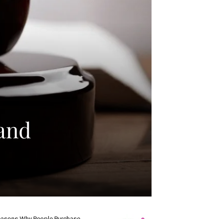
 and
asons Why People Purchase