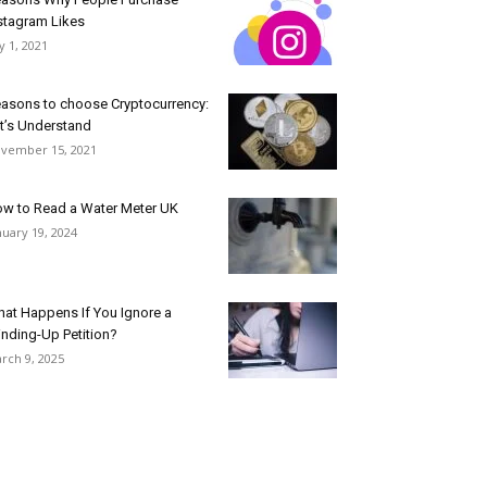
stagram Likes
ly 1, 2021
asons to choose Cryptocurrency:
t’s Understand
vember 15, 2021
w to Read a Water Meter UK
nuary 19, 2024
at Happens If You Ignore a
nding-Up Petition?
rch 9, 2025