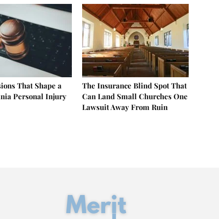
sions That Shape a
The Insurance Blind Spot That
nia Personal Injury
Can Land Small Churches One
Lawsuit Away From Ruin