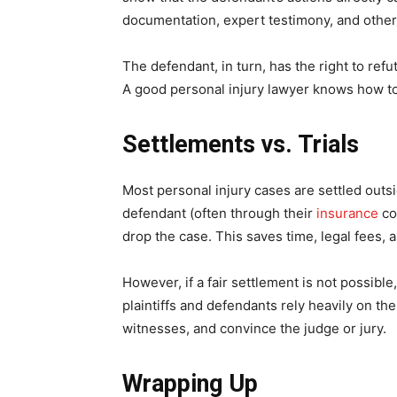
documentation, expert testimony, and other
The defendant, in turn, has the right to refu
A good personal injury lawyer knows how to 
Settlements vs. Trials
Most personal injury cases are settled out
defendant (often through their
insurance
co
drop the case. This saves time, legal fees, an
However, if a fair settlement is not possibl
plaintiffs and defendants rely heavily on t
witnesses, and convince the judge or jury.
Wrapping Up