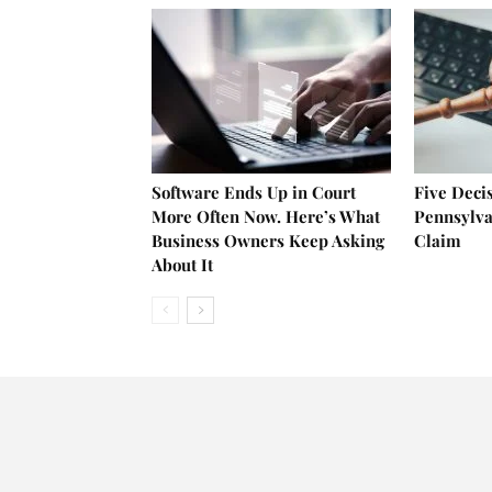
Software Ends Up in Court
Five Deci
More Often Now. Here’s What
Pennsylva
Business Owners Keep Asking
Claim
About It