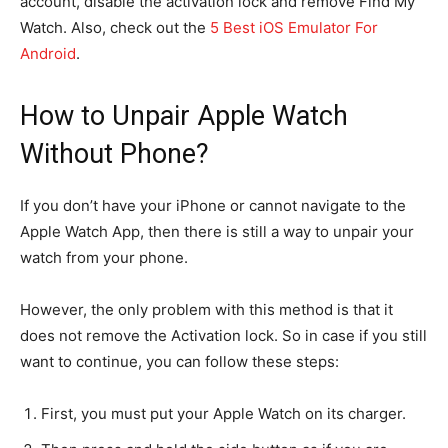
account, disable the activation lock and remove Find My
Watch. Also, check out the
5 Best iOS Emulator For
Android
.
How to Unpair Apple Watch
Without Phone?
If you don’t have your iPhone or cannot navigate to the
Apple Watch App, then there is still a way to unpair your
watch from your phone.
However, the only problem with this method is that it
does not remove the Activation lock. So in case if you still
want to continue, you can follow these steps:
First, you must put your Apple Watch on its charger.