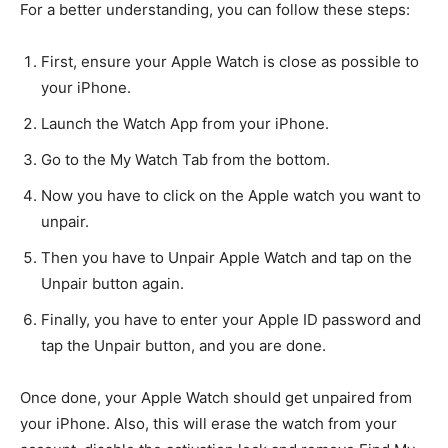
For a better understanding, you can follow these steps:
First, ensure your Apple Watch is close as possible to
your iPhone.
Launch the Watch App from your iPhone.
Go to the My Watch Tab from the bottom.
Now you have to click on the Apple watch you want to
unpair.
Then you have to Unpair Apple Watch and tap on the
Unpair button again.
Finally, you have to enter your Apple ID password and
tap the Unpair button, and you are done.
Once done, your Apple Watch should get unpaired from
your iPhone. Also, this will erase the watch from your