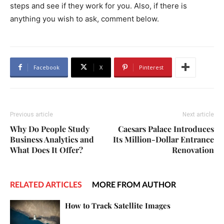
steps and see if they work for you. Also, if there is
anything you wish to ask, comment below.
Facebook
X
Pinterest
Previous article
Next article
Why Do People Study
Caesars Palace Introduces
Business Analytics and
Its Million-Dollar Entrance
What Does It Offer?
Renovation
RELATED ARTICLES
MORE FROM AUTHOR
How to Track Satellite Images