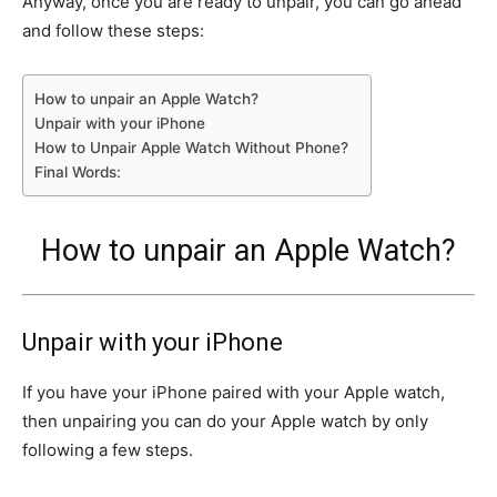
Anyway, once you are ready to unpair, you can go ahead
and follow these steps:
How to unpair an Apple Watch?
Unpair with your iPhone
How to Unpair Apple Watch Without Phone?
Final Words:
How to unpair an Apple Watch?
Unpair with your iPhone
If you have your iPhone paired with your Apple watch,
then unpairing you can do your Apple watch by only
following a few steps.