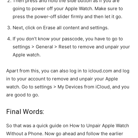
Then press and hold the side button as if you are
going to power off your Apple Watch. Make sure to
press the power-off slider firmly and then let it go.
Next, click on Erase all content and settings.
If you don’t know your passcode, you have to go to
settings > General > Reset to remove and unpair your
Apple watch.
Apart from this, you can also log in to icloud.com and log
in to your account to remove and unpair your Apple
watch. Go to settings > My Devices from iCloud, and you
are good to go.
Final Words:
So that was a quick guide on How to Unpair Apple Watch
Without a Phone. Now go ahead and follow the earlier