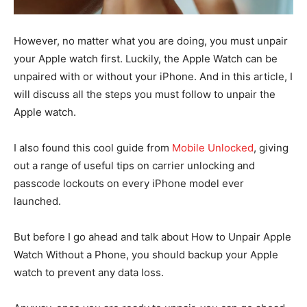
However, no matter what you are doing, you must unpair
your Apple watch first. Luckily, the Apple Watch can be
unpaired with or without your iPhone. And in this article, I
will discuss all the steps you must follow to unpair the
Apple watch.
I also found this cool guide from
Mobile Unlocked
, giving
out a range of useful tips on carrier unlocking and
passcode lockouts on every iPhone model ever
launched.
But before I go ahead and talk about How to Unpair Apple
Watch Without a Phone, you should backup your Apple
watch to prevent any data loss.