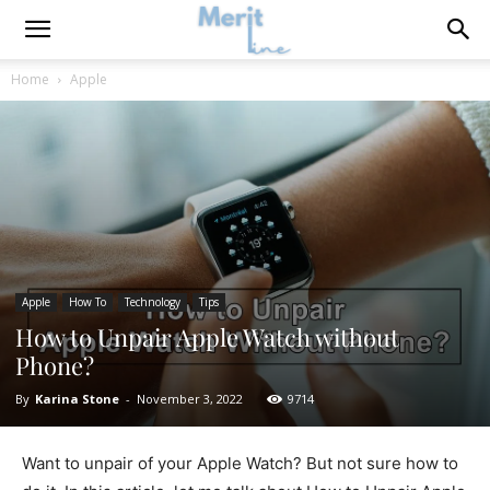
Home
Apple
Apple
How To
Technology
Tips
How to Unpair Apple Watch without
Phone?
By
Karina Stone
-
November 3, 2022
9714
Want to unpair of your Apple Watch? But not sure how to