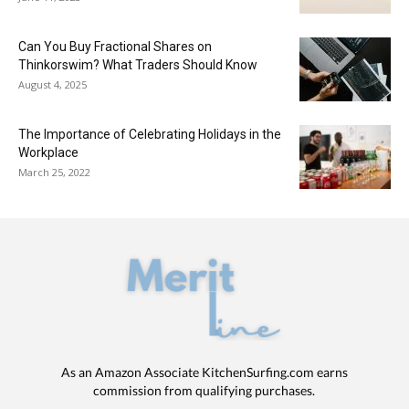
Can You Buy Fractional Shares on
Thinkorswim? What Traders Should Know
August 4, 2025
The Importance of Celebrating Holidays in the
Workplace
March 25, 2022
As an Amazon Associate KitchenSurfing.com earns
commission from qualifying purchases.