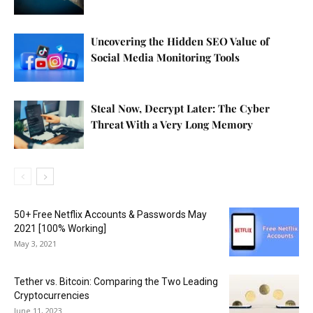
Uncovering the Hidden SEO Value of
Social Media Monitoring Tools
Steal Now, Decrypt Later: The Cyber
Threat With a Very Long Memory
50+ Free Netflix Accounts & Passwords May
2021 [100% Working]
May 3, 2021
Tether vs. Bitcoin: Comparing the Two Leading
Cryptocurrencies
June 11, 2023