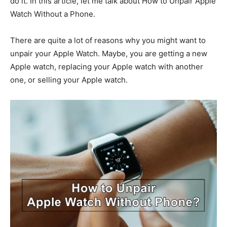
do it. In this article, let me talk about How to Unpair Apple
Watch Without a Phone.
There are quite a lot of reasons why you might want to
unpair your Apple Watch. Maybe, you are getting a new
Apple watch, replacing your Apple watch with another
one, or selling your Apple watch.