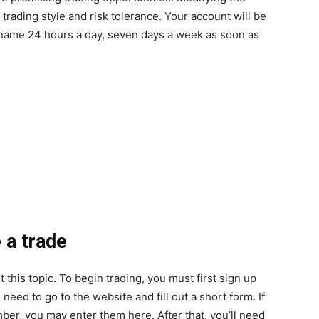
rading style and risk tolerance. Your account will be
 name 24 hours a day, seven days a week as soon as
 a trade
this topic. To begin trading, you must first sign up
need to go to the website and fill out a short form. If
er, you may enter them here. After that, you’ll need