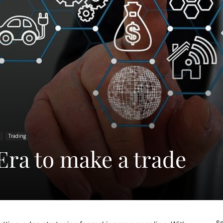
Trading
Era to make a trade
Sc