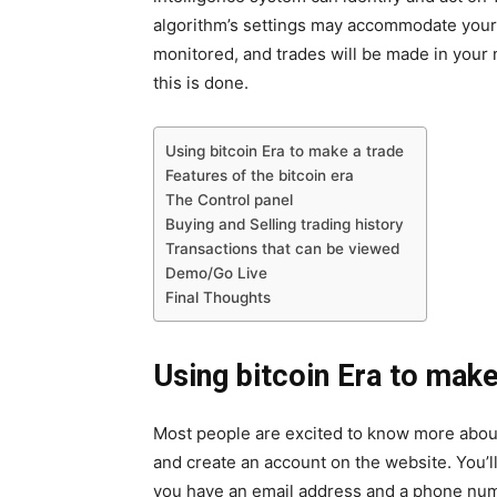
algorithm’s settings may accommodate your t
monitored, and trades will be made in your
this is done.
Using bitcoin Era to make a trade
Features of the bitcoin era
The Control panel
Buying and Selling trading history
Transactions that can be viewed
Demo/Go Live
Final Thoughts
Using bitcoin Era to make
Most people are excited to know more about 
and create an account on the website. You’ll 
you have an email address and a phone numb