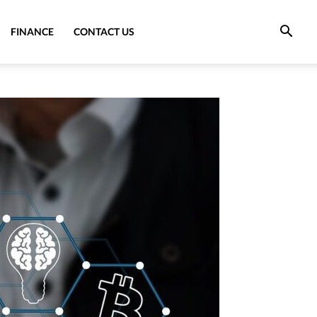
FINANCE
CONTACT US