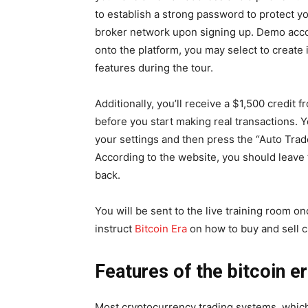
to establish a strong password to protect yo
broker network upon signing up. Demo accou
onto the platform, you may select to create i
features during the tour.
Additionally, you’ll receive a $1,500 credit
before you start making real transactions.
your settings and then press the “Auto Trade
According to the website, you should leave 
back.
You will be sent to the live training room o
instruct
Bitcoin Era
on how to buy and sell cr
Features of the bitcoin e
Most cryptocurrency trading systems, which