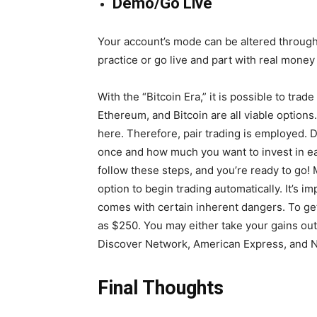
Demo/Go Live
Your account’s mode can be altered through 
practice or go live and part with real money
With the “Bitcoin Era,” it is possible to trad
Ethereum, and Bitcoin are all viable options
here. Therefore, pair trading is employed.
once and how much you want to invest in ea
follow these steps, and you’re ready to go! M
option to begin trading automatically. It’s 
comes with certain inherent dangers. To ge
as $250. You may either take your gains out
Discover Network, American Express, and Ne
Final Thoughts