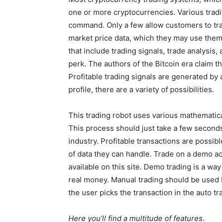
one or more cryptocurrencies. Various tradi
command. Only a few allow customers to tra
market price data, which they may use them
that include trading signals, trade analysis,
perk. The authors of the Bitcoin era claim t
Profitable trading signals are generated by 
profile, there are a variety of possibilities.
This trading robot uses various mathematica
This process should just take a few seconds.
industry. Profitable transactions are possi
of data they can handle. Trade on a demo acc
available on this site. Demo trading is a way
real money. Manual trading should be used b
the user picks the transaction in the auto tr
Here you’ll find a multitude of features
.