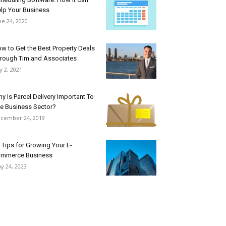
lp Your Business
ne 24, 2020
w to Get the Best Property Deals
rough Tim and Associates
ly 2, 2021
y Is Parcel Delivery Important To
e Business Sector?
cember 24, 2019
 Tips for Growing Your E-
mmerce Business
y 24, 2023