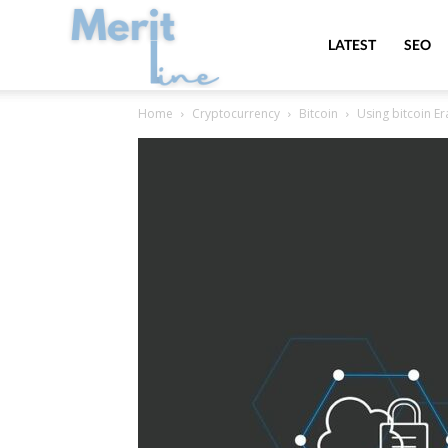
MeritLine
LATEST
SEO
Home
Cryptocurrency
Bitcoin
Using bitcoin E