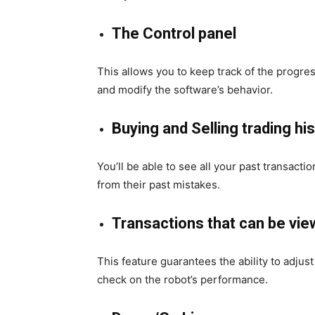
The Control panel
This
allows you to keep track of the progres
and modify the software’s behavior.
Buying and Selling trading hi
You’ll be able to see all your past transacti
from their past mistakes.
Transactions that can be vi
This feature guarantees the ability to adjus
check on the robot’s performance.