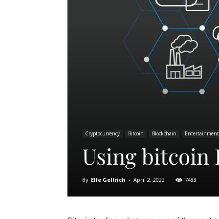
Cryptocurrency
Bitcoin
Blockchain
Entertainment
Using bitcoin 
By
Elle Gellrich
-
April 2, 2022
7483