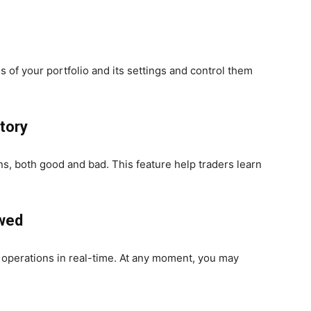
s of your portfolio and its settings and control them
story
ons, both good and bad. This feature help traders learn
ewed
t operations in real-time. At any moment, you may