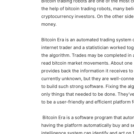
Bitcoin trading robots are one of the most 
the help of bitcoin trading robots, many bel
cryptocurrency investors. On the other side
money.
Bitcoin Era is an automated trading system 
internet trader and a statistician worked t
the algorithm. Trades may be completed in a
read bitcoin market movements. About one s
provides back the information it receives to
currently unknown, but they are well-conne
to build such strong software. Fixing the a
only things that needed to be done. They’ve 
to be a user-friendly and efficient platform 
Bitcoin Era is a software program that au
having the platform automatically buy and sell
intelligence system can identify and act on 