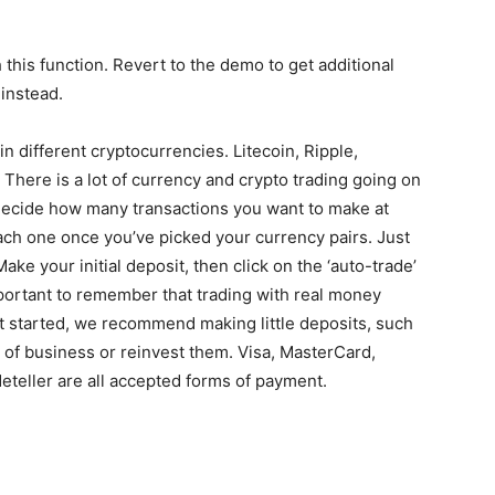
this function. Revert to the demo to get additional
 instead.
e in different cryptocurrencies. Litecoin, Ripple,
. There is a lot of currency and crypto trading going on
 Decide how many transactions you want to make at
ch one once you’ve picked your currency pairs. Just
ake your initial deposit, then click on the ‘auto-trade’
important to remember that trading with real money
t started, we recommend making little deposits, such
 of business or reinvest them. Visa, MasterCard,
teller are all accepted forms of payment.