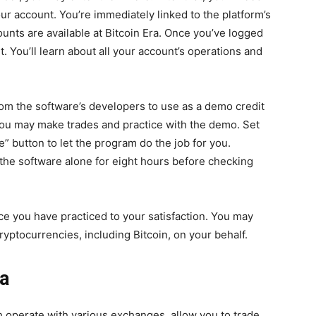
ur account. You’re immediately linked to the platform’s
nts are available at Bitcoin Era. Once you’ve logged
t. You’ll learn about all your account’s operations and
 from the software’s developers to use as a demo credit
 You may make trades and practice with the demo. Set
” button to let the program do the job for you.
the software alone for eight hours before checking
nce you have practiced to your satisfaction. You may
yptocurrencies, including Bitcoin, on your behalf.
ra
 operate with various exchanges, allow you to trade