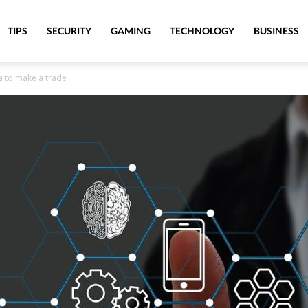
TIPS
SECURITY
GAMING
TECHNOLOGY
BUSINESS
ra to make a trade