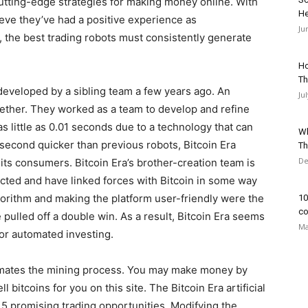
cutting-edge strategies for making money online. With
He
ieve they’ve had a positive experience as
Ju
, the best trading robots must consistently generate
Ho
Th
developed by a sibling team a few years ago. An
Ju
ogether. They worked as a team to develop and refine
s little as 0.01 seconds due to a technology that can
Wh
econd quicker than previous robots, Bitcoin Era
Th
De
 its consumers. Bitcoin Era’s brother-creation team is
cted and have linked forces with Bitcoin in some way
lgorithm and making the platform user-friendly were the
10
co
pulled off a double win. As a result, Bitcoin Era seems
Ma
for automated investing.
tomates the mining process. You may make money by
 bitcoins for you on this site. The Bitcoin Era artificial
15 promising trading opportunities. Modifying the