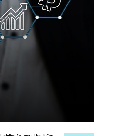
heduling Software: How It Can