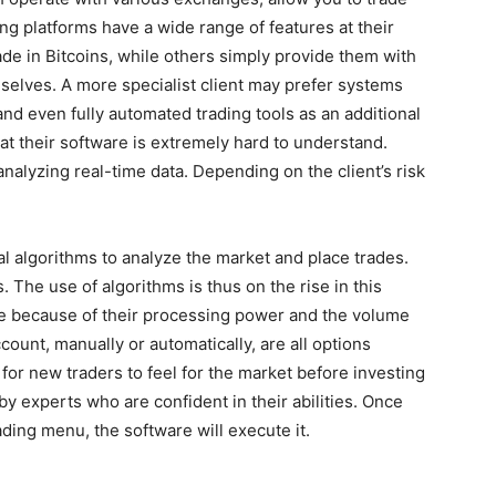
ng platforms have a wide range of features at their
de in Bitcoins, while others simply provide them with
selves. A more specialist client may prefer systems
 and even fully automated trading tools as an additional
hat their software is extremely hard to understand.
analyzing real-time data. Depending on the client’s risk
l algorithms to analyze the market and place trades.
 The use of algorithms is thus on the rise in this
ble because of their processing power and the volume
ount, manually or automatically, are all options
 for new traders to feel for the market before investing
y experts who are confident in their abilities. Once
ading menu, the software will execute it.